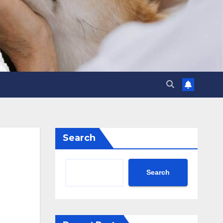
Search
Search