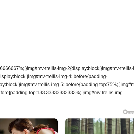
6666667%; }img#mv-trellis-img-2{display:block;}img#mv-trellis-
isplay:block;}img#mv-trellis-img-4::before{padding-
ay:block;}img#mv-trellis-img-5::before{padding-top:75%; }img#
:before{padding-top:133.33333333333%; }img#mv-trellis-img-