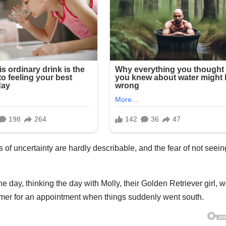
 of uncertainty are hardly describable, and the fear of not seein
ay, thinking the day with Molly, their Golden Retriever girl, 
oomer for an appointment when things suddenly went south.