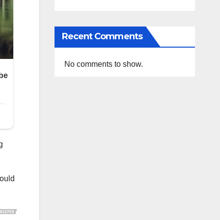
Recent Comments
No comments to show.
g
would