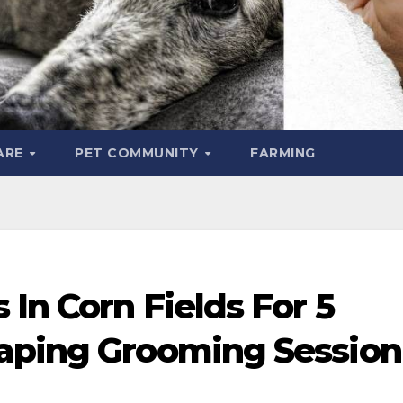
ARE
PET COMMUNITY
FARMING
 In Corn Fields For 5
aping Grooming Session