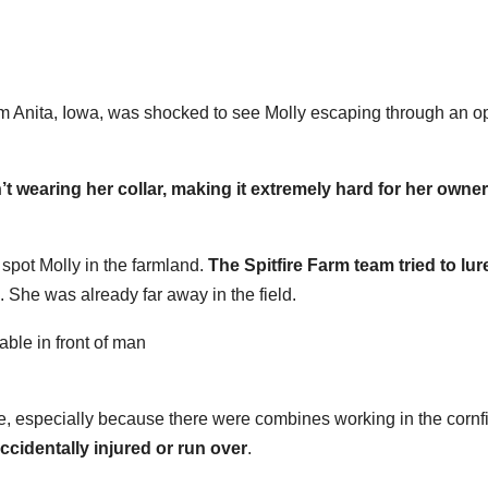
om Anita, Iowa, was shocked to see Molly escaping through an 
t wearing her collar, making it extremely hard for her owner
 spot Molly in the farmland.
The Spitfire Farm team tried to lur
. She was already far away in the field.
e, especially because there were combines working in the cornf
ccidentally injured or run over
.