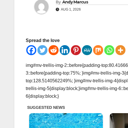
By
Andy Marcus
AUG 1, 2026
Spread the love
img#mv-trellis-img-2::before{padding-top:80.41666
3::before{padding-top:75%; }img#mv-trellis-img-3{d
top:128.5140562249%; }img#mv-trellis-img-4{displ
trellis-img-5{display:block;}img#mv-trellis-img-6:
6{display:block;}