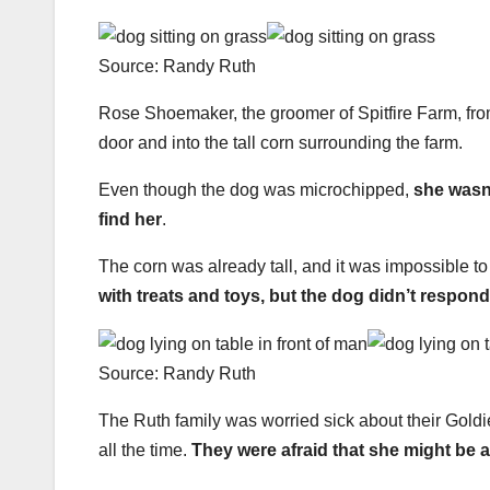
Source: Randy Ruth
Rose Shoemaker, the groomer of Spitfire Farm, fr
door and into the tall corn surrounding the farm.
Even though the dog was microchipped,
she wasn’
find her
.
The corn was already tall, and it was impossible to
with treats and toys, but the dog didn’t respond
Source: Randy Ruth
The Ruth family was worried sick about their Goldi
all the time.
They were afraid that she might be a