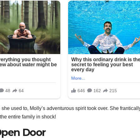
 she used to, Molly’s adventurous spirit took over. She franticall
he entire family in shock!
Open Door