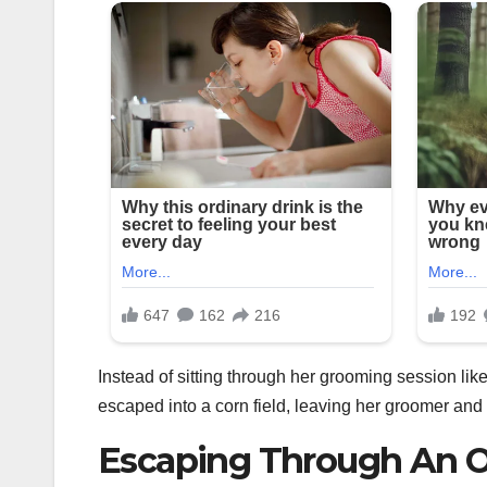
Instead of sitting through her grooming session like
escaped into a corn field, leaving her groomer and t
Escaping Through An 