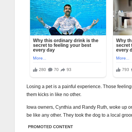
Losing a pet is a painful experience. Those feelings
them kicks in like no other.
Iowa owners, Cynthia and Randy Ruth, woke up one d
be like any other. They took the dog to a local gr