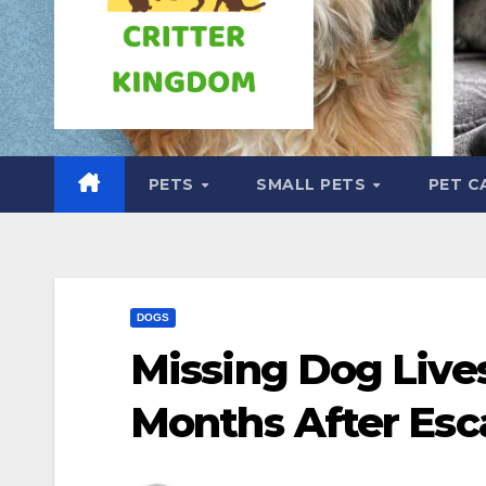
PETS
SMALL PETS
PET C
DOGS
Missing Dog Lives
Months After Esc