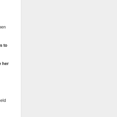
open
s to
e her
ield