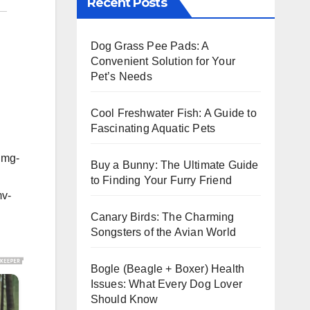
Recent Posts
Dog Grass Pee Pads: A
Convenient Solution for Your
Pet’s Needs
Cool Freshwater Fish: A Guide to
Fascinating Aquatic Pets
img-
Buy a Bunny: The Ultimate Guide
to Finding Your Furry Friend
mv-
Canary Birds: The Charming
Songsters of the Avian World
Bogle (Beagle + Boxer) Health
Issues: What Every Dog Lover
Should Know