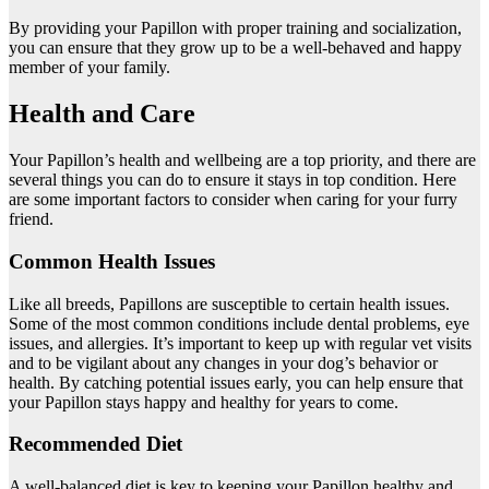
By providing your Papillon with proper training and socialization,
you can ensure that they grow up to be a well-behaved and happy
member of your family.
Health and Care
Your Papillon’s health and wellbeing are a top priority, and there are
several things you can do to ensure it stays in top condition. Here
are some important factors to consider when caring for your furry
friend.
Common Health Issues
Like all breeds, Papillons are susceptible to certain health issues.
Some of the most common conditions include dental problems, eye
issues, and allergies. It’s important to keep up with regular vet visits
and to be vigilant about any changes in your dog’s behavior or
health. By catching potential issues early, you can help ensure that
your Papillon stays happy and healthy for years to come.
Recommended Diet
A well-balanced diet is key to keeping your Papillon healthy and