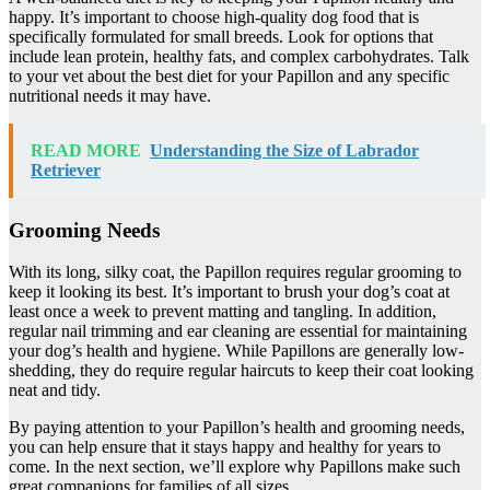
happy. It’s important to choose high-quality dog food that is
specifically formulated for small breeds. Look for options that
include lean protein, healthy fats, and complex carbohydrates. Talk
to your vet about the best diet for your Papillon and any specific
nutritional needs it may have.
READ MORE
Understanding the Size of Labrador
Retriever
Grooming Needs
With its long, silky coat, the Papillon requires regular grooming to
keep it looking its best. It’s important to brush your dog’s coat at
least once a week to prevent matting and tangling. In addition,
regular nail trimming and ear cleaning are essential for maintaining
your dog’s health and hygiene. While Papillons are generally low-
shedding, they do require regular haircuts to keep their coat looking
neat and tidy.
By paying attention to your Papillon’s health and grooming needs,
you can help ensure that it stays happy and healthy for years to
come. In the next section, we’ll explore why Papillons make such
great companions for families of all sizes.