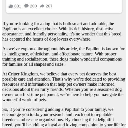
If you’re looking for a dog that is both smart and adorable, the
Papillon is an excellent choice. With its rich history, distinctive
appearance, and friendly personality, it’s no wonder that this breed
has captured the hearts of dog lovers everywhere.
As we’ve explored throughout this article, the Papillon is known for
its intelligence, athleticism, and affectionate nature. With proper
training and socialization, these dogs make wonderful companions
for families of all shapes and sizes.
At Critter Kingdom, we believe that every pet deserves the best
possible care and attention. That’s why we’re dedicated to providing
resources and information that help pet owners make informed
decisions about their furry friends. Whether you’re a seasoned dog
owner or a first-time pet parent, we’re here to help you navigate the
wonderful world of pets.
So, if you’re considering adding a Papillon to your family, we
encourage you to do your research and reach out to reputable
breeders and rescue organizations. By choosing this delightful
breed, you’ll be adding a loyal and loving companion to your life for