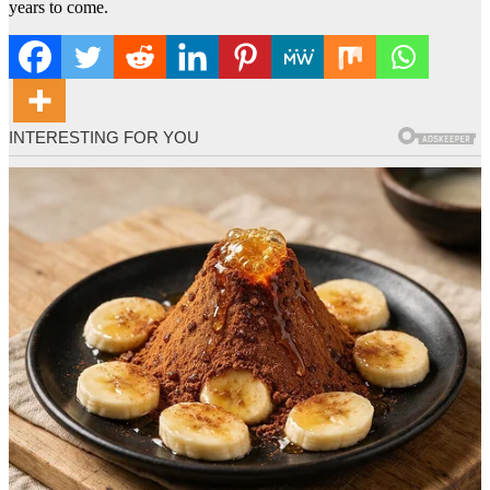
years to come.