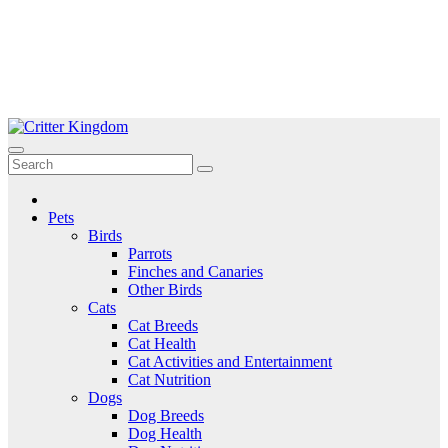
Skip
to
Critter Kingdom
Know all about your pets
content
Pets
Birds
Parrots
Finches and Canaries
Other Birds
Cats
Cat Breeds
Cat Health
Cat Activities and Entertainment
Cat Nutrition
Dogs
Dog Breeds
Dog Health