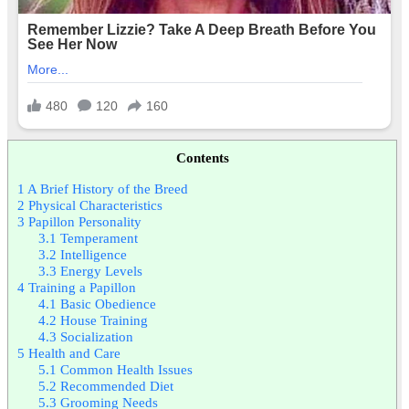
Contents
1
A Brief History of the Breed
2
Physical Characteristics
3
Papillon Personality
3.1
Temperament
3.2
Intelligence
3.3
Energy Levels
4
Training a Papillon
4.1
Basic Obedience
4.2
House Training
4.3
Socialization
5
Health and Care
5.1
Common Health Issues
5.2
Recommended Diet
5.3
Grooming Needs