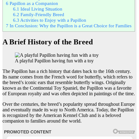
6
Papillon as a Companion
6.1
Ideal Living Situation
6.2
Family-Friendly Breed
6.3
Activities to Enjoy with a Papillon
7
In Conclusion: Why the Papillon is a Great Choice for Families
A Brief History of the Breed
A playful Papillon having fun with a toy
The Papillon has a rich history that dates back to the 16th century.
Its name comes from the French word for butterfly, which refers to
the breed’s iconic ears that resemble butterfly wings. Originally
known as the Continental Toy Spaniel, the Papillon was a favorite
of European royalty and was often depicted in paintings of the time.
Over the centuries, the breed’s popularity spread throughout Europe
and eventually made its way to North America. Today, the Papillon
is recognized by the American Kennel Club and is a beloved
companion to families around the world.