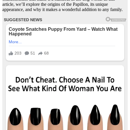
article, we’ll explore the origins of the Papillon, its unique
appearance, and why it makes a wonderful addition to any family.