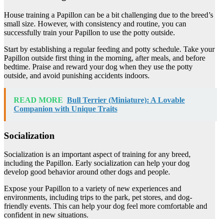
House training a Papillon can be a bit challenging due to the breed’s
small size. However, with consistency and routine, you can
successfully train your Papillon to use the potty outside.
Start by establishing a regular feeding and potty schedule. Take your
Papillon outside first thing in the morning, after meals, and before
bedtime. Praise and reward your dog when they use the potty
outside, and avoid punishing accidents indoors.
READ MORE
Bull Terrier (Miniature): A Lovable
Companion with Unique Traits
Socialization
Socialization is an important aspect of training for any breed,
including the Papillon. Early socialization can help your dog
develop good behavior around other dogs and people.
Expose your Papillon to a variety of new experiences and
environments, including trips to the park, pet stores, and dog-
friendly events. This can help your dog feel more comfortable and
confident in new situations.