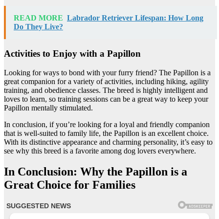
READ MORE
Labrador Retriever Lifespan: How Long
Do They Live?
Activities to Enjoy with a Papillon
Looking for ways to bond with your furry friend? The Papillon is a
great companion for a variety of activities, including hiking, agility
training, and obedience classes. The breed is highly intelligent and
loves to learn, so training sessions can be a great way to keep your
Papillon mentally stimulated.
In conclusion, if you’re looking for a loyal and friendly companion
that is well-suited to family life, the Papillon is an excellent choice.
With its distinctive appearance and charming personality, it’s easy to
see why this breed is a favorite among dog lovers everywhere.
In Conclusion: Why the Papillon is a
Great Choice for Families