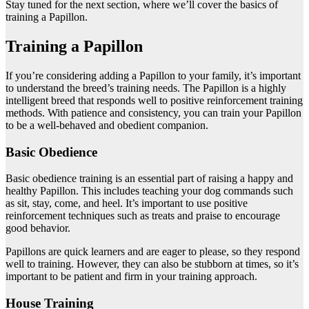
Stay tuned for the next section, where we’ll cover the basics of
training a Papillon.
Training a Papillon
If you’re considering adding a Papillon to your family, it’s important
to understand the breed’s training needs. The Papillon is a highly
intelligent breed that responds well to positive reinforcement training
methods. With patience and consistency, you can train your Papillon
to be a well-behaved and obedient companion.
Basic Obedience
Basic obedience training is an essential part of raising a happy and
healthy Papillon. This includes teaching your dog commands such
as sit, stay, come, and heel. It’s important to use positive
reinforcement techniques such as treats and praise to encourage
good behavior.
Papillons are quick learners and are eager to please, so they respond
well to training. However, they can also be stubborn at times, so it’s
important to be patient and firm in your training approach.
House Training