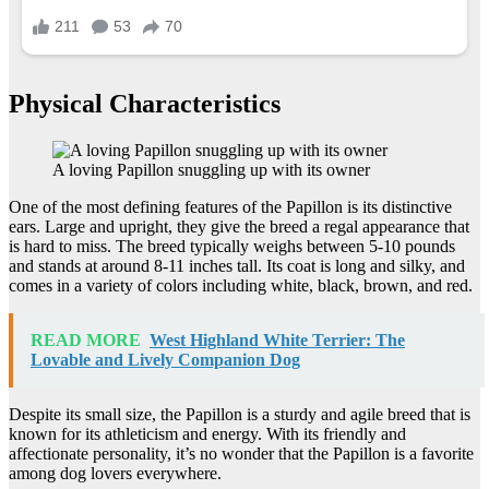
Physical Characteristics
A loving Papillon snuggling up with its owner
One of the most defining features of the Papillon is its distinctive
ears. Large and upright, they give the breed a regal appearance that
is hard to miss. The breed typically weighs between 5-10 pounds
and stands at around 8-11 inches tall. Its coat is long and silky, and
comes in a variety of colors including white, black, brown, and red.
READ MORE
West Highland White Terrier: The
Lovable and Lively Companion Dog
Despite its small size, the Papillon is a sturdy and agile breed that is
known for its athleticism and energy. With its friendly and
affectionate personality, it’s no wonder that the Papillon is a favorite
among dog lovers everywhere.