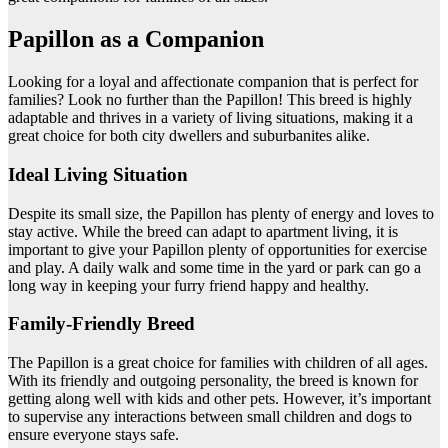
Papillon as a Companion
Looking for a loyal and affectionate companion that is perfect for
families? Look no further than the Papillon! This breed is highly
adaptable and thrives in a variety of living situations, making it a
great choice for both city dwellers and suburbanites alike.
Ideal Living Situation
Despite its small size, the Papillon has plenty of energy and loves to
stay active. While the breed can adapt to apartment living, it is
important to give your Papillon plenty of opportunities for exercise
and play. A daily walk and some time in the yard or park can go a
long way in keeping your furry friend happy and healthy.
Family-Friendly Breed
The Papillon is a great choice for families with children of all ages.
With its friendly and outgoing personality, the breed is known for
getting along well with kids and other pets. However, it’s important
to supervise any interactions between small children and dogs to
ensure everyone stays safe.