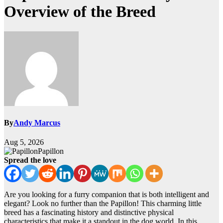
Overview of the Breed
By
Andy Marcus
Aug 5, 2026
Papillon
Spread the love
Are you looking for a furry companion that is both intelligent and
elegant? Look no further than the Papillon! This charming little
breed has a fascinating history and distinctive physical
characteristics that make it a standout in the dog world. In this