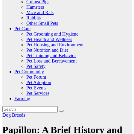
Guinea Pigs
Hamsters
Mice and Rats
Rabbits
Other Small Pets
Pet Care
Pet Grooming and Hygiene
Pet Health and Wellness
Pet Housing and Environment
Pet Nutrition and Diet
Pet Training and Behavior
Pet Loss and Bereavement
Pet Safety
Pet Community
Pet Forum
Pet Adoption
Pet Events
Pet Services
Farming
Dog Breeds
Papillon: A Brief History and