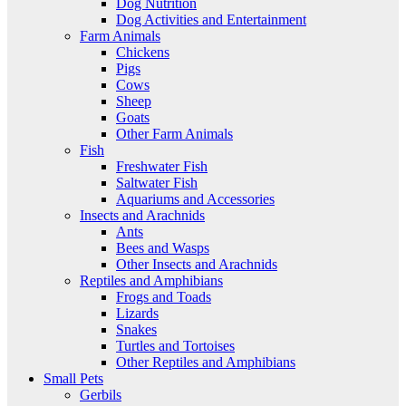
Dog Nutrition
Dog Activities and Entertainment
Farm Animals
Chickens
Pigs
Cows
Sheep
Goats
Other Farm Animals
Fish
Freshwater Fish
Saltwater Fish
Aquariums and Accessories
Insects and Arachnids
Ants
Bees and Wasps
Other Insects and Arachnids
Reptiles and Amphibians
Frogs and Toads
Lizards
Snakes
Turtles and Tortoises
Other Reptiles and Amphibians
Small Pets
Gerbils