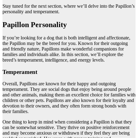
Stay tuned for the next section, where we’ll delve into the Papillon’s
personality and temperament.
Papillon Personality
If you’re looking for a dog that is both intelligent and affectionate,
the Papillon may be the breed for you. Known for their outgoing
and friendly nature, Papillons make wonderful companions for
families and individuals alike. In this section, we’ll explore the
breed’s temperament, intelligence, and energy levels.
Temperament
Overall, Papillons are known for their happy and outgoing
temperament. They are social dogs that enjoy being around people
and other animals, making them an excellent choice for families with
children or other pets. Papillons are also known for their loyalty and
devotion to their owners, and they often form strong bonds with
their families.
One thing to keep in mind when considering a Papillon is that they
can be somewhat sensitive. They thrive on positive reinforcement
and may become anxious or withdrawn if they feel they are being