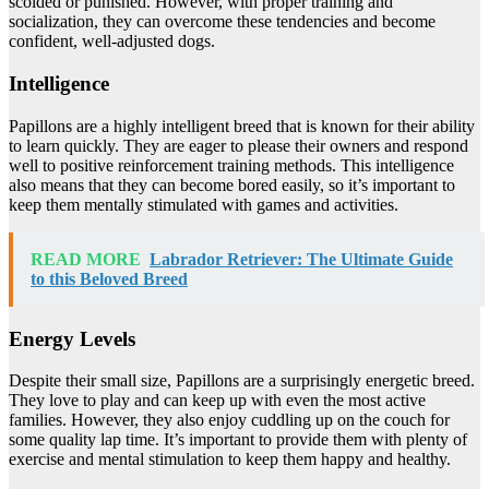
scolded or punished. However, with proper training and
socialization, they can overcome these tendencies and become
confident, well-adjusted dogs.
Intelligence
Papillons are a highly intelligent breed that is known for their ability
to learn quickly. They are eager to please their owners and respond
well to positive reinforcement training methods. This intelligence
also means that they can become bored easily, so it’s important to
keep them mentally stimulated with games and activities.
READ MORE
Labrador Retriever: The Ultimate Guide
to this Beloved Breed
Energy Levels
Despite their small size, Papillons are a surprisingly energetic breed.
They love to play and can keep up with even the most active
families. However, they also enjoy cuddling up on the couch for
some quality lap time. It’s important to provide them with plenty of
exercise and mental stimulation to keep them happy and healthy.