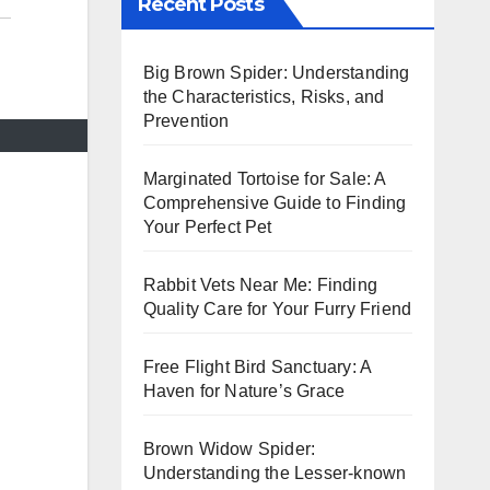
Recent Posts
Big Brown Spider: Understanding
the Characteristics, Risks, and
Prevention
Marginated Tortoise for Sale: A
Comprehensive Guide to Finding
Your Perfect Pet
Rabbit Vets Near Me: Finding
Quality Care for Your Furry Friend
Free Flight Bird Sanctuary: A
Haven for Nature’s Grace
Brown Widow Spider:
Understanding the Lesser-known