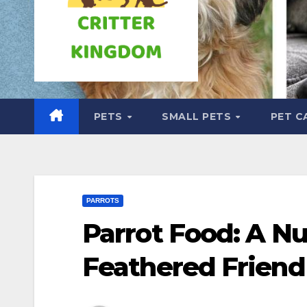
PETS
SMALL PETS
PET C
PARROTS
Parrot Food: A Nu
Feathered Friend