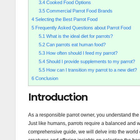
3.4
Cooked Food Options
3.5
Commercial Parrot Food Brands
4
Selecting the Best Parrot Food
5
Frequently Asked Questions about Parrot Food
5.1
What is the ideal diet for parrots?
5.2
Can parrots eat human food?
5.3
How often should I feed my parrot?
5.4
Should I provide supplements to my parrot?
5.5
How can I transition my parrot to a new diet?
6
Conclusion
Introduction
As a responsible parrot owner, you understand the i
Just like humans, parrots require a balanced and w
comprehensive guide, we will delve into the world of