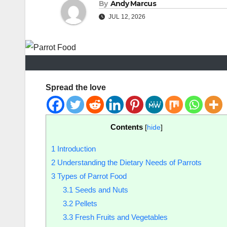
By
Andy Marcus
JUL 12, 2026
Spread the love
Contents
[
hide
]
1
Introduction
2
Understanding the Dietary Needs of Parrots
3
Types of Parrot Food
3.1
Seeds and Nuts
3.2
Pellets
3.3
Fresh Fruits and Vegetables