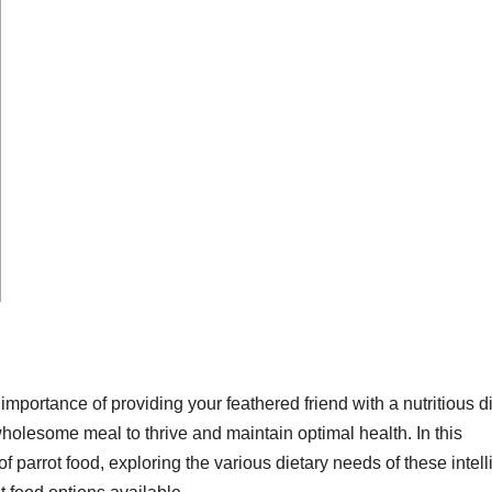
mportance of providing your feathered friend with a nutritious di
holesome meal to thrive and maintain optimal health. In this
 parrot food, exploring the various dietary needs of these intell