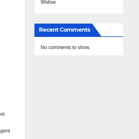
Widow
Recent Comments
No comments to show.
et.
igent