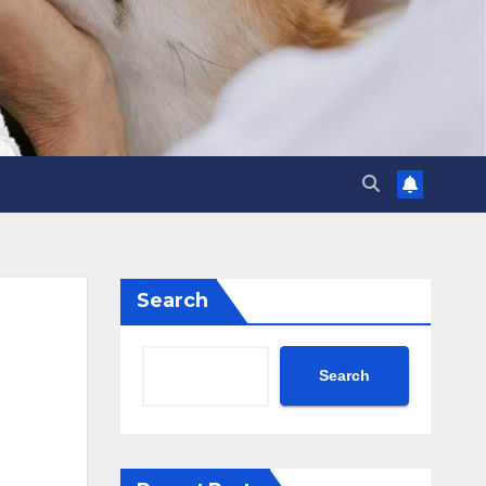
Search
Search