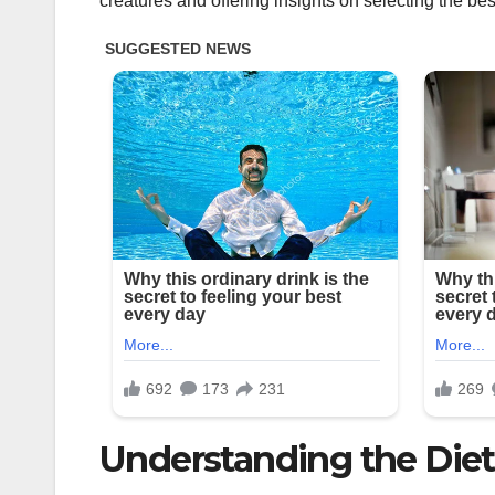
creatures and offering insights on selecting the bes
Understanding the Diet