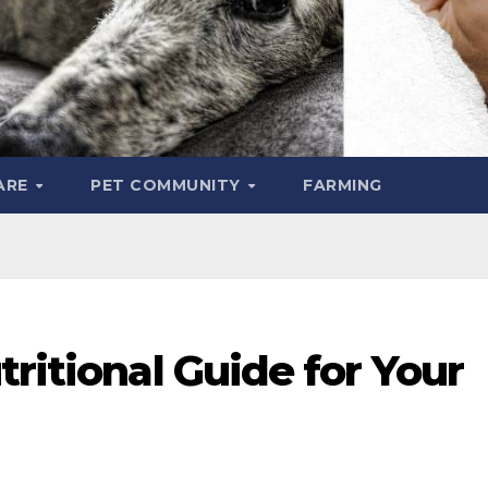
ARE
PET COMMUNITY
FARMING
tritional Guide for Your