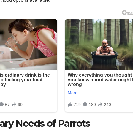
t food options available.
ary Needs of Parrots