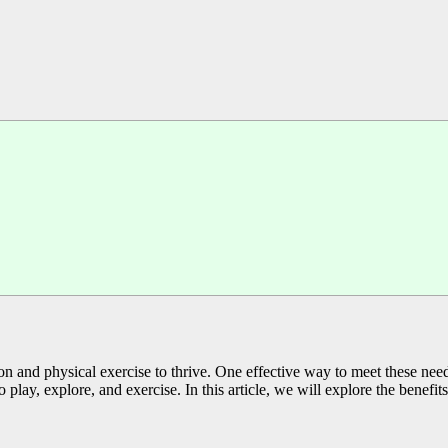
ation and physical exercise to thrive. One effective way to meet these ne
play, explore, and exercise. In this article, we will explore the benefits 