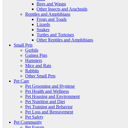
Bees and Wasps
Other Insects and Arachnids
Reptiles and Amphibians
Frogs and Toads
Lizards
Snakes
Turtles and Tortoises
Other Reptiles and Amphibians
Small Pets
Gerbils
Guinea Pigs
Hamsters
Mice and Rats
Rabbits
Other Small Pets
Pet Care
Pet Grooming and Hygiene
Pet Health and Wellness
Pet Housing and Environment
Pet Nutrition and Diet
Pet Training and Behavior
Pet Loss and Bereavement
Pet Safety
Pet Community
Pet Forum