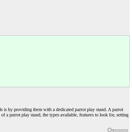
eds is by providing them with a dedicated parrot play stand. A parrot
of a parrot play stand, the types available, features to look for, setting