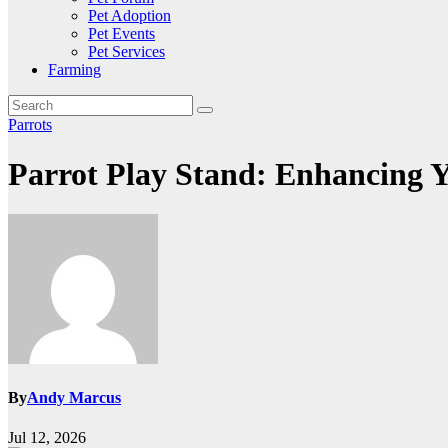
Pet Adoption
Pet Events
Pet Services
Farming
Parrots
Parrot Play Stand: Enhancing Y
By
Andy Marcus
Jul 12, 2026