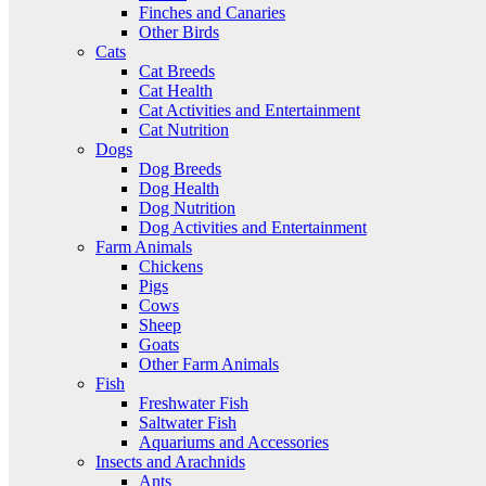
Finches and Canaries
Other Birds
Cats
Cat Breeds
Cat Health
Cat Activities and Entertainment
Cat Nutrition
Dogs
Dog Breeds
Dog Health
Dog Nutrition
Dog Activities and Entertainment
Farm Animals
Chickens
Pigs
Cows
Sheep
Goats
Other Farm Animals
Fish
Freshwater Fish
Saltwater Fish
Aquariums and Accessories
Insects and Arachnids
Ants