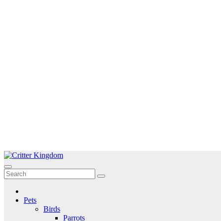
Skip
to
Critter Kingdom
Know all about your pets
content
Pets
Birds
Parrots