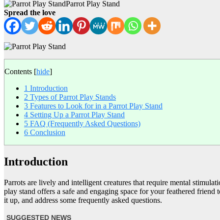
Parrot Play Stand
Spread the love
Contents
[
hide
]
1
Introduction
2
Types of Parrot Play Stands
3
Features to Look for in a Parrot Play Stand
4
Setting Up a Parrot Play Stand
5
FAQ (Frequently Asked Questions)
6
Conclusion
Introduction
Parrots are lively and intelligent creatures that require mental stimul
play stand offers a safe and engaging space for your feathered friend to 
it up, and address some frequently asked questions.