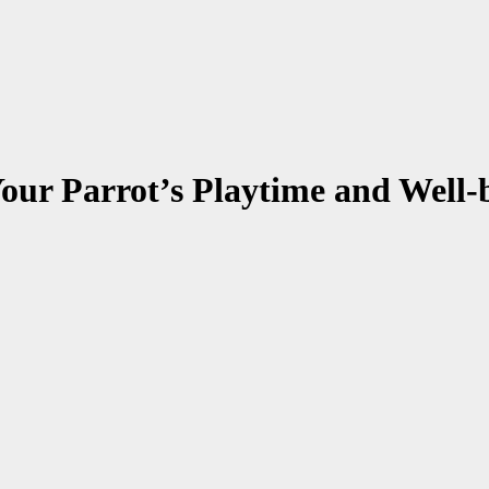
our Parrot’s Playtime and Well-