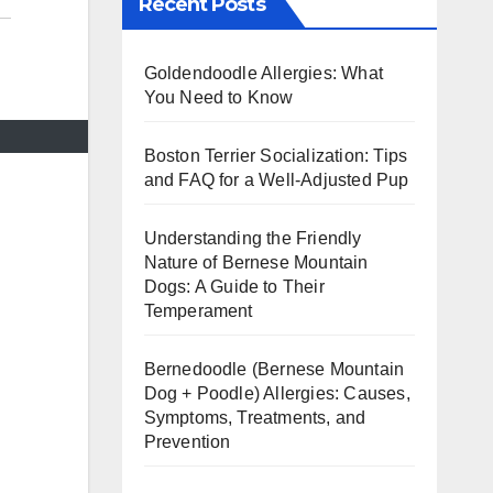
Recent Posts
Goldendoodle Allergies: What
You Need to Know
Boston Terrier Socialization: Tips
and FAQ for a Well-Adjusted Pup
Understanding the Friendly
Nature of Bernese Mountain
Dogs: A Guide to Their
Temperament
Bernedoodle (Bernese Mountain
Dog + Poodle) Allergies: Causes,
Symptoms, Treatments, and
Prevention