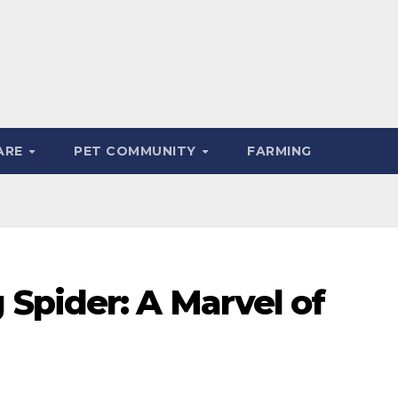
ARE
PET COMMUNITY
FARMING
Spider: A Marvel of