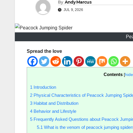
By
Andy Marcus
JUL 9, 2026
Pe
Spread the love
Contents
[
hide
1
Introduction
2
Physical Characteristics of Peacock Jumping Spid
3
Habitat and Distribution
4
Behavior and Lifestyle
5
Frequently Asked Questions about Peacock Jumpi
5.1
What is the venom of peacock jumping spider