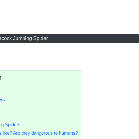
acock Jumping Spider
]
ers
ng Spiders
s like? Are they dangerous to humans?