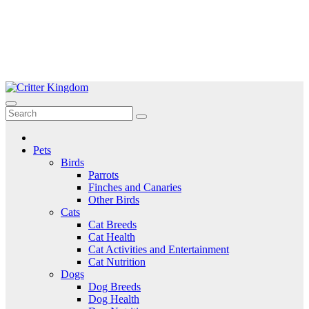
Skip
to
Critter Kingdom
Know all about your pets
content
Pets
Birds
Parrots
Finches and Canaries
Other Birds
Cats
Cat Breeds
Cat Health
Cat Activities and Entertainment
Cat Nutrition
Dogs
Dog Breeds
Dog Health