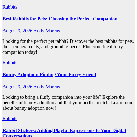
Rabbits
Best Rabbits for Pets: Choosing the Perfect Companion
August 9, 2026
Andy Marcus
Looking for the perfect pet rabbit? Discover the best rabbits for pets,
their temperaments, and grooming needs. Find your ideal furry
companion today!
Rabbits
Bunny Adoption: Finding Your Furry Friend
August 9, 2026
Andy Marcus
Looking to bring a fluffy companion into your life? Explore the
benefits of bunny adoption and find your perfect match. Learn more
about bunny adoption now!
Rabbits
Rabbit Stickers: Adding Playful Expressions to Your Digital
Conversations