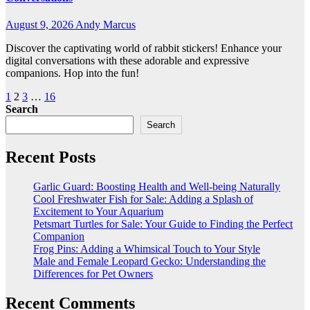
August 9, 2026
Andy Marcus
Discover the captivating world of rabbit stickers! Enhance your
digital conversations with these adorable and expressive
companions. Hop into the fun!
Posts
1
2
3
…
16
Search
pagination
Search
Recent Posts
Garlic Guard: Boosting Health and Well-being Naturally
Cool Freshwater Fish for Sale: Adding a Splash of
Excitement to Your Aquarium
Petsmart Turtles for Sale: Your Guide to Finding the Perfect
Companion
Frog Pins: Adding a Whimsical Touch to Your Style
Male and Female Leopard Gecko: Understanding the
Differences for Pet Owners
Recent Comments