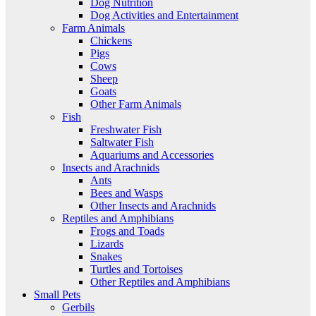
Dog Nutrition
Dog Activities and Entertainment
Farm Animals
Chickens
Pigs
Cows
Sheep
Goats
Other Farm Animals
Fish
Freshwater Fish
Saltwater Fish
Aquariums and Accessories
Insects and Arachnids
Ants
Bees and Wasps
Other Insects and Arachnids
Reptiles and Amphibians
Frogs and Toads
Lizards
Snakes
Turtles and Tortoises
Other Reptiles and Amphibians
Small Pets
Gerbils