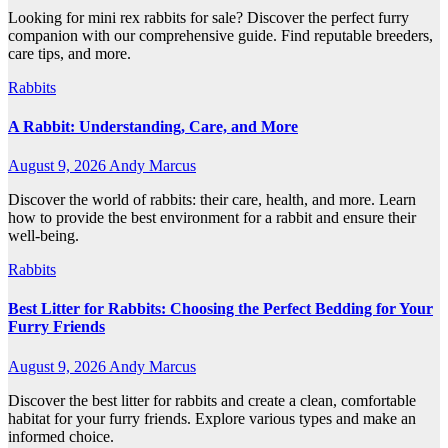
Looking for mini rex rabbits for sale? Discover the perfect furry
companion with our comprehensive guide. Find reputable breeders,
care tips, and more.
Rabbits
A Rabbit: Understanding, Care, and More
August 9, 2026
Andy Marcus
Discover the world of rabbits: their care, health, and more. Learn
how to provide the best environment for a rabbit and ensure their
well-being.
Rabbits
Best Litter for Rabbits: Choosing the Perfect Bedding for Your
Furry Friends
August 9, 2026
Andy Marcus
Discover the best litter for rabbits and create a clean, comfortable
habitat for your furry friends. Explore various types and make an
informed choice.