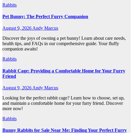
Rabbits
Pet Bunny: The Perfect Furry Companion
August 9, 2026
Andy Marcus
Discover the joys of owning a pet bunny! Learn about care needs,
health tips, and FAQs in our comprehensive guide. Your fluffy
companion awaits!
Rabbits
Rabbit Cage: Providing a Comfortable Home for Your Furry
Friend
August 9, 2026
Andy Marcus
Looking for the perfect rabbit cage? Learn how to choose, set up,
and maintain a comfortable home for your furry friend. Discover
more now!
Rabbits
Bunny Rabbits for Sale Near Me: Finding Your Perfect Furry