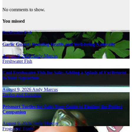
No comments to show.
You missed
Freshwater Fish
Garlic Guard: Boosting Health and Well-being Naturally
August 9, 2026
Andy Marcus
Freshwater Fish
Cool Freshwater Fish for Sale: Adding a Splash of Excitement
to Your Aquarium
August 9, 2026
Andy Marcus
Turtles and Tortoises
Petsmart Turtles for Sale: Your Guide to Finding the Perfect
Companion
August 9, 2026
Andy Marcus
Frogs and Toads