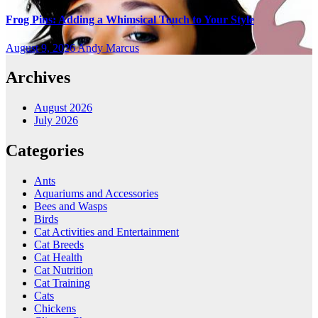
Frog Pins: Adding a Whimsical Touch to Your Style
August 9, 2026
Andy Marcus
Archives
August 2026
July 2026
Categories
Ants
Aquariums and Accessories
Bees and Wasps
Birds
Cat Activities and Entertainment
Cat Breeds
Cat Health
Cat Nutrition
Cat Training
Cats
Chickens