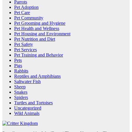
Parrots
Pet Adoption
Pet Care
Pet Community
Pet Grooming and Hygiene
Pet Health and Wellness
Pet Housing and Environment
Pet Nutrition and Diet
Pet Safety
Pet Services
Pet Training and Behavior
Pets
Pigs
Rabbits
Reptiles and Amphibians
Saltwater Fish
Sheep
Snakes
Spiders
Turtles and Tortoises
Uncategorized
Wild Animals