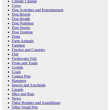
Climate Change
Cows
Dog Activities and Entertainment
Dog Breeds
Dog Health
Dog Nutrition
Dog Stories
Dog Training
Dogs
Farm Animals
Farming
Finches and Canaries
Fish
Freshwater Fish
Frogs and Toads
Gerbils
Goats
Guinea Pigs
Hamsters
Insects and Arachnids
Lizards
Mice and Rats
News
Other Reptiles and Amphibians
Other Small Pets