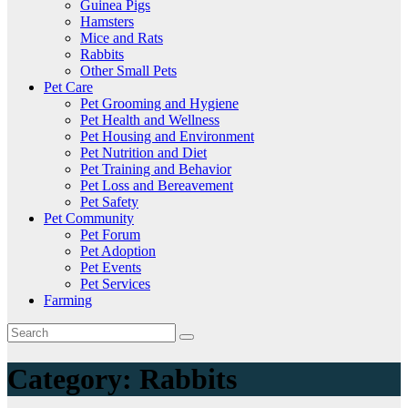
Guinea Pigs
Hamsters
Mice and Rats
Rabbits
Other Small Pets
Pet Care
Pet Grooming and Hygiene
Pet Health and Wellness
Pet Housing and Environment
Pet Nutrition and Diet
Pet Training and Behavior
Pet Loss and Bereavement
Pet Safety
Pet Community
Pet Forum
Pet Adoption
Pet Events
Pet Services
Farming
Category:
Rabbits