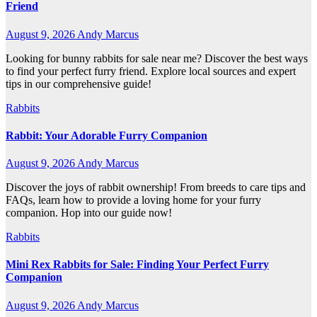
Friend
August 9, 2026
Andy Marcus
Looking for bunny rabbits for sale near me? Discover the best ways
to find your perfect furry friend. Explore local sources and expert
tips in our comprehensive guide!
Rabbits
Rabbit: Your Adorable Furry Companion
August 9, 2026
Andy Marcus
Discover the joys of rabbit ownership! From breeds to care tips and
FAQs, learn how to provide a loving home for your furry
companion. Hop into our guide now!
Rabbits
Mini Rex Rabbits for Sale: Finding Your Perfect Furry
Companion
August 9, 2026
Andy Marcus