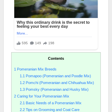
Contents
1
Pomeranian Mix Breeds
1.1
Pomapoo (Pomeranian and Poodle Mix)
1.2
Pomchi (Pomeranian and Chihuahua Mix)
1.3
Pomsky (Pomeranian and Husky Mix)
2
Caring for Your Pomeranian Mix
2.1
Basic Needs of a Pomeranian Mix
2.2
Tips on Grooming and Coat Care