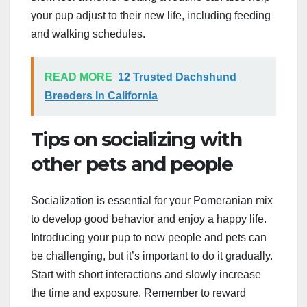
your pup adjust to their new life, including feeding
and walking schedules.
READ MORE
12 Trusted Dachshund
Breeders In California
Tips on socializing with
other pets and people
Socialization is essential for your Pomeranian mix
to develop good behavior and enjoy a happy life.
Introducing your pup to new people and pets can
be challenging, but it’s important to do it gradually.
Start with short interactions and slowly increase
the time and exposure. Remember to reward