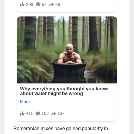
Pomeranian mixes have gained popularity in