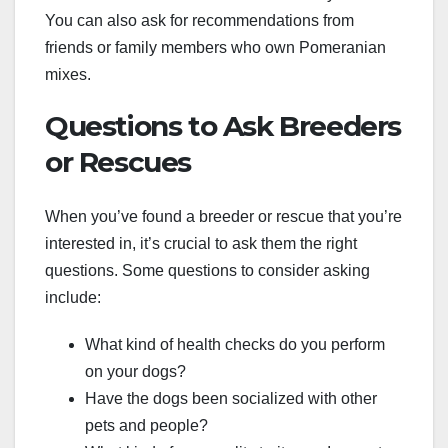
You can also ask for recommendations from
friends or family members who own Pomeranian
mixes.
Questions to Ask Breeders
or Rescues
When you’ve found a breeder or rescue that you’re
interested in, it’s crucial to ask them the right
questions. Some questions to consider asking
include:
What kind of health checks do you perform
on your dogs?
Have the dogs been socialized with other
pets and people?