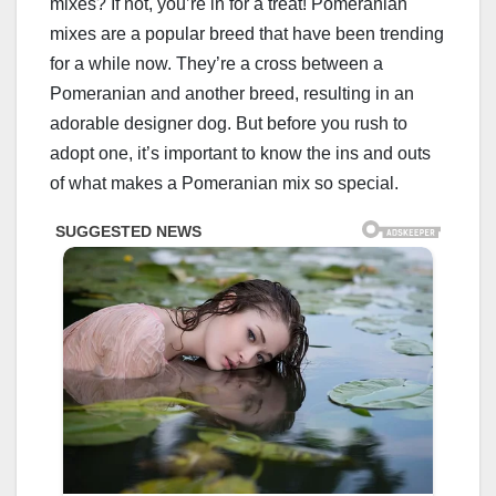
mixes? If not, you’re in for a treat! Pomeranian
mixes are a popular breed that have been trending
for a while now. They’re a cross between a
Pomeranian and another breed, resulting in an
adorable designer dog. But before you rush to
adopt one, it’s important to know the ins and outs
of what makes a Pomeranian mix so special.