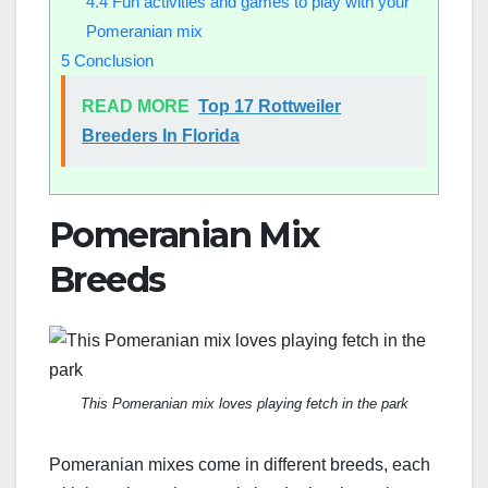
4.4
Fun activities and games to play with your
Pomeranian mix
5
Conclusion
READ MORE
Top 17 Rottweiler
Breeders In Florida
Pomeranian Mix
Breeds
This Pomeranian mix loves playing fetch in the park
Pomeranian mixes come in different breeds, each