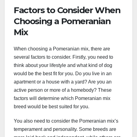
Factors to Consider When
Choosing a Pomeranian
Mix
When choosing a Pomeranian mix, there are
several factors to consider. Firstly, you need to
think about your lifestyle and what kind of dog
would be the best fit for you. Do you live in an
apartment or a house with a yard? Are you an
active person or more of a homebody? These
factors will determine which Pomeranian mix
breed would be best suited for you.
You also need to consider the Pomeranian mix’s
temperament and personality. Some breeds are