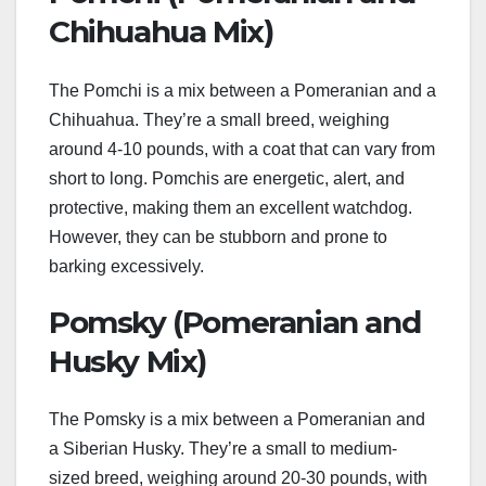
Chihuahua Mix)
The Pomchi is a mix between a Pomeranian and a
Chihuahua. They’re a small breed, weighing
around 4-10 pounds, with a coat that can vary from
short to long. Pomchis are energetic, alert, and
protective, making them an excellent watchdog.
However, they can be stubborn and prone to
barking excessively.
Pomsky (Pomeranian and
Husky Mix)
The Pomsky is a mix between a Pomeranian and
a Siberian Husky. They’re a small to medium-
sized breed, weighing around 20-30 pounds, with