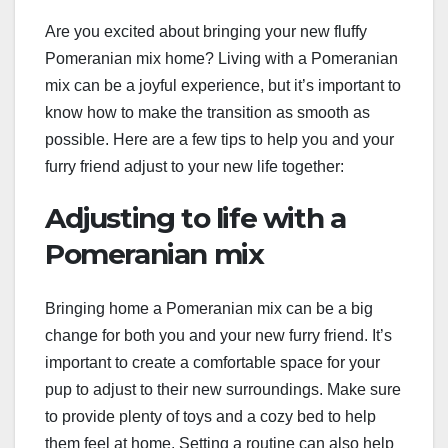
Are you excited about bringing your new fluffy
Pomeranian mix home? Living with a Pomeranian
mix can be a joyful experience, but it’s important to
know how to make the transition as smooth as
possible. Here are a few tips to help you and your
furry friend adjust to your new life together:
Adjusting to life with a
Pomeranian mix
Bringing home a Pomeranian mix can be a big
change for both you and your new furry friend. It’s
important to create a comfortable space for your
pup to adjust to their new surroundings. Make sure
to provide plenty of toys and a cozy bed to help
them feel at home. Setting a routine can also help