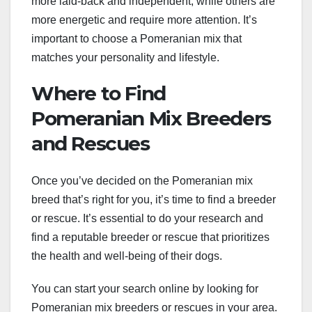
more laid-back and independent, while others are
more energetic and require more attention. It’s
important to choose a Pomeranian mix that
matches your personality and lifestyle.
Where to Find
Pomeranian Mix Breeders
and Rescues
Once you’ve decided on the Pomeranian mix
breed that’s right for you, it’s time to find a breeder
or rescue. It’s essential to do your research and
find a reputable breeder or rescue that prioritizes
the health and well-being of their dogs.
You can start your search online by looking for
Pomeranian mix breeders or rescues in your area.