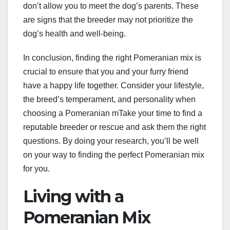
don’t allow you to meet the dog’s parents. These
are signs that the breeder may not prioritize the
dog’s health and well-being.
In conclusion, finding the right Pomeranian mix is
crucial to ensure that you and your furry friend
have a happy life together. Consider your lifestyle,
the breed’s temperament, and personality when
choosing a Pomeranian mTake your time to find a
reputable breeder or rescue and ask them the right
questions. By doing your research, you’ll be well
on your way to finding the perfect Pomeranian mix
for you.
Living with a
Pomeranian Mix