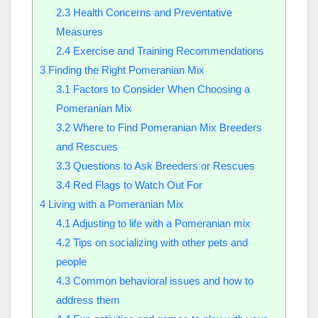
2.3
Health Concerns and Preventative
Measures
2.4
Exercise and Training Recommendations
3
Finding the Right Pomeranian Mix
3.1
Factors to Consider When Choosing a
Pomeranian Mix
3.2
Where to Find Pomeranian Mix Breeders
and Rescues
3.3
Questions to Ask Breeders or Rescues
3.4
Red Flags to Watch Out For
4
Living with a Pomeranian Mix
4.1
Adjusting to life with a Pomeranian mix
4.2
Tips on socializing with other pets and
people
4.3
Common behavioral issues and how to
address them