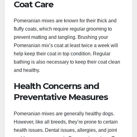
Coat Care
Pomeranian mixes are known for their thick and
fluffy coats, which require regular grooming to
prevent matting and tangling. Brushing your
Pomeranian mix’s coat at least twice a week will
help keep their coat in top condition. Regular
bathing is also necessary to keep their coat clean
and healthy.
Health Concerns and
Preventative Measures
Pomeranian mixes are generally healthy dogs.
However, like all breeds, they’re prone to certain
health issues. Dental issues, allergies, and joint