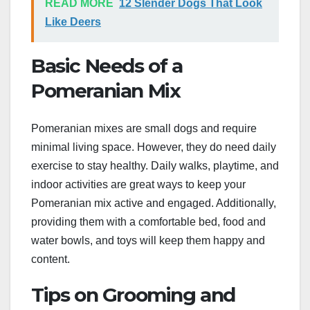
READ MORE
12 Slender Dogs That Look
Like Deers
Basic Needs of a
Pomeranian Mix
Pomeranian mixes are small dogs and require
minimal living space. However, they do need daily
exercise to stay healthy. Daily walks, playtime, and
indoor activities are great ways to keep your
Pomeranian mix active and engaged. Additionally,
providing them with a comfortable bed, food and
water bowls, and toys will keep them happy and
content.
Tips on Grooming and