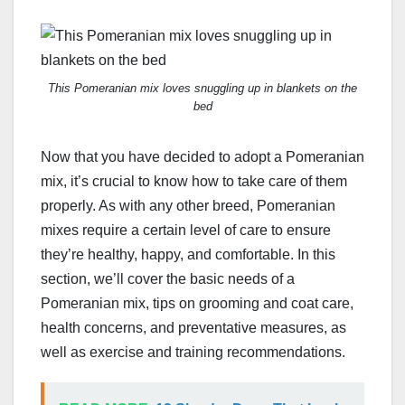
This Pomeranian mix loves snuggling up in blankets on the
bed
Now that you have decided to adopt a Pomeranian
mix, it’s crucial to know how to take care of them
properly. As with any other breed, Pomeranian
mixes require a certain level of care to ensure
they’re healthy, happy, and comfortable. In this
section, we’ll cover the basic needs of a
Pomeranian mix, tips on grooming and coat care,
health concerns, and preventative measures, as
well as exercise and training recommendations.