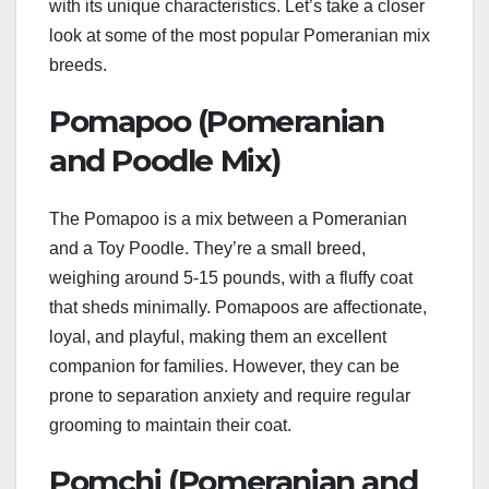
with its unique characteristics. Let’s take a closer
look at some of the most popular Pomeranian mix
breeds.
Pomapoo (Pomeranian
and Poodle Mix)
The Pomapoo is a mix between a Pomeranian
and a Toy Poodle. They’re a small breed,
weighing around 5-15 pounds, with a fluffy coat
that sheds minimally. Pomapoos are affectionate,
loyal, and playful, making them an excellent
companion for families. However, they can be
prone to separation anxiety and require regular
grooming to maintain their coat.
Pomchi (Pomeranian and