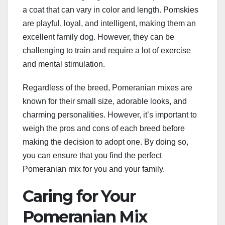
a coat that can vary in color and length. Pomskies
are playful, loyal, and intelligent, making them an
excellent family dog. However, they can be
challenging to train and require a lot of exercise
and mental stimulation.
Regardless of the breed, Pomeranian mixes are
known for their small size, adorable looks, and
charming personalities. However, it’s important to
weigh the pros and cons of each breed before
making the decision to adopt one. By doing so,
you can ensure that you find the perfect
Pomeranian mix for you and your family.
Caring for Your
Pomeranian Mix