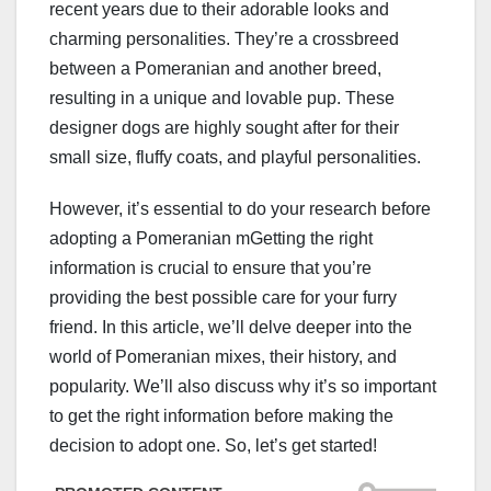
recent years due to their adorable looks and
charming personalities. They’re a crossbreed
between a Pomeranian and another breed,
resulting in a unique and lovable pup. These
designer dogs are highly sought after for their
small size, fluffy coats, and playful personalities.
However, it’s essential to do your research before
adopting a Pomeranian mGetting the right
information is crucial to ensure that you’re
providing the best possible care for your furry
friend. In this article, we’ll delve deeper into the
world of Pomeranian mixes, their history, and
popularity. We’ll also discuss why it’s so important
to get the right information before making the
decision to adopt one. So, let’s get started!