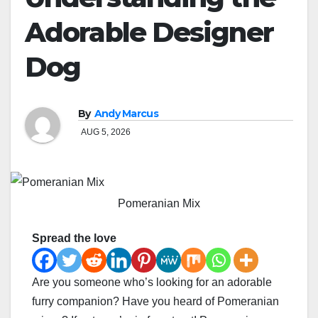
Adorable Designer
Dog
By
Andy Marcus
AUG 5, 2026
Pomeranian Mix
Spread the love
Are you someone who’s looking for an adorable
furry companion? Have you heard of Pomeranian