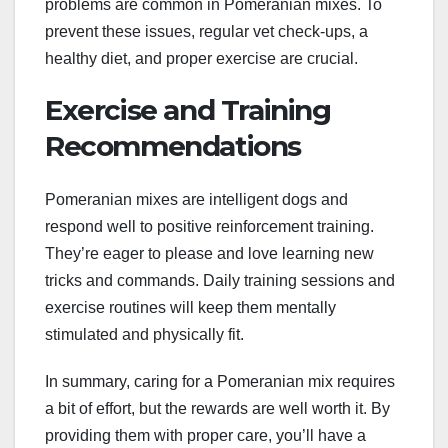
problems are common in Pomeranian mixes. To
prevent these issues, regular vet check-ups, a
healthy diet, and proper exercise are crucial.
Exercise and Training
Recommendations
Pomeranian mixes are intelligent dogs and
respond well to positive reinforcement training.
They’re eager to please and love learning new
tricks and commands. Daily training sessions and
exercise routines will keep them mentally
stimulated and physically fit.
In summary, caring for a Pomeranian mix requires
a bit of effort, but the rewards are well worth it. By
providing them with proper care, you’ll have a