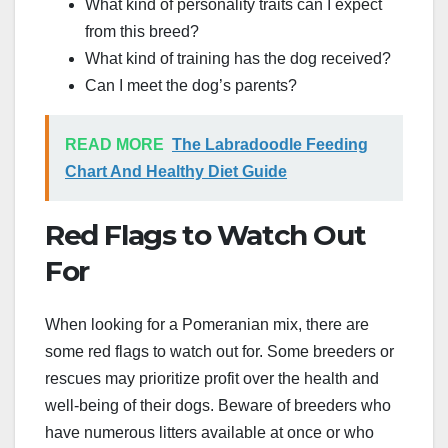
What kind of personality traits can I expect
from this breed?
What kind of training has the dog received?
Can I meet the dog’s parents?
READ MORE
The Labradoodle Feeding
Chart And Healthy Diet Guide
Red Flags to Watch Out
For
When looking for a Pomeranian mix, there are
some red flags to watch out for. Some breeders or
rescues may prioritize profit over the health and
well-being of their dogs. Beware of breeders who
have numerous litters available at once or who