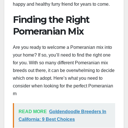
happy and healthy furry friend for years to come.
Finding the Right
Pomeranian Mix
Are you ready to welcome a Pomeranian mix into
your home? If so, you’ll need to find the right one
for you. With so many different Pomeranian mix
breeds out there, it can be overwhelming to decide
which one to adopt. Here’s what you need to
consider when looking for the perfect Pomeranian
m
READ MORE
Goldendoodle Breeders In
California: 9 Best Choices