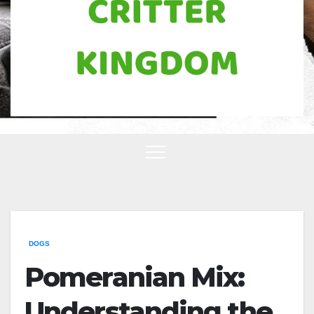
DOGS
Pomeranian Mix:
Understanding the