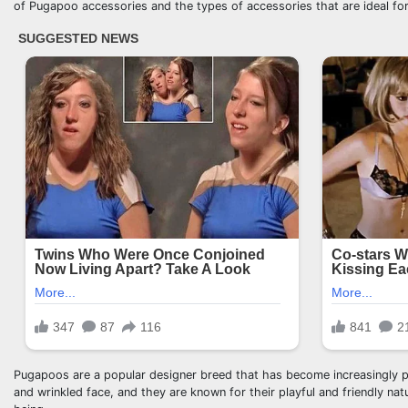
of Pugapoo accessories and the types of accessories that are ideal for
Pugapoos are a popular designer breed that has become increasingly po
and wrinkled face, and they are known for their playful and friendly na