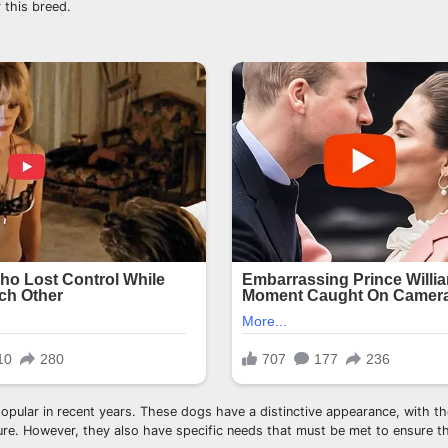
 this breed.
pular in recent years. These dogs have a distinctive appearance, with the
ture. However, they also have specific needs that must be met to ensure the