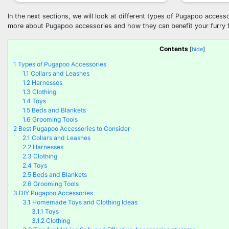
In the next sections, we will look at different types of Pugapoo accesso
more about Pugapoo accessories and how they can benefit your furry f
Contents
[
hide
]
1
Types of Pugapoo Accessories
1.1
Collars and Leashes
1.2
Harnesses
1.3
Clothing
1.4
Toys
1.5
Beds and Blankets
1.6
Grooming Tools
2
Best Pugapoo Accessories to Consider
2.1
Collars and Leashes
2.2
Harnesses
2.3
Clothing
2.4
Toys
2.5
Beds and Blankets
2.6
Grooming Tools
3
DIY Pugapoo Accessories
3.1
Homemade Toys and Clothing Ideas
3.1.1
Toys
3.1.2
Clothing