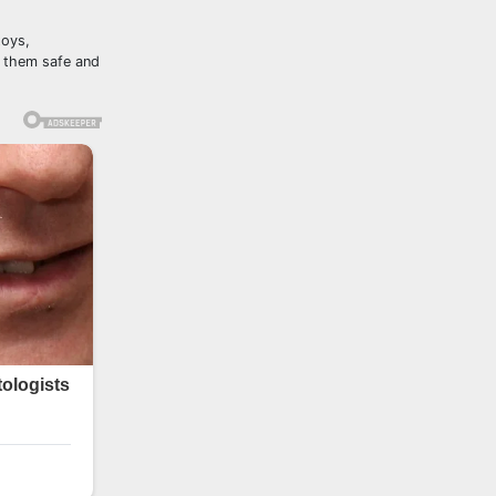
toys,
p them safe and