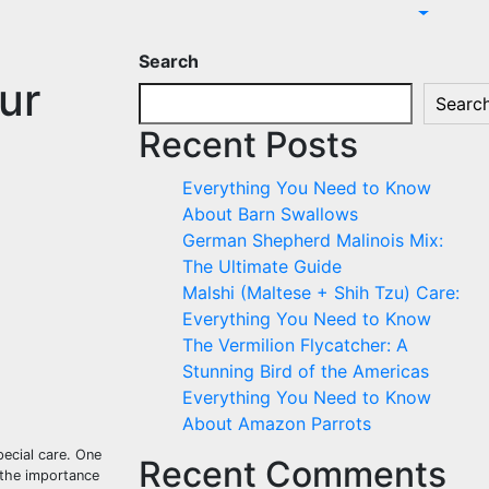
Search
ur
Searc
Recent Posts
Everything You Need to Know
About Barn Swallows
German Shepherd Malinois Mix:
The Ultimate Guide
Malshi (Maltese + Shih Tzu) Care:
Everything You Need to Know
The Vermilion Flycatcher: A
Stunning Bird of the Americas
Everything You Need to Know
About Amazon Parrots
ecial care. One
Recent Comments
e the importance