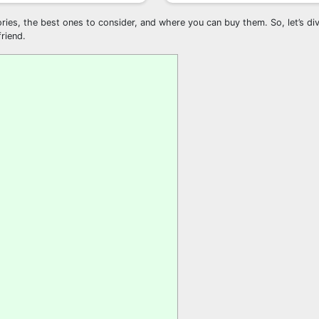
ries, the best ones to consider, and where you can buy them. So, let’s div
riend.