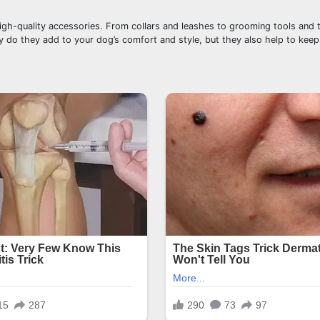
igh-quality accessories. From collars and leashes to grooming tools and 
nly do they add to your dog’s comfort and style, but they also help to kee