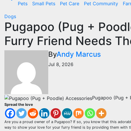
Pets
Small Pets
Pet Care
Pet Community
Far
Dogs
Pugapoo (Pug + Poodl
Furry Friend Needs T
By
Andy Marcus
Jul 8, 2026
Pugapoo (Pug + 
Spread the love
Are you a proud owner of a Pugapoo? If so, you know that this adorabl
way to show your love for your furry friend is by providing them with th