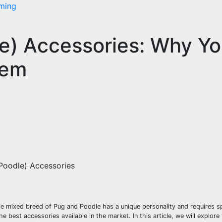
ming
e) Accessories: Why Yo
hem
Poodle) Accessories
e mixed breed of Pug and Poodle has a unique personality and requires sp
e best accessories available in the market. In this article, we will explor