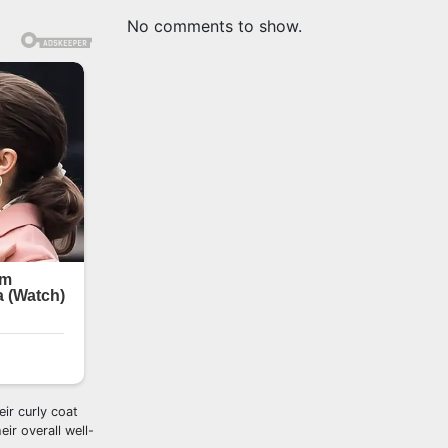
No comments to show.
ir curly coat
ir overall well-