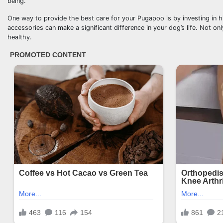
being.
One way to provide the best care for your Pugapoo is by investing in h
accessories can make a significant difference in your dog’s life. Not o
healthy.