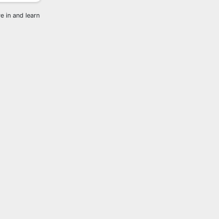
e in and learn