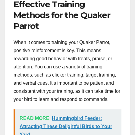
Effective Training
Methods for the Quaker
Parrot
When it comes to training your Quaker Parrot,
positive reinforcement is key. This means
rewarding good behavior with treats, praise, or
attention. You can use a variety of training
methods, such as clicker training, target training,
and verbal cues. It’s important to be patient and
consistent with your training, as it can take time for
your bird to learn and respond to commands.
READ MORE
Hummingbird Feeder:
Attracting These Delightful Birds to Your
Yard