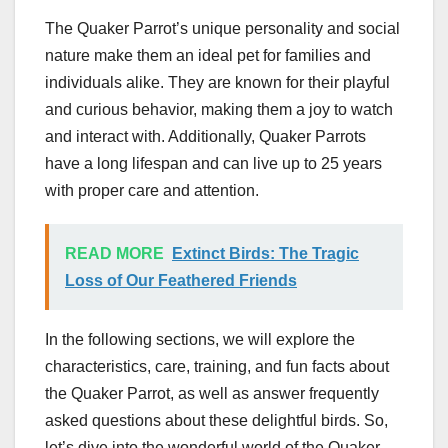
The Quaker Parrot’s unique personality and social
nature make them an ideal pet for families and
individuals alike. They are known for their playful
and curious behavior, making them a joy to watch
and interact with. Additionally, Quaker Parrots
have a long lifespan and can live up to 25 years
with proper care and attention.
READ MORE
Extinct Birds: The Tragic
Loss of Our Feathered Friends
In the following sections, we will explore the
characteristics, care, training, and fun facts about
the Quaker Parrot, as well as answer frequently
asked questions about these delightful birds. So,
let’s dive into the wonderful world of the Quaker