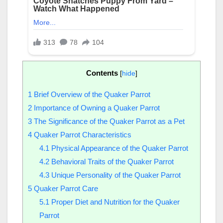
Contents
[
hide
]
1
Brief Overview of the Quaker Parrot
2
Importance of Owning a Quaker Parrot
3
The Significance of the Quaker Parrot as a Pet
4
Quaker Parrot Characteristics
4.1
Physical Appearance of the Quaker Parrot
4.2
Behavioral Traits of the Quaker Parrot
4.3
Unique Personality of the Quaker Parrot
5
Quaker Parrot Care
5.1
Proper Diet and Nutrition for the Quaker
Parrot