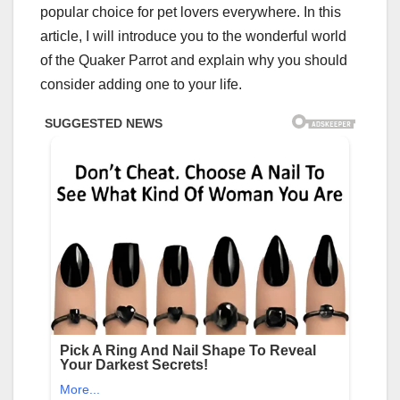
popular choice for pet lovers everywhere. In this
article, I will introduce you to the wonderful world
of the Quaker Parrot and explain why you should
consider adding one to your life.