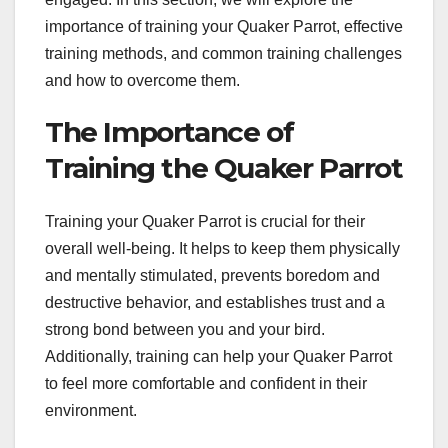
importance of training your Quaker Parrot, effective
training methods, and common training challenges
and how to overcome them.
The Importance of
Training the Quaker Parrot
Training your Quaker Parrot is crucial for their
overall well-being. It helps to keep them physically
and mentally stimulated, prevents boredom and
destructive behavior, and establishes trust and a
strong bond between you and your bird.
Additionally, training can help your Quaker Parrot
to feel more comfortable and confident in their
environment.