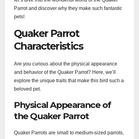
Parrot and discover why they make such fantastic
pets!
Quaker Parrot
Characteristics
Are you curious about the physical appearance
and behavior of the Quaker Parrot? Here, we’ll
explore the unique traits that make this bird such a
beloved pet.
Physical Appearance of
the Quaker Parrot
Quaker Parrots are small to medium-sized parrots,