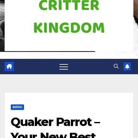
BIRDS
Quaker Parrot –
Your New Best