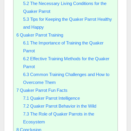
5.2
The Necessary Living Conditions for the
Quaker Parrot
5.3
Tips for Keeping the Quaker Parrot Healthy
and Happy
6
Quaker Parrot Training
6.1
The Importance of Training the Quaker
Parrot
6.2
Effective Training Methods for the Quaker
Parrot
6.3
Common Training Challenges and How to
Overcome Them
7
Quaker Parrot Fun Facts
7.1
Quaker Parrot Intelligence
7.2
Quaker Parrot Behavior in the Wild
7.3
The Role of Quaker Parrots in the
Ecosystem
8
Conclusion