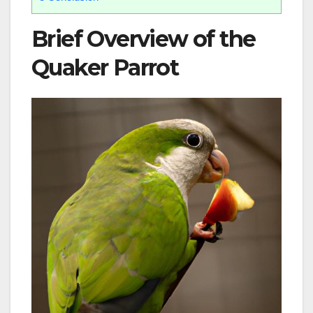
Brief Overview of the
Quaker Parrot