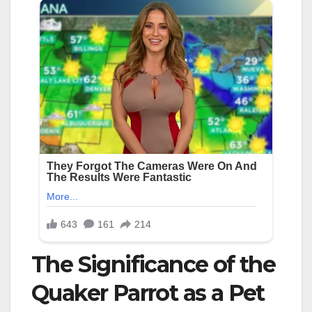
The Significance of the
Quaker Parrot as a Pet