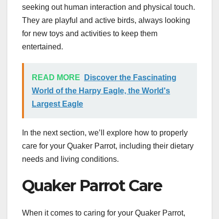
seeking out human interaction and physical touch.
They are playful and active birds, always looking
for new toys and activities to keep them
entertained.
READ MORE
Discover the Fascinating
World of the Harpy Eagle, the World's
Largest Eagle
In the next section, we’ll explore how to properly
care for your Quaker Parrot, including their dietary
needs and living conditions.
Quaker Parrot Care
When it comes to caring for your Quaker Parrot,