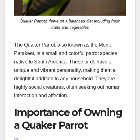
Quaker Parrots thrive on a balanced diet including fresh
fruits and vegetables
The Quaker Parrot, also known as the Monk
Parakeet, is a small and colorful parrot species
native to South America. These birds have a
unique and vibrant personality, making them a
delightful addition to any household. They are
highly social creatures, often seeking out human
interaction and affection.
Importance of Owning
a Quaker Parrot