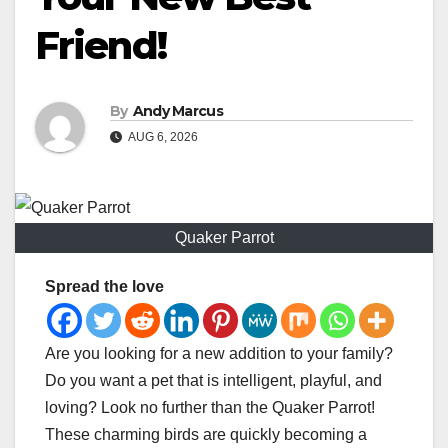
Friend!
By
Andy Marcus
AUG 6, 2026
Quaker Parrot
Spread the love
Are you looking for a new addition to your family?
Do you want a pet that is intelligent, playful, and
loving? Look no further than the Quaker Parrot!
These charming birds are quickly becoming a