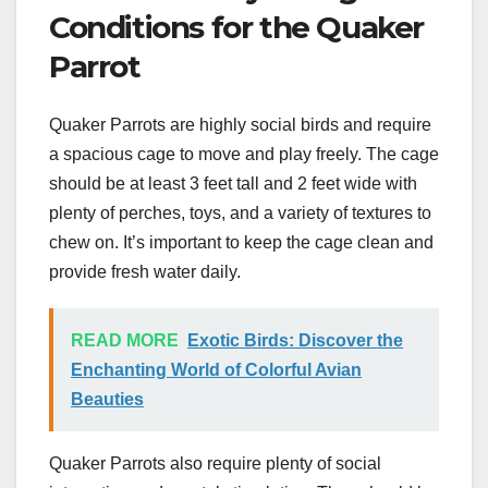
Conditions for the Quaker
Parrot
Quaker Parrots are highly social birds and require
a spacious cage to move and play freely. The cage
should be at least 3 feet tall and 2 feet wide with
plenty of perches, toys, and a variety of textures to
chew on. It’s important to keep the cage clean and
provide fresh water daily.
READ MORE
Exotic Birds: Discover the
Enchanting World of Colorful Avian
Beauties
Quaker Parrots also require plenty of social