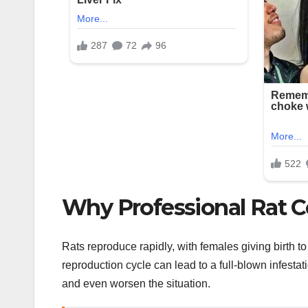
Why Professional Rat Co
Rats reproduce rapidly, with females giving birth to 
reproduction cycle can lead to a full-blown infestat
and even worsen the situation.