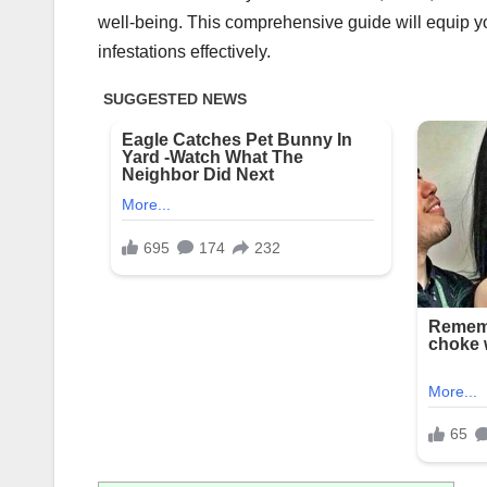
well-being. This comprehensive guide will equip you
infestations effectively.