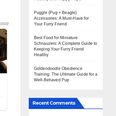
Puggle (Pug + Beagle)
Accessories: A Must-Have for
Your Furry Friend
Best Food for Miniature
Schnauzers: A Complete Guide to
Keeping Your Furry Friend
Healthy
Goldendoodle Obedience
Training: The Ultimate Guide for a
Well-Behaved Pup
Recent Comments