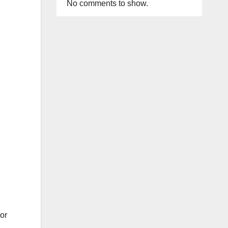
No comments to show.
or