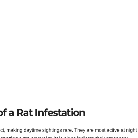
f a Rat Infestation
t, making daytime sightings rare. They are most active at night 