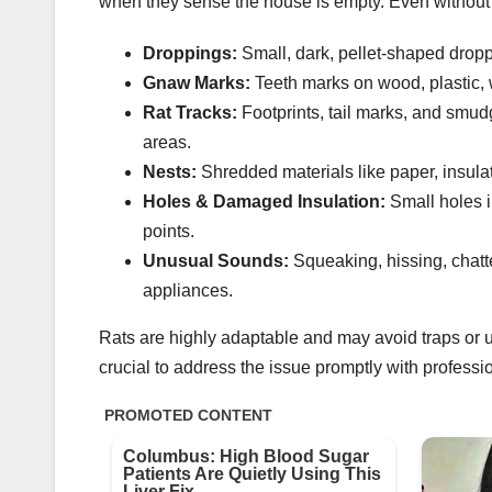
when they sense the house is empty. Even without sp
Droppings:
Small, dark, pellet-shaped droppi
Gnaw Marks:
Teeth marks on wood, plastic, w
Rat Tracks:
Footprints, tail marks, and smud
areas.
Nests:
Shredded materials like paper, insulat
Holes & Damaged Insulation:
Small holes in
points.
Unusual Sounds:
Squeaking, hissing, chatte
appliances.
Rats are highly adaptable and may avoid traps or unfa
crucial to address the issue promptly with professio