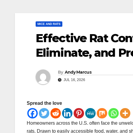
MICE AND RATS
Effective Rat Cont
Eliminate, and P
By
Andy Marcus
JUL 16, 2026
Spread the love
Homeowners across the U.S. often face the unwelcom
rats. Drawn to easily accessible food, water, and sh