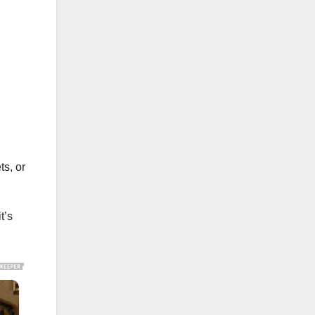
ts, or
t’s