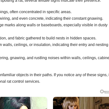
otting a rat, several telltale signs indicate their presence:
ngs, often concentrated in specific areas.
iring, and even concrete, indicating their constant gnawing.
ge marks along walls or baseboards, especially visible in dusty
ion, and fabric gathered to build nests in hidden spaces.
 walls, ceilings, or insulation, indicating their entry and nesting
ring, gnawing, and rustling noises within walls, ceilings, cabine
miliar objects in their paths. If you notice any of these signs, i
nal rat control services.