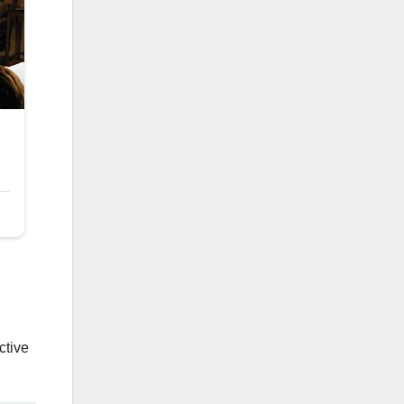
ctive