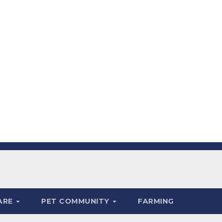
ARE
PET COMMUNITY
FARMING