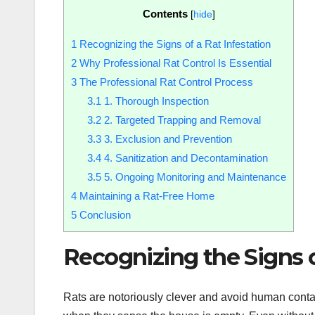
Contents
[
hide
]
1
Recognizing the Signs of a Rat Infestation
2
Why Professional Rat Control Is Essential
3
The Professional Rat Control Process
3.1
1. Thorough Inspection
3.2
2. Targeted Trapping and Removal
3.3
3. Exclusion and Prevention
3.4
4. Sanitization and Decontamination
3.5
5. Ongoing Monitoring and Maintenance
4
Maintaining a Rat-Free Home
5
Conclusion
Recognizing the Signs o
Rats are notoriously clever and avoid human contac