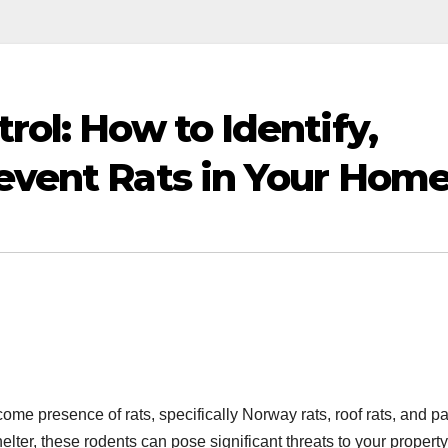
rol: How to Identify,
revent Rats in Your Hom
e presence of rats, specifically Norway rats, roof rats, and p
elter, these rodents can pose significant threats to your propert