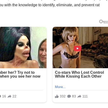
 with the knowledge to identify, eliminate, and prevent rat