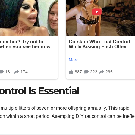
ntrol Is Essential
multiple litters of seven or more offspring annually. This rapid
ion within a short period. Attempting DIY rat control can be ineffe