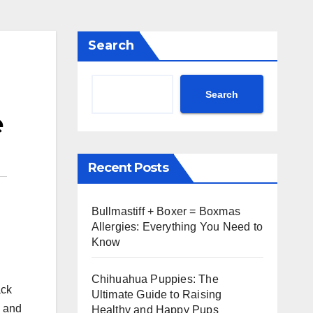
Search
Search
e
Recent Posts
Bullmastiff + Boxer = Boxmas
Allergies: Everything You Need to
Know
Chihuahua Puppies: The
ack
Ultimate Guide to Raising
y and
Healthy and Happy Pups