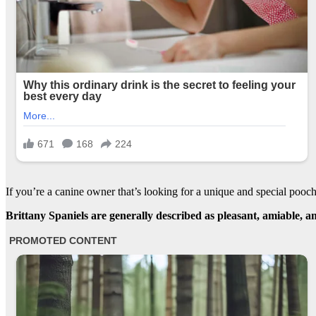
If you’re a canine owner that’s looking for a unique and special poo
Brittany Spaniels are generally described as pleasant, amiable, an