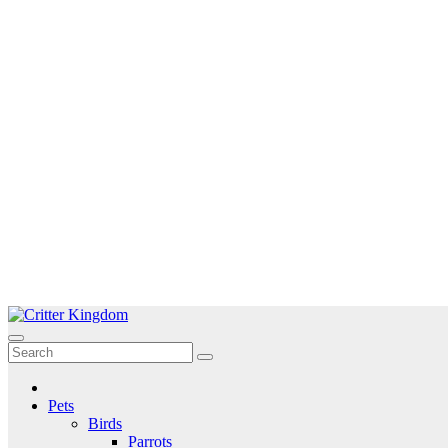
Skip
to
Critter Kingdom
Know all about your pets
content
Pets
Birds
Parrots