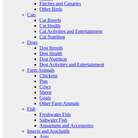
Finches and Canaries
Other Birds
Cats
Cat Breeds
Cat Health
Cat Activities and Entertainment
Cat Nutrition
Dogs
Dog Breeds
Dog Health
Dog Nutrition
Dog Activities and Entertainment
Farm Animals
Chickens
Pigs
Cows
Sheep
Goats
Other Farm Animals
Fish
Freshwater Fish
Saltwater Fish
Aquariums and Accessories
Insects and Arachnids
Ants