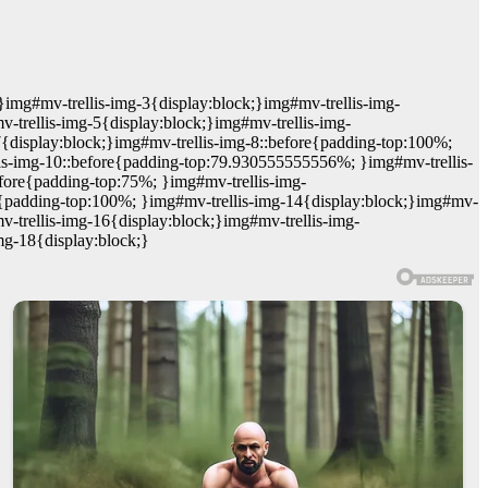
}img#mv-trellis-img-3{display:block;}img#mv-trellis-img-
trellis-img-5{display:block;}img#mv-trellis-img-
7{display:block;}img#mv-trellis-img-8::before{padding-top:100%;
lis-img-10::before{padding-top:79.930555555556%; }img#mv-trellis-
efore{padding-top:75%; }img#mv-trellis-img-
re{padding-top:100%; }img#mv-trellis-img-14{display:block;}img#mv-
-trellis-img-16{display:block;}img#mv-trellis-img-
mg-18{display:block;}