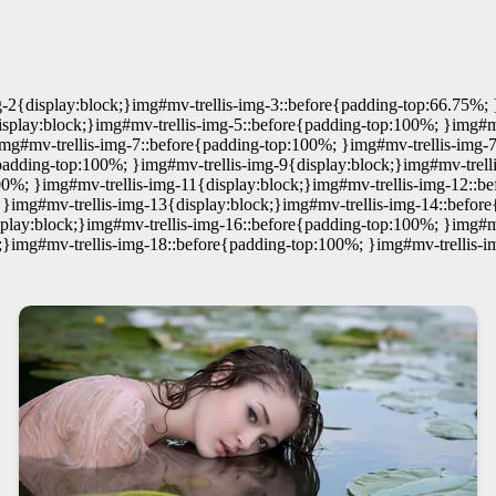
-2{display:block;}img#mv-trellis-img-3::before{padding-top:66.75%; 
play:block;}img#mv-trellis-img-5::before{padding-top:100%; }img#mv-
img#mv-trellis-img-7::before{padding-top:100%; }img#mv-trellis-img-
{padding-top:100%; }img#mv-trellis-img-9{display:block;}img#mv-trel
00%; }img#mv-trellis-img-11{display:block;}img#mv-trellis-img-12::b
 }img#mv-trellis-img-13{display:block;}img#mv-trellis-img-14::befo
splay:block;}img#mv-trellis-img-16::before{padding-top:100%; }img#mv
;}img#mv-trellis-img-18::before{padding-top:100%; }img#mv-trellis-i