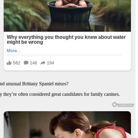
and unusual Brittany Spaniel mixes?
 they’re often considered great candidates for family canines.