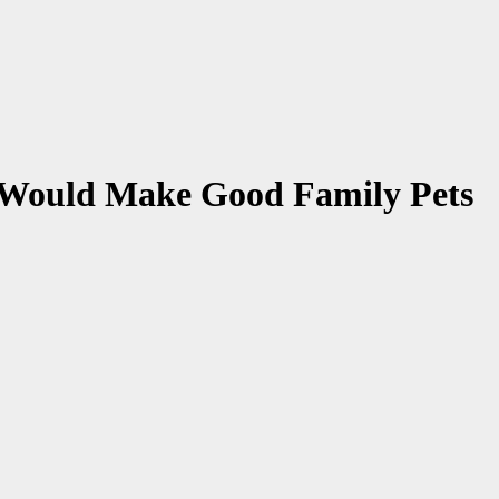
t Would Make Good Family Pets