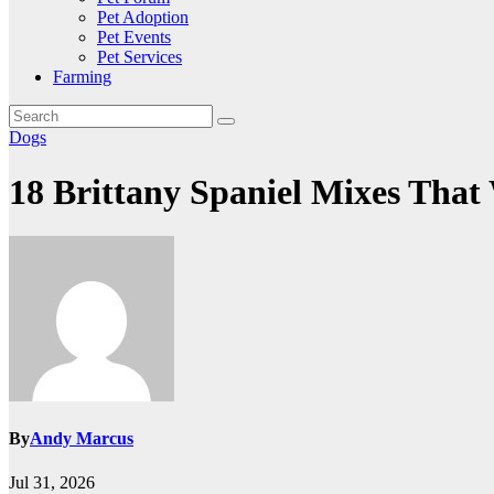
Pet Adoption
Pet Events
Pet Services
Farming
Dogs
18 Brittany Spaniel Mixes Tha
By
Andy Marcus
Jul 31, 2026