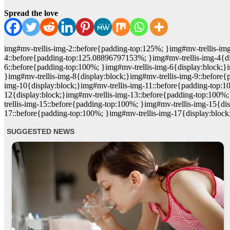
Spread the love
img#mv-trellis-img-2::before{padding-top:125%; }img#mv-trellis-img
4::before{padding-top:125.08896797153%; }img#mv-trellis-img-4{dis
6::before{padding-top:100%; }img#mv-trellis-img-6{display:block;}
}img#mv-trellis-img-8{display:block;}img#mv-trellis-img-9::before
img-10{display:block;}img#mv-trellis-img-11::before{padding-top:1
12{display:block;}img#mv-trellis-img-13::before{padding-top:100%;
trellis-img-15::before{padding-top:100%; }img#mv-trellis-img-15{di
17::before{padding-top:100%; }img#mv-trellis-img-17{display:block