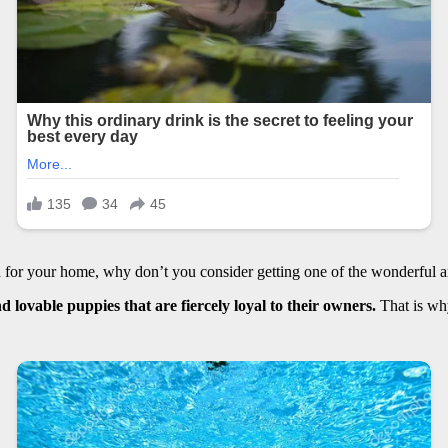
ch for your home, why don’t you consider getting one of the wonderful 
d lovable puppies that are fiercely loyal to their owners.
That is why