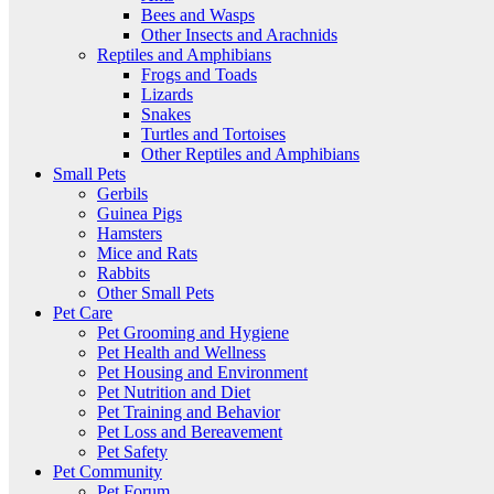
Bees and Wasps
Other Insects and Arachnids
Reptiles and Amphibians
Frogs and Toads
Lizards
Snakes
Turtles and Tortoises
Other Reptiles and Amphibians
Small Pets
Gerbils
Guinea Pigs
Hamsters
Mice and Rats
Rabbits
Other Small Pets
Pet Care
Pet Grooming and Hygiene
Pet Health and Wellness
Pet Housing and Environment
Pet Nutrition and Diet
Pet Training and Behavior
Pet Loss and Bereavement
Pet Safety
Pet Community
Pet Forum