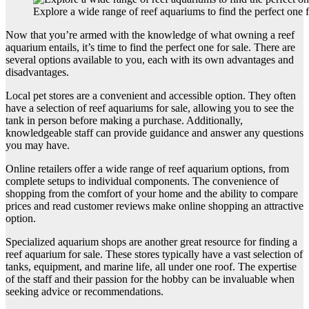
Explore a wide range of reef aquariums to find the perfect one
Now that you’re armed with the knowledge of what owning a reef
aquarium entails, it’s time to find the perfect one for sale. There are
several options available to you, each with its own advantages and
disadvantages.
Local pet stores are a convenient and accessible option. They often
have a selection of reef aquariums for sale, allowing you to see the
tank in person before making a purchase. Additionally,
knowledgeable staff can provide guidance and answer any questions
you may have.
Online retailers offer a wide range of reef aquarium options, from
complete setups to individual components. The convenience of
shopping from the comfort of your home and the ability to compare
prices and read customer reviews make online shopping an attractive
option.
Specialized aquarium shops are another great resource for finding a
reef aquarium for sale. These stores typically have a vast selection of
tanks, equipment, and marine life, all under one roof. The expertise
of the staff and their passion for the hobby can be invaluable when
seeking advice or recommendations.