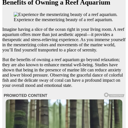
Benefits of Owning a Reef Aquarium
Experience the mesmerizing beauty of a reef aquarium.
Imagine having a slice of the ocean right in your living room. A reef
aquarium offers more than just aesthetic appeal—it provides a
therapeutic and stress-relieving experience. As you immerse yourself
in the mesmerizing colors and movements of the marine world,
you’ll find yourself transported to a place of serenity.
But the benefits of owning a reef aquarium go beyond relaxation;
they are also known to enhance mental well-being. Studies have
shown that being in the presence of marine life can reduce anxiety
and lower blood pressure. Observing the graceful dance of colorful
fish and the delicate sway of coral can have a profound impact on
your overall mood and emotional state.