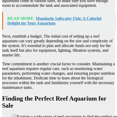
aquariums come in various sizes, so make sure you have enough
room to accommodate the tank and associated equipment.
READ MORE
Mandarin Saltwater Fish: A Colorful
Delight for Your Aquarium
Next, establish a budget. The initial cost of setting up a reef
aquarium can vary greatly depending on the size and complexity of
the system. It’s essential to plan and allocate funds not only for the
tank itself but also for equipment, lighting, filtration systems, and
marine life.
Time commitment is another crucial factor to consider. Maintaining a
reef aquarium requires regular care, such as monitoring water
parameters, performing water changes, and ensuring proper nutrition
for the inhabitants. Dedicate time to learn about the biological
processes within the tank and familiarize yourself with the necessary
maintenance tasks.
Finding the Perfect Reef Aquarium for
Sale