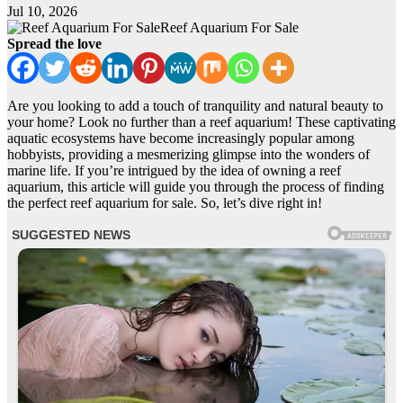
Jul 10, 2026
Reef Aquarium For Sale
Spread the love
Are you looking to add a touch of tranquility and natural beauty to
your home? Look no further than a reef aquarium! These captivating
aquatic ecosystems have become increasingly popular among
hobbyists, providing a mesmerizing glimpse into the wonders of
marine life. If you’re intrigued by the idea of owning a reef
aquarium, this article will guide you through the process of finding
the perfect reef aquarium for sale. So, let’s dive right in!