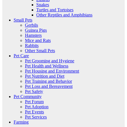
Snakes
Turtles and Tortoises
Other Reptiles and Amphibians
Small Pets
Gerbils
Guinea Pigs
Hamsters
Mice and Rats
Rabbits
Other Small Pets
Pet Care
Pet Grooming and Hygiene
Pet Health and Wellness
Pet Housing and Environment
Pet Nutrition and Diet
Pet Training and Behavior
Pet Loss and Bereavement
Pet Safety
Pet Community
Pet Forum
Pet Adoption
Pet Events
Pet Services
Farming