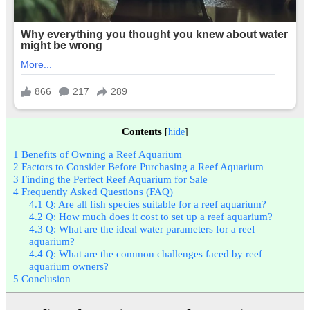
Contents
[
hide
]
1
Benefits of Owning a Reef Aquarium
2
Factors to Consider Before Purchasing a Reef Aquarium
3
Finding the Perfect Reef Aquarium for Sale
4
Frequently Asked Questions (FAQ)
4.1
Q: Are all fish species suitable for a reef aquarium?
4.2
Q: How much does it cost to set up a reef aquarium?
4.3
Q: What are the ideal water parameters for a reef
aquarium?
4.4
Q: What are the common challenges faced by reef
aquarium owners?
5
Conclusion