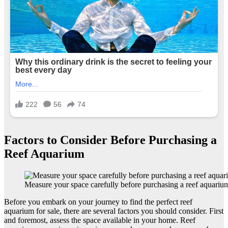
Factors to Consider Before Purchasing a
Reef Aquarium
Measure your space carefully before purchasing a reef aquariu
Before you embark on your journey to find the perfect reef
aquarium for sale, there are several factors you should consider. First
and foremost, assess the space available in your home. Reef