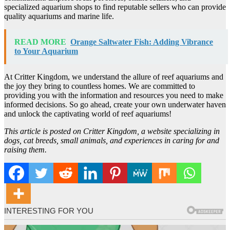
specialized aquarium shops to find reputable sellers who can provide
quality aquariums and marine life.
READ MORE
Orange Saltwater Fish: Adding Vibrance
to Your Aquarium
At Critter Kingdom, we understand the allure of reef aquariums and
the joy they bring to countless homes. We are committed to
providing you with the information and resources you need to make
informed decisions. So go ahead, create your own underwater haven
and unlock the captivating world of reef aquariums!
This article is posted on Critter Kingdom, a website specializing in
dogs, cat breeds, small animals, and experiences in caring for and
raising them.