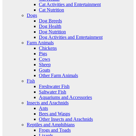
Cat Activities and Entertainment
Cat Nutrition
Dogs
Dog Breeds
Dog Health
Dog Nutrition
Dog Activities and Entertainment
Farm Animals
Chickens
Pigs
Cows
Sheep
Goats
Other Farm Animals
Fish
Freshwater Fish
Saltwater Fish
Aquariums and Accessories
Insects and Arachnids
Ants
Bees and Wasps
Other Insects and Arachnids
Reptiles and Amphibians
Frogs and Toads
Lizards