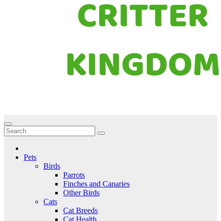
Critter Kingdom
Know all about your pets
Pets
Birds
Parrots
Finches and Canaries
Other Birds
Cats
Cat Breeds
Cat Health