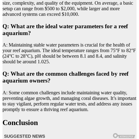
size, complexity, and quality of the equipment. On average, a basic
setup can range from $500 to $2,000, while larger and more
advanced systems can exceed $10,000.
Q: What are the ideal water parameters for a reef
aquarium?
A: Maintaining stable water parameters is crucial for the health of
your reef aquarium. The ideal temperature ranges from 75°F to 82°F
(24°C to 28°C), pH should be between 8.1 and 8.4, and salinity
should be around 1.025.
Q: What are the common challenges faced by reef
aquarium owners?
A: Some common challenges include maintaining water quality,
preventing algae growth, and managing coral diseases. It’s important
to stay vigilant, perform regular water tests, and address any issues
promptly to ensure a thriving reef aquarium.
Conclusion