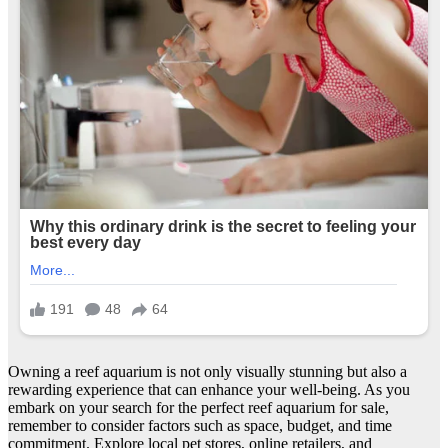
Owning a reef aquarium is not only visually stunning but also a
rewarding experience that can enhance your well-being. As you
embark on your search for the perfect reef aquarium for sale,
remember to consider factors such as space, budget, and time
commitment. Explore local pet stores, online retailers, and