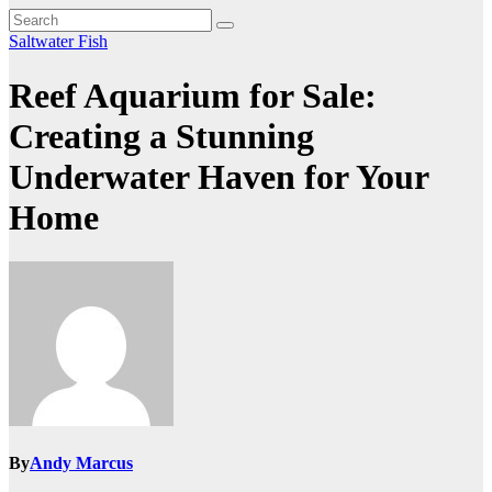
Saltwater Fish
Reef Aquarium for Sale:
Creating a Stunning
Underwater Haven for Your
Home
By
Andy Marcus