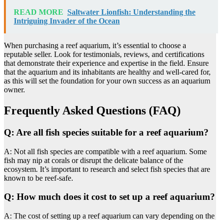
READ MORE
Saltwater Lionfish: Understanding the
Intriguing Invader of the Ocean
When purchasing a reef aquarium, it’s essential to choose a
reputable seller. Look for testimonials, reviews, and certifications
that demonstrate their experience and expertise in the field. Ensure
that the aquarium and its inhabitants are healthy and well-cared for,
as this will set the foundation for your own success as an aquarium
owner.
Frequently Asked Questions (FAQ)
Q: Are all fish species suitable for a reef aquarium?
A: Not all fish species are compatible with a reef aquarium. Some
fish may nip at corals or disrupt the delicate balance of the
ecosystem. It’s important to research and select fish species that are
known to be reef-safe.
Q: How much does it cost to set up a reef aquarium?
A: The cost of setting up a reef aquarium can vary depending on the