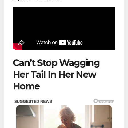
Can’t Stop Wagging
Her Tail In Her New
Home