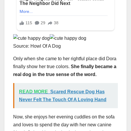
Source: Howl Of A Dog
Only when she came to her rightful place did Dora
finally show her true colors.
She finally became a
real dog in the true sense of the word.
READ MORE
Scared Rescue Dog Has
Never Felt The Touch Of A Loving Hand
Now, she enjoys her evening cuddles on the sofa
and loves to spend the day with her new canine