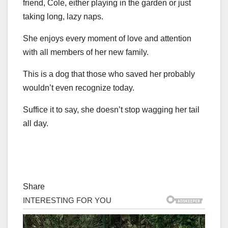
friend, Cole, either playing in the garden or just
taking long, lazy naps.
She enjoys every moment of love and attention
with all members of her new family.
This is a dog that those who saved her probably
wouldn’t even recognize today.
Suffice it to say, she doesn’t stop wagging her tail
all day.
Share