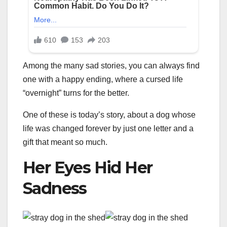
Among the many sad stories, you can always find
one with a happy ending, where a cursed life
“overnight” turns for the better.
One of these is today’s story, about a dog whose
life was changed forever by just one letter and a
gift that meant so much.
Her Eyes Hid Her
Sadness