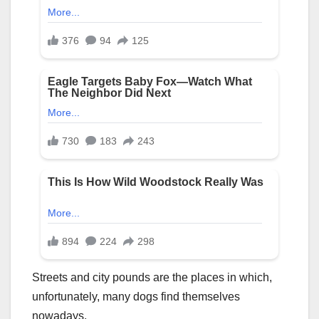
Streets and city pounds are the places in which,
unfortunately, many dogs find themselves
nowadays.