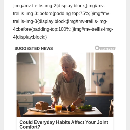
}img#mv-trellis-img-2{display:block;}img#mv-
trellis-img-3::before{padding-top:75%; }img#mv-
trellis-img-3{display:block;}img#mv-trellis-img-
4::before{padding-top:100%; }img#mv-trellis-img-
4{display:block;}