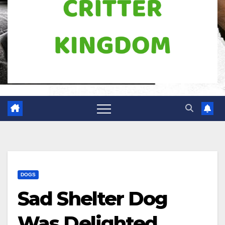
DOGS
Sad Shelter Dog
Was Delighted