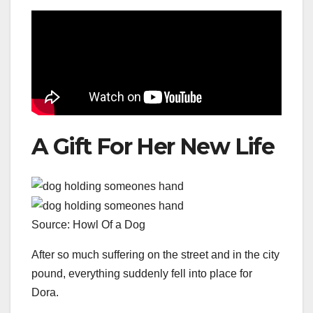
A Gift For Her New Life
Source: Howl Of a Dog
After so much suffering on the street and in the city
pound, everything suddenly fell into place for
Dora.