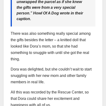
unwrapped the parcel as if she knew
the gifts were from a very special
person.”
Howl Of A Dog wrote in their
caption.
There was also something really special among
the gifts besides the letter – a knitted doll that
looked like Dora’s mom, so that she had
something to snuggle with until she got the real
thing.
Dora was delighted, but she couldn’t wait to start
snuggling with her new mom and other family
members in real life.
All this was recorded by the Rescue Center, so
that Dora could share her excitement and
happiness with all of us.