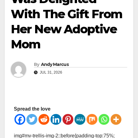
With The Gift From
Her New Adoptive
Mom
By
Andy Marcus
JUL 31, 2026
Spread the love
img#mv-trellis-img-2::before{padding-top:75%;