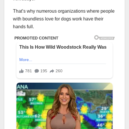
That’s why numerous organizations where people
with boundless love for dogs work have their
hands full.