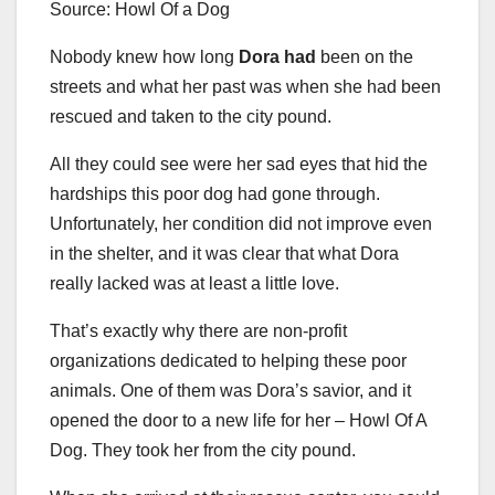
Source: Howl Of a Dog
Nobody knew how long
Dora had
been on the
streets and what her past was when she had been
rescued and taken to the city pound.
All they could see were her sad eyes that hid the
hardships this poor dog had gone through.
Unfortunately, her condition did not improve even
in the shelter, and it was clear that what Dora
really lacked was at least a little love.
That’s exactly why there are non-profit
organizations dedicated to helping these poor
animals. One of them was Dora’s savior, and it
opened the door to a new life for her – Howl Of A
Dog. They took her from the city pound.