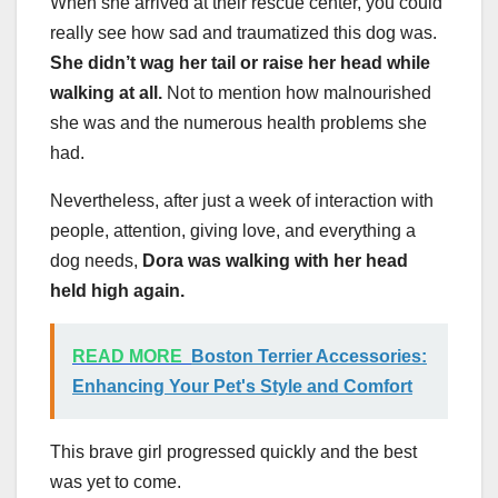
When she arrived at their rescue center, you could
really see how sad and traumatized this dog was.
She didn’t wag her tail or raise her head while
walking at all.
Not to mention how malnourished
she was and the numerous health problems she
had.
Nevertheless, after just a week of interaction with
people, attention, giving love, and everything a
dog needs,
Dora was walking with her head
held high again.
READ MORE
Boston Terrier Accessories:
Enhancing Your Pet's Style and Comfort
This brave girl progressed quickly and the best
was yet to come.