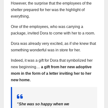
However, the surprise that the employees of the
shelter prepared for her was the highlight of
everything.
One of the employees, who was carrying a
package, invited Dora to come with her to a room.
Dora was already very excited, as if she knew that
something wonderful was in store for her.
Indeed, it was a gift for Dora that symbolized her
new beginning…
a gift from her new adoptive
mom in the form of a letter inviting her to her
new home.
“She was so happy when we