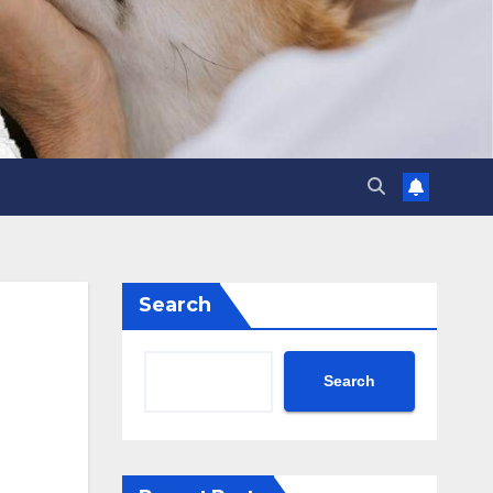
Search
Search