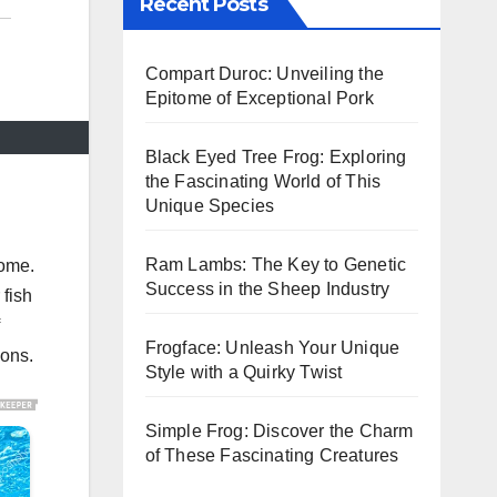
Recent Posts
Compart Duroc: Unveiling the
Epitome of Exceptional Pork
Black Eyed Tree Frog: Exploring
the Fascinating World of This
Unique Species
Ram Lambs: The Key to Genetic
home.
Success in the Sheep Industry
 fish
Frogface: Unleash Your Unique
ions.
Style with a Quirky Twist
Simple Frog: Discover the Charm
of These Fascinating Creatures