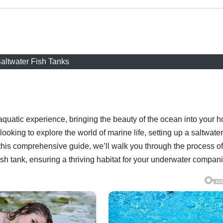
altwater Fish Tanks
t aquatic experience, bringing the beauty of the ocean into your 
oking to explore the world of marine life, setting up a saltwater
 this comprehensive guide, we’ll walk you through the process of
ish tank, ensuring a thriving habitat for your underwater compan