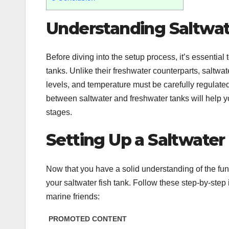
Understanding Saltwat
Before diving into the setup process, it’s essential
tanks. Unlike their freshwater counterparts, saltwat
levels, and temperature must be carefully regulate
between saltwater and freshwater tanks will help
stages.
Setting Up a Saltwater
Now that you have a solid understanding of the fund
your saltwater fish tank. Follow these step-by-step 
marine friends: