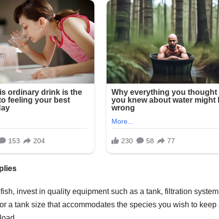
plies
ish, invest in quality equipment such as a tank, filtration system
pt for a tank size that accommodates the species you wish to keep
 load.