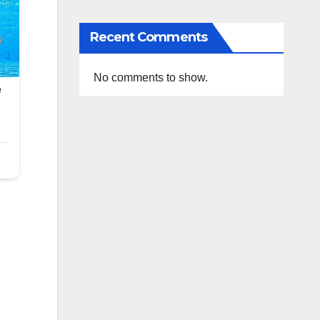
Recent Comments
No comments to show.