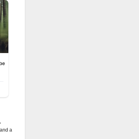
,
 and a