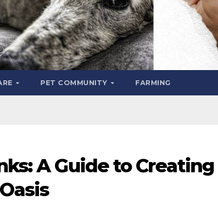
ARE
PET COMMUNITY
FARMING
nks: A Guide to Creating
Oasis