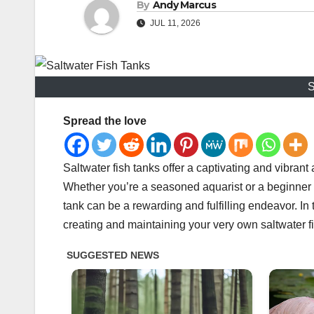
By
Andy Marcus
JUL 11, 2026
S
Spread the love
Saltwater fish tanks offer a captivating and vibran
Whether you’re a seasoned aquarist or a beginner lo
tank can be a rewarding and fulfilling endeavor. In
creating and maintaining your very own saltwater f