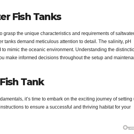
er Fish Tanks
 to grasp the unique characteristics and requirements of saltwater
er tanks demand meticulous attention to detail. The salinity, pH
d to mimic the oceanic environment. Understanding the distincti
 you make informed decisions throughout the setup and mainten
 Fish Tank
amentals, it’s time to embark on the exciting journey of setting
instructions to ensure a successful and thriving habitat for your