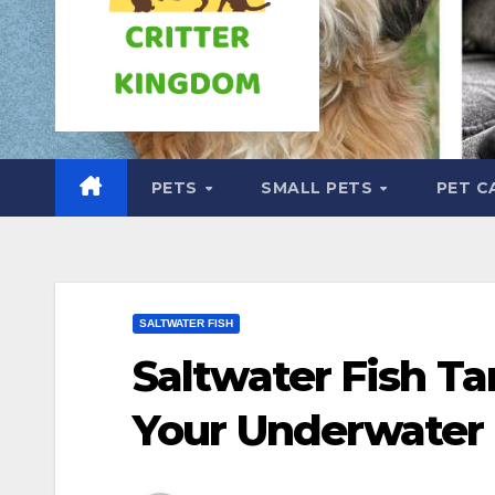
PETS
SMALL PETS
PET C
SALTWATER FISH
Saltwater Fish Ta
Your Underwater 