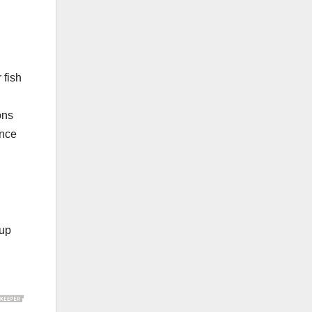
 fish
ons
ance
 up