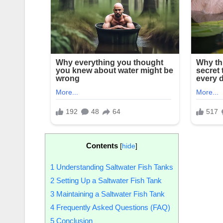
Contents
[
hide
]
1
Understanding Saltwater Fish Tanks
2
Setting Up a Saltwater Fish Tank
3
Maintaining a Saltwater Fish Tank
4
Frequently Asked Questions (FAQ)
5
Conclusion