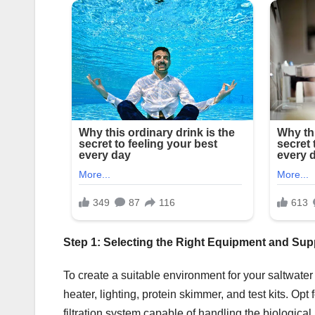
Step 1: Selecting the Right Equipment and Sup
To create a suitable environment for your saltwater f
heater, lighting, protein skimmer, and test kits. O
filtration system capable of handling the biological