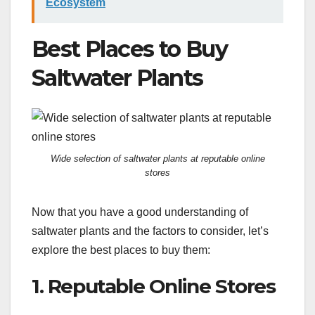
Ecosystem
Best Places to Buy
Saltwater Plants
Wide selection of saltwater plants at reputable online
stores
Now that you have a good understanding of
saltwater plants and the factors to consider, let’s
explore the best places to buy them:
1. Reputable Online Stores