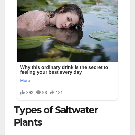
Types of Saltwater
Plants