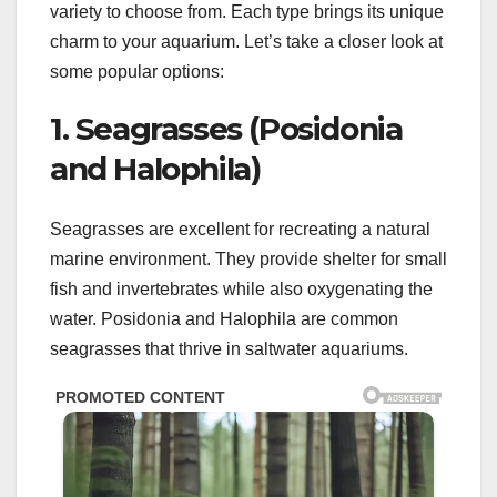
variety to choose from. Each type brings its unique
charm to your aquarium. Let’s take a closer look at
some popular options:
1. Seagrasses (Posidonia
and Halophila)
Seagrasses are excellent for recreating a natural
marine environment. They provide shelter for small
fish and invertebrates while also oxygenating the
water. Posidonia and Halophila are common
seagrasses that thrive in saltwater aquariums.