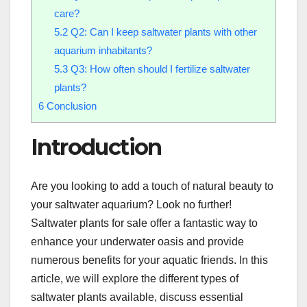
care?
5.2
Q2: Can I keep saltwater plants with other
aquarium inhabitants?
5.3
Q3: How often should I fertilize saltwater
plants?
6
Conclusion
Introduction
Are you looking to add a touch of natural beauty to
your saltwater aquarium? Look no further!
Saltwater plants for sale offer a fantastic way to
enhance your underwater oasis and provide
numerous benefits for your aquatic friends. In this
article, we will explore the different types of
saltwater plants available, discuss essential