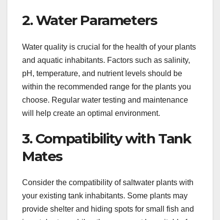
2. Water Parameters
Water quality is crucial for the health of your plants
and aquatic inhabitants. Factors such as salinity,
pH, temperature, and nutrient levels should be
within the recommended range for the plants you
choose. Regular water testing and maintenance
will help create an optimal environment.
3. Compatibility with Tank
Mates
Consider the compatibility of saltwater plants with
your existing tank inhabitants. Some plants may
provide shelter and hiding spots for small fish and