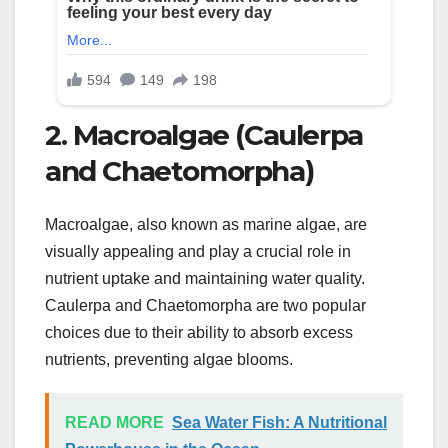
2. Macroalgae (Caulerpa
and Chaetomorpha)
Macroalgae, also known as marine algae, are
visually appealing and play a crucial role in
nutrient uptake and maintaining water quality.
Caulerpa and Chaetomorpha are two popular
choices due to their ability to absorb excess
nutrients, preventing algae blooms.
READ MORE
Sea Water Fish: A Nutritional