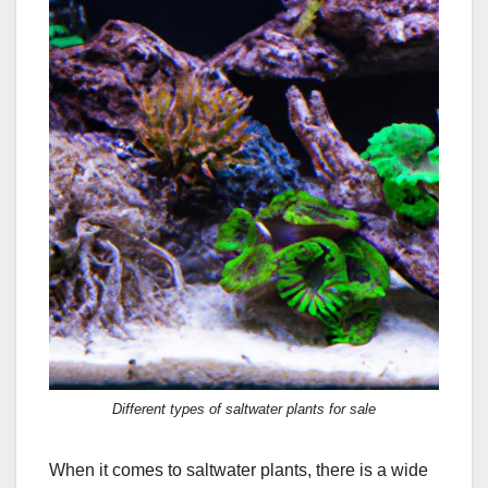
Different types of saltwater plants for sale
When it comes to saltwater plants, there is a wide