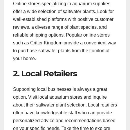
Online stores specializing in aquarium supplies
offer a wide selection of saltwater plants. Look for
well-established platforms with positive customer
reviews, a diverse range of plant species, and
reliable shipping options. Popular online stores
such as Critter Kingdom provide a convenient way
to purchase saltwater plants from the comfort of
your home.
2. Local Retailers
Supporting local businesses is always a great
option. Visit local aquarium stores and inquire
about their saltwater plant selection. Local retailers
often have knowledgeable staff who can provide
personalized advice and recommendations based
on your specific needs. Take the time to explore