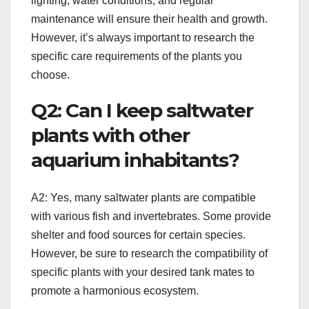
lighting, water conditions, and regular
maintenance will ensure their health and growth.
However, it’s always important to research the
specific care requirements of the plants you
choose.
Q2: Can I keep saltwater
plants with other
aquarium inhabitants?
A2: Yes, many saltwater plants are compatible
with various fish and invertebrates. Some provide
shelter and food sources for certain species.
However, be sure to research the compatibility of
specific plants with your desired tank mates to
promote a harmonious ecosystem.