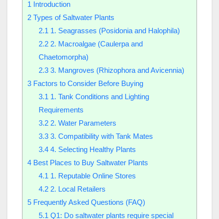
1
Introduction
2
Types of Saltwater Plants
2.1
1. Seagrasses (Posidonia and Halophila)
2.2
2. Macroalgae (Caulerpa and
Chaetomorpha)
2.3
3. Mangroves (Rhizophora and Avicennia)
3
Factors to Consider Before Buying
3.1
1. Tank Conditions and Lighting
Requirements
3.2
2. Water Parameters
3.3
3. Compatibility with Tank Mates
3.4
4. Selecting Healthy Plants
4
Best Places to Buy Saltwater Plants
4.1
1. Reputable Online Stores
4.2
2. Local Retailers
5
Frequently Asked Questions (FAQ)
5.1
Q1: Do saltwater plants require special