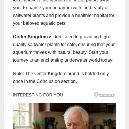
you. Enhance your aquarium with the beauty of
saltwater plants and provide a healthier habitat for
your beloved aquatic pets.
Critter Kingdom
is dedicated to providing high-
quality saltwater plants for sale, ensuring that your
aquarium thrives with natural beauty. Start your
journey to an enchanting underwater world today!
Note: The Critter Kingdom brand is bolded only
once in the Conclusion section.