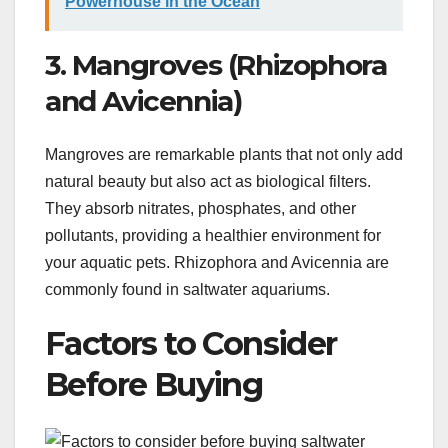
Powerhouse in the Ocean
3. Mangroves (Rhizophora
and Avicennia)
Mangroves are remarkable plants that not only add
natural beauty but also act as biological filters.
They absorb nitrates, phosphates, and other
pollutants, providing a healthier environment for
your aquatic pets. Rhizophora and Avicennia are
commonly found in saltwater aquariums.
Factors to Consider
Before Buying