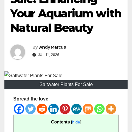
Your Aquarium with
Natural Beauty
By
Andy Marcus
JUL 11, 2026
Saltwater Plants For Sale
Spread the love
Contents
[
hide
]