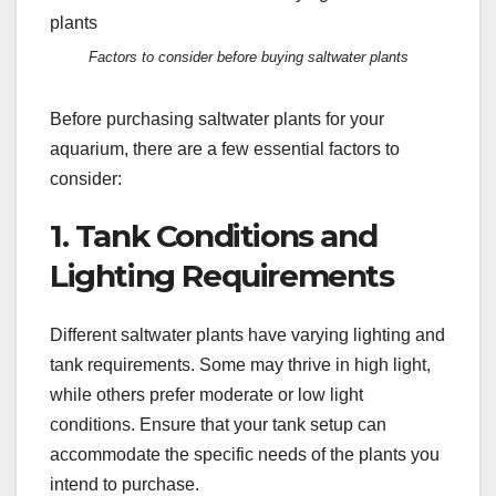
Factors to consider before buying saltwater plants
Before purchasing saltwater plants for your
aquarium, there are a few essential factors to
consider:
1. Tank Conditions and
Lighting Requirements
Different saltwater plants have varying lighting and
tank requirements. Some may thrive in high light,
while others prefer moderate or low light
conditions. Ensure that your tank setup can
accommodate the specific needs of the plants you
intend to purchase.