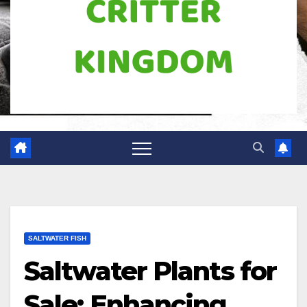
SALTWATER FISH
Saltwater Plants for
Sale: Enhancing