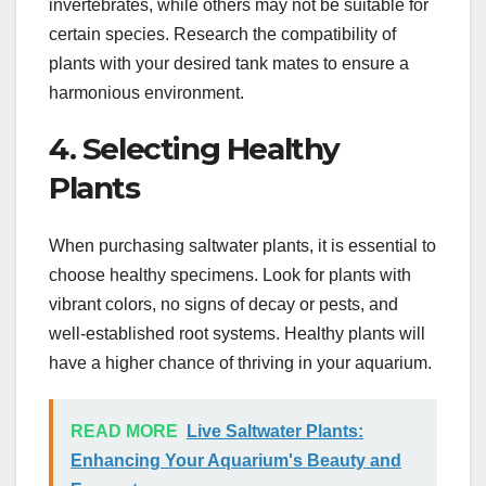
invertebrates, while others may not be suitable for
certain species. Research the compatibility of
plants with your desired tank mates to ensure a
harmonious environment.
4. Selecting Healthy
Plants
When purchasing saltwater plants, it is essential to
choose healthy specimens. Look for plants with
vibrant colors, no signs of decay or pests, and
well-established root systems. Healthy plants will
have a higher chance of thriving in your aquarium.
READ MORE
Live Saltwater Plants:
Enhancing Your Aquarium's Beauty and