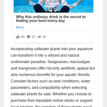
Incorporating saltwater plants into your aquarium
can transform it into a vibrant and natural
underwater paradise. Seagrasses, macroalgae,
and mangroves offer not only aesthetic appeal but
also numerous benefits for your aquatic friends.
Consider factors such as tank conditions, water
parameters, and compatibility when selecting
saltwater plants for sale. Whether you choose to
purchase from reputable online stores or support
local retailers, the wonders of these plants await