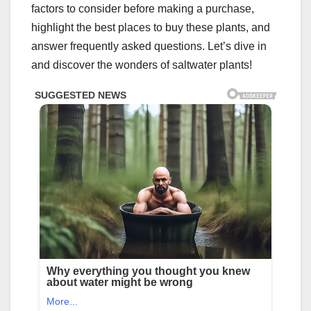
factors to consider before making a purchase,
highlight the best places to buy these plants, and
answer frequently asked questions. Let’s dive in
and discover the wonders of saltwater plants!