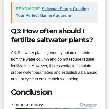
READ MORE
Saltwater Setup: Creating
Your Perfect Marine Aquarium
Q3: How often should I
fertilize saltwater plants?
A3: Saltwater plants generally obtain nutrients
from the water column and do not require regular
fertilization. However, it is essential to maintain
proper water parameters and establish a balanced
nutrient cycle to ensure their well-being.
Conclusion