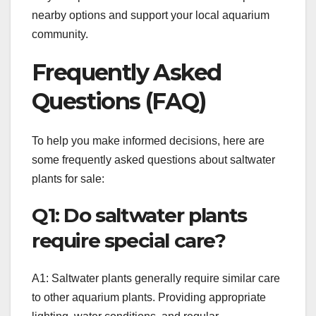
nearby options and support your local aquarium
community.
Frequently Asked
Questions (FAQ)
To help you make informed decisions, here are
some frequently asked questions about saltwater
plants for sale:
Q1: Do saltwater plants
require special care?
A1: Saltwater plants generally require similar care
to other aquarium plants. Providing appropriate