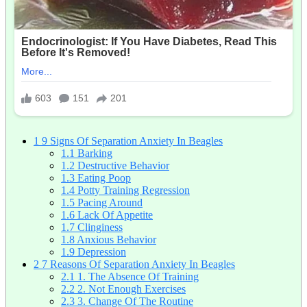
1
9 Signs Of Separation Anxiety In Beagles
1.1
Barking
1.2
Destructive Behavior
1.3
Eating Poop
1.4
Potty Training Regression
1.5
Pacing Around
1.6
Lack Of Appetite
1.7
Clinginess
1.8
Anxious Behavior
1.9
Depression
2
7 Reasons Of Separation Anxiety In Beagles
2.1
1. The Absence Of Training
2.2
2. Not Enough Exercises
2.3
3. Change Of The Routine