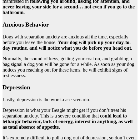
manifested in
following you around, asking for attention, and
never leaving your side for a second…
not even if you go to the
bathroom.
Anxious Behavior
Dogs with separation anxiety are anxious all the time, especially
before you leave the house.
Your dog will pick up your day-to-
day routine, and will notice what you do before you head out.
Normally, the sound of keys, getting your coat on, and grabbing a
bag signal a dog you will be gone for a while. As soon as your dog
notices you reaching out for these items, he will exhibit signs of
restlessness.
Depression
Lastly, depression is the worst-case scenario.
Depression is what your Beagle might get if you don’t treat his
separation anxiety. This is a severe condition that
could lead to
lethargic behavior, lack of energy, interest in anything, as well
as total absence of appetite.
It’s extremely difficult to pull a dog out of depression, so don’t even