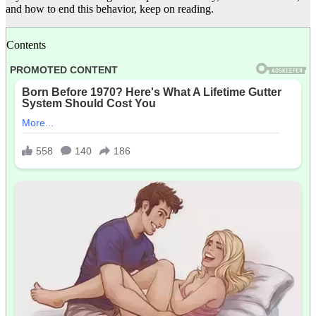
and how to end this behavior, keep on reading.
Contents