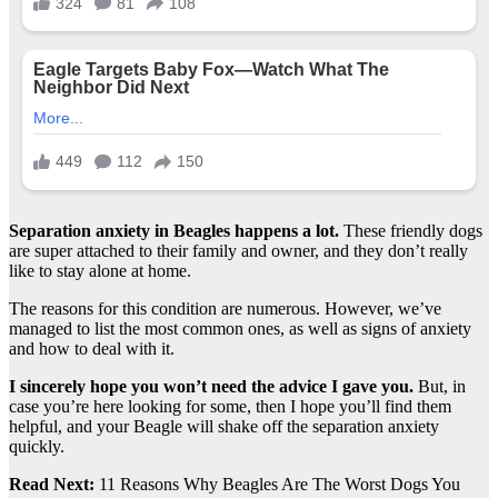
Separation anxiety in Beagles happens a lot.
These friendly dogs
are super attached to their family and owner, and they don’t really
like to stay alone at home.
The reasons for this condition are numerous. However, we’ve
managed to list the most common ones, as well as signs of anxiety
and how to deal with it.
I sincerely hope you won’t need the advice I gave you.
But, in
case you’re here looking for some, then I hope you’ll find them
helpful, and your Beagle will shake off the separation anxiety
quickly.
Read Next:
11 Reasons Why Beagles Are The Worst Dogs You