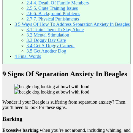
2.4
4. Death Of Family Members
2.5
5. Crate Training Issues
2.6
6. Background Problems
2.7
7. Physical Punishments
3
5 Ways Of How To Address Separation Anxiety In Beagles
3.1
Train Them To Stay Alone
3.2
Mental Stimulation
3.3
Doggy Day Care
3.4
Get A Doggy Camera
3.5
Get Another Dog
4
Final Words
9 Signs Of Separation Anxiety In Beagles
Wonder if your Beagle is suffering from separation anxiety? Then,
you’ll need to look for these signs.
Barking
Excessive barking
when you’re not around, including whining, and