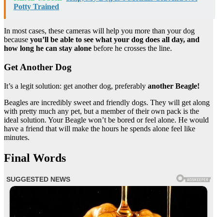
Potty Trained
In most cases, these cameras will help you more than your dog
because
you’ll be able to see what your dog does all day, and
how long he can stay alone
before he crosses the line.
Get Another Dog
It’s a legit solution: get another dog, preferably
another Beagle!
Beagles are incredibly sweet and friendly dogs. They will get along
with pretty much any pet, but a member of their own pack is the
ideal solution. Your Beagle won’t be bored or feel alone. He would
have a friend that will make the hours he spends alone feel like
minutes.
Final Words