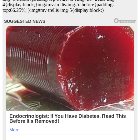
4{display:block;}img#mv-trellis-img-5::before{padding-
top:66.25%; }img#mv-trellis-img-5{display:block;}