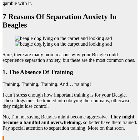
gamble with it.
7 Reasons Of Separation Anxiety In
Beagles
Sure, there are many more reasons why your Beagle could
experience separation anxiety, but these are the most common ones.
1. The Absence Of Training
Training. Training. Training. And… training!
I can’t stress enough how important training is for your Beagle.
These dogs must be trained into obeying their humans; otherwise,
they might lose control.
No, I’m not saying Beagles might become aggressive.
They might
become a handful and overwhelming,
so better have them trained.
Pay special attention to separation training. More on that soon.