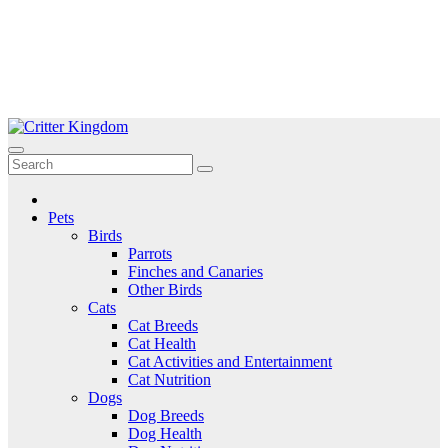
Skip
to
Critter Kingdom
Know all about your pets
content
Pets
Birds
Parrots
Finches and Canaries
Other Birds
Cats
Cat Breeds
Cat Health
Cat Activities and Entertainment
Cat Nutrition
Dogs
Dog Breeds
Dog Health