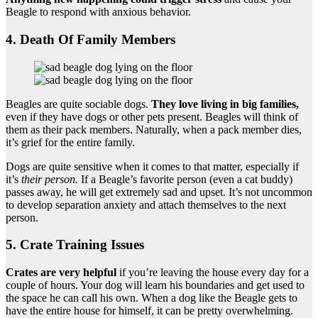
Beagle to respond with anxious behavior.
4. Death Of Family Members
Beagles are quite sociable dogs.
They love living in big families,
even if they have dogs or other pets present. Beagles will think of
them as their pack members. Naturally, when a pack member dies,
it’s grief for the entire family.
Dogs are quite sensitive when it comes to that matter, especially if
it’s
their person.
If a Beagle’s favorite person (even a cat buddy)
passes away, he will get extremely sad and upset. It’s not uncommon
to develop separation anxiety and attach themselves to the next
person.
5. Crate Training Issues
Crates are very helpful
if you’re leaving the house every day for a
couple of hours. Your dog will learn his boundaries and get used to
the space he can call his own. When a dog like the Beagle gets to
have the entire house for himself, it can be pretty overwhelming.