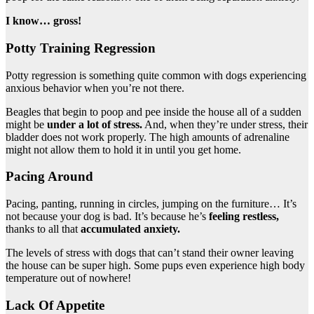
I know… gross!
Potty Training Regression
Potty regression is something quite common with dogs experiencing
anxious behavior when you’re not there.
Beagles that begin to poop and pee inside the house all of a sudden
might be
under a lot of stress.
And, when they’re under stress, their
bladder does not work properly. The high amounts of adrenaline
might not allow them to hold it in until you get home.
Pacing Around
Pacing, panting, running in circles, jumping on the furniture… It’s
not because your dog is bad. It’s because he’s
feeling restless,
thanks to all that
accumulated anxiety.
The levels of stress with dogs that can’t stand their owner leaving
the house can be super high. Some pups even experience high body
temperature out of nowhere!
Lack Of Appetite