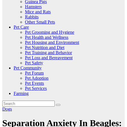
Guinea Pigs
Hamsters
Mice and Rats
Rabbits
Other Small Pets
Pet Care
Pet Grooming and Hygiene
Pet Health and Wellness
Pet Housing and Environment
Pet Nutrition and Diet
Pet Training and Behavior
Pet Loss and Bereavement
Pet Safety
Pet Community
Pet Forum
Pet Adoption
Pet Events
Pet Services
Farming
Dogs
Separation Anxiety In Beagles: