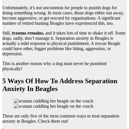
Unfortunately, it’s not uncommon for people to punish dogs for
doing something wrong. In most cases, those dogs either run away,
become aggressive, or get rescued by organizations. A significant
number of retired hunting Beagles have experienced this, too.
Still,
trauma remains,
and it takes lots of time to shake it off. Some
dogs, sadly, don’t manage it. Separation anxiety in Beagles is
actually a mild response to physical punishment. A rescue Beagle
could have other, bigger problems like biting, aggression, or
depression.
This is another reason why a dog must never be punished
physically!
5 Ways Of How To Address Separation
Anxiety In Beagles
These are only five of the most common ways to treat separation
anxiety in Beagles. Check them out!