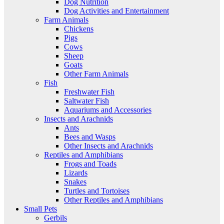
Dog Nutrition
Dog Activities and Entertainment
Farm Animals
Chickens
Pigs
Cows
Sheep
Goats
Other Farm Animals
Fish
Freshwater Fish
Saltwater Fish
Aquariums and Accessories
Insects and Arachnids
Ants
Bees and Wasps
Other Insects and Arachnids
Reptiles and Amphibians
Frogs and Toads
Lizards
Snakes
Turtles and Tortoises
Other Reptiles and Amphibians
Small Pets
Gerbils