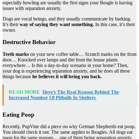
especially howling are usually the first signs your Beagle is having
issues with separation anxiety.
Dogs are vocal beings, and they usually communicate by barking.
It’s their
way of saying they want something.
In this case, it’s their
owner.
Destructive Behavior
Teeth marks
on your new coffee table… Scratch marks on the front
door… Knocked over lamps and dirt from the house plants
everywhere… Is this a day-to-day scenario in your home? Then,
your dog is experiencing separation anxiety, and he does all these
things because
he believes it will bring you back.
READ MORE
Here’s The Real Reason Behind The
Increased Number Of Pitbulls In Shelters
Eating Poop
Recently, PupVine did a piece on why German Shepherds eat poop.
You should check it out. The same applies to Beagles. All dogs eat
poop for the same reasons… one of them being separation anxiety.