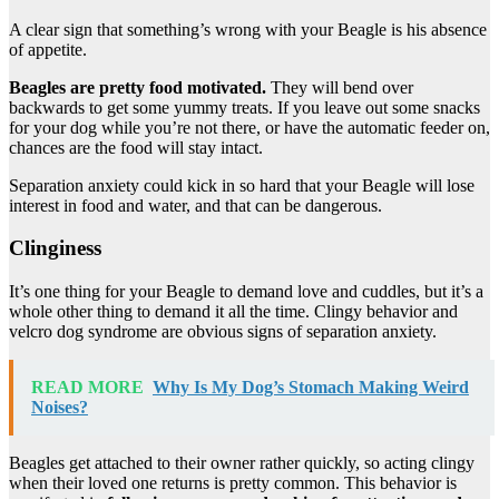
A clear sign that something’s wrong with your Beagle is his absence
of appetite.
Beagles are pretty food motivated.
They will bend over
backwards to get some yummy treats. If you leave out some snacks
for your dog while you’re not there, or have the automatic feeder on,
chances are the food will stay intact.
Separation anxiety could kick in so hard that your Beagle will lose
interest in food and water, and that can be dangerous.
Clinginess
It’s one thing for your Beagle to demand love and cuddles, but it’s a
whole other thing to demand it all the time. Clingy behavior and
velcro dog syndrome are obvious signs of separation anxiety.
READ MORE
Why Is My Dog’s Stomach Making Weird
Noises?
Beagles get attached to their owner rather quickly, so acting clingy
when their loved one returns is pretty common. This behavior is