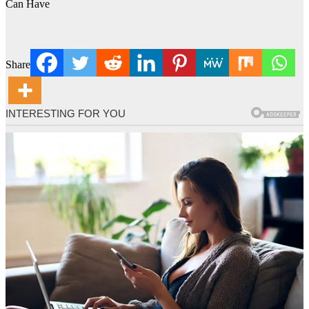
Can Have
Share