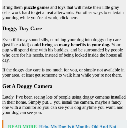
Bring them
puzzle games
and toys that will make their little gray
cells work hard to get a treat afterwards. For other ways to entertain
your dog while you’re at work, click here.
Doggy Day Care
Even if it may sound silly, enrolling your dog into doggy day care
(just like a kid) co
uld bring so many benefits to your dog.
Your
pup will spend time with his buddies, and be surrounded by people
who care for his needs, instead of being locked inside the house all
day.
If the doggy day care is too much for you, or simply not available in
your area, at least get someone to walk him while you’re not there.
Get A Doggy Camera
Lately, I’ve been seeing lots of people using doggy cameras installed
in their home. Simply put… you install the camera, maybe a fancy
one with a monitor so you can see your dog anytime you want, and
your dog can see you.
READ MORE
Help, My Dog Is 6 Months Old And Not