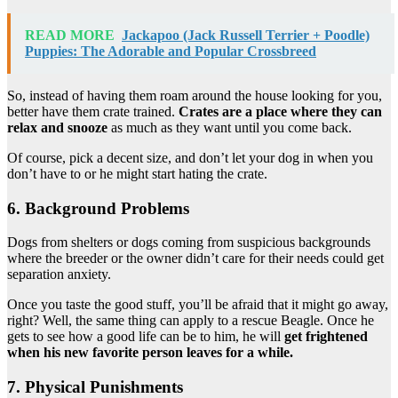
READ MORE
Jackapoo (Jack Russell Terrier + Poodle)
Puppies: The Adorable and Popular Crossbreed
So, instead of having them roam around the house looking for you,
better have them crate trained.
Crates are a place where they can
relax and snooze
as much as they want until you come back.
Of course, pick a decent size, and don’t let your dog in when you
don’t have to or he might start hating the crate.
6. Background Problems
Dogs from shelters or dogs coming from suspicious backgrounds
where the breeder or the owner didn’t care for their needs could get
separation anxiety.
Once you taste the good stuff, you’ll be afraid that it might go away,
right? Well, the same thing can apply to a rescue Beagle. Once he
gets to see how a good life can be to him, he will
get frightened
when his new favorite person leaves for a while.
7. Physical Punishments