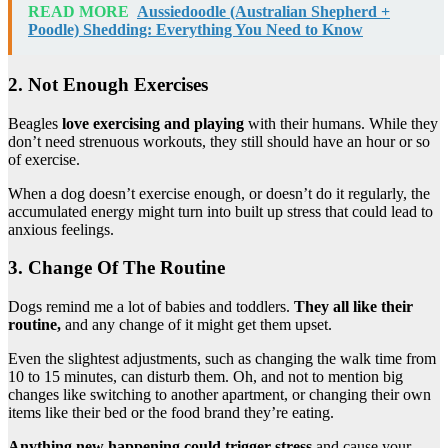
READ MORE
Aussiedoodle (Australian Shepherd +
Poodle) Shedding: Everything You Need to Know
2. Not Enough Exercises
Beagles
love exercising and playing
with their humans. While they
don’t need strenuous workouts, they still should have an hour or so
of exercise.
When a dog doesn’t exercise enough, or doesn’t do it regularly, the
accumulated energy might turn into built up stress that could lead to
anxious feelings.
3. Change Of The Routine
Dogs remind me a lot of babies and toddlers.
They all like their
routine,
and any change of it might get them upset.
Even the slightest adjustments, such as changing the walk time from
10 to 15 minutes, can disturb them. Oh, and not to mention big
changes like switching to another apartment, or changing their own
items like their bed or the food brand they’re eating.
Anything new happening could trigger stress
and cause your