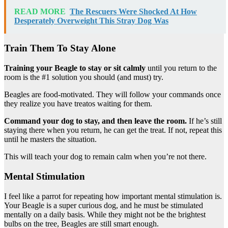
READ MORE
The Rescuers Were Shocked At How
Desperately Overweight This Stray Dog Was
Train Them To Stay Alone
Training your Beagle to stay or sit calmly
until you return to the
room is the #1 solution you should (and must) try.
Beagles are food-motivated. They will follow your commands once
they realize you have treatos waiting for them.
Command your dog to stay, and then leave the room.
If he’s still
staying there when you return, he can get the treat. If not, repeat this
until he masters the situation.
This will teach your dog to remain calm when you’re not there.
Mental Stimulation
I feel like a parrot for repeating how important mental stimulation is.
Your Beagle is a super curious dog, and he must be stimulated
mentally on a daily basis. While they might not be the brightest
bulbs on the tree, Beagles are still smart enough.