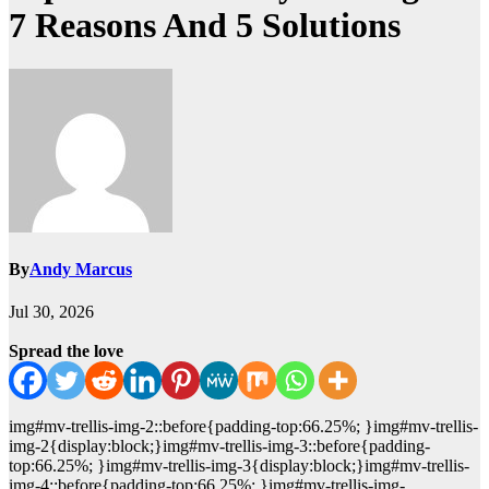
7 Reasons And 5 Solutions
By
Andy Marcus
Jul 30, 2026
Spread the love
img#mv-trellis-img-2::before{padding-top:66.25%; }img#mv-trellis-
img-2{display:block;}img#mv-trellis-img-3::before{padding-
top:66.25%; }img#mv-trellis-img-3{display:block;}img#mv-trellis-
img-4::before{padding-top:66.25%; }img#mv-trellis-img-