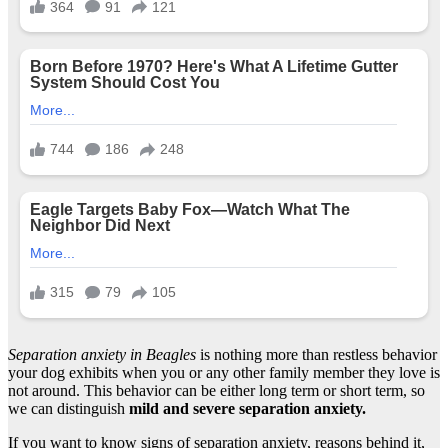
Separation anxiety in Beagles
is nothing more than restless behavior
your dog exhibits when you or any other family member they love is
not around. This behavior can be either long term or short term, so
we can distinguish
mild and severe separation anxiety.
If you want to know signs of separation anxiety, reasons behind it,