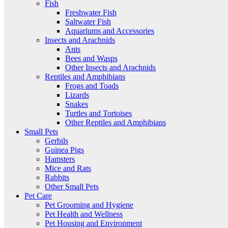
Fish
Freshwater Fish
Saltwater Fish
Aquariums and Accessories
Insects and Arachnids
Ants
Bees and Wasps
Other Insects and Arachnids
Reptiles and Amphibians
Frogs and Toads
Lizards
Snakes
Turtles and Tortoises
Other Reptiles and Amphibians
Small Pets
Gerbils
Guinea Pigs
Hamsters
Mice and Rats
Rabbits
Other Small Pets
Pet Care
Pet Grooming and Hygiene
Pet Health and Wellness
Pet Housing and Environment