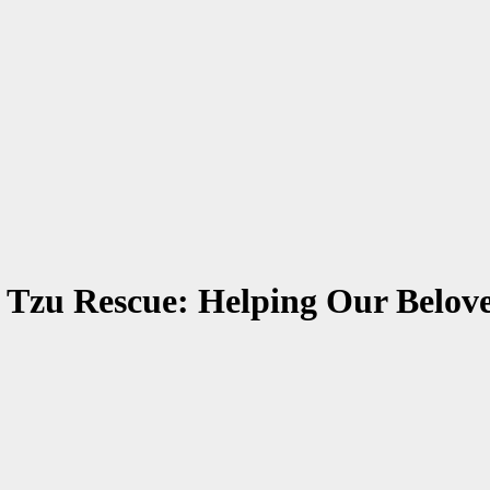
 Tzu Rescue: Helping Our Belov