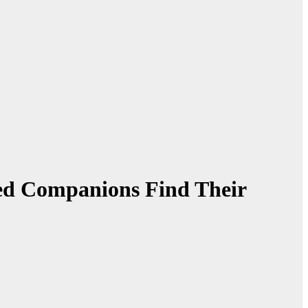
ed Companions Find Their