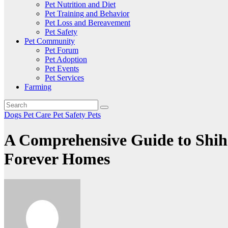
Pet Nutrition and Diet
Pet Training and Behavior
Pet Loss and Bereavement
Pet Safety
Pet Community
Pet Forum
Pet Adoption
Pet Events
Pet Services
Farming
Dogs
Pet Care
Pet Safety
Pets
A Comprehensive Guide to Shih
Forever Homes