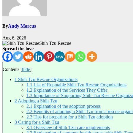
By
Andy Marcus
Aug 6, 2026
Shih Tzu Rescue
Spread the love
Contents
[
hide
]
1
Shih Tzu Rescue Organizations
1.1
List of Reputable Shih Tzu Rescue Organizations
1.2
Explanation of the Services They Offer
1.3
Importance of Supporting Shih Tzu Rescue Organiza
2
Adopting a Shih Tzu
2.1
Explanation of the adoption process
2.2
Benefits of adopting a Shih Tzu from a rescue organi
2.3
Tips for preparing for a Shih Tzu adoption
3
Caring for a Shih Tzu
3.1
Overview of Shih Tzu care requirements
3.2
Explanation of common health issues with Shih Tzus