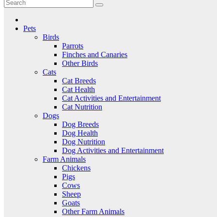
Critter Kingdom
Know all about your pets
Pets
Birds
Parrots
Finches and Canaries
Other Birds
Cats
Cat Breeds
Cat Health
Cat Activities and Entertainment
Cat Nutrition
Dogs
Dog Breeds
Dog Health
Dog Nutrition
Dog Activities and Entertainment
Farm Animals
Chickens
Pigs
Cows
Sheep
Goats
Other Farm Animals