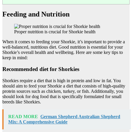
Feeding and Nutrition
Proper nutrition is crucial for Shorkie health
When it comes to feeding your Shorkie, it’s important to provide a
well-balanced, nutritious diet. Good nutrition is essential for your
Shorkie’s overall health and wellbeing. Here are some key tips to
keep in mind:
Recommended diet for Shorkies
Shorkies require a diet that is high in protein and low in fat. You
should aim to feed your Shorkie a diet that consists of high-quality
protein sources such as chicken, turkey, or fish. Additionally, you
should look for dog food that is specifically formulated for small
breeds like Shorkies.
READ MORE
German Shepherd Australian Shepherd
Mix: A Comprehensive Guide