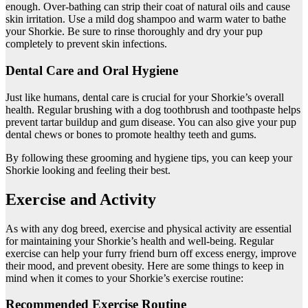
enough. Over-bathing can strip their coat of natural oils and cause
skin irritation. Use a mild dog shampoo and warm water to bathe
your Shorkie. Be sure to rinse thoroughly and dry your pup
completely to prevent skin infections.
Dental Care and Oral Hygiene
Just like humans, dental care is crucial for your Shorkie’s overall
health. Regular brushing with a dog toothbrush and toothpaste helps
prevent tartar buildup and gum disease. You can also give your pup
dental chews or bones to promote healthy teeth and gums.
By following these grooming and hygiene tips, you can keep your
Shorkie looking and feeling their best.
Exercise and Activity
As with any dog breed, exercise and physical activity are essential
for maintaining your Shorkie’s health and well-being. Regular
exercise can help your furry friend burn off excess energy, improve
their mood, and prevent obesity. Here are some things to keep in
mind when it comes to your Shorkie’s exercise routine:
Recommended Exercise Routine