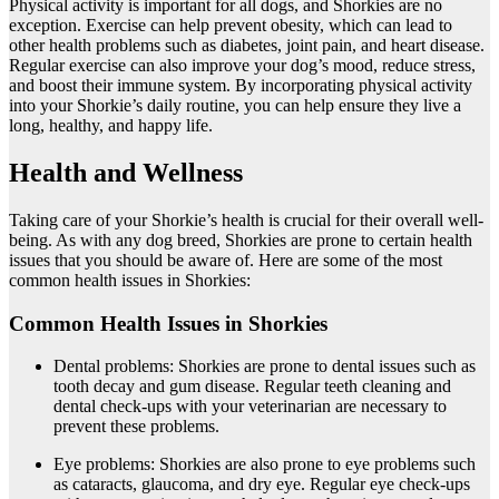
Physical activity is important for all dogs, and Shorkies are no
exception. Exercise can help prevent obesity, which can lead to
other health problems such as diabetes, joint pain, and heart disease.
Regular exercise can also improve your dog’s mood, reduce stress,
and boost their immune system. By incorporating physical activity
into your Shorkie’s daily routine, you can help ensure they live a
long, healthy, and happy life.
Health and Wellness
Taking care of your Shorkie’s health is crucial for their overall well-
being. As with any dog breed, Shorkies are prone to certain health
issues that you should be aware of. Here are some of the most
common health issues in Shorkies:
Common Health Issues in Shorkies
Dental problems: Shorkies are prone to dental issues such as
tooth decay and gum disease. Regular teeth cleaning and
dental check-ups with your veterinarian are necessary to
prevent these problems.
Eye problems: Shorkies are also prone to eye problems such
as cataracts, glaucoma, and dry eye. Regular eye check-ups