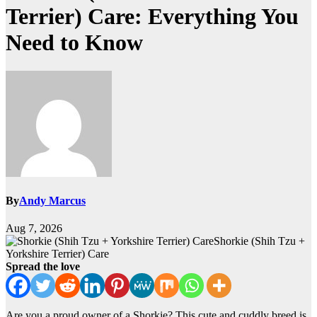
Terrier) Care: Everything You
Need to Know
By
Andy Marcus
Aug 7, 2026
Shorkie (Shih Tzu +
Yorkshire Terrier) Care
Spread the love
Are you a proud owner of a Shorkie? This cute and cuddly breed is