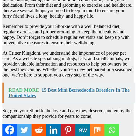
dedication. From their diet and grooming to exercise and healthcare,
there are several things you need to keep in mind to ensure your
furry friend lives a long, healthy, and happy life.
Remember to provide your Shorkie with a well-balanced diet,
regular exercise, and proper grooming to keep them healthy and
happy. Don’t forget to schedule regular vet visits and keep up with
preventative measures to ensure their well-being.
At Critter Kingdom, we understand the importance of proper pet
care. As a website specializing in dogs, cats, and small animals, we
provide valuable information and resources to help pet owners be
the best they can be. Whether you’re a new pet parent or a seasoned
one, we’re here to support you every step of the way.
READ MORE
15 Best Mini Bernedoodle Breeders In The
United States
So, give your Shorkie the love and care they deserve, and enjoy the
companionship they provide for years to come!