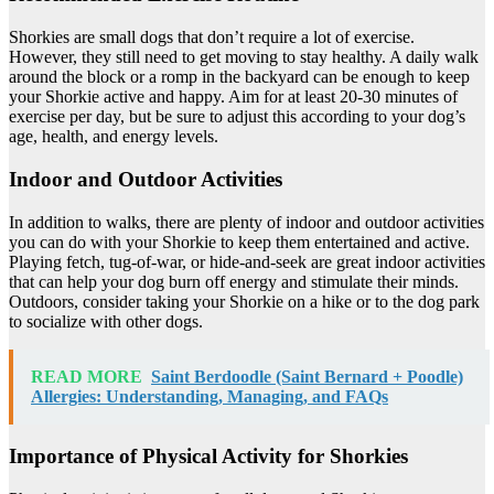
Shorkies are small dogs that don’t require a lot of exercise.
However, they still need to get moving to stay healthy. A daily walk
around the block or a romp in the backyard can be enough to keep
your Shorkie active and happy. Aim for at least 20-30 minutes of
exercise per day, but be sure to adjust this according to your dog’s
age, health, and energy levels.
Indoor and Outdoor Activities
In addition to walks, there are plenty of indoor and outdoor activities
you can do with your Shorkie to keep them entertained and active.
Playing fetch, tug-of-war, or hide-and-seek are great indoor activities
that can help your dog burn off energy and stimulate their minds.
Outdoors, consider taking your Shorkie on a hike or to the dog park
to socialize with other dogs.
READ MORE
Saint Berdoodle (Saint Bernard + Poodle)
Allergies: Understanding, Managing, and FAQs
Importance of Physical Activity for Shorkies