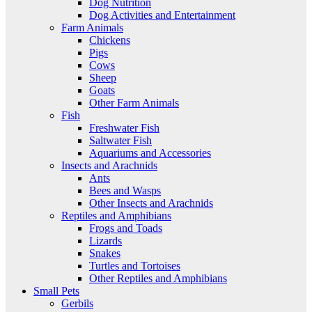
Dog Nutrition
Dog Activities and Entertainment
Farm Animals
Chickens
Pigs
Cows
Sheep
Goats
Other Farm Animals
Fish
Freshwater Fish
Saltwater Fish
Aquariums and Accessories
Insects and Arachnids
Ants
Bees and Wasps
Other Insects and Arachnids
Reptiles and Amphibians
Frogs and Toads
Lizards
Snakes
Turtles and Tortoises
Other Reptiles and Amphibians
Small Pets
Gerbils