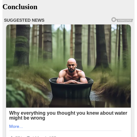
Conclusion