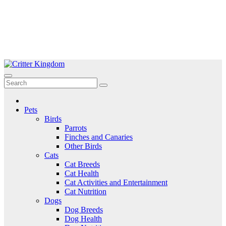
Skip
to
Critter Kingdom
Know all about your pets
content
Pets
Birds
Parrots
Finches and Canaries
Other Birds
Cats
Cat Breeds
Cat Health
Cat Activities and Entertainment
Cat Nutrition
Dogs
Dog Breeds
Dog Health