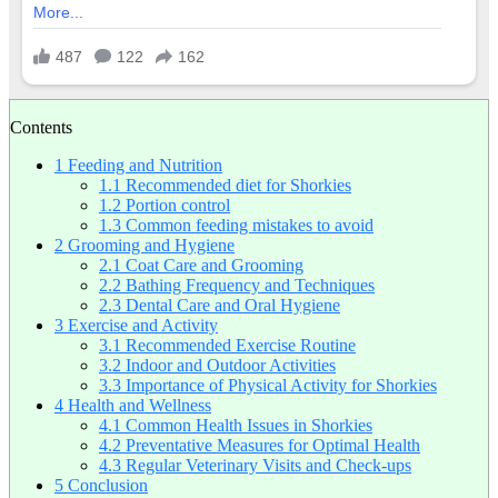
Contents
1
Feeding and Nutrition
1.1
Recommended diet for Shorkies
1.2
Portion control
1.3
Common feeding mistakes to avoid
2
Grooming and Hygiene
2.1
Coat Care and Grooming
2.2
Bathing Frequency and Techniques
2.3
Dental Care and Oral Hygiene
3
Exercise and Activity
3.1
Recommended Exercise Routine
3.2
Indoor and Outdoor Activities
3.3
Importance of Physical Activity for Shorkies
4
Health and Wellness
4.1
Common Health Issues in Shorkies
4.2
Preventative Measures for Optimal Health
4.3
Regular Veterinary Visits and Check-ups
5
Conclusion