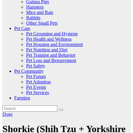
Guinea Pigs
Hamsters
Mice and Rats
Rabbits
Other Small Pets
Pet Care
Pet Grooming and Hygiene
Pet Health and Wellness
Pet Housing and Environment
Pet Nutrition and Diet
Pet Training and Behavior
Pet Loss and Bereavement
Pet Safety
Pet Community
Pet Forum
Pet Adoption
Pet Events
Pet Services
Farming
Dogs
Shorkie (Shih Tzu + Yorkshire