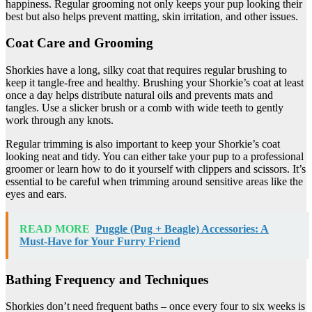
happiness. Regular grooming not only keeps your pup looking their
best but also helps prevent matting, skin irritation, and other issues.
Coat Care and Grooming
Shorkies have a long, silky coat that requires regular brushing to
keep it tangle-free and healthy. Brushing your Shorkie’s coat at least
once a day helps distribute natural oils and prevents mats and
tangles. Use a slicker brush or a comb with wide teeth to gently
work through any knots.
Regular trimming is also important to keep your Shorkie’s coat
looking neat and tidy. You can either take your pup to a professional
groomer or learn how to do it yourself with clippers and scissors. It’s
essential to be careful when trimming around sensitive areas like the
eyes and ears.
READ MORE
Puggle (Pug + Beagle) Accessories: A
Must-Have for Your Furry Friend
Bathing Frequency and Techniques
Shorkies don’t need frequent baths – once every four to six weeks is