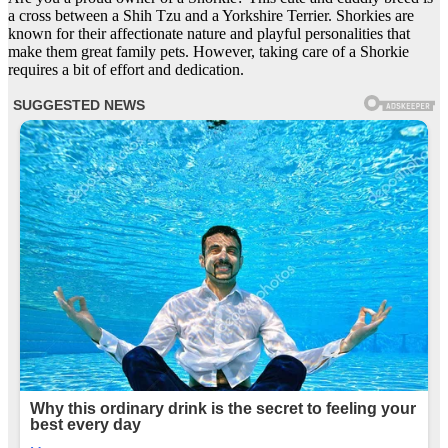
a cross between a Shih Tzu and a Yorkshire Terrier. Shorkies are
known for their affectionate nature and playful personalities that
make them great family pets. However, taking care of a Shorkie
requires a bit of effort and dedication.