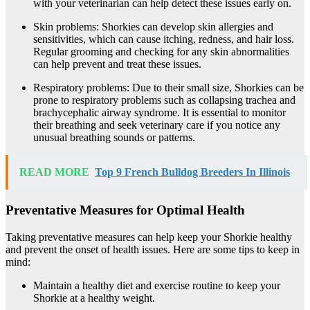
with your veterinarian can help detect these issues early on.
Skin problems: Shorkies can develop skin allergies and
sensitivities, which can cause itching, redness, and hair loss.
Regular grooming and checking for any skin abnormalities
can help prevent and treat these issues.
Respiratory problems: Due to their small size, Shorkies can be
prone to respiratory problems such as collapsing trachea and
brachycephalic airway syndrome. It is essential to monitor
their breathing and seek veterinary care if you notice any
unusual breathing sounds or patterns.
READ MORE
Top 9 French Bulldog Breeders In Illinois
Preventative Measures for Optimal Health
Taking preventative measures can help keep your Shorkie healthy
and prevent the onset of health issues. Here are some tips to keep in
mind:
Maintain a healthy diet and exercise routine to keep your
Shorkie at a healthy weight.