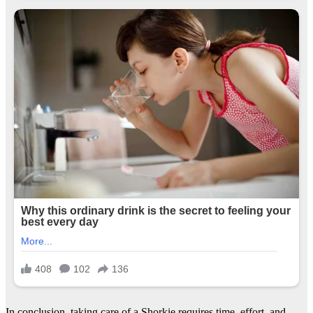
In conclusion, taking care of a Shorkie requires time, effort, and