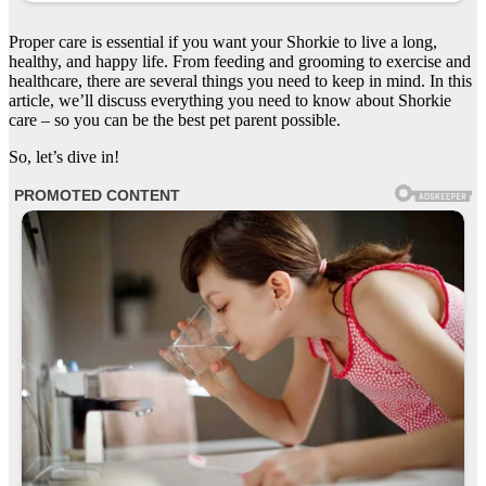
Proper care is essential if you want your Shorkie to live a long,
healthy, and happy life. From feeding and grooming to exercise and
healthcare, there are several things you need to keep in mind. In this
article, we’ll discuss everything you need to know about Shorkie
care – so you can be the best pet parent possible.
So, let’s dive in!