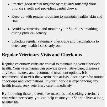
Practice good dental hygiene by regularly brushing your
Shorkie’s teeth and providing dental chews.
Keep up with regular grooming to maintain healthy skin and
coat.
Avoid overexertion and monitor your Shorkie’s breathing
during physical activity.
Schedule regular veterinary check-ups and vaccinations to
detect any health issues early on.
Regular Veterinary Visits and Check-ups
Regular veterinary visits are crucial to maintaining your Shorkie’s
health. Your veterinarian can provide preventative care, diagnose
any health issues, and recommend treatment options. It is
recommended to visit the veterinarian at least once a year for routine
check-ups and vaccinations. If your Shorkie is experiencing any
health issues, seek veterinary care immediately.
By following these preventative measures and seeking veterinary
care when necessary, you can help ensure your Shorkie lives a long,
healthy life.