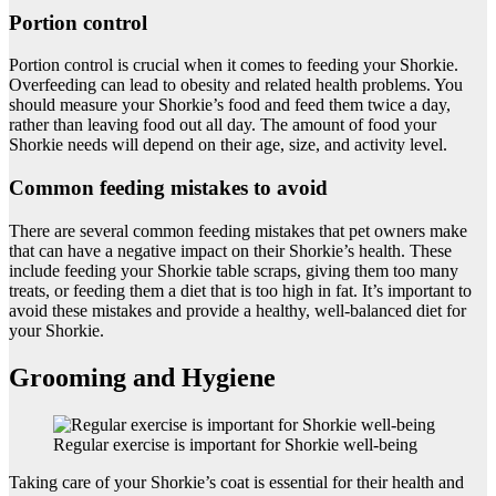
Portion control
Portion control is crucial when it comes to feeding your Shorkie.
Overfeeding can lead to obesity and related health problems. You
should measure your Shorkie’s food and feed them twice a day,
rather than leaving food out all day. The amount of food your
Shorkie needs will depend on their age, size, and activity level.
Common feeding mistakes to avoid
There are several common feeding mistakes that pet owners make
that can have a negative impact on their Shorkie’s health. These
include feeding your Shorkie table scraps, giving them too many
treats, or feeding them a diet that is too high in fat. It’s important to
avoid these mistakes and provide a healthy, well-balanced diet for
your Shorkie.
Grooming and Hygiene
Regular exercise is important for Shorkie well-being
Taking care of your Shorkie’s coat is essential for their health and