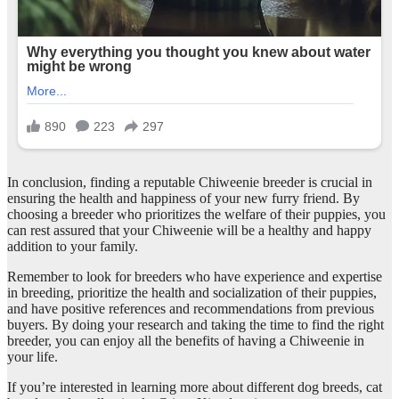
In conclusion, finding a reputable Chiweenie breeder is crucial in
ensuring the health and happiness of your new furry friend. By
choosing a breeder who prioritizes the welfare of their puppies, you
can rest assured that your Chiweenie will be a healthy and happy
addition to your family.
Remember to look for breeders who have experience and expertise
in breeding, prioritize the health and socialization of their puppies,
and have positive references and recommendations from previous
buyers. By doing your research and taking the time to find the right
breeder, you can enjoy all the benefits of having a Chiweenie in
your life.
If you’re interested in learning more about different dog breeds, cat