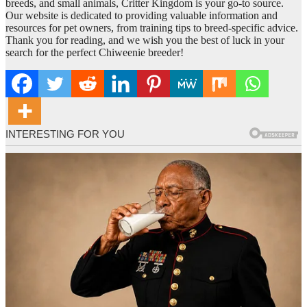
breeds, and small animals, Critter Kingdom is your go-to source.
Our website is dedicated to providing valuable information and
resources for pet owners, from training tips to breed-specific advice.
Thank you for reading, and we wish you the best of luck in your
search for the perfect Chiweenie breeder!