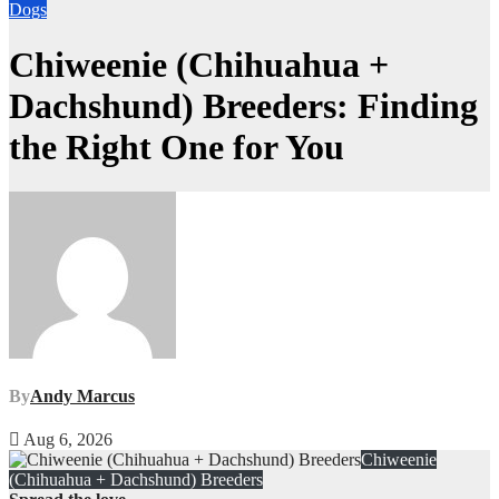
Dogs
Chiweenie (Chihuahua +
Dachshund) Breeders: Finding
the Right One for You
By
Andy Marcus
Aug 6, 2026
Chiweenie
(Chihuahua + Dachshund) Breeders