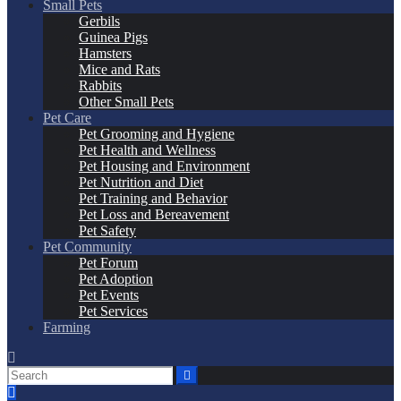
Small Pets
Gerbils
Guinea Pigs
Hamsters
Mice and Rats
Rabbits
Other Small Pets
Pet Care
Pet Grooming and Hygiene
Pet Health and Wellness
Pet Housing and Environment
Pet Nutrition and Diet
Pet Training and Behavior
Pet Loss and Bereavement
Pet Safety
Pet Community
Pet Forum
Pet Adoption
Pet Events
Pet Services
Farming