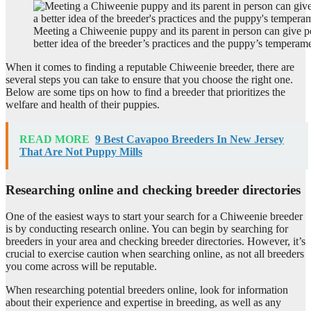
Meeting a Chiweenie puppy and its parent in person can give po
better idea of the breeder’s practices and the puppy’s temperam
When it comes to finding a reputable Chiweenie breeder, there are
several steps you can take to ensure that you choose the right one.
Below are some tips on how to find a breeder that prioritizes the
welfare and health of their puppies.
READ MORE
9 Best Cavapoo Breeders In New Jersey
That Are Not Puppy Mills
Researching online and checking breeder directories
One of the easiest ways to start your search for a Chiweenie breeder
is by conducting research online. You can begin by searching for
breeders in your area and checking breeder directories. However, it’s
crucial to exercise caution when searching online, as not all breeders
you come across will be reputable.
When researching potential breeders online, look for information
about their experience and expertise in breeding, as well as any