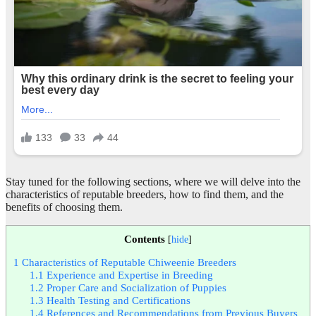
Stay tuned for the following sections, where we will delve into the
characteristics of reputable breeders, how to find them, and the
benefits of choosing them.
Contents
[
hide
]
1
Characteristics of Reputable Chiweenie Breeders
1.1
Experience and Expertise in Breeding
1.2
Proper Care and Socialization of Puppies
1.3
Health Testing and Certifications
1.4
References and Recommendations from Previous Buyers