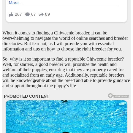
When it comes to finding a Chiweenie breeder, it can be
overwhelming to navigate the world of online searches and breeder
directories. But fear not, as I will provide you with essential
information and tips on how to choose the right breeder for you.
So, why is it so important to find a reputable Chiweenie breeder?
Well, for starters, a good breeder will prioritize the health and
welfare of their puppies, ensuring that they are properly cared for
and socialized from an early age. Additionally, reputable breeders
will be knowledgeable about the breed and able to provide guidance
and support throughout the puppy’s life.