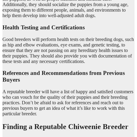
Additionally, they should socialize the puppies from a young age,
exposing them to different people, animals, and environments to
help them develop into well-adjusted adult dogs.
Health Testing and Certifications
Good breeders will perform health tests on their breeding dogs, such
as hip and elbow evaluations, eye exams, and genetic testing, to
ensure that they are not passing on any hereditary health issues to
their puppies. They should also provide you with documentation of
these tests and any necessary certifications.
References and Recommendations from Previous
Buyers
A reputable breeder will have a list of happy and satisfied customers
who can vouch for the quality of their puppies and their breeding
practices. Don’t be afraid to ask for references and reach out to
previous buyers to get an idea of what it’s like to work with this
particular breeder.
Finding a Reputable Chiweenie Breeder