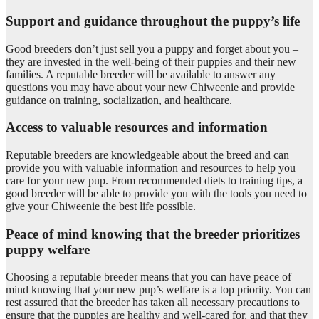
Support and guidance throughout the puppy’s life
Good breeders don’t just sell you a puppy and forget about you –
they are invested in the well-being of their puppies and their new
families. A reputable breeder will be available to answer any
questions you may have about your new Chiweenie and provide
guidance on training, socialization, and healthcare.
Access to valuable resources and information
Reputable breeders are knowledgeable about the breed and can
provide you with valuable information and resources to help you
care for your new pup. From recommended diets to training tips, a
good breeder will be able to provide you with the tools you need to
give your Chiweenie the best life possible.
Peace of mind knowing that the breeder prioritizes
puppy welfare
Choosing a reputable breeder means that you can have peace of
mind knowing that your new pup’s welfare is a top priority. You can
rest assured that the breeder has taken all necessary precautions to
ensure that the puppies are healthy and well-cared for, and that they