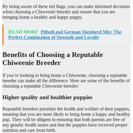
By being aware of these red flags, you can make informed decisions
when choosing a Chiweenie breeder and ensure that you are
bringing home a healthy and happy puppy.
READ MORE
Pitbull and German Shepherd Mix: The
Perfect Combination of Strength and Loyalty
Benefits of Choosing a Reputable
Chiweenie Breeder
If you’re looking to bring home a Chiweenie, choosing a reputable
breeder can make all the difference. Here are some of the benefits of
choosing a reputable Chiweenie breeder:
Higher quality and healthier puppies
Reputable breeders prioritize the health and welfare of their puppies,
meaning that you are more likely to bring home a happy and healthy
pup. They will be diligent in ensuring that both parents are free of
any genetic health issues and that the puppies have received proper
nutrition and care from birth.