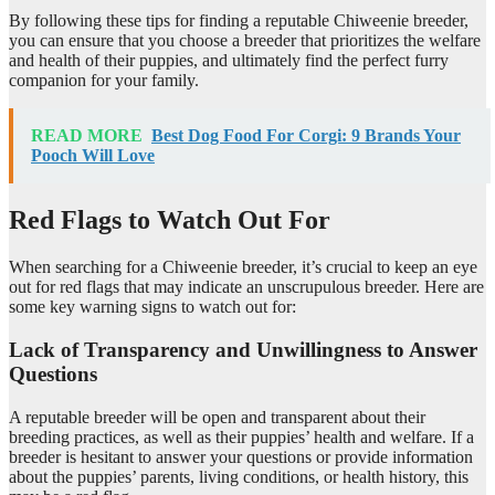
By following these tips for finding a reputable Chiweenie breeder,
you can ensure that you choose a breeder that prioritizes the welfare
and health of their puppies, and ultimately find the perfect furry
companion for your family.
READ MORE
Best Dog Food For Corgi: 9 Brands Your
Pooch Will Love
Red Flags to Watch Out For
When searching for a Chiweenie breeder, it’s crucial to keep an eye
out for red flags that may indicate an unscrupulous breeder. Here are
some key warning signs to watch out for:
Lack of Transparency and Unwillingness to Answer
Questions
A reputable breeder will be open and transparent about their
breeding practices, as well as their puppies’ health and welfare. If a
breeder is hesitant to answer your questions or provide information
about the puppies’ parents, living conditions, or health history, this