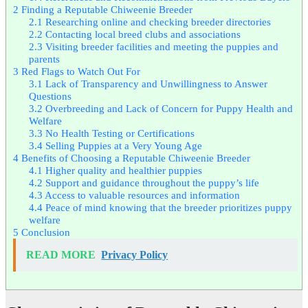
2
Finding a Reputable Chiweenie Breeder
2.1
Researching online and checking breeder directories
2.2
Contacting local breed clubs and associations
2.3
Visiting breeder facilities and meeting the puppies and
parents
3
Red Flags to Watch Out For
3.1
Lack of Transparency and Unwillingness to Answer
Questions
3.2
Overbreeding and Lack of Concern for Puppy Health and
Welfare
3.3
No Health Testing or Certifications
3.4
Selling Puppies at a Very Young Age
4
Benefits of Choosing a Reputable Chiweenie Breeder
4.1
Higher quality and healthier puppies
4.2
Support and guidance throughout the puppy’s life
4.3
Access to valuable resources and information
4.4
Peace of mind knowing that the breeder prioritizes puppy
welfare
5
Conclusion
READ MORE
Privacy Policy