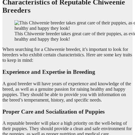
Characteristics of Reputable Chiweenie
Breeders
This Chiweenie breeder takes great care of their puppies, as e
healthy and happy they look!
When searching for a Chiweenie breeder, it’s important to look for
breeders who exhibit certain characteristics. Here are some key traits
to keep in mind:
Experience and Expertise in Breeding
A good breeder will have years of experience and knowledge of the
breed, as well as a genuine passion for raising healthy and happy
puppies. They should be able to provide you with information on
the breed’s temperament, history, and specific needs.
Proper Care and Socialization of Puppies
A reputable breeder will place a high priority on the well-being of
their puppies. They should provide a clean and safe environment for
the puppies, as well as proper nutrition and medical care.