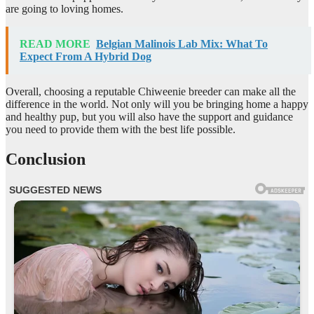
are going to loving homes.
READ MORE
Belgian Malinois Lab Mix: What To
Expect From A Hybrid Dog
Overall, choosing a reputable Chiweenie breeder can make all the
difference in the world. Not only will you be bringing home a happy
and healthy pup, but you will also have the support and guidance
you need to provide them with the best life possible.
Conclusion