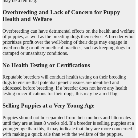
may be a red flag.
Overbreeding and Lack of Concern for Puppy
Health and Welfare
Overbreeding can have detrimental effects on the health and welfare
of puppies, as well as the breeding dogs themselves. A breeder who
prioritizes profit over the well-being of their dogs may engage in
overbreeding or other unethical practices, such as keeping dogs in
cramped or unsanitary conditions.
No Health Testing or Certifications
Reputable breeders will conduct health testing on their breeding
dogs to ensure that potential genetic issues are identified and
addressed before breeding. If a breeder does not have any health
testing or certifications for their dogs, this may be a red flag.
Selling Puppies at a Very Young Age
Puppies should not be separated from their mothers and littermates
until they are at least 8 weeks old. If a breeder is selling puppies at a
younger age than this, it may indicate that they are more concerned
with making a quick sale than with the welfare of the puppies.