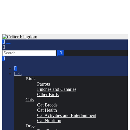
Skip
to
Critter Kingdom
Know all about your pets
content
Pets
Birds
Parrots
Finches and Canaries
Other Birds
Cats
Cat Breeds
Cat Health
Cat Activities and Entertainment
Cat Nutrition
Dogs