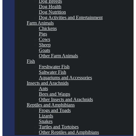
Dog Breeds
Dog Health
Dog Nutrition
Dog Activities and Entertainment
Farm Animals
Chickens
Pigs
Cows
Sheep
Goats
Other Farm Animals
Fish
Freshwater Fish
Saltwater Fish
Aquariums and Accessories
Insects and Arachnids
Ants
Bees and Wasps
Other Insects and Arachnids
Reptiles and Amphibians
Frogs and Toads
Lizards
Snakes
Turtles and Tortoises
Other Reptiles and Amphibians