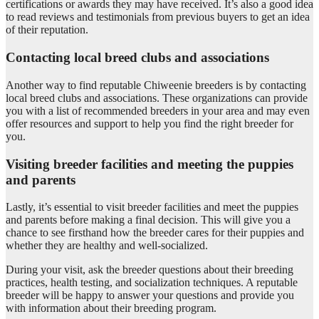
certifications or awards they may have received. It’s also a good idea
to read reviews and testimonials from previous buyers to get an idea
of their reputation.
Contacting local breed clubs and associations
Another way to find reputable Chiweenie breeders is by contacting
local breed clubs and associations. These organizations can provide
you with a list of recommended breeders in your area and may even
offer resources and support to help you find the right breeder for
you.
Visiting breeder facilities and meeting the puppies
and parents
Lastly, it’s essential to visit breeder facilities and meet the puppies
and parents before making a final decision. This will give you a
chance to see firsthand how the breeder cares for their puppies and
whether they are healthy and well-socialized.
During your visit, ask the breeder questions about their breeding
practices, health testing, and socialization techniques. A reputable
breeder will be happy to answer your questions and provide you
with information about their breeding program.