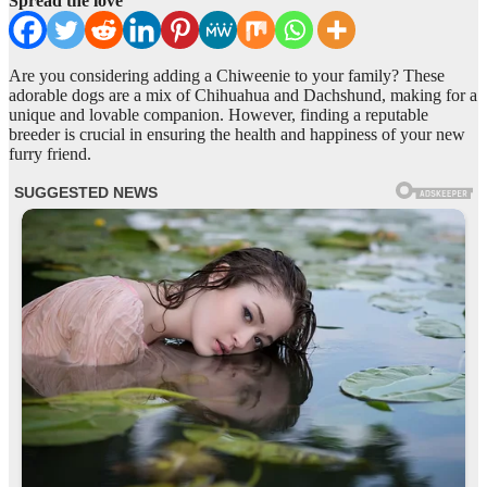
Spread the love
Are you considering adding a Chiweenie to your family? These
adorable dogs are a mix of Chihuahua and Dachshund, making for a
unique and lovable companion. However, finding a reputable
breeder is crucial in ensuring the health and happiness of your new
furry friend.