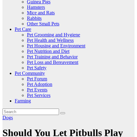
Guinea Pigs
Hamsters
Mice and Rats
Rabbits
Other Small Pets
Pet Care
Pet Grooming and Hygiene
Pet Health and Wellness
Pet Housing and Environment
Pet Nutrition and Diet
Pet Training and Behavior
Pet Loss and Bereavement
Pet Safety
Pet Community
Pet Forum
Pet Adoption
Pet Events
Pet Services
Farming
Dogs
Should You Let Pitbulls Play