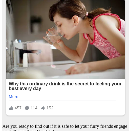
Are you ready to find out if it is safe to let your furry friends engage