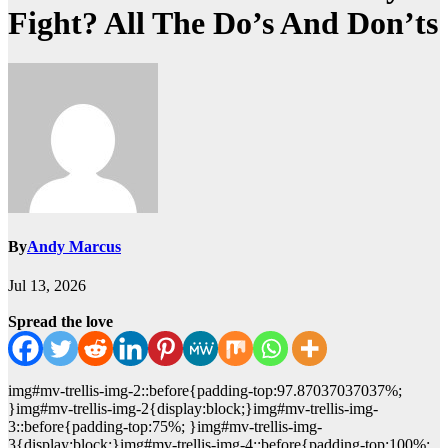
Fight? All The Do’s And Don’ts
By
Andy Marcus
Jul 13, 2026
Spread the love
img#mv-trellis-img-2::before{padding-top:97.87037037037%;
}img#mv-trellis-img-2{display:block;}img#mv-trellis-img-
3::before{padding-top:75%; }img#mv-trellis-img-
3{display:block;}img#mv-trellis-img-4::before{padding-top:100%;