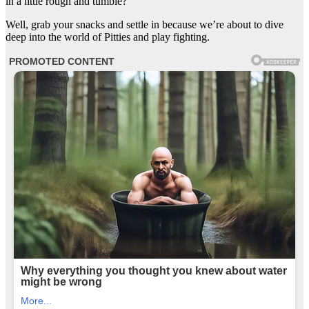
in a little rough and tumble?
Well, grab your snacks and settle in because we’re about to dive
deep into the world of Pitties and play fighting.