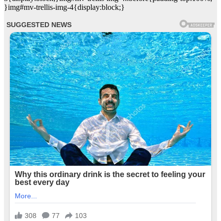
}img#mv-trellis-img-4{display:block;}