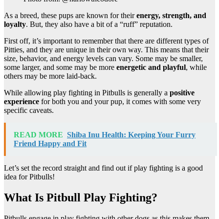
As a breed, these pups are known for their
energy, strength, and
loyalty
. But, they also have a bit of a “ruff” reputation.
First off, it’s important to remember that there are different types of
Pitties, and they are unique in their own way. This means that their
size, behavior, and energy levels can vary. Some may be smaller,
some larger, and some may be more
energetic and playful
, while
others may be more laid-back.
While allowing play fighting in Pitbulls is generally a
positive
experience
for both you and your pup, it comes with some very
specific caveats.
READ MORE
Shiba Inu Health: Keeping Your Furry
Friend Happy and Fit
Let’s set the record straight and find out if play fighting is a good
idea for Pitbulls!
What Is Pitbull Play Fighting?
Pitbulls engage in play fighting with other dogs as this makes them