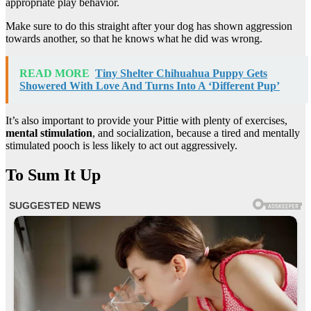
appropriate play behavior.
Make sure to do this straight after your dog has shown aggression
towards another, so that he knows what he did was wrong.
READ MORE
Tiny Shelter Chihuahua Puppy Gets
Showered With Love And Turns Into A ‘Different Pup’
It’s also important to provide your Pittie with plenty of exercises,
mental stimulation
, and socialization, because a tired and mentally
stimulated pooch is less likely to act out aggressively.
To Sum It Up