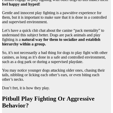
feel happy and hyped!
Gentle and innocent play fighting is a pawsitive experience for
them, but it is important to make sure that it is done in a controlled
and supervised environment.
Let’s have a quick chit chat about the canine “pack mentality” to
understand this subject better. Dogs are pack animals and play
fighting is a
natural way for them to socialize and establish
hierarchy within a group.
So, it’s not necessarily a bad thing for dogs to play fight with other
canines, as long as it’s done in a safe and controlled environment,
such as a dog park or during a supervised playdate.
You may notice younger dogs attacking older ones, chasing their
tails, nibbling or licking each other’s ears, or even biting each
other’s necks.
Don’t fret, it is how they play.
Pitbull Play Fighting Or Aggressive
Behavior?