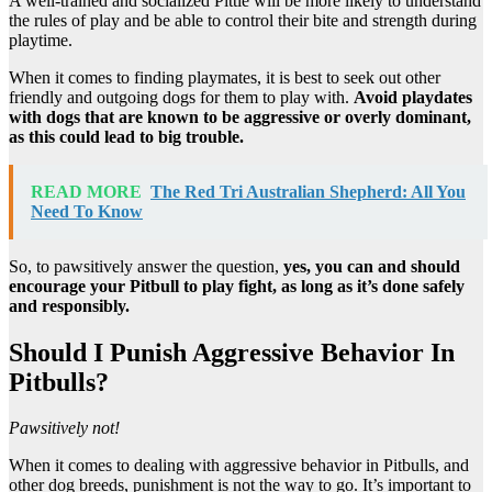
A well-trained and socialized Pittie will be more likely to understand
the rules of play and be able to control their bite and strength during
playtime.
When it comes to finding playmates, it is best to seek out other
friendly and outgoing dogs for them to play with.
Avoid playdates
with dogs that are known to be aggressive or overly dominant,
as this could lead to big trouble.
READ MORE
The Red Tri Australian Shepherd: All You
Need To Know
So, to pawsitively answer the question,
yes, you can and should
encourage your Pitbull to play fight, as long as it’s done safely
and responsibly.
Should I Punish Aggressive Behavior In
Pitbulls?
Pawsitively not!
When it comes to dealing with aggressive behavior in Pitbulls, and
other dog breeds, punishment is not the way to go. It’s important to