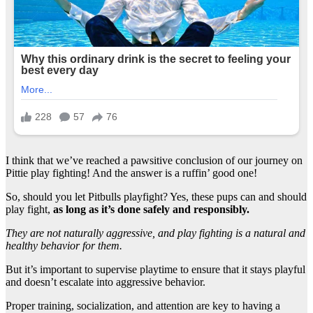
I think that we’ve reached a pawsitive conclusion of our journey on
Pittie play fighting! And the answer is a ruffin’ good one!
So, should you let Pitbulls playfight? Yes, these pups can and should
play fight,
as long as it’s done safely and responsibly.
They are not naturally aggressive, and play fighting is a natural and
healthy behavior for them.
But it’s important to supervise playtime to ensure that it stays playful
and doesn’t escalate into aggressive behavior.
Proper training, socialization, and attention are key to having a