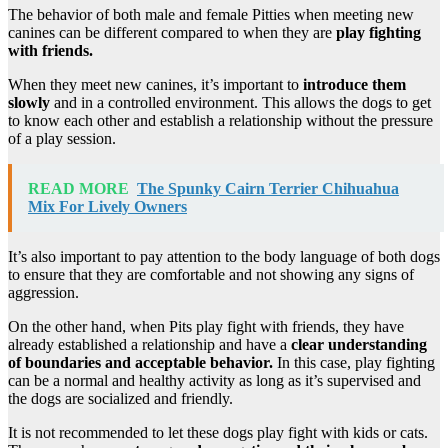
The behavior of both male and female Pitties when meeting new
canines can be different compared to when they are
play fighting
with friends.
When they meet new canines, it’s important to
introduce them
slowly
and in a controlled environment. This allows the dogs to get
to know each other and establish a relationship without the pressure
of a play session.
READ MORE
The Spunky Cairn Terrier Chihuahua
Mix For Lively Owners
It’s also important to pay attention to the body language of both dogs
to ensure that they are comfortable and not showing any signs of
aggression.
On the other hand, when Pits play fight with friends, they have
already established a relationship and have a
clear understanding
of boundaries and acceptable behavior.
In this case, play fighting
can be a normal and healthy activity as long as it’s supervised and
the dogs are socialized and friendly.
It is not recommended to let these dogs play fight with kids or cats.