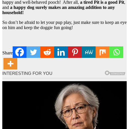
happy and well-behaved pooch! After all,
a tired Pit is a good Pit
,
and
a happy dog surely makes an amazing addition to any
household!
So don’t be afraid to let your pup play, just make sure to keep an eye
on him and keep the doggie fun going!
Share