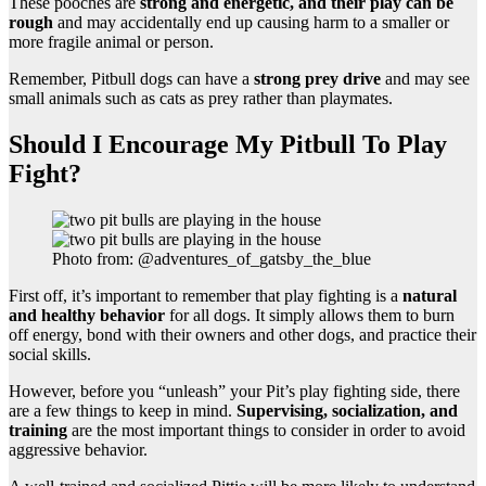
These pooches are
strong and energetic, and their play can be
rough
and may accidentally end up causing harm to a smaller or
more fragile animal or person.
Remember, Pitbull dogs can have a
strong prey drive
and may see
small animals such as cats as prey rather than playmates.
Should I Encourage My Pitbull To Play
Fight?
Photo from: @adventures_of_gatsby_the_blue
First off, it’s important to remember that play fighting is a
natural
and healthy behavior
for all dogs. It simply allows them to burn
off energy, bond with their owners and other dogs, and practice their
social skills.
However, before you “unleash” your Pit’s play fighting side, there
are a few things to keep in mind.
Supervising, socialization, and
training
are the most important things to consider in order to avoid
aggressive behavior.