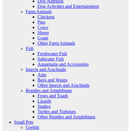
Dog Nutrition
Dog Activities and Entertainment
Farm Animals
Chickens
Pigs
Cows
Sheep
Goats
Other Farm Animals
Fish
Freshwater Fish
Saltwater Fish
Aquariums and Accessories
Insects and Arachnids
Ants
Bees and Wasps
Other Insects and Arachnids
Reptiles and Amphibians
Frogs and Toads
Lizards
Snakes
Turtles and Tortoises
Other Reptiles and Amphibians
Small Pets
Gerbils