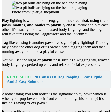
Photo from: @arya_thepitbull_
Play fighting is when Pitbulls engage in
mock combat, using their
paws, mouths, and bodies to playfully chase
, tackle and bite each
other. It’s usually done with relaxed body language and the dogs
will take turns being the “aggressor” and the “victim.”
Tag-like chasing is another pawsitive sign of play fighting! The dog
may chase the other dog or its owner, often tagging them and then
running away to initiate a playful chase.
You will see the
signs of playfulness
such as a wagging tail, relaxed
body language, perked up ears, and relaxed facial expressions.
READ MORE
20 Causes Of Dog Pooping Clear Liquid
And 5 Easy Solutions
Another thing you will notice is the signature “play bow” which is
when your pup lowers their front end and brings his bum up! It’s
like he’s saying “
Let’s play!”
But, as with everything, too much of anything can be really bad, and