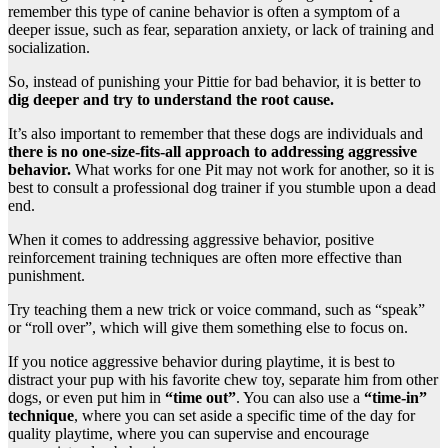
remember this type of canine behavior is often a symptom of a
deeper issue, such as fear, separation anxiety, or lack of training and
socialization.
So, instead of punishing your Pittie for bad behavior, it is better to
dig deeper and try to understand the root cause.
It’s also important to remember that these dogs are individuals and
there is no one-size-fits-all approach to addressing aggressive
behavior.
What works for one Pit may not work for another, so it is
best to consult a professional dog trainer if you stumble upon a dead
end.
When it comes to addressing aggressive behavior, positive
reinforcement training techniques are often more effective than
punishment.
Try teaching them a new trick or voice command, such as “speak”
or “roll over”, which will give them something else to focus on.
If you notice aggressive behavior during playtime, it is best to
distract your pup with his favorite chew toy, separate him from other
dogs, or even put him in
“time out”
. You can also use a
“time-in”
technique
, where you can set aside a specific time of the day for
quality playtime, where you can supervise and encourage