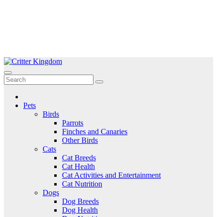
Skip
to
Critter Kingdom
Know all about your pets
content
Pets
Birds
Parrots
Finches and Canaries
Other Birds
Cats
Cat Breeds
Cat Health
Cat Activities and Entertainment
Cat Nutrition
Dogs
Dog Breeds
Dog Health