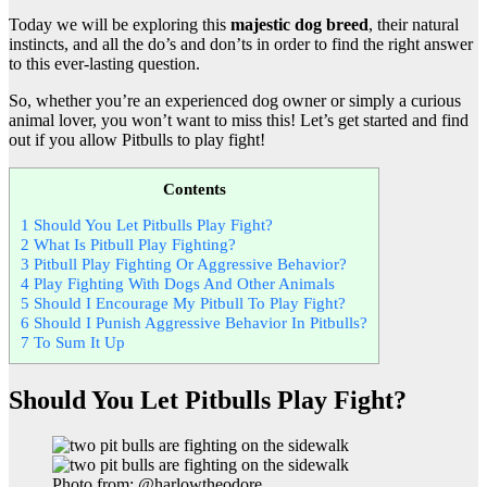
Today we will be exploring this
majestic dog breed
, their natural
instincts, and all the do’s and don’ts in order to find the right answer
to this ever-lasting question.
So, whether you’re an experienced dog owner or simply a curious
animal lover, you won’t want to miss this! Let’s get started and find
out if you allow Pitbulls to play fight!
Contents
1
Should You Let Pitbulls Play Fight?
2
What Is Pitbull Play Fighting?
3
Pitbull Play Fighting Or Aggressive Behavior?
4
Play Fighting With Dogs And Other Animals
5
Should I Encourage My Pitbull To Play Fight?
6
Should I Punish Aggressive Behavior In Pitbulls?
7
To Sum It Up
Should You Let Pitbulls Play Fight?
Photo from: @harlowtheodore