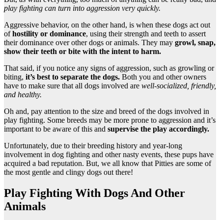
play fighting can turn into aggression very quickly.
Aggressive behavior, on the other hand, is when these dogs act out
of
hostility or dominance
, using their strength and teeth to assert
their dominance over other dogs or animals. They may
growl, snap,
show their teeth or bite with the intent to harm.
That said, if you notice any signs of aggression, such as growling or
biting,
it’s best to separate the dogs.
Both you and other owners
have to make sure that all dogs involved are
well-socialized, friendly,
and healthy.
Oh and, pay attention to the size and breed of the dogs involved in
play fighting. Some breeds may be more prone to aggression and it’s
important to be aware of this and
supervise the play accordingly.
Unfortunately, due to their breeding history and year-long
involvement in dog fighting and other nasty events, these pups have
acquired a bad reputation. But, we all know that Pitties are some of
the most gentle and clingy dogs out there!
Play Fighting With Dogs And Other
Animals