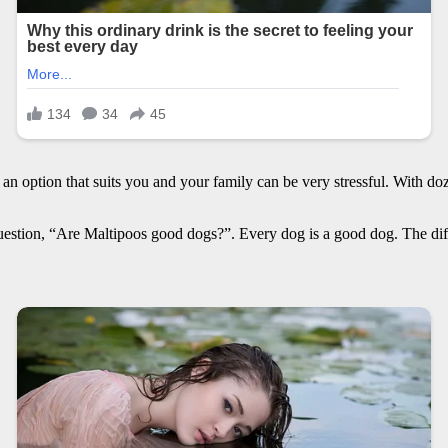
n option that suits you and your family can be very stressful. With doz
stion, “Are Maltipoos good dogs?”. Every dog is a good dog. The diff