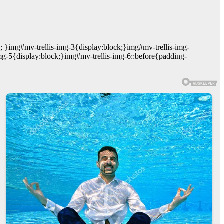
; }img#mv-trellis-img-3{display:block;}img#mv-trellis-img-
mg-5{display:block;}img#mv-trellis-img-6::before{padding-