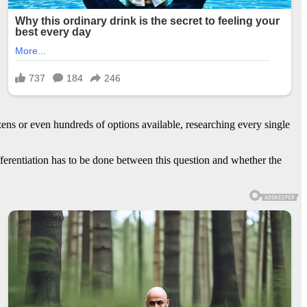
ens or even hundreds of options available, researching every single
erentiation has to be done between this question and whether the