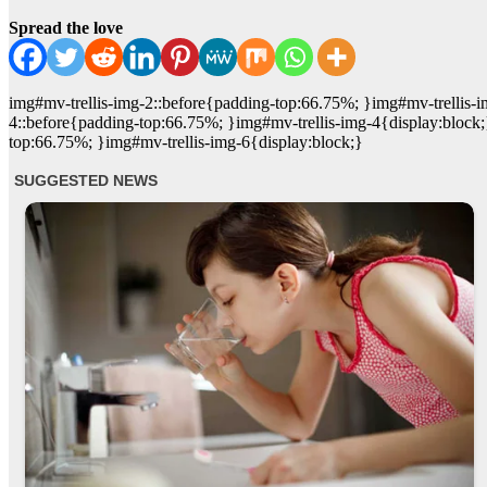
Spread the love
img#mv-trellis-img-2::before{padding-top:66.75%; }img#mv-trellis-i
4::before{padding-top:66.75%; }img#mv-trellis-img-4{display:block;
top:66.75%; }img#mv-trellis-img-6{display:block;}