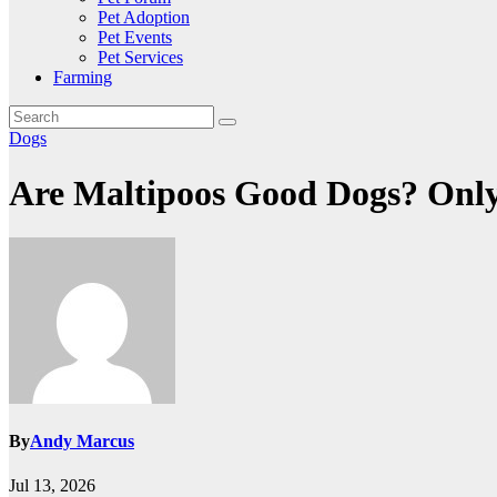
Pet Adoption
Pet Events
Pet Services
Farming
Dogs
Are Maltipoos Good Dogs? Only 
By
Andy Marcus
Jul 13, 2026