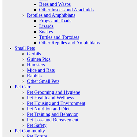
Bees and Wasps
Other Insects and Arachnids
Reptiles and Amphibians
Frogs and Toads
Lizards
Snakes
Turtles and Tortoises
Other Reptiles and Amphibians
Small Pets
Gerbils
Guinea Pigs
Hamsters
Mice and Rats
Rabbits
Other Small Pets
Pet Care
Pet Grooming and Hygiene
Pet Health and Wellness
Pet Housing and Environment
Pet Nutrition and Diet
Pet Training and Behavior
Pet Loss and Bereavement
Pet Safety
Pet Community
Pet Forum