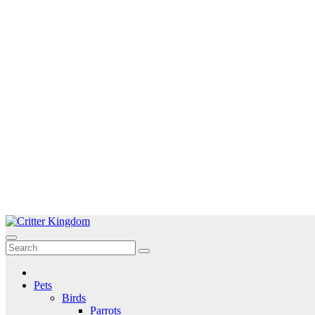
Skip
to
Critter Kingdom
Know all about your pets
content
Pets
Birds
Parrots