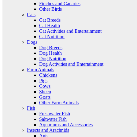
Finches and Canaries
Other Birds
Cats
Cat Breeds
Cat Health
Cat Activities and Entertainment
Cat Nutrition
Dogs
Dog Breeds
Dog Health
Dog Nutrition
Dog Activities and Entertainment
Farm Animals
Chickens
Pigs
Cows
Sheep
Goats
Other Farm Animals
Fish
Freshwater Fish
Saltwater Fish
Aquariums and Accessories
Insects and Arachnids
Ants