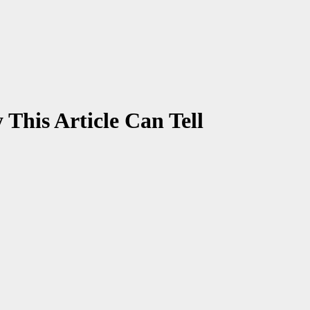
This Article Can Tell