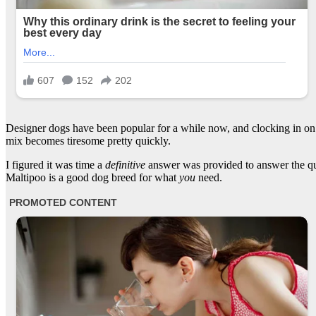
Designer dogs have been popular for a while now, and clocking in on a
mix becomes tiresome pretty quickly.
I figured it was time a
definitive
answer was provided to answer the que
Maltipoo is a good dog breed for what
you
need.