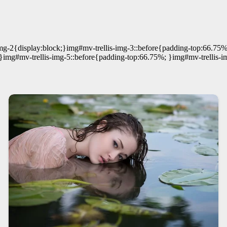
mg-2{display:block;}img#mv-trellis-img-3::before{padding-top:66.75%
}img#mv-trellis-img-5::before{padding-top:66.75%; }img#mv-trellis-i