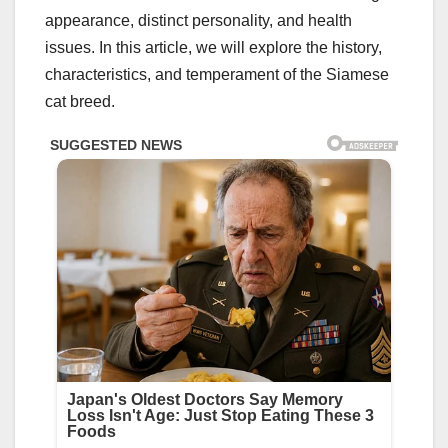
appearance, distinct personality, and health
issues. In this article, we will explore the history,
characteristics, and temperament of the Siamese
cat breed.