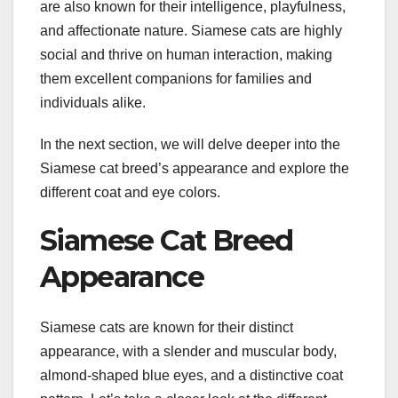
are also known for their intelligence, playfulness,
and affectionate nature. Siamese cats are highly
social and thrive on human interaction, making
them excellent companions for families and
individuals alike.
In the next section, we will delve deeper into the
Siamese cat breed’s appearance and explore the
different coat and eye colors.
Siamese Cat Breed
Appearance
Siamese cats are known for their distinct
appearance, with a slender and muscular body,
almond-shaped blue eyes, and a distinctive coat