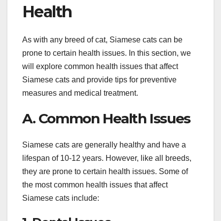
Health
As with any breed of cat, Siamese cats can be
prone to certain health issues. In this section, we
will explore common health issues that affect
Siamese cats and provide tips for preventive
measures and medical treatment.
A. Common Health Issues
Siamese cats are generally healthy and have a
lifespan of 10-12 years. However, like all breeds,
they are prone to certain health issues. Some of
the most common health issues that affect
Siamese cats include: