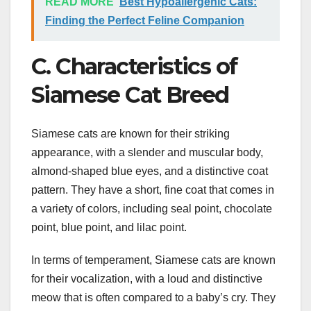
READ MORE
Best Hypoallergenic Cats:
Finding the Perfect Feline Companion
C. Characteristics of
Siamese Cat Breed
Siamese cats are known for their striking
appearance, with a slender and muscular body,
almond-shaped blue eyes, and a distinctive coat
pattern. They have a short, fine coat that comes in
a variety of colors, including seal point, chocolate
point, blue point, and lilac point.
In terms of temperament, Siamese cats are known
for their vocalization, with a loud and distinctive
meow that is often compared to a baby’s cry. They