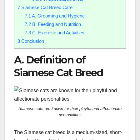
7
Siamese Cat Breed Care
7.1
A. Grooming and Hygiene
7.2
B. Feeding and Nutrition
7.3
C. Exercise and Activities
8
Conclusion
A. Definition of
Siamese Cat Breed
Siamese cats are known for their playful and affectionate
personalities
The Siamese cat breed is a medium-sized, short-