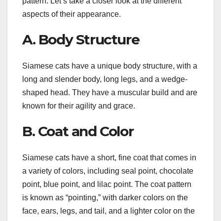
pattern. Let’s take a closer look at the different
aspects of their appearance.
A. Body Structure
Siamese cats have a unique body structure, with a
long and slender body, long legs, and a wedge-
shaped head. They have a muscular build and are
known for their agility and grace.
B. Coat and Color
Siamese cats have a short, fine coat that comes in
a variety of colors, including seal point, chocolate
point, blue point, and lilac point. The coat pattern
is known as “pointing,” with darker colors on the
face, ears, legs, and tail, and a lighter color on the