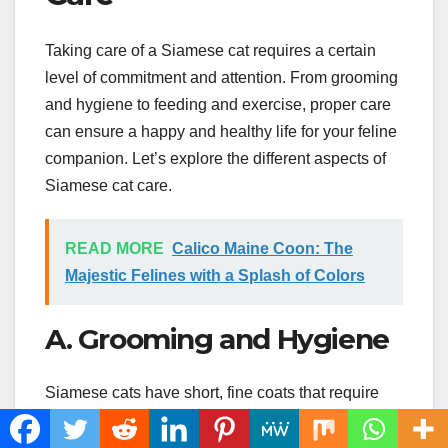
Taking care of a Siamese cat requires a certain
level of commitment and attention. From grooming
and hygiene to feeding and exercise, proper care
can ensure a happy and healthy life for your feline
companion. Let’s explore the different aspects of
Siamese cat care.
READ MORE
Calico Maine Coon: The
Majestic Felines with a Splash of Colors
A. Grooming and Hygiene
Siamese cats have short, fine coats that require
minimal grooming. However, they are prone to
shedding, so regular brushing can help reduce