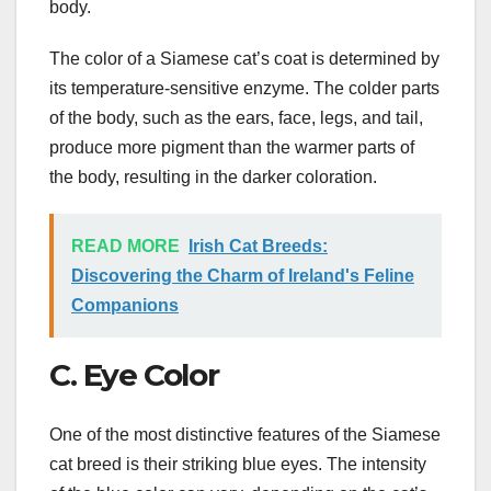
body.
The color of a Siamese cat’s coat is determined by
its temperature-sensitive enzyme. The colder parts
of the body, such as the ears, face, legs, and tail,
produce more pigment than the warmer parts of
the body, resulting in the darker coloration.
READ MORE
Irish Cat Breeds:
Discovering the Charm of Ireland's Feline
Companions
C. Eye Color
One of the most distinctive features of the Siamese
cat breed is their striking blue eyes. The intensity