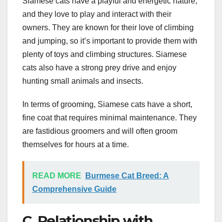
Siamese cats have a playful and energetic nature,
and they love to play and interact with their
owners. They are known for their love of climbing
and jumping, so it’s important to provide them with
plenty of toys and climbing structures. Siamese
cats also have a strong prey drive and enjoy
hunting small animals and insects.
In terms of grooming, Siamese cats have a short,
fine coat that requires minimal maintenance. They
are fastidious groomers and will often groom
themselves for hours at a time.
READ MORE
Burmese Cat Breed: A
Comprehensive Guide
C. Relationship with