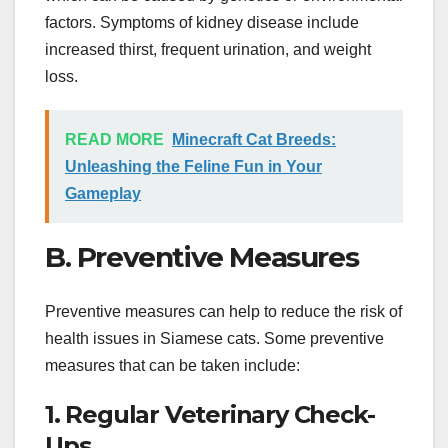
factors. Symptoms of kidney disease include
increased thirst, frequent urination, and weight
loss.
READ MORE
Minecraft Cat Breeds:
Unleashing the Feline Fun in Your
Gameplay
B. Preventive Measures
Preventive measures can help to reduce the risk of
health issues in Siamese cats. Some preventive
measures that can be taken include:
1. Regular Veterinary Check-
Ups