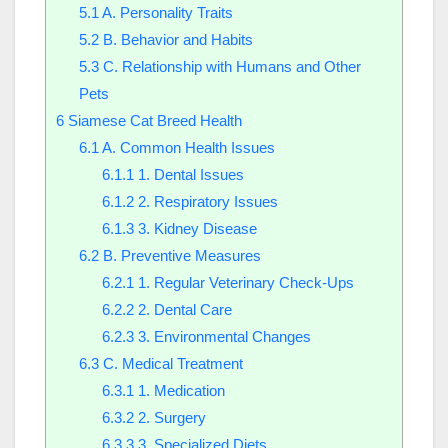
5.1
A. Personality Traits
5.2
B. Behavior and Habits
5.3
C. Relationship with Humans and Other
Pets
6
Siamese Cat Breed Health
6.1
A. Common Health Issues
6.1.1
1. Dental Issues
6.1.2
2. Respiratory Issues
6.1.3
3. Kidney Disease
6.2
B. Preventive Measures
6.2.1
1. Regular Veterinary Check-Ups
6.2.2
2. Dental Care
6.2.3
3. Environmental Changes
6.3
C. Medical Treatment
6.3.1
1. Medication
6.3.2
2. Surgery
6.3.3
3. Specialized Diets