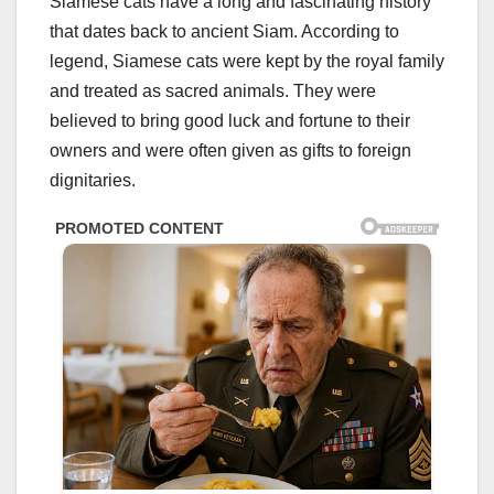
Siamese cats have a long and fascinating history
that dates back to ancient Siam. According to
legend, Siamese cats were kept by the royal family
and treated as sacred animals. They were
believed to bring good luck and fortune to their
owners and were often given as gifts to foreign
dignitaries.