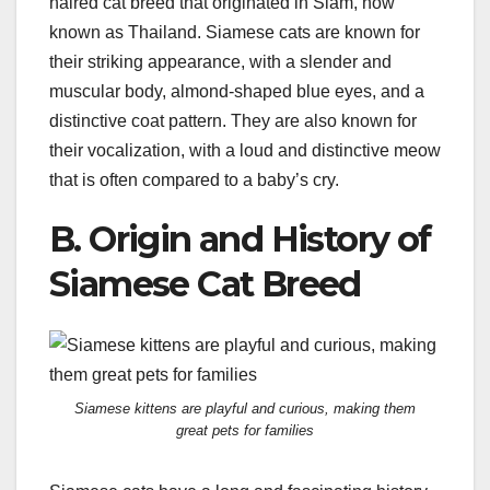
haired cat breed that originated in Siam, now
known as Thailand. Siamese cats are known for
their striking appearance, with a slender and
muscular body, almond-shaped blue eyes, and a
distinctive coat pattern. They are also known for
their vocalization, with a loud and distinctive meow
that is often compared to a baby’s cry.
B. Origin and History of
Siamese Cat Breed
Siamese kittens are playful and curious, making them
great pets for families