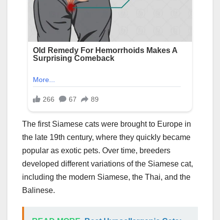
The first Siamese cats were brought to Europe in
the late 19th century, where they quickly became
popular as exotic pets. Over time, breeders
developed different variations of the Siamese cat,
including the modern Siamese, the Thai, and the
Balinese.