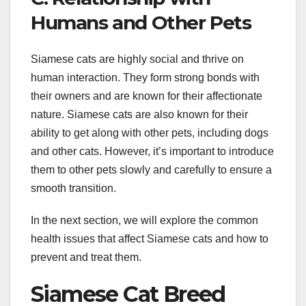
Humans and Other Pets
Siamese cats are highly social and thrive on
human interaction. They form strong bonds with
their owners and are known for their affectionate
nature. Siamese cats are also known for their
ability to get along with other pets, including dogs
and other cats. However, it’s important to introduce
them to other pets slowly and carefully to ensure a
smooth transition.
In the next section, we will explore the common
health issues that affect Siamese cats and how to
prevent and treat them.
Siamese Cat Breed