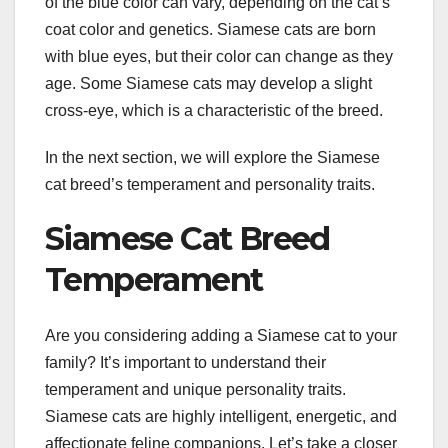
of the blue color can vary, depending on the cat’s
coat color and genetics. Siamese cats are born
with blue eyes, but their color can change as they
age. Some Siamese cats may develop a slight
cross-eye, which is a characteristic of the breed.
In the next section, we will explore the Siamese
cat breed’s temperament and personality traits.
Siamese Cat Breed
Temperament
Are you considering adding a Siamese cat to your
family? It’s important to understand their
temperament and unique personality traits.
Siamese cats are highly intelligent, energetic, and
affectionate feline companions. Let’s take a closer