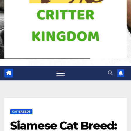
CAT BREEDS
Siamese Cat Breed: