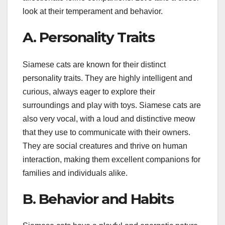
look at their temperament and behavior.
A. Personality Traits
Siamese cats are known for their distinct
personality traits. They are highly intelligent and
curious, always eager to explore their
surroundings and play with toys. Siamese cats are
also very vocal, with a loud and distinctive meow
that they use to communicate with their owners.
They are social creatures and thrive on human
interaction, making them excellent companions for
families and individuals alike.
B. Behavior and Habits