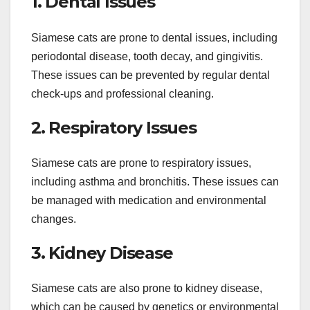
1. Dental Issues
Siamese cats are prone to dental issues, including
periodontal disease, tooth decay, and gingivitis.
These issues can be prevented by regular dental
check-ups and professional cleaning.
2. Respiratory Issues
Siamese cats are prone to respiratory issues,
including asthma and bronchitis. These issues can
be managed with medication and environmental
changes.
3. Kidney Disease
Siamese cats are also prone to kidney disease,
which can be caused by genetics or environmental