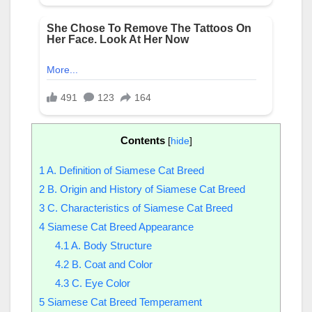
Contents
[
hide
]
1
A. Definition of Siamese Cat Breed
2
B. Origin and History of Siamese Cat Breed
3
C. Characteristics of Siamese Cat Breed
4
Siamese Cat Breed Appearance
4.1
A. Body Structure
4.2
B. Coat and Color
4.3
C. Eye Color
5
Siamese Cat Breed Temperament