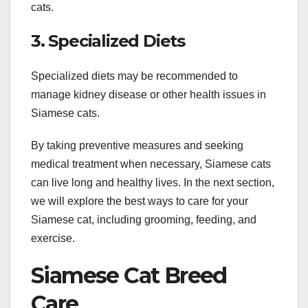
cats.
3. Specialized Diets
Specialized diets may be recommended to
manage kidney disease or other health issues in
Siamese cats.
By taking preventive measures and seeking
medical treatment when necessary, Siamese cats
can live long and healthy lives. In the next section,
we will explore the best ways to care for your
Siamese cat, including grooming, feeding, and
exercise.
Siamese Cat Breed
Care