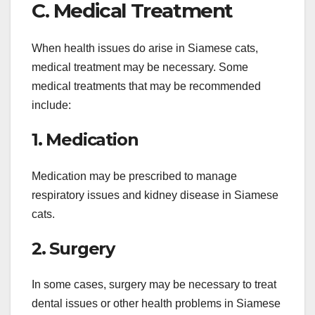
C. Medical Treatment
When health issues do arise in Siamese cats,
medical treatment may be necessary. Some
medical treatments that may be recommended
include:
1. Medication
Medication may be prescribed to manage
respiratory issues and kidney disease in Siamese
cats.
2. Surgery
In some cases, surgery may be necessary to treat
dental issues or other health problems in Siamese