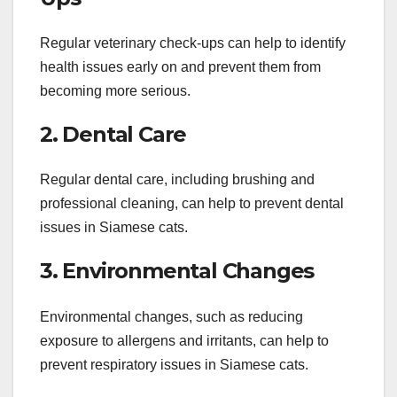
Regular veterinary check-ups can help to identify
health issues early on and prevent them from
becoming more serious.
2. Dental Care
Regular dental care, including brushing and
professional cleaning, can help to prevent dental
issues in Siamese cats.
3. Environmental Changes
Environmental changes, such as reducing
exposure to allergens and irritants, can help to
prevent respiratory issues in Siamese cats.