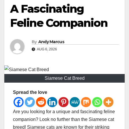
A Fascinating
Feline Companion
By
Andy Marcus
AUG 6, 2026
Siamese Cat Breed
Spread the love
Are you looking for a unique and fascinating feline
companion? Look no further than the Siamese cat
breed! Siamese cats are known for their striking