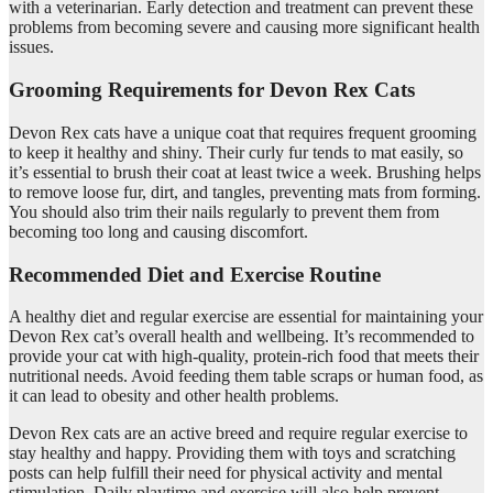
with a veterinarian. Early detection and treatment can prevent these
problems from becoming severe and causing more significant health
issues.
Grooming Requirements for Devon Rex Cats
Devon Rex cats have a unique coat that requires frequent grooming
to keep it healthy and shiny. Their curly fur tends to mat easily, so
it’s essential to brush their coat at least twice a week. Brushing helps
to remove loose fur, dirt, and tangles, preventing mats from forming.
You should also trim their nails regularly to prevent them from
becoming too long and causing discomfort.
Recommended Diet and Exercise Routine
A healthy diet and regular exercise are essential for maintaining your
Devon Rex cat’s overall health and wellbeing. It’s recommended to
provide your cat with high-quality, protein-rich food that meets their
nutritional needs. Avoid feeding them table scraps or human food, as
it can lead to obesity and other health problems.
Devon Rex cats are an active breed and require regular exercise to
stay healthy and happy. Providing them with toys and scratching
posts can help fulfill their need for physical activity and mental
stimulation. Daily playtime and exercise will also help prevent