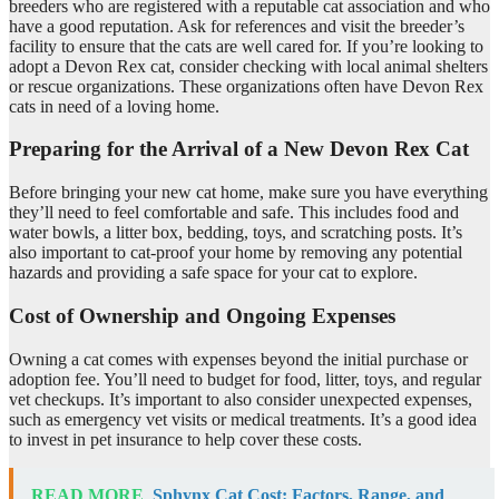
breeders who are registered with a reputable cat association and who
have a good reputation. Ask for references and visit the breeder’s
facility to ensure that the cats are well cared for. If you’re looking to
adopt a Devon Rex cat, consider checking with local animal shelters
or rescue organizations. These organizations often have Devon Rex
cats in need of a loving home.
Preparing for the Arrival of a New Devon Rex Cat
Before bringing your new cat home, make sure you have everything
they’ll need to feel comfortable and safe. This includes food and
water bowls, a litter box, bedding, toys, and scratching posts. It’s
also important to cat-proof your home by removing any potential
hazards and providing a safe space for your cat to explore.
Cost of Ownership and Ongoing Expenses
Owning a cat comes with expenses beyond the initial purchase or
adoption fee. You’ll need to budget for food, litter, toys, and regular
vet checkups. It’s important to also consider unexpected expenses,
such as emergency vet visits or medical treatments. It’s a good idea
to invest in pet insurance to help cover these costs.
READ MORE
Sphynx Cat Cost: Factors, Range, and