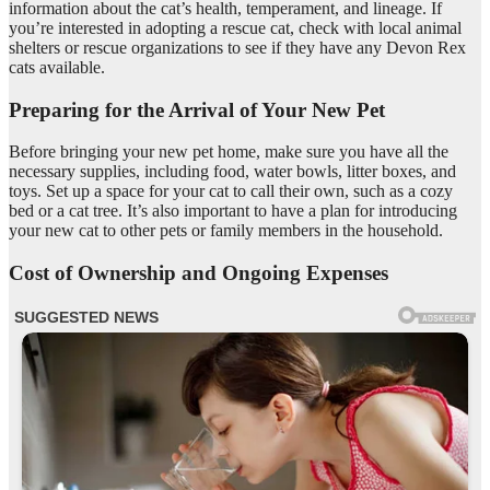
information about the cat’s health, temperament, and lineage. If
you’re interested in adopting a rescue cat, check with local animal
shelters or rescue organizations to see if they have any Devon Rex
cats available.
Preparing for the Arrival of Your New Pet
Before bringing your new pet home, make sure you have all the
necessary supplies, including food, water bowls, litter boxes, and
toys. Set up a space for your cat to call their own, such as a cozy
bed or a cat tree. It’s also important to have a plan for introducing
your new cat to other pets or family members in the household.
Cost of Ownership and Ongoing Expenses