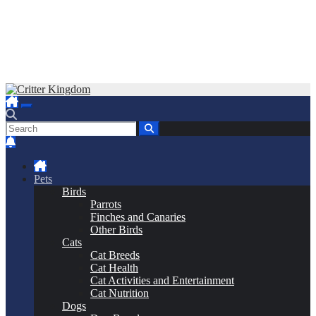
Skip
to
Critter Kingdom
Know all about your pets
content
Pets
Birds
Parrots
Finches and Canaries
Other Birds
Cats
Cat Breeds
Cat Health
Cat Activities and Entertainment
Cat Nutrition
Dogs