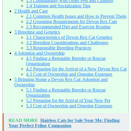
1.3
Compatibility with Other Pets and Children
1.4
Training and Socialization Tips
2
Health and Care
2.1
Common Health Issues and How to Prevent Them
2.2
Grooming Requirements for Devon Rex Cats
2.3
Recommended Diet and Exercise Routine
3
Breeding and Genetics
3.1
Characteristics of Devon Rex Cat Genetics
3.2
Breeding Considerations and Challenges
3.3
Responsible Breeding Practices
4
Adoption and Ownership
4.1
Finding a Reputable Breeder or Rescue
Organization
4.2
Preparing for the Arrival of a New Devon Rex Cat
4.3
Cost of Ownership and Ongoing Expenses
5
Bringing Home a Devon Rex Cat: Adoption and
Ownership
5.1
Finding a Reputable Breeder or Rescue
Organization
5.2
Preparing for the Arrival of Your New Pet
5.3
Cost of Ownership and Ongoing Expenses
READ MORE
Hairless Cats for Sale Near Me: Finding
Your Perfect Feline Companion