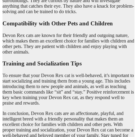
surroundings. They are curious by nature and will investigate
anything that catches their eye. They also have a knack for problem-
solving and can be trained to do tricks.
Compatibility with Other Pets and Children
Devon Rex cats are known for their friendly and outgoing nature,
which makes them an excellent choice for families with children and
other pets. They are patient with children and enjoy playing with
other animals.
Training and Socialization Tips
To ensure that your Devon Rex cat is well-behaved, it’s important to
start socializing and training them from a young age. This includes
introducing them to new people and animals, as well as teaching
them basic commands like “sit” and “stay.” Positive reinforcement is
key when training your Devon Rex cat, as they respond well to
praise and rewards.
In conclusion, Devon Rex cats are an affectionate, playful, and
intelligent breed with a friendly personality that makes them an
excellent choice for families with children and other pets. With
proper training and socialization, your Devon Rex cat can become a
well-behaved and beloved member of your family. Stay tuned for