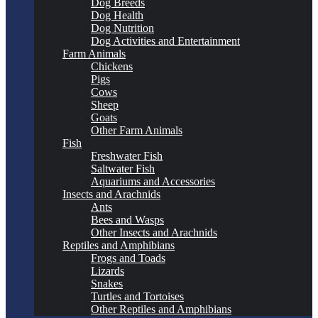
Dog Breeds
Dog Health
Dog Nutrition
Dog Activities and Entertainment
Farm Animals
Chickens
Pigs
Cows
Sheep
Goats
Other Farm Animals
Fish
Freshwater Fish
Saltwater Fish
Aquariums and Accessories
Insects and Arachnids
Ants
Bees and Wasps
Other Insects and Arachnids
Reptiles and Amphibians
Frogs and Toads
Lizards
Snakes
Turtles and Tortoises
Other Reptiles and Amphibians