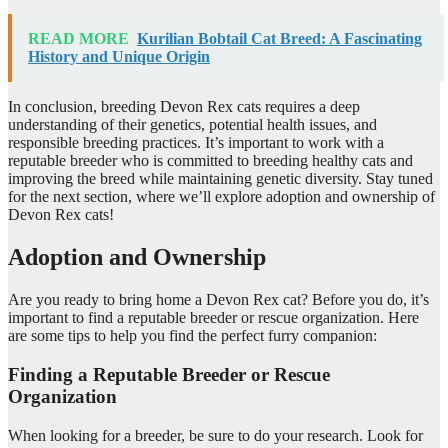
READ MORE
Kurilian Bobtail Cat Breed: A Fascinating
History and Unique Origin
In conclusion, breeding Devon Rex cats requires a deep
understanding of their genetics, potential health issues, and
responsible breeding practices. It’s important to work with a
reputable breeder who is committed to breeding healthy cats and
improving the breed while maintaining genetic diversity. Stay tuned
for the next section, where we’ll explore adoption and ownership of
Devon Rex cats!
Adoption and Ownership
Are you ready to bring home a Devon Rex cat? Before you do, it’s
important to find a reputable breeder or rescue organization. Here
are some tips to help you find the perfect furry companion:
Finding a Reputable Breeder or Rescue
Organization
When looking for a breeder, be sure to do your research. Look for