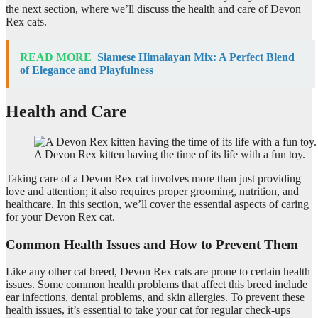
the next section, where we’ll discuss the health and care of Devon
Rex cats.
READ MORE
Siamese Himalayan Mix: A Perfect Blend
of Elegance and Playfulness
Health and Care
A Devon Rex kitten having the time of its life with a fun toy.
Taking care of a Devon Rex cat involves more than just providing
love and attention; it also requires proper grooming, nutrition, and
healthcare. In this section, we’ll cover the essential aspects of caring
for your Devon Rex cat.
Common Health Issues and How to Prevent Them
Like any other cat breed, Devon Rex cats are prone to certain health
issues. Some common health problems that affect this breed include
ear infections, dental problems, and skin allergies. To prevent these
health issues, it’s essential to take your cat for regular check-ups