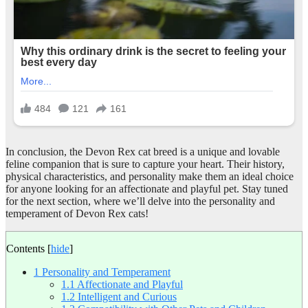
In conclusion, the Devon Rex cat breed is a unique and lovable
feline companion that is sure to capture your heart. Their history,
physical characteristics, and personality make them an ideal choice
for anyone looking for an affectionate and playful pet. Stay tuned
for the next section, where we’ll delve into the personality and
temperament of Devon Rex cats!
Contents
[
hide
]
1
Personality and Temperament
1.1
Affectionate and Playful
1.2
Intelligent and Curious