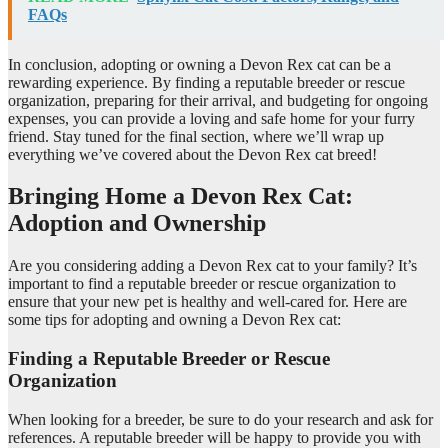
FAQs
In conclusion, adopting or owning a Devon Rex cat can be a
rewarding experience. By finding a reputable breeder or rescue
organization, preparing for their arrival, and budgeting for ongoing
expenses, you can provide a loving and safe home for your furry
friend. Stay tuned for the final section, where we’ll wrap up
everything we’ve covered about the Devon Rex cat breed!
Bringing Home a Devon Rex Cat:
Adoption and Ownership
Are you considering adding a Devon Rex cat to your family? It’s
important to find a reputable breeder or rescue organization to
ensure that your new pet is healthy and well-cared for. Here are
some tips for adopting and owning a Devon Rex cat:
Finding a Reputable Breeder or Rescue
Organization
When looking for a breeder, be sure to do your research and ask for
references. A reputable breeder will be happy to provide you with