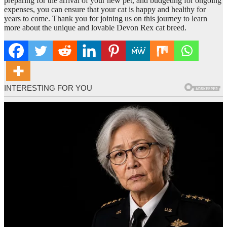
preparing for the arrival of your new pet, and budgeting for ongoing
expenses, you can ensure that your cat is happy and healthy for
years to come. Thank you for joining us on this journey to learn
more about the unique and lovable Devon Rex cat breed.