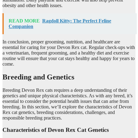
obesity and other health issues.
READ MORE
Ragdoll Kitty: The Perfect Feline
Companion
In conclusion, proper grooming, nutrition, and healthcare are
essential for caring for your Devon Rex cat. Regular check-ups with
a veterinarian, frequent grooming, and a healthy diet and exercise
routine will ensure that your cat stays healthy and happy for years to
come.
Breeding and Genetics
Breeding Devon Rex cats requires a deep understanding of their
genetics and unique physical characteristics. As with any breed, it’s
essential to consider the potential health issues that can arise from
breeding. In this section, we’ll explore the characteristics of Devon
Rex cat genetics, breeding considerations, challenges, and
responsible breeding practices.
Characteristics of Devon Rex Cat Genetics