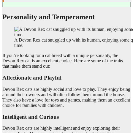
Personality and Temperament
A Devon Rex cat snuggled up with its human, enjoying some q
time.
If you’re looking for a cat breed with a unique personality, the
Devon Rex cat is an excellent choice. Here are some of the traits
that make them stand out:
Affectionate and Playful
Devon Rex cats are highly social and love to play. They enjoy being
around their owners and will often follow them around the house.
They also have a love for toys and games, making them an excellent
choice for families with children.
Intelligent and Curious
Devon Rex cats are highly intelligent and enjoy exploring their