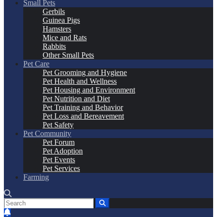
Small Pets
Gerbils
Guinea Pigs
Hamsters
Mice and Rats
Rabbits
Other Small Pets
Pet Care
Pet Grooming and Hygiene
Pet Health and Wellness
Pet Housing and Environment
Pet Nutrition and Diet
Pet Training and Behavior
Pet Loss and Bereavement
Pet Safety
Pet Community
Pet Forum
Pet Adoption
Pet Events
Pet Services
Farming