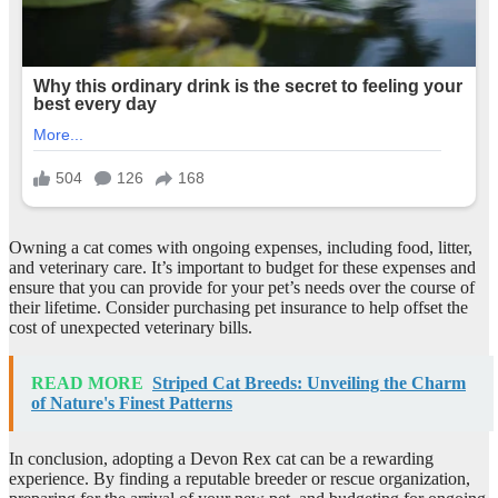
Owning a cat comes with ongoing expenses, including food, litter,
and veterinary care. It’s important to budget for these expenses and
ensure that you can provide for your pet’s needs over the course of
their lifetime. Consider purchasing pet insurance to help offset the
cost of unexpected veterinary bills.
READ MORE
Striped Cat Breeds: Unveiling the Charm
of Nature's Finest Patterns
In conclusion, adopting a Devon Rex cat can be a rewarding
experience. By finding a reputable breeder or rescue organization,