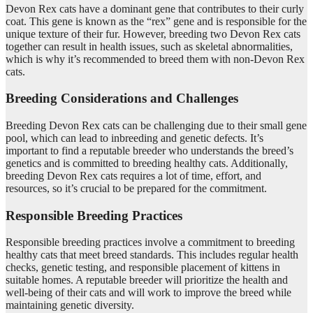
Devon Rex cats have a dominant gene that contributes to their curly
coat. This gene is known as the “rex” gene and is responsible for the
unique texture of their fur. However, breeding two Devon Rex cats
together can result in health issues, such as skeletal abnormalities,
which is why it’s recommended to breed them with non-Devon Rex
cats.
Breeding Considerations and Challenges
Breeding Devon Rex cats can be challenging due to their small gene
pool, which can lead to inbreeding and genetic defects. It’s
important to find a reputable breeder who understands the breed’s
genetics and is committed to breeding healthy cats. Additionally,
breeding Devon Rex cats requires a lot of time, effort, and
resources, so it’s crucial to be prepared for the commitment.
Responsible Breeding Practices
Responsible breeding practices involve a commitment to breeding
healthy cats that meet breed standards. This includes regular health
checks, genetic testing, and responsible placement of kittens in
suitable homes. A reputable breeder will prioritize the health and
well-being of their cats and will work to improve the breed while
maintaining genetic diversity.