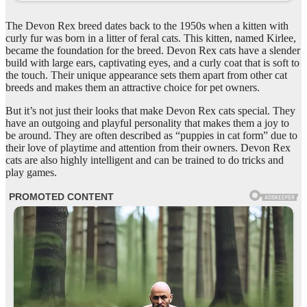
The Devon Rex breed dates back to the 1950s when a kitten with
curly fur was born in a litter of feral cats. This kitten, named Kirlee,
became the foundation for the breed. Devon Rex cats have a slender
build with large ears, captivating eyes, and a curly coat that is soft to
the touch. Their unique appearance sets them apart from other cat
breeds and makes them an attractive choice for pet owners.
But it’s not just their looks that make Devon Rex cats special. They
have an outgoing and playful personality that makes them a joy to
be around. They are often described as “puppies in cat form” due to
their love of playtime and attention from their owners. Devon Rex
cats are also highly intelligent and can be trained to do tricks and
play games.