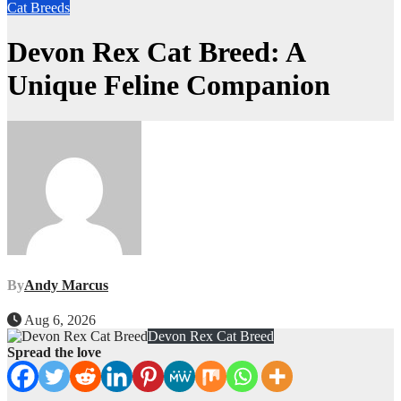
Cat Breeds
Devon Rex Cat Breed: A
Unique Feline Companion
By
Andy Marcus
Aug 6, 2026
Devon Rex Cat Breed
Spread the love