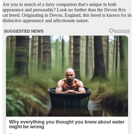
Are you in search of a furry companion that’s unique in both
appearance and personality? Look no further than the Devon Rex
cat breed. Originating in Devon, England, this breed is known for its
distinctive appearance and affectionate nature.