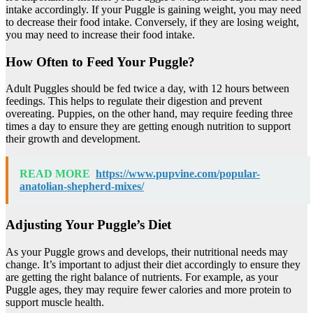
intake accordingly. If your Puggle is gaining weight, you may need
to decrease their food intake. Conversely, if they are losing weight,
you may need to increase their food intake.
How Often to Feed Your Puggle?
Adult Puggles should be fed twice a day, with 12 hours between
feedings. This helps to regulate their digestion and prevent
overeating. Puppies, on the other hand, may require feeding three
times a day to ensure they are getting enough nutrition to support
their growth and development.
READ MORE
https://www.pupvine.com/popular-
anatolian-shepherd-mixes/
Adjusting Your Puggle’s Diet
As your Puggle grows and develops, their nutritional needs may
change. It’s important to adjust their diet accordingly to ensure they
are getting the right balance of nutrients. For example, as your
Puggle ages, they may require fewer calories and more protein to
support muscle health.