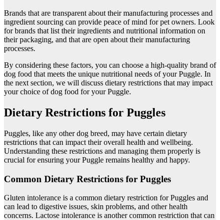
Brands that are transparent about their manufacturing processes and
ingredient sourcing can provide peace of mind for pet owners. Look
for brands that list their ingredients and nutritional information on
their packaging, and that are open about their manufacturing
processes.
By considering these factors, you can choose a high-quality brand of
dog food that meets the unique nutritional needs of your Puggle. In
the next section, we will discuss dietary restrictions that may impact
your choice of dog food for your Puggle.
Dietary Restrictions for Puggles
Puggles, like any other dog breed, may have certain dietary
restrictions that can impact their overall health and wellbeing.
Understanding these restrictions and managing them properly is
crucial for ensuring your Puggle remains healthy and happy.
Common Dietary Restrictions for Puggles
Gluten intolerance is a common dietary restriction for Puggles and
can lead to digestive issues, skin problems, and other health
concerns. Lactose intolerance is another common restriction that can