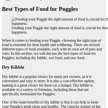
Best Types of Food for Puggles
Feeding your Puggle the right amount of food is crucial for thei
happiness.
When it comes to feeding your Puggle, choosing the right type of
food is essential for their health and wellbeing. There are several
different types of food available, each with its own set of pros and
cons. In this section, we will discuss the best types of food for
Puggles, including dry kibble, wet food, and raw food.
Dry Kibble
Dry kibble is a popular choice for many pet owners, as it is
convenient and easy to store. It is also a cost-effective option,
making it a great choice for those on a budget. Dry kibble is
available in a variety of formulas, including those that are
specifically formulated for Puggles.
One of the main benefits of dry kibble is that it can help to keep
your Puggle’s teeth clean and healthy. The crunchy texture of the