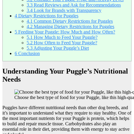
3.3
Read Reviews and Ask for Recommendations
3.4
Look for Brands with Transparency
4
Dietary Restrictions for Puggles
4.1
Common Dietary Restrictions for Puggles
4.2
Managing Dietary Restrictions for Puggles
5
Feeding Your Puggle: How Much and How Often?
5.1
How Much to Feed Your Puggle?
5.2
How Often to Feed Your Puggle?
5.3
Adjusting Your Puggle’s Diet
6
Conclusion
Understanding Your Puggle’s Nutritional
Needs
Choose the best type of food for your Puggle, like this high-qua
Puggles have different nutritional needs than other dog breeds, and
it’s important to understand what they require to stay healthy. One of
the most important nutrients for your Puggle is protein, which helps
to build and repair muscle tissue. Carbohydrates also play an
essential role in their diet, providing them with energy to stay active