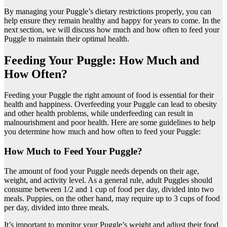
By managing your Puggle’s dietary restrictions properly, you can
help ensure they remain healthy and happy for years to come. In the
next section, we will discuss how much and how often to feed your
Puggle to maintain their optimal health.
Feeding Your Puggle: How Much and
How Often?
Feeding your Puggle the right amount of food is essential for their
health and happiness. Overfeeding your Puggle can lead to obesity
and other health problems, while underfeeding can result in
malnourishment and poor health. Here are some guidelines to help
you determine how much and how often to feed your Puggle:
How Much to Feed Your Puggle?
The amount of food your Puggle needs depends on their age,
weight, and activity level. As a general rule, adult Puggles should
consume between 1/2 and 1 cup of food per day, divided into two
meals. Puppies, on the other hand, may require up to 3 cups of food
per day, divided into three meals.
It’s important to monitor your Puggle’s weight and adjust their food