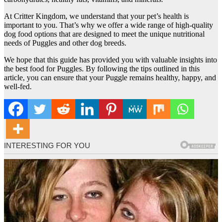
At Critter Kingdom, we understand that your pet’s health is
important to you. That’s why we offer a wide range of high-quality
dog food options that are designed to meet the unique nutritional
needs of Puggles and other dog breeds.
We hope that this guide has provided you with valuable insights into
the best food for Puggles. By following the tips outlined in this
article, you can ensure that your Puggle remains healthy, happy, and
well-fed.