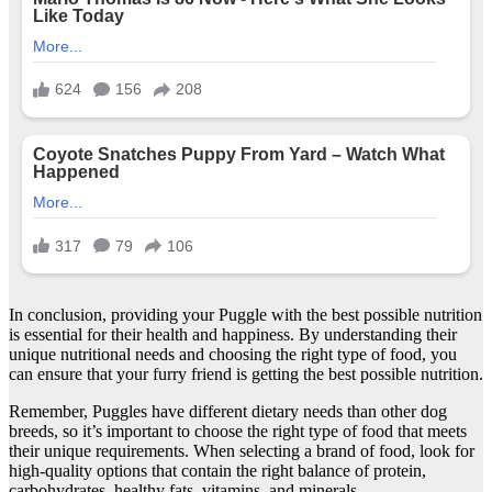
In conclusion, providing your Puggle with the best possible nutrition
is essential for their health and happiness. By understanding their
unique nutritional needs and choosing the right type of food, you
can ensure that your furry friend is getting the best possible nutrition.
Remember, Puggles have different dietary needs than other dog
breeds, so it’s important to choose the right type of food that meets
their unique requirements. When selecting a brand of food, look for
high-quality options that contain the right balance of protein,
carbohydrates, healthy fats, vitamins, and minerals.