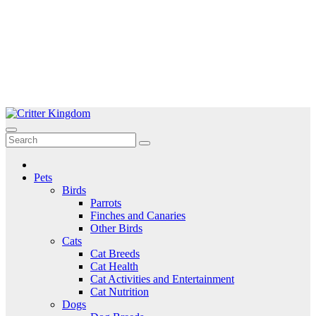
Skip
to
Critter Kingdom
Know all about your pets
content
Pets
Birds
Parrots
Finches and Canaries
Other Birds
Cats
Cat Breeds
Cat Health
Cat Activities and Entertainment
Cat Nutrition
Dogs