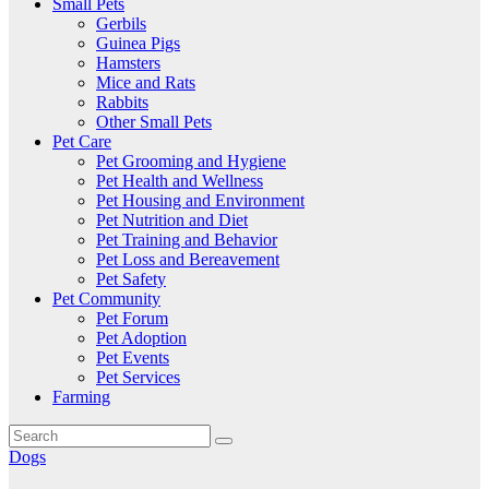
Small Pets
Gerbils
Guinea Pigs
Hamsters
Mice and Rats
Rabbits
Other Small Pets
Pet Care
Pet Grooming and Hygiene
Pet Health and Wellness
Pet Housing and Environment
Pet Nutrition and Diet
Pet Training and Behavior
Pet Loss and Bereavement
Pet Safety
Pet Community
Pet Forum
Pet Adoption
Pet Events
Pet Services
Farming
Dogs