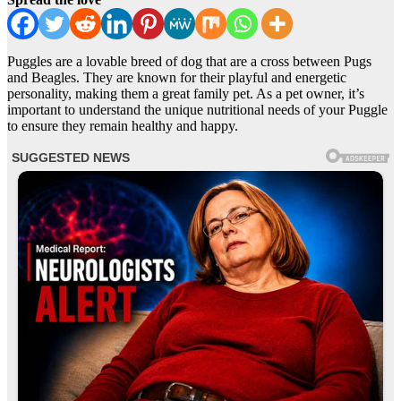
Puggles are a lovable breed of dog that are a cross between Pugs
and Beagles. They are known for their playful and energetic
personality, making them a great family pet. As a pet owner, it’s
important to understand the unique nutritional needs of your Puggle
to ensure they remain healthy and happy.