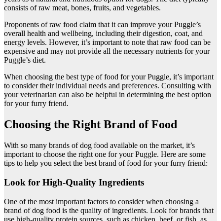
consists of raw meat, bones, fruits, and vegetables.
Proponents of raw food claim that it can improve your Puggle’s
overall health and wellbeing, including their digestion, coat, and
energy levels. However, it’s important to note that raw food can be
expensive and may not provide all the necessary nutrients for your
Puggle’s diet.
When choosing the best type of food for your Puggle, it’s important
to consider their individual needs and preferences. Consulting with
your veterinarian can also be helpful in determining the best option
for your furry friend.
Choosing the Right Brand of Food
With so many brands of dog food available on the market, it’s
important to choose the right one for your Puggle. Here are some
tips to help you select the best brand of food for your furry friend:
Look for High-Quality Ingredients
One of the most important factors to consider when choosing a
brand of dog food is the quality of ingredients. Look for brands that
use high-quality protein sources, such as chicken, beef, or fish, as