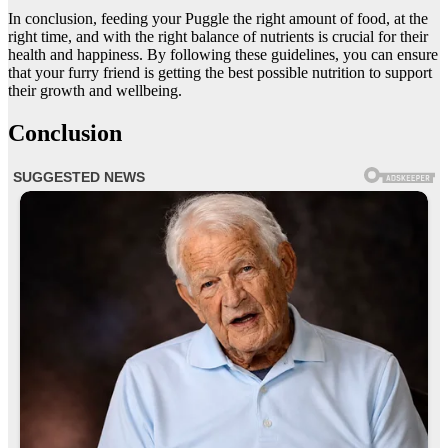
In conclusion, feeding your Puggle the right amount of food, at the
right time, and with the right balance of nutrients is crucial for their
health and happiness. By following these guidelines, you can ensure
that your furry friend is getting the best possible nutrition to support
their growth and wellbeing.
Conclusion