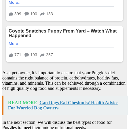
As a pet owner, it’s important to ensure that your Puggle’s diet
contains the right balance of protein, carbohydrates, healthy fats,
vitamins, and minerals. This can be achieved through a combination
of high-quality dog food and supplements if necessary.
READ MORE
Can Dogs Eat Chestnuts? Health Advice
For Worried Dog Owners
In the next section, we will discuss the best types of food for
Puggles to meet their unique nutritional needs.