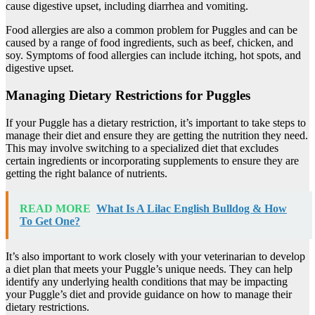
cause digestive upset, including diarrhea and vomiting.
Food allergies are also a common problem for Puggles and can be
caused by a range of food ingredients, such as beef, chicken, and
soy. Symptoms of food allergies can include itching, hot spots, and
digestive upset.
Managing Dietary Restrictions for Puggles
If your Puggle has a dietary restriction, it’s important to take steps to
manage their diet and ensure they are getting the nutrition they need.
This may involve switching to a specialized diet that excludes
certain ingredients or incorporating supplements to ensure they are
getting the right balance of nutrients.
READ MORE
What Is A Lilac English Bulldog & How
To Get One?
It’s also important to work closely with your veterinarian to develop
a diet plan that meets your Puggle’s unique needs. They can help
identify any underlying health conditions that may be impacting
your Puggle’s diet and provide guidance on how to manage their
dietary restrictions.