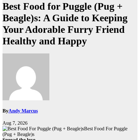
Best Food for Puggle (Pug +
Beagle)s: A Guide to Keeping
Your Adorable Furry Friend
Healthy and Happy
By
Andy Marcus
Aug 7, 2026
Best Food For Puggle
(Pug + Beagle)s
Spread the love