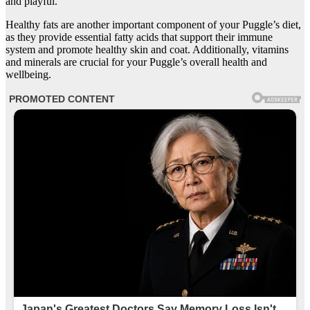
and playful.
Healthy fats are another important component of your Puggle’s diet,
as they provide essential fatty acids that support their immune
system and promote healthy skin and coat. Additionally, vitamins
and minerals are crucial for your Puggle’s overall health and
wellbeing.