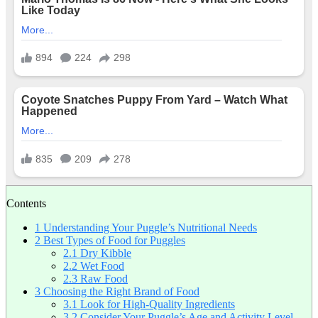
Contents
1
Understanding Your Puggle’s Nutritional Needs
2
Best Types of Food for Puggles
2.1
Dry Kibble
2.2
Wet Food
2.3
Raw Food
3
Choosing the Right Brand of Food
3.1
Look for High-Quality Ingredients
3.2
Consider Your Puggle’s Age and Activity Level