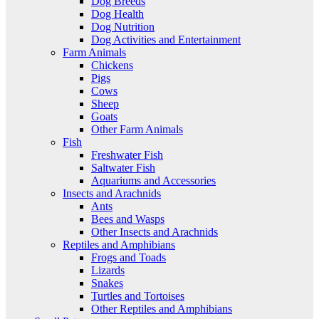
Dog Breeds
Dog Health
Dog Nutrition
Dog Activities and Entertainment
Farm Animals
Chickens
Pigs
Cows
Sheep
Goats
Other Farm Animals
Fish
Freshwater Fish
Saltwater Fish
Aquariums and Accessories
Insects and Arachnids
Ants
Bees and Wasps
Other Insects and Arachnids
Reptiles and Amphibians
Frogs and Toads
Lizards
Snakes
Turtles and Tortoises
Other Reptiles and Amphibians