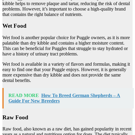
kibble helps to remove plaque and tartar, reducing the risk of dental
problems. However, it’s important to choose a high-quality brand
that contains the right balance of nutrients.
Wet Food
Wet food is another popular choice for Puggle owners, as it is more
palatable than dry kibble and contains a higher moisture content.
This can be beneficial for Puggles that struggle to stay hydrated or
have a history of urinary tract problems.
Wet food is available in a variety of flavors and formulas, making it
easy to find one that your Puggle enjoys. However, it is generally
more expensive than dry kibble and does not provide the same
dental benefits.
READ MORE
How To Breed German Shepherds – A
Guide For New Breeders
Raw Food
Raw food, also known as a raw diet, has gained popularity in recent
years as a natural and nutritious option for dogs. The diet typically