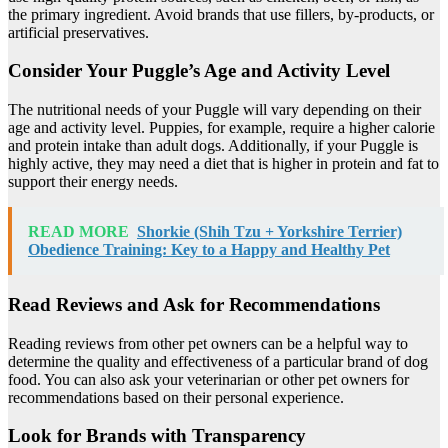
the primary ingredient. Avoid brands that use fillers, by-products, or
artificial preservatives.
Consider Your Puggle’s Age and Activity Level
The nutritional needs of your Puggle will vary depending on their
age and activity level. Puppies, for example, require a higher calorie
and protein intake than adult dogs. Additionally, if your Puggle is
highly active, they may need a diet that is higher in protein and fat to
support their energy needs.
READ MORE
Shorkie (Shih Tzu + Yorkshire Terrier)
Obedience Training: Key to a Happy and Healthy Pet
Read Reviews and Ask for Recommendations
Reading reviews from other pet owners can be a helpful way to
determine the quality and effectiveness of a particular brand of dog
food. You can also ask your veterinarian or other pet owners for
recommendations based on their personal experience.
Look for Brands with Transparency