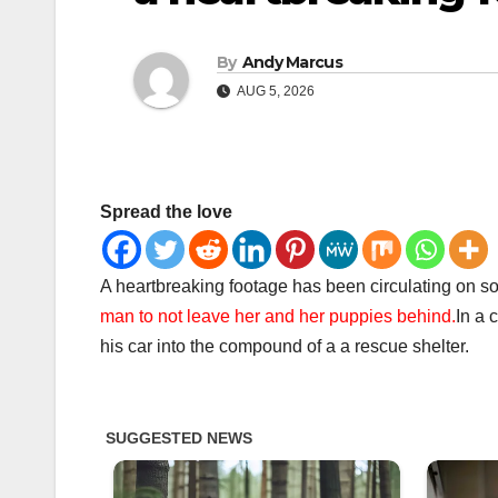
By
Andy Marcus
AUG 5, 2026
Spread the love
A heartbreaking footage has been circulating on so
man to not leave her and her puppies behind.
In a 
his car into the compound of a a rescue shelter.