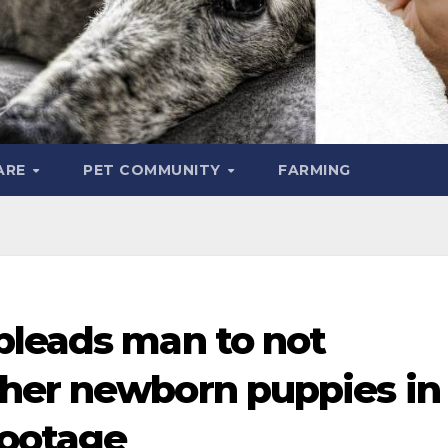
ARE
PET COMMUNITY
FARMING
pleads man to not
her newborn puppies in
footage