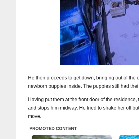
He then proceeds to get down, bringing out of the 
newborn puppies inside. The puppies still had thei
Having put them at the front door of the residence
and stops him midway. He tried to shake her off but s
move.