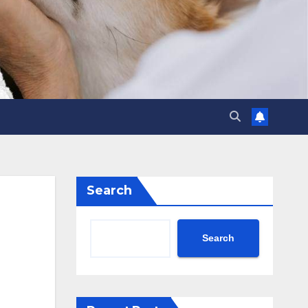
Search
Search