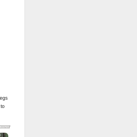
legs
 to