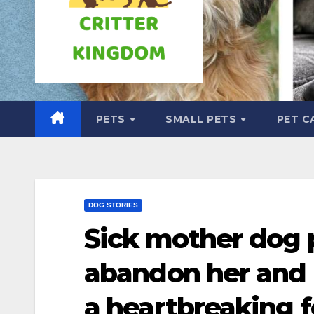
PETS
SMALL PETS
PET C
DOG STORIES
Sick mother dog 
abandon her and 
a heartbreaking 