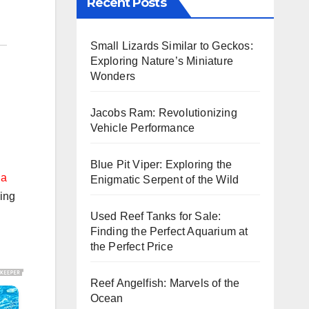
Recent Posts
Small Lizards Similar to Geckos:
Exploring Nature’s Miniature
Wonders
Jacobs Ram: Revolutionizing
Vehicle Performance
Blue Pit Viper: Exploring the
 a
Enigmatic Serpent of the Wild
ving
Used Reef Tanks for Sale:
Finding the Perfect Aquarium at
the Perfect Price
Reef Angelfish: Marvels of the
Ocean