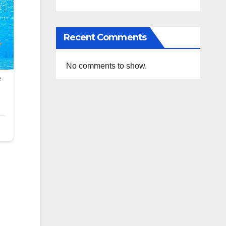
Recent Comments
No comments to show.