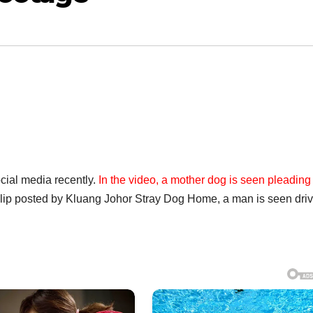
cial media recently.
In the video, a mother dog is seen pleading
clip posted by Kluang Johor Stray Dog Home, a man is seen dri