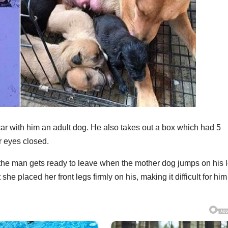
car with him an adult dog. He also takes out a box which had 5
r eyes closed.
, the man gets ready to leave when the mother dog jumps on his 
he placed her front legs firmly on his, making it difficult for him