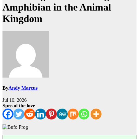
Amphibian in the Animal
Kingdom
By
Andy Marcus
Jul 10, 2026
Spread the love