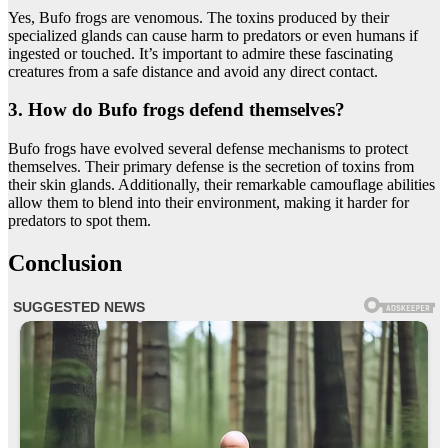
Yes, Bufo frogs are venomous. The toxins produced by their
specialized glands can cause harm to predators or even humans if
ingested or touched. It’s important to admire these fascinating
creatures from a safe distance and avoid any direct contact.
3. How do Bufo frogs defend themselves?
Bufo frogs have evolved several defense mechanisms to protect
themselves. Their primary defense is the secretion of toxins from
their skin glands. Additionally, their remarkable camouflage abilities
allow them to blend into their environment, making it harder for
predators to spot them.
Conclusion