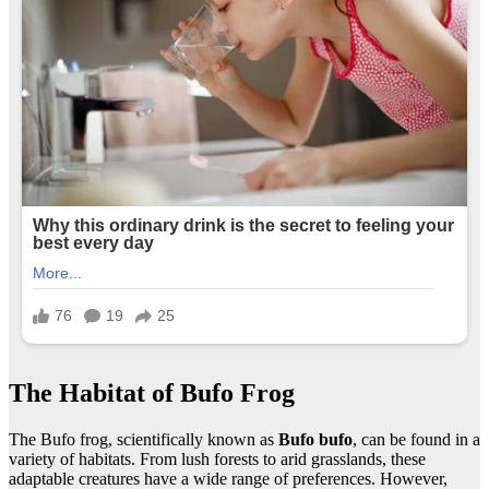
The Habitat of Bufo Frog
The Bufo frog, scientifically known as
Bufo bufo
, can be found in a
variety of habitats. From lush forests to arid grasslands, these
adaptable creatures have a wide range of preferences. However,