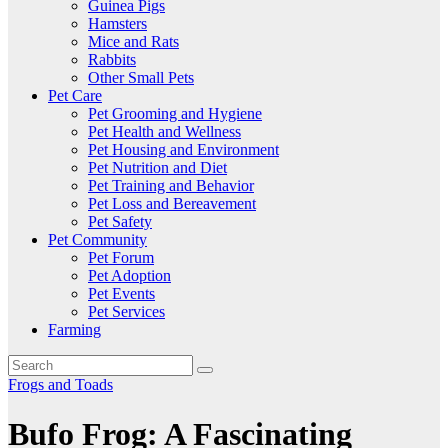
Guinea Pigs
Hamsters
Mice and Rats
Rabbits
Other Small Pets
Pet Care
Pet Grooming and Hygiene
Pet Health and Wellness
Pet Housing and Environment
Pet Nutrition and Diet
Pet Training and Behavior
Pet Loss and Bereavement
Pet Safety
Pet Community
Pet Forum
Pet Adoption
Pet Events
Pet Services
Farming
Frogs and Toads
Bufo Frog: A Fascinating