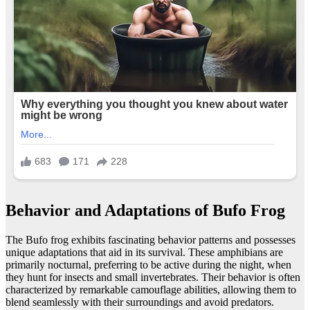
Behavior and Adaptations of Bufo Frog
The Bufo frog exhibits fascinating behavior patterns and possesses
unique adaptations that aid in its survival. These amphibians are
primarily nocturnal, preferring to be active during the night, when
they hunt for insects and small invertebrates. Their behavior is often
characterized by remarkable camouflage abilities, allowing them to
blend seamlessly with their surroundings and avoid predators.