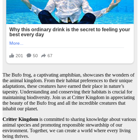
The Bufo frog, a captivating amphibian, showcases the wonders of
the animal kingdom. From their habitat preferences to their unique
adaptations, these creatures have earned their place in nature’s
tapestry. Understanding and conserving their habitats is crucial for
maintaining biodiversity. Join us at Critter Kingdom in appreciating
the beauty of the Bufo frog and all the incredible creatures that
inhabit our planet.
Critter Kingdom
is committed to sharing knowledge about various
animal species and promoting responsible stewardship of our
environment. Together, we can create a world where every living
being thrives.