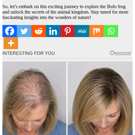
So, let’s embark on this exciting journey to explore the Bufo frog
and unlock the secrets of the animal kingdom. Stay tuned for more
fascinating insights into the wonders of nature!