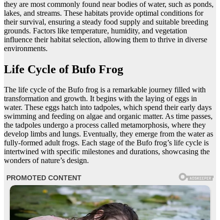
they are most commonly found near bodies of water, such as ponds,
lakes, and streams. These habitats provide optimal conditions for
their survival, ensuring a steady food supply and suitable breeding
grounds. Factors like temperature, humidity, and vegetation
influence their habitat selection, allowing them to thrive in diverse
environments.
Life Cycle of Bufo Frog
The life cycle of the Bufo frog is a remarkable journey filled with
transformation and growth. It begins with the laying of eggs in
water. These eggs hatch into tadpoles, which spend their early days
swimming and feeding on algae and organic matter. As time passes,
the tadpoles undergo a process called metamorphosis, where they
develop limbs and lungs. Eventually, they emerge from the water as
fully-formed adult frogs. Each stage of the Bufo frog’s life cycle is
intertwined with specific milestones and durations, showcasing the
wonders of nature’s design.