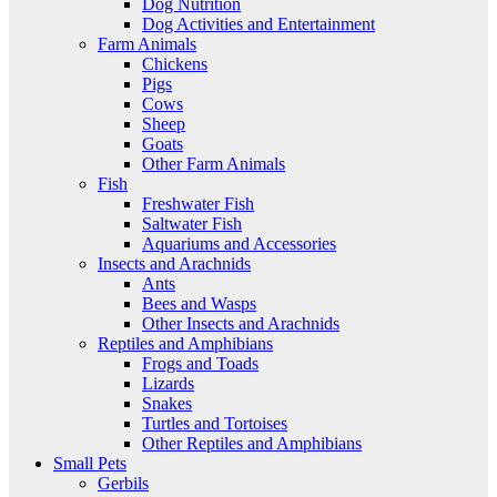
Dog Nutrition
Dog Activities and Entertainment
Farm Animals
Chickens
Pigs
Cows
Sheep
Goats
Other Farm Animals
Fish
Freshwater Fish
Saltwater Fish
Aquariums and Accessories
Insects and Arachnids
Ants
Bees and Wasps
Other Insects and Arachnids
Reptiles and Amphibians
Frogs and Toads
Lizards
Snakes
Turtles and Tortoises
Other Reptiles and Amphibians
Small Pets
Gerbils