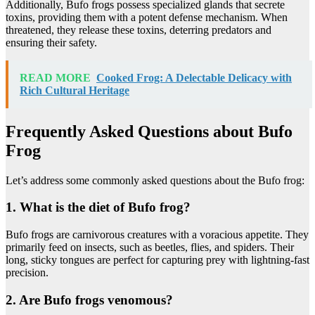
Additionally, Bufo frogs possess specialized glands that secrete
toxins, providing them with a potent defense mechanism. When
threatened, they release these toxins, deterring predators and
ensuring their safety.
READ MORE
Cooked Frog: A Delectable Delicacy with
Rich Cultural Heritage
Frequently Asked Questions about Bufo
Frog
Let’s address some commonly asked questions about the Bufo frog:
1. What is the diet of Bufo frog?
Bufo frogs are carnivorous creatures with a voracious appetite. They
primarily feed on insects, such as beetles, flies, and spiders. Their
long, sticky tongues are perfect for capturing prey with lightning-fast
precision.
2. Are Bufo frogs venomous?