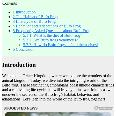
Contents
1
Introduction
2
The Habitat of Bufo Frog
3
Life Cycle of Bufo Frog
4
Behavior and Adaptations of Bufo Frog
5
Frequently Asked Questions about Bufo Frog
5.1
1. What is the diet of Bufo frog?
5.2
2. Are Bufo frogs venomous?
5.3
3. How do Bufo frogs defend themselves?
6
Conclusion
Introduction
Welcome to Critter Kingdom, where we explore the wonders of the
animal kingdom. Today, we dive into the intriguing world of the
Bufo frog. These fascinating amphibians boast unique characteristics
and a captivating life cycle that will leave you in awe. Join us as we
uncover the secrets of the Bufo frog’s habitat, behavior, and
adaptations. Let’s leap into the world of the Bufo frog together!