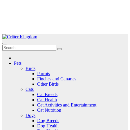
Skip
to
Critter Kingdom
Know all about your pets
content
Pets
Birds
Parrots
Finches and Canaries
Other Birds
Cats
Cat Breeds
Cat Health
Cat Activities and Entertainment
Cat Nutrition
Dogs
Dog Breeds
Dog Health