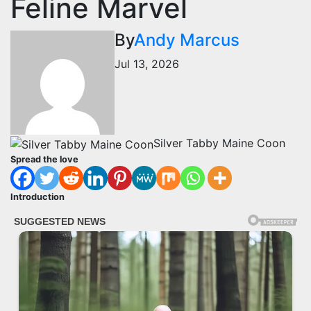
Feline Marvel
By
Andy Marcus
Jul 13, 2026
Silver Tabby Maine Coon
Spread the love
Introduction