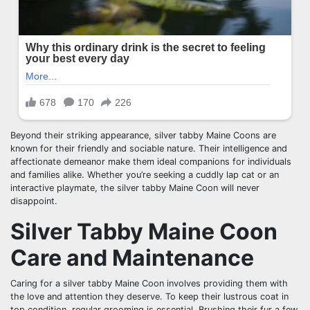
Beyond their striking appearance, silver tabby Maine Coons are
known for their friendly and sociable nature. Their intelligence and
affectionate demeanor make them ideal companions for individuals
and families alike. Whether you’re seeking a cuddly lap cat or an
interactive playmate, the silver tabby Maine Coon will never
disappoint.
Silver Tabby Maine Coon
Care and Maintenance
Caring for a silver tabby Maine Coon involves providing them with
the love and attention they deserve. To keep their lustrous coat in
top condition, regular grooming is essential. Brushing their fur a few