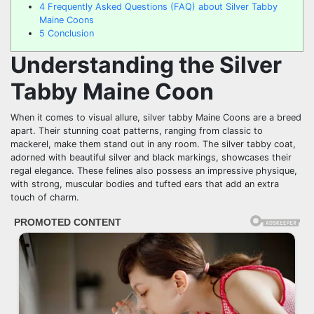
4
Frequently Asked Questions (FAQ) about Silver Tabby
Maine Coons
5
Conclusion
Understanding the Silver
Tabby Maine Coon
When it comes to visual allure, silver tabby Maine Coons are a breed
apart. Their stunning coat patterns, ranging from classic to
mackerel, make them stand out in any room. The silver tabby coat,
adorned with beautiful silver and black markings, showcases their
regal elegance. These felines also possess an impressive physique,
with strong, muscular bodies and tufted ears that add an extra
touch of charm.