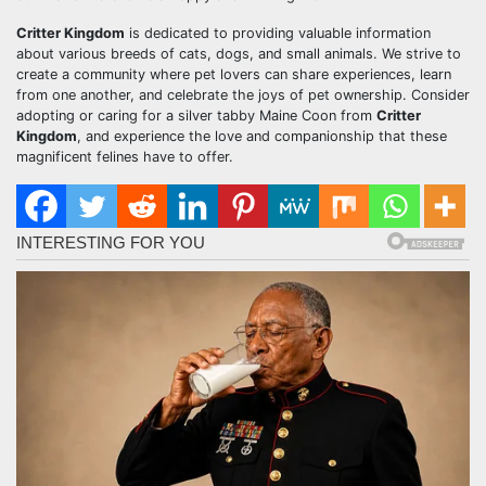
Critter Kingdom
is dedicated to providing valuable information
about various breeds of cats, dogs, and small animals. We strive to
create a community where pet lovers can share experiences, learn
from one another, and celebrate the joys of pet ownership. Consider
adopting or caring for a silver tabby Maine Coon from
Critter
Kingdom
, and experience the love and companionship that these
magnificent felines have to offer.