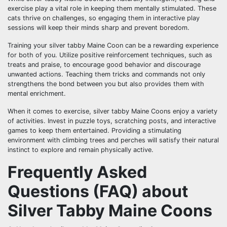
exercise play a vital role in keeping them mentally stimulated. These
cats thrive on challenges, so engaging them in interactive play
sessions will keep their minds sharp and prevent boredom.
Training your silver tabby Maine Coon can be a rewarding experience
for both of you. Utilize positive reinforcement techniques, such as
treats and praise, to encourage good behavior and discourage
unwanted actions. Teaching them tricks and commands not only
strengthens the bond between you but also provides them with
mental enrichment.
When it comes to exercise, silver tabby Maine Coons enjoy a variety
of activities. Invest in puzzle toys, scratching posts, and interactive
games to keep them entertained. Providing a stimulating
environment with climbing trees and perches will satisfy their natural
instinct to explore and remain physically active.
Frequently Asked
Questions (FAQ) about
Silver Tabby Maine Coons