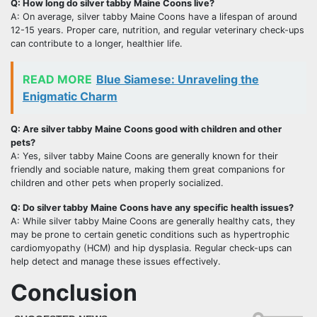
Q: How long do silver tabby Maine Coons live?
A: On average, silver tabby Maine Coons have a lifespan of around
12-15 years. Proper care, nutrition, and regular veterinary check-ups
can contribute to a longer, healthier life.
READ MORE
Blue Siamese: Unraveling the
Enigmatic Charm
Q: Are silver tabby Maine Coons good with children and other
pets?
A: Yes, silver tabby Maine Coons are generally known for their
friendly and sociable nature, making them great companions for
children and other pets when properly socialized.
Q: Do silver tabby Maine Coons have any specific health issues?
A: While silver tabby Maine Coons are generally healthy cats, they
may be prone to certain genetic conditions such as hypertrophic
cardiomyopathy (HCM) and hip dysplasia. Regular check-ups can
help detect and manage these issues effectively.
Conclusion