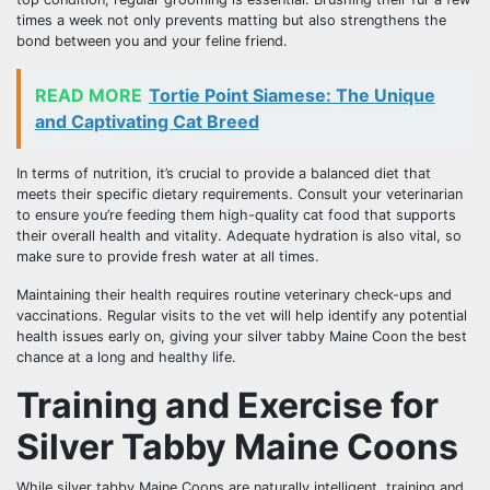
times a week not only prevents matting but also strengthens the
bond between you and your feline friend.
READ MORE
Tortie Point Siamese: The Unique
and Captivating Cat Breed
In terms of nutrition, it’s crucial to provide a balanced diet that
meets their specific dietary requirements. Consult your veterinarian
to ensure you’re feeding them high-quality cat food that supports
their overall health and vitality. Adequate hydration is also vital, so
make sure to provide fresh water at all times.
Maintaining their health requires routine veterinary check-ups and
vaccinations. Regular visits to the vet will help identify any potential
health issues early on, giving your silver tabby Maine Coon the best
chance at a long and healthy life.
Training and Exercise for
Silver Tabby Maine Coons
While silver tabby Maine Coons are naturally intelligent, training and