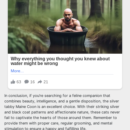
In conclusion, if you’re searching for a feline companion that
combines beauty, intelligence, and a gentle disposition, the silver
tabby Maine Coon is an excellent choice. With their striking silver
and black coat patterns and affectionate nature, these cats never
fail to captivate the hearts of those around them. Remember to
provide them with proper care, regular grooming, and mental
stimulation to ensure a happy and fulfilling life.