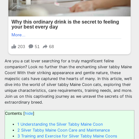
Are you a cat lover searching for a truly magnificent feline
companion? Look no further than the enchanting silver tabby Maine
Coon! With their striking appearance and gentle nature, these
majestic cats have captured the hearts of many. In this article, we’ll
dive into the world of silver tabby Maine Coon cats, exploring their
unique characteristics, care requirements, training needs, and more.
Join us on this captivating journey as we unravel the secrets of this
extraordinary breed.
Contents
[
hide
]
1
Understanding the Silver Tabby Maine Coon
2
Silver Tabby Maine Coon Care and Maintenance
3
Training and Exercise for Silver Tabby Maine Coons