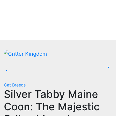
Skip
to
content
Cat Breeds
Silver Tabby Maine
Coon: The Majestic