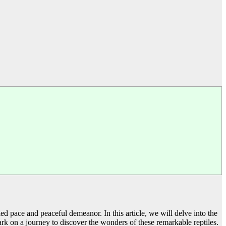
d pace and peaceful demeanor. In this article, we will delve into the
mbark on a journey to discover the wonders of these remarkable reptiles.