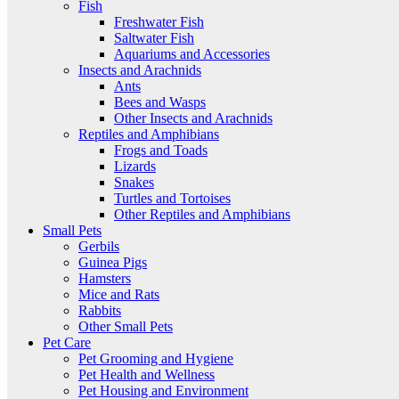
Fish
Freshwater Fish
Saltwater Fish
Aquariums and Accessories
Insects and Arachnids
Ants
Bees and Wasps
Other Insects and Arachnids
Reptiles and Amphibians
Frogs and Toads
Lizards
Snakes
Turtles and Tortoises
Other Reptiles and Amphibians
Small Pets
Gerbils
Guinea Pigs
Hamsters
Mice and Rats
Rabbits
Other Small Pets
Pet Care
Pet Grooming and Hygiene
Pet Health and Wellness
Pet Housing and Environment