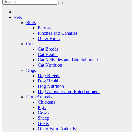
Critter Kingdom
Know all about your pets
Pets
Birds
Parrots
Finches and Canaries
Other Birds
Cats
Cat Breeds
Cat Health
Cat Activities and Entertainment
Cat Nutrition
Dogs
Dog Breeds
Dog Health
Dog Nutrition
Dog Activities and Entertainment
Farm Animals
Chickens
Pigs
Cows
Sheep
Goats
Other Farm Animals