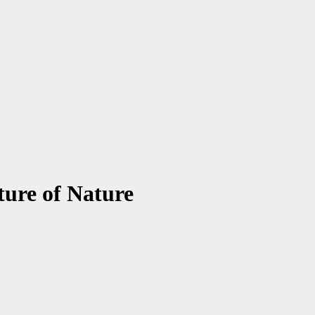
ture of Nature