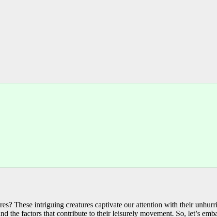
? These intriguing creatures captivate our attention with their unhurrie
, and the factors that contribute to their leisurely movement. So, let’s e