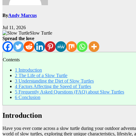
By
Andy Marcus
Jul 11, 2026
Slow Turtle
Spread the love
Contents
1
Introduction
2
The Life of a Slow Turtle
3
Understanding the Diet of Slow Turtles
4
Factors Affecting the Speed of Turtles
5
Frequently Asked Questions (FAQ) about Slow Turtles
6
Conclusion
Introduction
Have you ever come across a slow turtle during your outdoor adventures
world of slow turtles, exploring their unique characteristics, lifestyle