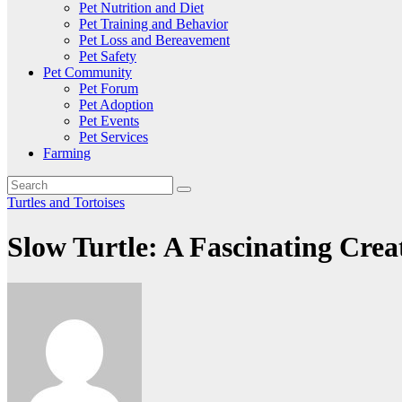
Pet Nutrition and Diet
Pet Training and Behavior
Pet Loss and Bereavement
Pet Safety
Pet Community
Pet Forum
Pet Adoption
Pet Events
Pet Services
Farming
Turtles and Tortoises
Slow Turtle: A Fascinating Crea