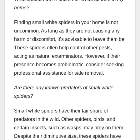
home?
Finding small white spiders in your home is not
uncommon. As long as they are not causing any
harm or discomfort, it’s advisable to leave them be.
These spiders often help control other pests,
acting as natural exterminators. However, if their
presence becomes problematic, consider seeking
professional assistance for safe removal.
Are there any known predators of small white
spiders?
Small white spiders have their fair share of
predators in the wild. Other spiders, birds, and
certain insects, such as wasps, may prey on them.
Despite their diminutive size, these spiders have