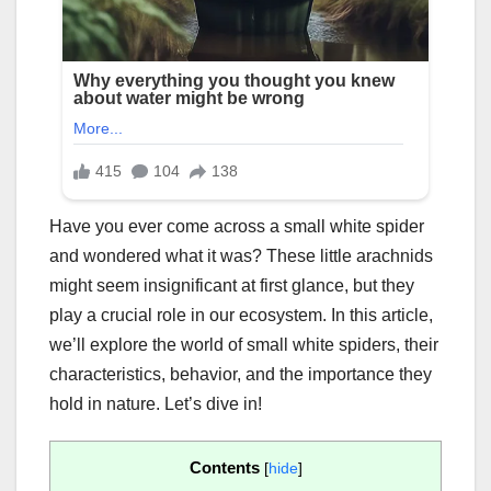
Have you ever come across a small white spider
and wondered what it was? These little arachnids
might seem insignificant at first glance, but they
play a crucial role in our ecosystem. In this article,
we’ll explore the world of small white spiders, their
characteristics, behavior, and the importance they
hold in nature. Let’s dive in!
Contents
[
hide
]