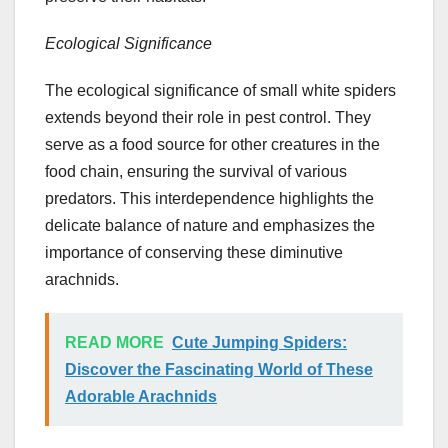
Ecological Significance
The ecological significance of small white spiders
extends beyond their role in pest control. They
serve as a food source for other creatures in the
food chain, ensuring the survival of various
predators. This interdependence highlights the
delicate balance of nature and emphasizes the
importance of conserving these diminutive
arachnids.
READ MORE
Cute Jumping Spiders:
Discover the Fascinating World of These
Adorable Arachnids