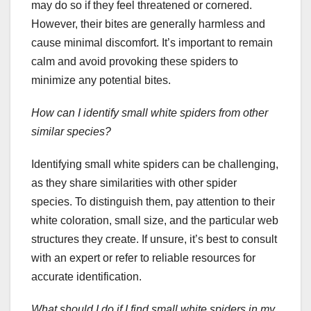
may do so if they feel threatened or cornered.
However, their bites are generally harmless and
cause minimal discomfort. It’s important to remain
calm and avoid provoking these spiders to
minimize any potential bites.
How can I identify small white spiders from other
similar species?
Identifying small white spiders can be challenging,
as they share similarities with other spider
species. To distinguish them, pay attention to their
white coloration, small size, and the particular web
structures they create. If unsure, it’s best to consult
with an expert or refer to reliable resources for
accurate identification.
What should I do if I find small white spiders in my