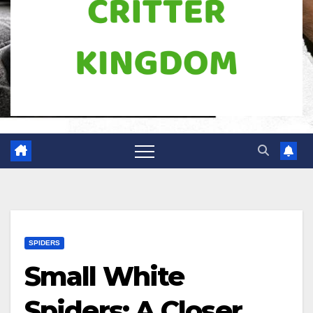
SPIDERS
Small White
Spiders: A Closer