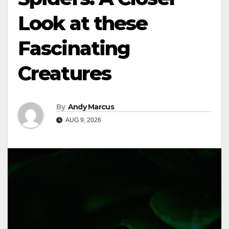
Look at these
Fascinating
Creatures
By
Andy Marcus
AUG 9, 2026