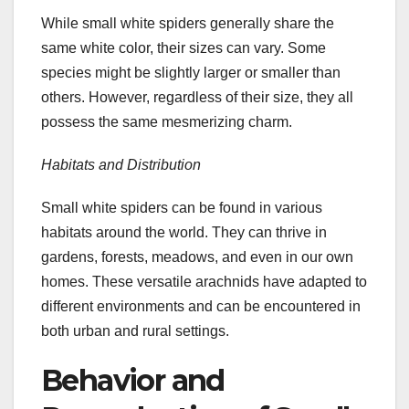
While small white spiders generally share the
same white color, their sizes can vary. Some
species might be slightly larger or smaller than
others. However, regardless of their size, they all
possess the same mesmerizing charm.
Habitats and Distribution
Small white spiders can be found in various
habitats around the world. They can thrive in
gardens, forests, meadows, and even in our own
homes. These versatile arachnids have adapted to
different environments and can be encountered in
both urban and rural settings.
Behavior and