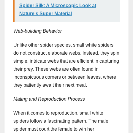
Spider Silk: A Microscopic Look at
Nature's Super Material
Web-building Behavior
Unlike other spider species, small white spiders
do not construct elaborate webs. Instead, they spin
simple, intricate webs that are efficient in capturing
their prey. These webs are often found in
inconspicuous corners or between leaves, where
they patiently await their next meal.
Mating and Reproduction Process
When it comes to reproduction, small white
spiders follow a fascinating pattern. The male
spider must court the female to win her