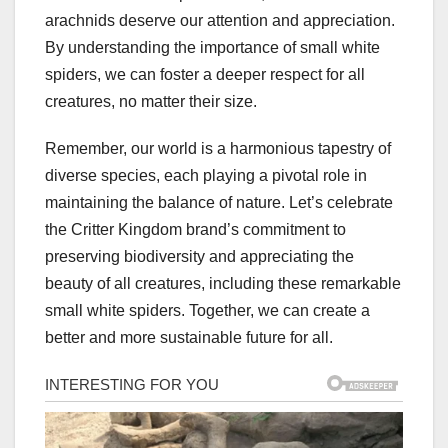
arachnids deserve our attention and appreciation.
By understanding the importance of small white
spiders, we can foster a deeper respect for all
creatures, no matter their size.
Remember, our world is a harmonious tapestry of
diverse species, each playing a pivotal role in
maintaining the balance of nature. Let’s celebrate
the Critter Kingdom brand’s commitment to
preserving biodiversity and appreciating the
beauty of all creatures, including these remarkable
small white spiders. Together, we can create a
better and more sustainable future for all.