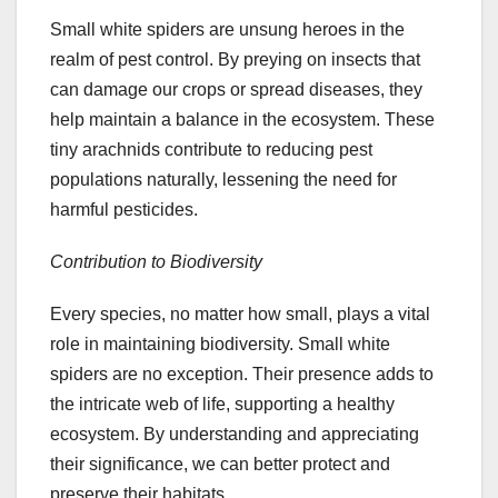
Small white spiders are unsung heroes in the
realm of pest control. By preying on insects that
can damage our crops or spread diseases, they
help maintain a balance in the ecosystem. These
tiny arachnids contribute to reducing pest
populations naturally, lessening the need for
harmful pesticides.
Contribution to Biodiversity
Every species, no matter how small, plays a vital
role in maintaining biodiversity. Small white
spiders are no exception. Their presence adds to
the intricate web of life, supporting a healthy
ecosystem. By understanding and appreciating
their significance, we can better protect and
preserve their habitats.