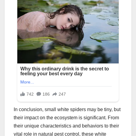
In conclusion, small white spiders may be tiny, but
their impact on the ecosystem is significant. From
their unique characteristics and behaviors to their
vital role in natural pest control, these white