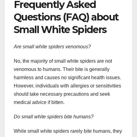
Frequently Asked
Questions (FAQ) about
Small White Spiders
Are small white spiders venomous?
No, the majority of small white spiders are not
venomous to humans. Their bite is generally
harmless and causes no significant health issues.
However, individuals with allergies or sensitivities
should take necessary precautions and seek
medical advice if bitten.
Do small white spiders bite humans?
While small white spiders rarely bite humans, they