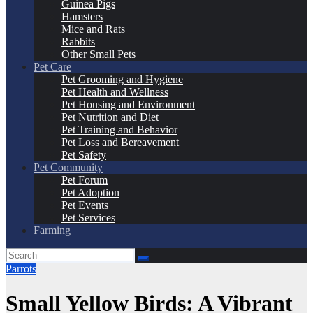
Guinea Pigs
Hamsters
Mice and Rats
Rabbits
Other Small Pets
Pet Care
Pet Grooming and Hygiene
Pet Health and Wellness
Pet Housing and Environment
Pet Nutrition and Diet
Pet Training and Behavior
Pet Loss and Bereavement
Pet Safety
Pet Community
Pet Forum
Pet Adoption
Pet Events
Pet Services
Farming
Parrots
Small Yellow Birds: A Vibrant