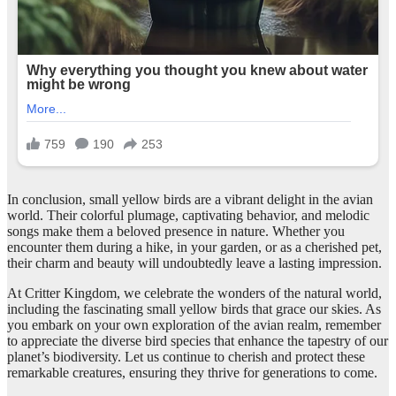
In conclusion, small yellow birds are a vibrant delight in the avian
world. Their colorful plumage, captivating behavior, and melodic
songs make them a beloved presence in nature. Whether you
encounter them during a hike, in your garden, or as a cherished pet,
their charm and beauty will undoubtedly leave a lasting impression.
At Critter Kingdom, we celebrate the wonders of the natural world,
including the fascinating small yellow birds that grace our skies. As
you embark on your own exploration of the avian realm, remember
to appreciate the diverse bird species that enhance the tapestry of our
planet’s biodiversity. Let us continue to cherish and protect these
remarkable creatures, ensuring they thrive for generations to come.