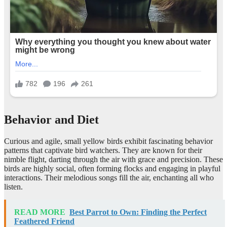
Behavior and Diet
Curious and agile, small yellow birds exhibit fascinating behavior
patterns that captivate bird watchers. They are known for their
nimble flight, darting through the air with grace and precision. These
birds are highly social, often forming flocks and engaging in playful
interactions. Their melodious songs fill the air, enchanting all who
listen.
READ MORE
Best Parrot to Own: Finding the Perfect
Feathered Friend