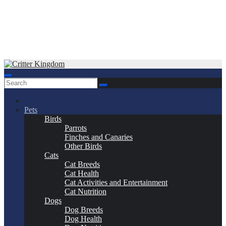
Skip
to
Critter Kingdom
Know all about your pets
content
Pets
Birds
Parrots
Finches and Canaries
Other Birds
Cats
Cat Breeds
Cat Health
Cat Activities and Entertainment
Cat Nutrition
Dogs
Dog Breeds
Dog Health