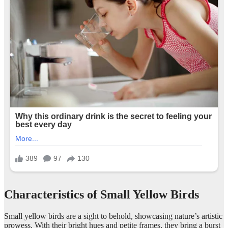
Characteristics of Small Yellow Birds
Small yellow birds are a sight to behold, showcasing nature’s artistic
prowess. With their bright hues and petite frames, they bring a burst