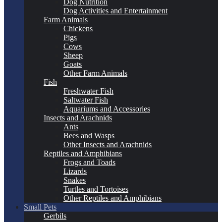
Dog Nutrition
Dog Activities and Entertainment
Farm Animals
Chickens
Pigs
Cows
Sheep
Goats
Other Farm Animals
Fish
Freshwater Fish
Saltwater Fish
Aquariums and Accessories
Insects and Arachnids
Ants
Bees and Wasps
Other Insects and Arachnids
Reptiles and Amphibians
Frogs and Toads
Lizards
Snakes
Turtles and Tortoises
Other Reptiles and Amphibians
Small Pets
Gerbils