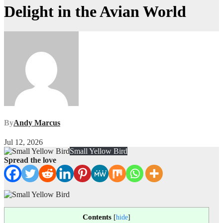
Delight in the Avian World
By
Andy Marcus
Jul 12, 2026
Small Yellow Bird
Spread the love
Contents
[
hide
]