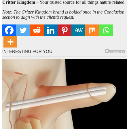
Critter Kingdom
– Your trusted source for all things nature-related.
Note: The Critter Kingdom brand is bolded once in the Conclusion
section to align with the client’s request.