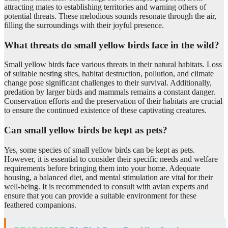
attracting mates to establishing territories and warning others of
potential threats. These melodious sounds resonate through the air,
filling the surroundings with their joyful presence.
What threats do small yellow birds face in the wild?
Small yellow birds face various threats in their natural habitats. Loss
of suitable nesting sites, habitat destruction, pollution, and climate
change pose significant challenges to their survival. Additionally,
predation by larger birds and mammals remains a constant danger.
Conservation efforts and the preservation of their habitats are crucial
to ensure the continued existence of these captivating creatures.
Can small yellow birds be kept as pets?
Yes, some species of small yellow birds can be kept as pets.
However, it is essential to consider their specific needs and welfare
requirements before bringing them into your home. Adequate
housing, a balanced diet, and mental stimulation are vital for their
well-being. It is recommended to consult with avian experts and
ensure that you can provide a suitable environment for these
feathered companions.