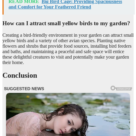
READ MORE
Big Bird Cage: Providing Spaciousness
and Comfort for Your Feathered Friend
How can I attract small yellow birds to my garden?
Creating a bird-friendly environment in your garden can attract small
yellow birds and a variety of other avian species. Planting native
flowers and shrubs that provide food sources, installing bird feeders
and baths, and maintaining a peaceful and safe space will entice
these delightful creatures to visit and potentially make your garden
their home.
Conclusion