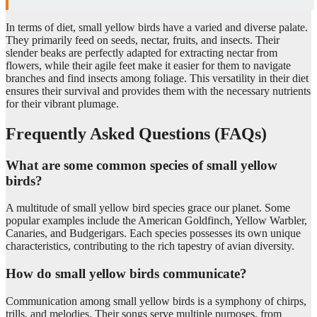
In terms of diet, small yellow birds have a varied and diverse palate.
They primarily feed on seeds, nectar, fruits, and insects. Their
slender beaks are perfectly adapted for extracting nectar from
flowers, while their agile feet make it easier for them to navigate
branches and find insects among foliage. This versatility in their diet
ensures their survival and provides them with the necessary nutrients
for their vibrant plumage.
Frequently Asked Questions (FAQs)
What are some common species of small yellow
birds?
A multitude of small yellow bird species grace our planet. Some
popular examples include the American Goldfinch, Yellow Warbler,
Canaries, and Budgerigars. Each species possesses its own unique
characteristics, contributing to the rich tapestry of avian diversity.
How do small yellow birds communicate?
Communication among small yellow birds is a symphony of chirps,
trills, and melodies. Their songs serve multiple purposes, from