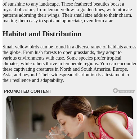
of sunshine to any landscape. These feathered beauties boast a
myriad of colors, from lemon yellow to golden hues, with intricate
patterns adorning their wings. Their small size adds to their charm,
making them easy to spot and appreciate, even from afar.
Habitat and Distribution
Small yellow birds can be found in a diverse range of habitats across
the globe. From lush forests to open grasslands, they adapt to
various environments with ease. Some species prefer tropical
climates, while others thrive in temperate regions. You can encounter
these captivating creatures in North and South America, Europe,
Asia, and beyond. Their widespread distribution is a testament to
their resilience and adaptability.