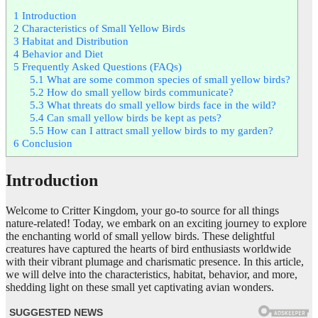
1
Introduction
2
Characteristics of Small Yellow Birds
3
Habitat and Distribution
4
Behavior and Diet
5
Frequently Asked Questions (FAQs)
5.1
What are some common species of small yellow birds?
5.2
How do small yellow birds communicate?
5.3
What threats do small yellow birds face in the wild?
5.4
Can small yellow birds be kept as pets?
5.5
How can I attract small yellow birds to my garden?
6
Conclusion
Introduction
Welcome to Critter Kingdom, your go-to source for all things
nature-related! Today, we embark on an exciting journey to explore
the enchanting world of small yellow birds. These delightful
creatures have captured the hearts of bird enthusiasts worldwide
with their vibrant plumage and charismatic presence. In this article,
we will delve into the characteristics, habitat, behavior, and more,
shedding light on these small yet captivating avian wonders.