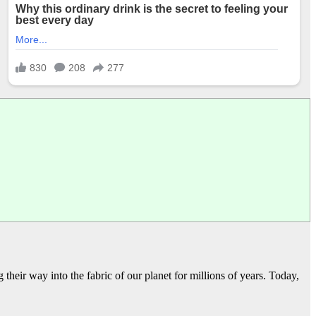
heir way into the fabric of our planet for millions of years. Today,