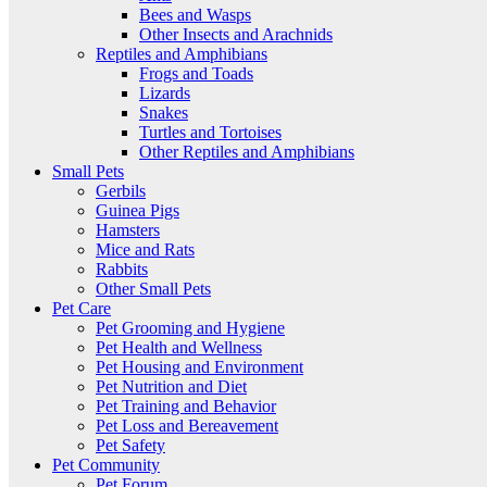
Bees and Wasps
Other Insects and Arachnids
Reptiles and Amphibians
Frogs and Toads
Lizards
Snakes
Turtles and Tortoises
Other Reptiles and Amphibians
Small Pets
Gerbils
Guinea Pigs
Hamsters
Mice and Rats
Rabbits
Other Small Pets
Pet Care
Pet Grooming and Hygiene
Pet Health and Wellness
Pet Housing and Environment
Pet Nutrition and Diet
Pet Training and Behavior
Pet Loss and Bereavement
Pet Safety
Pet Community
Pet Forum