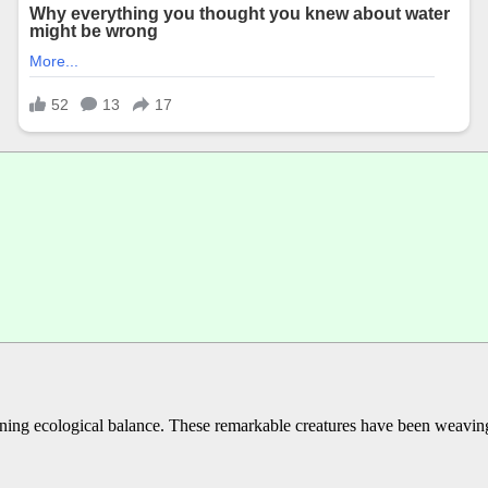
ining ecological balance. These remarkable creatures have been weaving t