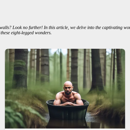
walls? Look no further! In this article, we delve into the captivating wo
 these eight-legged wonders.