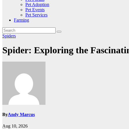
Pet Adoption
Pet Events
Pet Services
Farming
Spiders
Spider: Exploring the Fascinat
By
Andy Marcus
Aug 10, 2026