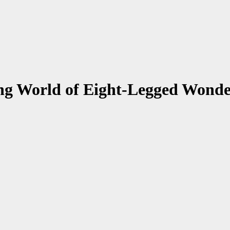
ing World of Eight-Legged Wonde