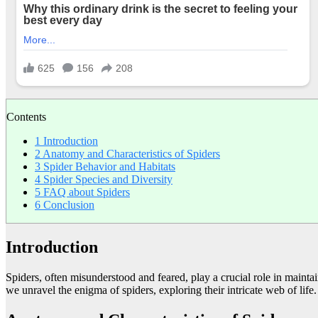
Contents
1
Introduction
2
Anatomy and Characteristics of Spiders
3
Spider Behavior and Habitats
4
Spider Species and Diversity
5
FAQ about Spiders
6
Conclusion
Introduction
Spiders, often misunderstood and feared, play a crucial role in mainta
we unravel the enigma of spiders, exploring their intricate web of life.