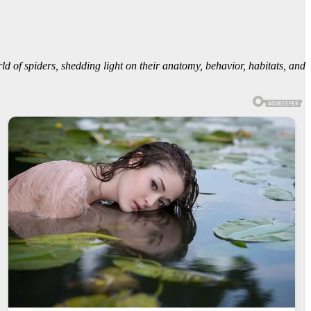
rld of spiders, shedding light on their anatomy, behavior, habitats, and