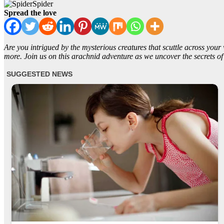
Spider
Spread the love
Are you intrigued by the mysterious creatures that scuttle across your 
more. Join us on this arachnid adventure as we uncover the secrets of