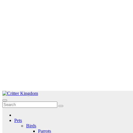
Skip
to
Critter Kingdom
Know all about your pets
content
Pets
Birds
Parrots