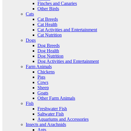
Finches and Canaries
Other Birds
Cats
Cat Breeds
Cat Health
Cat Activities and Entertainment
Cat Nutrition
Dogs
Dog Breeds
Dog Health
Dog Nutrition
Dog Activities and Entertainment
Farm Animals
Chickens
Pigs
Cows
Sheep
Goats
Other Farm Animals
Fish
Freshwater Fish
Saltwater Fish
Aquariums and Accessories
Insects and Arachnids
Ants