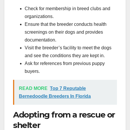
Check for membership in breed clubs and
organizations.
Ensure that the breeder conducts health
screenings on their dogs and provides
documentation.
Visit the breeder’s facility to meet the dogs
and see the conditions they are kept in.
Ask for references from previous puppy
buyers.
READ MORE
Top 7 Reputable
Bernedoodle Breeders In Florida
Adopting from a rescue or
shelter