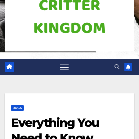
DOGS
Everything You
Need to Know