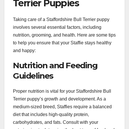
Terrier Puppies
Taking care of a Staffordshire Bull Terrier puppy
involves several essential factors, including
nutrition, grooming, and health. Here are some tips
to help you ensure that your Staffie stays healthy
and happy:
Nutrition and Feeding
Guidelines
Proper nutrition is vital for your Staffordshire Bull
Terrier puppy’s growth and development. As a
medium-sized breed, Staffies require a balanced
diet that includes high-quality protein,
carbohydrates, and fats. Consult with your