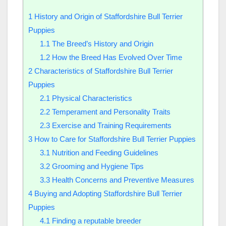
1
History and Origin of Staffordshire Bull Terrier
Puppies
1.1
The Breed’s History and Origin
1.2
How the Breed Has Evolved Over Time
2
Characteristics of Staffordshire Bull Terrier
Puppies
2.1
Physical Characteristics
2.2
Temperament and Personality Traits
2.3
Exercise and Training Requirements
3
How to Care for Staffordshire Bull Terrier Puppies
3.1
Nutrition and Feeding Guidelines
3.2
Grooming and Hygiene Tips
3.3
Health Concerns and Preventive Measures
4
Buying and Adopting Staffordshire Bull Terrier
Puppies
4.1
Finding a reputable breeder