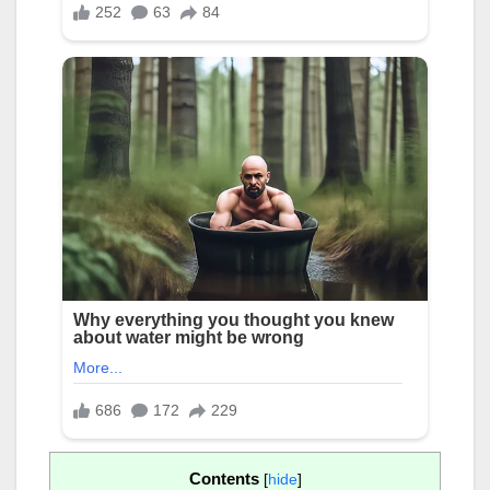
Contents
[
hide
]