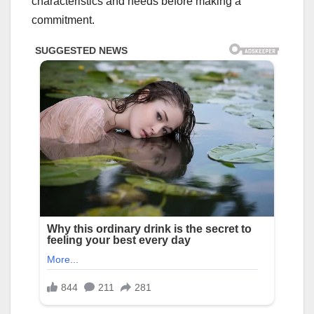
characteristics and needs before making a
commitment.