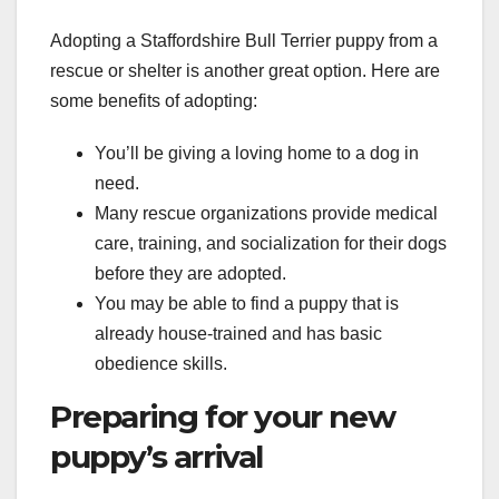
Adopting a Staffordshire Bull Terrier puppy from a
rescue or shelter is another great option. Here are
some benefits of adopting:
You’ll be giving a loving home to a dog in
need.
Many rescue organizations provide medical
care, training, and socialization for their dogs
before they are adopted.
You may be able to find a puppy that is
already house-trained and has basic
obedience skills.
Preparing for your new
puppy’s arrival