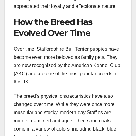
appreciated their loyalty and affectionate nature.
How the Breed Has
Evolved Over Time
Over time, Staffordshire Bull Terrier puppies have
become even more beloved as family pets. They
are now recognized by the American Kennel Club
(AKC) and are one of the most popular breeds in
the UK.
The breed’s physical characteristics have also
changed over time. While they were once more
muscular and stocky, modern-day Staffies are
more streamlined and agile. Their short coats
come in a variety of colors, including black, blue,