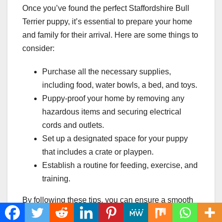
Once you’ve found the perfect Staffordshire Bull
Terrier puppy, it’s essential to prepare your home
and family for their arrival. Here are some things to
consider:
Purchase all the necessary supplies,
including food, water bowls, a bed, and toys.
Puppy-proof your home by removing any
hazardous items and securing electrical
cords and outlets.
Set up a designated space for your puppy
that includes a crate or playpen.
Establish a routine for feeding, exercise, and
training.
By following these tips, you can ensure a smooth
and successful adoption process and give your