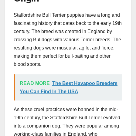
Staffordshire Bull Terrier puppies have a long and
fascinating history that dates back to the early 19th
century. The breed was created in England by
crossing Bulldogs with various Terrier breeds. The
resulting dogs were muscular, agile, and fierce,
making them perfect for bull-baiting and other
blood sports.
READ MORE
The Best Havapoo Breeders
You Can Find In The USA
As these cruel practices were banned in the mid-
19th century, the Staffordshire Bull Terrier evolved
into a companion dog. They were popular among
working-class families in England, who