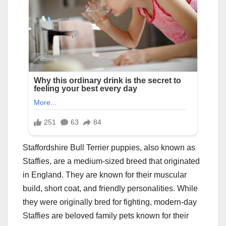
Staffordshire Bull Terrier puppies, also known as
Staffies, are a medium-sized breed that originated
in England. They are known for their muscular
build, short coat, and friendly personalities. While
they were originally bred for fighting, modern-day
Staffies are beloved family pets known for their