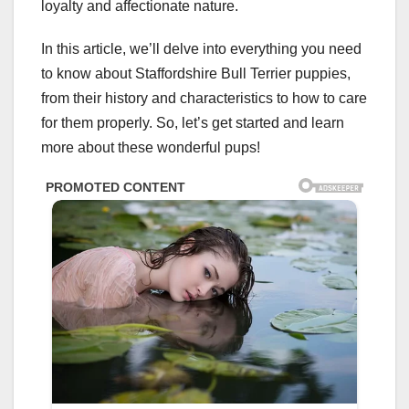
loyalty and affectionate nature.
In this article, we’ll delve into everything you need
to know about Staffordshire Bull Terrier puppies,
from their history and characteristics to how to care
for them properly. So, let’s get started and learn
more about these wonderful pups!