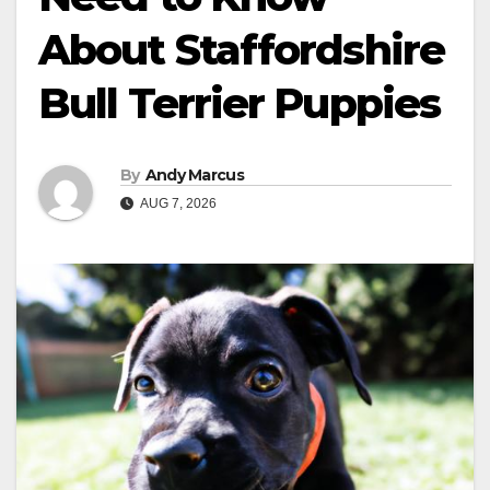
About Staffordshire
Bull Terrier Puppies
By
Andy Marcus
AUG 7, 2026