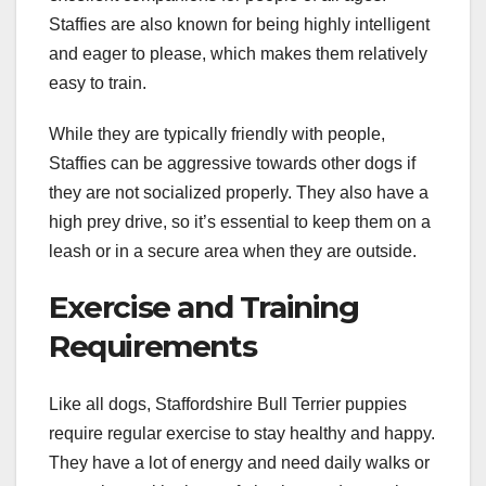
Staffies are also known for being highly intelligent
and eager to please, which makes them relatively
easy to train.
While they are typically friendly with people,
Staffies can be aggressive towards other dogs if
they are not socialized properly. They also have a
high prey drive, so it’s essential to keep them on a
leash or in a secure area when they are outside.
Exercise and Training
Requirements
Like all dogs, Staffordshire Bull Terrier puppies
require regular exercise to stay healthy and happy.
They have a lot of energy and need daily walks or