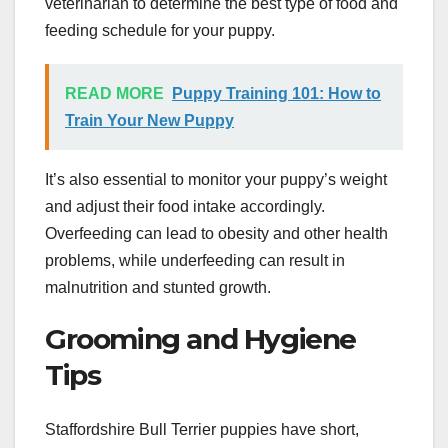
veterinarian to determine the best type of food and
feeding schedule for your puppy.
READ MORE
Puppy Training 101: How to
Train Your New Puppy
It’s also essential to monitor your puppy’s weight
and adjust their food intake accordingly.
Overfeeding can lead to obesity and other health
problems, while underfeeding can result in
malnutrition and stunted growth.
Grooming and Hygiene
Tips
Staffordshire Bull Terrier puppies have short,