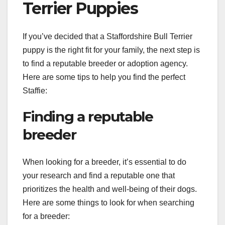
Terrier Puppies
If you’ve decided that a Staffordshire Bull Terrier
puppy is the right fit for your family, the next step is
to find a reputable breeder or adoption agency.
Here are some tips to help you find the perfect
Staffie:
Finding a reputable
breeder
When looking for a breeder, it’s essential to do
your research and find a reputable one that
prioritizes the health and well-being of their dogs.
Here are some things to look for when searching
for a breeder: