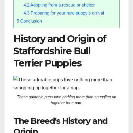
4.2
Adopting from a rescue or shelter
4.3
Preparing for your new puppy’s arrival
5
Conclusion
History and Origin of
Staffordshire Bull
Terrier Puppies
These adorable pups love nothing more than snuggling up
together for a nap.
The Breed’s History and
Origin