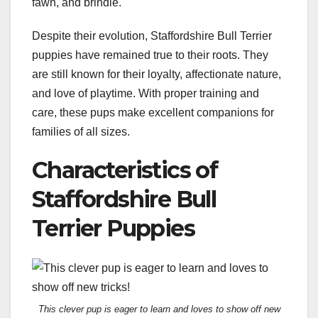
fawn, and brindle.
Despite their evolution, Staffordshire Bull Terrier
puppies have remained true to their roots. They
are still known for their loyalty, affectionate nature,
and love of playtime. With proper training and
care, these pups make excellent companions for
families of all sizes.
Characteristics of
Staffordshire Bull
Terrier Puppies
This clever pup is eager to learn and loves to show off new