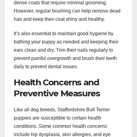
dense coats that require minimal grooming.
However, regular brushing can help remove dead
hair and keep their coat shiny and healthy.
It’s also essential to maintain good hygiene by
bathing your puppy as needed and keeping their
ears clean and dry. Trim their nails regularly to
prevent painful overgrowth and brush their teeth
daily to prevent dental issues.
Health Concerns and
Preventive Measures
Like all dog breeds, Staffordshire Bull Terrier
puppies are susceptible to certain health
conditions. Some common health concerns
include hip dysplasia, skin allergies, and eye