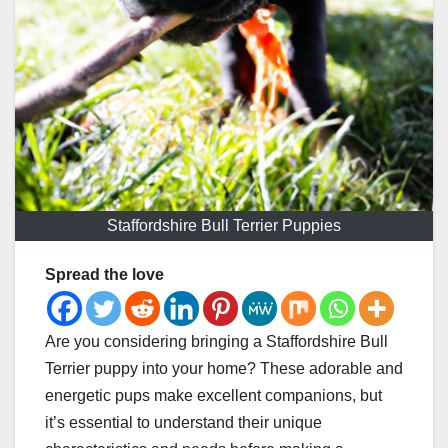
Staffordshire Bull Terrier Puppies
Spread the love
Are you considering bringing a Staffordshire Bull
Terrier puppy into your home? These adorable and
energetic pups make excellent companions, but
it’s essential to understand their unique