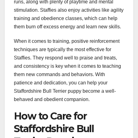
runs, along with plenty of playtime and mental
stimulation. Staffies also enjoy activities like agility
training and obedience classes, which can help
them burn off excess energy and learn new skills.
When it comes to training, positive reinforcement
techniques are typically the most effective for
Staffies. They respond well to praise and treats,
and consistency is key when it comes to teaching
them new commands and behaviors. With
patience and dedication, you can help your
Staffordshire Bull Terrier puppy become a well-
behaved and obedient companion.
How to Care for
Staffordshire Bull