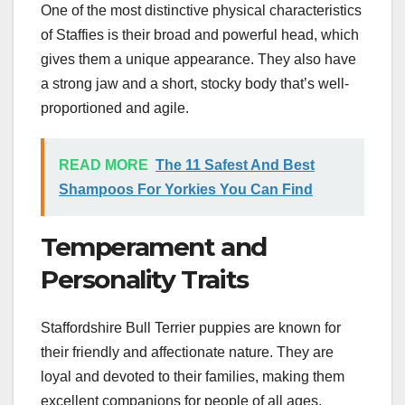
One of the most distinctive physical characteristics
of Staffies is their broad and powerful head, which
gives them a unique appearance. They also have
a strong jaw and a short, stocky body that’s well-
proportioned and agile.
READ MORE
The 11 Safest And Best
Shampoos For Yorkies You Can Find
Temperament and
Personality Traits
Staffordshire Bull Terrier puppies are known for
their friendly and affectionate nature. They are
loyal and devoted to their families, making them
excellent companions for people of all ages.