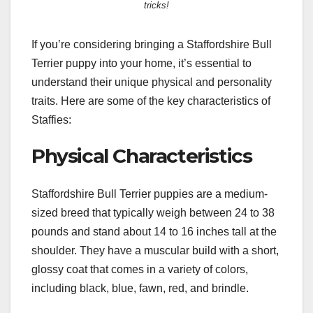
tricks!
If you’re considering bringing a Staffordshire Bull
Terrier puppy into your home, it’s essential to
understand their unique physical and personality
traits. Here are some of the key characteristics of
Staffies:
Physical Characteristics
Staffordshire Bull Terrier puppies are a medium-
sized breed that typically weigh between 24 to 38
pounds and stand about 14 to 16 inches tall at the
shoulder. They have a muscular build with a short,
glossy coat that comes in a variety of colors,
including black, blue, fawn, red, and brindle.