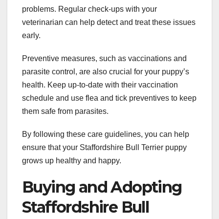
problems. Regular check-ups with your
veterinarian can help detect and treat these issues
early.
Preventive measures, such as vaccinations and
parasite control, are also crucial for your puppy’s
health. Keep up-to-date with their vaccination
schedule and use flea and tick preventives to keep
them safe from parasites.
By following these care guidelines, you can help
ensure that your Staffordshire Bull Terrier puppy
grows up healthy and happy.
Buying and Adopting
Staffordshire Bull