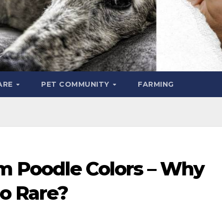
ARE
PET COMMUNITY
FARMING
m Poodle Colors – Why
o Rare?