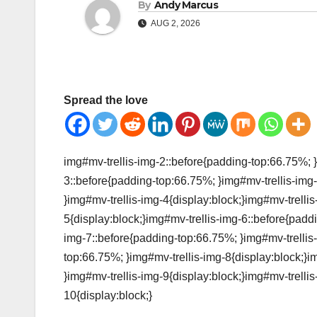
By
Andy Marcus
AUG 2, 2026
Spread the love
img#mv-trellis-img-2::before{padding-top:66.75%; }
3::before{padding-top:66.75%; }img#mv-trellis-img-
}img#mv-trellis-img-4{display:block;}img#mv-trelli
5{display:block;}img#mv-trellis-img-6::before{padd
img-7::before{padding-top:66.75%; }img#mv-trellis-
top:66.75%; }img#mv-trellis-img-8{display:block;
}img#mv-trellis-img-9{display:block;}img#mv-trelli
10{display:block;}