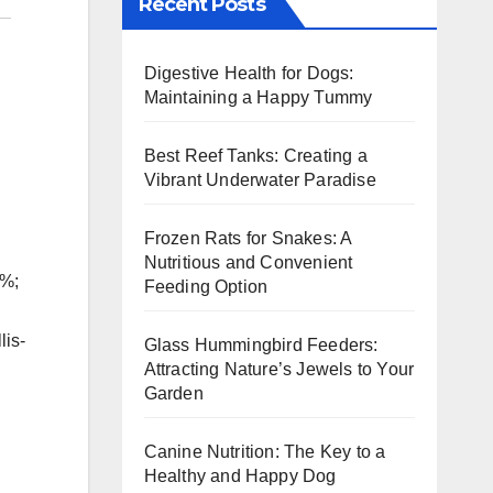
Recent Posts
Digestive Health for Dogs:
Maintaining a Happy Tummy
Best Reef Tanks: Creating a
Vibrant Underwater Paradise
Frozen Rats for Snakes: A
Nutritious and Convenient
5%;
Feeding Option
lis-
Glass Hummingbird Feeders:
Attracting Nature’s Jewels to Your
Garden
Canine Nutrition: The Key to a
Healthy and Happy Dog