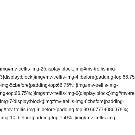
img#mv-trellis-img-2{display:block;}img#mv-trellis-img-
3{display:block;}img#mv-trellis-img-4::before{padding-top:66.7
s-img-5::before{padding-top:66.75%; }img#mv-trellis-img-
ing-top:66.75%; }img#mv-trellis-img-6{display:block;}img#mv-trel
img-7{display:block;}img#mv-trellis-img-8::before{padding-
}img#mv-trellis-img-9::before{padding-top:99.667774086379%;
s-img-10::before{padding-top:150%; }img#mv-trellis-img-