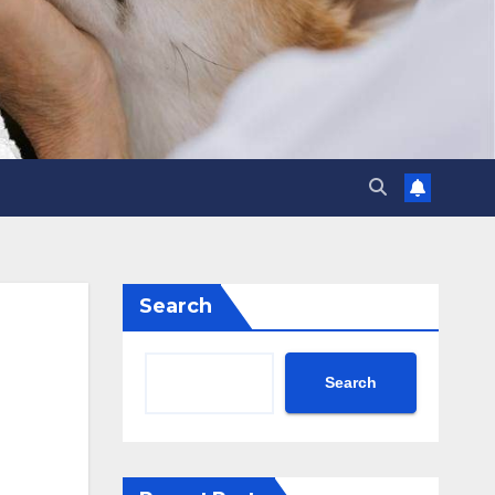
Search
Search