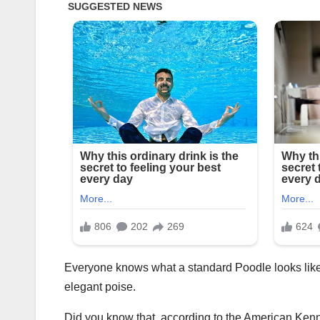
Everyone knows what a standard Poodle looks like.
elegant poise.
Did you know that, according to the American Kenn