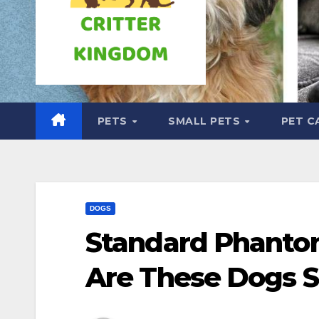
PETS
SMALL PETS
PET C
DOGS
Standard Phanto
Are These Dogs S