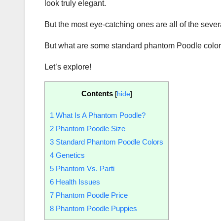
look truly elegant.
But the most eye-catching ones are all of the seve
But what are some standard phantom Poodle colors? 
Let’s explore!
Contents
[
hide
]
1
What Is A Phantom Poodle?
2
Phantom Poodle Size
3
Standard Phantom Poodle Colors
4
Genetics
5
Phantom Vs. Parti
6
Health Issues
7
Phantom Poodle Price
8
Phantom Poodle Puppies