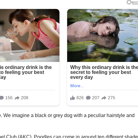
 We imagine a black or grey dog with a peculiar hairstyle and
el Club (AKC), Poodles can come in around ten different shade