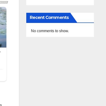
Recent Comments
No comments to show.
s,