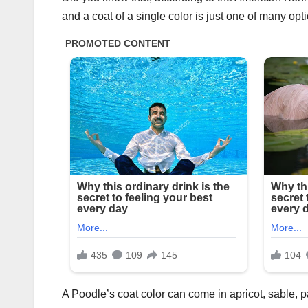
and a coat of a single color is just one of many opt
A Poodle’s coat color can come in apricot, sable, pa