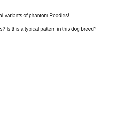
ral variants of phantom Poodles!
Is this a typical pattern in this dog breed?