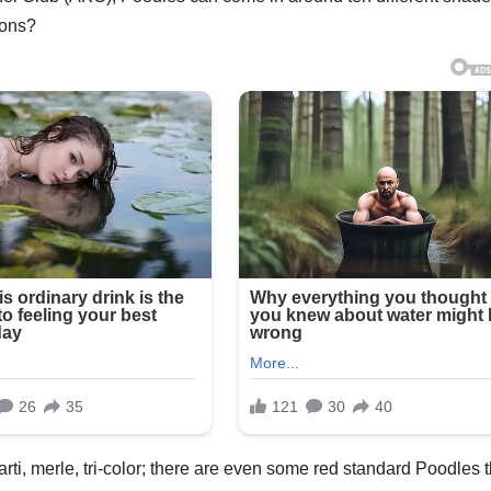
ions?
rti, merle, tri-color; there are even some red standard Poodles t