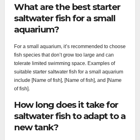
What are the best starter
saltwater fish for a small
aquarium?
For a small aquarium, it’s recommended to choose
fish species that don’t grow too large and can
tolerate limited swimming space. Examples of
suitable starter saltwater fish for a small aquarium
include [Name of fish], [Name of fish], and [Name
of fish].
How long does it take for
saltwater fish to adapt to a
new tank?