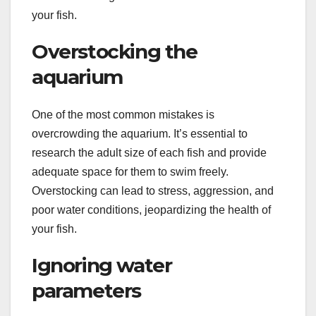
your fish.
Overstocking the
aquarium
One of the most common mistakes is
overcrowding the aquarium. It’s essential to
research the adult size of each fish and provide
adequate space for them to swim freely.
Overstocking can lead to stress, aggression, and
poor water conditions, jeopardizing the health of
your fish.
Ignoring water
parameters