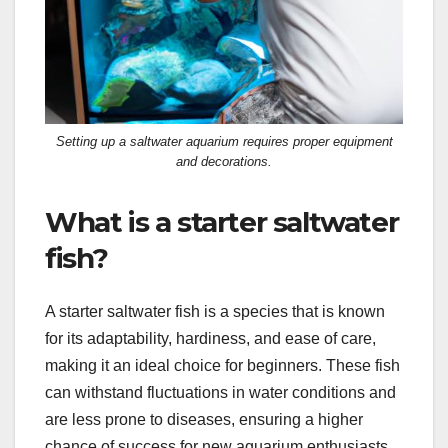
Setting up a saltwater aquarium requires proper equipment
and decorations.
What is a starter saltwater
fish?
A starter saltwater fish is a species that is known
for its adaptability, hardiness, and ease of care,
making it an ideal choice for beginners. These fish
can withstand fluctuations in water conditions and
are less prone to diseases, ensuring a higher
chance of success for new aquarium enthusiasts.