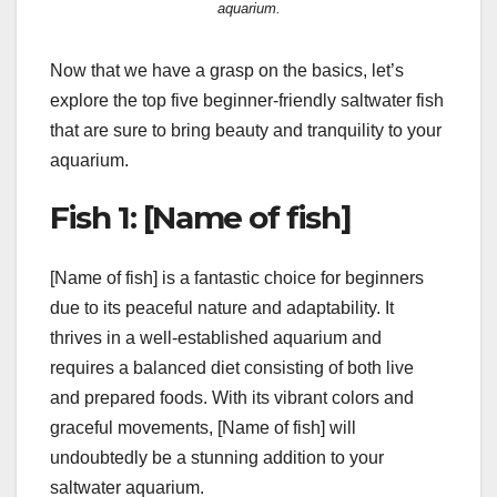
aquarium.
Now that we have a grasp on the basics, let’s
explore the top five beginner-friendly saltwater fish
that are sure to bring beauty and tranquility to your
aquarium.
Fish 1: [Name of fish]
[Name of fish] is a fantastic choice for beginners
due to its peaceful nature and adaptability. It
thrives in a well-established aquarium and
requires a balanced diet consisting of both live
and prepared foods. With its vibrant colors and
graceful movements, [Name of fish] will
undoubtedly be a stunning addition to your
saltwater aquarium.