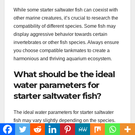
While some starter saltwater fish can coexist with
other marine creatures, it’s crucial to research the
compatibility of different species. Some fish may
display aggressive behavior towards certain
invertebrates or other fish species. Always ensure
you choose compatible tankmates to create a
harmonious and thriving aquarium ecosystem.
What should be the ideal
water parameters for
starter saltwater fish?
The ideal water parameters for starter saltwater
fish may vary slightly depending on the species.
However, a general guideline includes