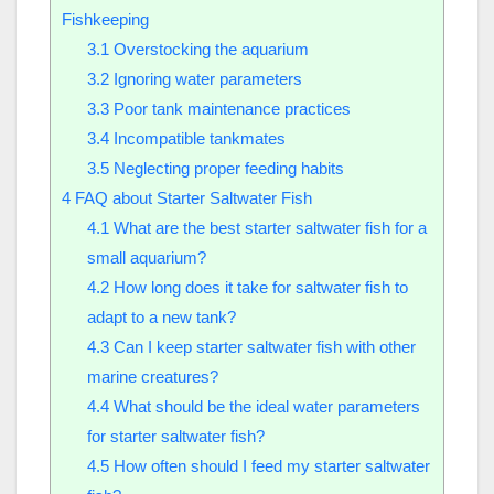
Fishkeeping
3.1
Overstocking the aquarium
3.2
Ignoring water parameters
3.3
Poor tank maintenance practices
3.4
Incompatible tankmates
3.5
Neglecting proper feeding habits
4
FAQ about Starter Saltwater Fish
4.1
What are the best starter saltwater fish for a
small aquarium?
4.2
How long does it take for saltwater fish to
adapt to a new tank?
4.3
Can I keep starter saltwater fish with other
marine creatures?
4.4
What should be the ideal water parameters
for starter saltwater fish?
4.5
How often should I feed my starter saltwater