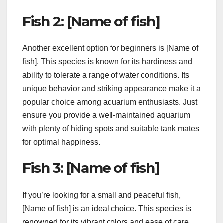
Fish 2: [Name of fish]
Another excellent option for beginners is [Name of
fish]. This species is known for its hardiness and
ability to tolerate a range of water conditions. Its
unique behavior and striking appearance make it a
popular choice among aquarium enthusiasts. Just
ensure you provide a well-maintained aquarium
with plenty of hiding spots and suitable tank mates
for optimal happiness.
Fish 3: [Name of fish]
If you’re looking for a small and peaceful fish,
[Name of fish] is an ideal choice. This species is
renowned for its vibrant colors and ease of care.