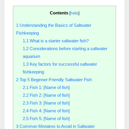
Contents
[
hide
]
1
Understanding the Basics of Saltwater
Fishkeeping
1.1
What is a starter saltwater fish?
1.2
Considerations before starting a saltwater
aquarium
1.3
Key factors for successful saltwater
fishkeeping
2
Top 5 Beginner-Friendly Saltwater Fish
2.1
Fish 1: [Name of fish]
2.2
Fish 2: [Name of fish]
2.3
Fish 3: [Name of fish]
2.4
Fish 4: [Name of fish]
2.5
Fish 5: [Name of fish]
3
Common Mistakes to Avoid in Saltwater