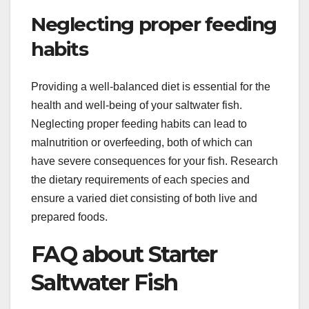
Neglecting proper feeding
habits
Providing a well-balanced diet is essential for the
health and well-being of your saltwater fish.
Neglecting proper feeding habits can lead to
malnutrition or overfeeding, both of which can
have severe consequences for your fish. Research
the dietary requirements of each species and
ensure a varied diet consisting of both live and
prepared foods.
FAQ about Starter
Saltwater Fish