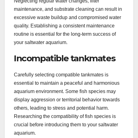
Neglecting regular water changes, filter
maintenance, and substrate cleaning can result in
excessive waste buildup and compromised water
quality. Establishing a consistent maintenance
routine is essential for the long-term success of
your saltwater aquarium.
Incompatible tankmates
Carefully selecting compatible tankmates is
essential to maintain a peaceful and harmonious
aquarium environment. Some fish species may
display aggression or territorial behavior towards
others, leading to stress and potential harm.
Researching the compatibility of fish species is
crucial before introducing them to your saltwater
aquarium.