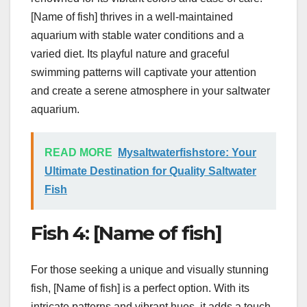
[Name of fish] thrives in a well-maintained
aquarium with stable water conditions and a
varied diet. Its playful nature and graceful
swimming patterns will captivate your attention
and create a serene atmosphere in your saltwater
aquarium.
READ MORE
Mysaltwaterfishstore: Your
Ultimate Destination for Quality Saltwater
Fish
Fish 4: [Name of fish]
For those seeking a unique and visually stunning
fish, [Name of fish] is a perfect option. With its
intricate patterns and vibrant hues, it adds a touch