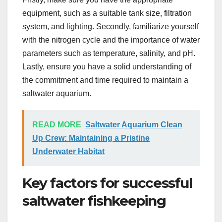
equipment, such as a suitable tank size, filtration
system, and lighting. Secondly, familiarize yourself
with the nitrogen cycle and the importance of water
parameters such as temperature, salinity, and pH.
Lastly, ensure you have a solid understanding of
the commitment and time required to maintain a
saltwater aquarium.
READ MORE
Saltwater Aquarium Clean
Up Crew: Maintaining a Pristine
Underwater Habitat
Key factors for successful
saltwater fishkeeping