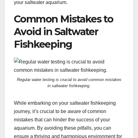
your saltwater aquarium.
Common Mistakes to
Avoid in Saltwater
Fishkeeping
Regular water testing is crucial to avoid common mistakes
in saltwater fishkeeping.
While embarking on your saltwater fishkeeping
journey, it’s crucial to be aware of common
mistakes that can hinder the success of your
aquarium. By avoiding these pitfalls, you can
ensure a thriving and harmonious environment for