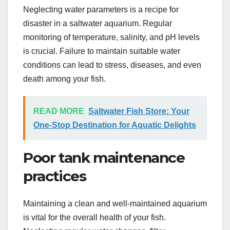
Neglecting water parameters is a recipe for
disaster in a saltwater aquarium. Regular
monitoring of temperature, salinity, and pH levels
is crucial. Failure to maintain suitable water
conditions can lead to stress, diseases, and even
death among your fish.
READ MORE
Saltwater Fish Store: Your
One-Stop Destination for Aquatic Delights
Poor tank maintenance
practices
Maintaining a clean and well-maintained aquarium
is vital for the overall health of your fish.