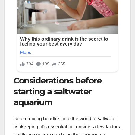
Considerations before
starting a saltwater
aquarium
Before diving headfirst into the world of saltwater
fishkeeping, it’s essential to consider a few factors.
Firstly, make sure you have the appropriate