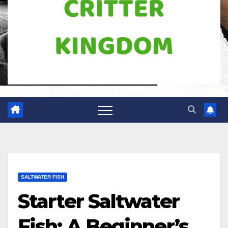
SALTWATER FISH
Starter Saltwater
Fish: A Beginner’s