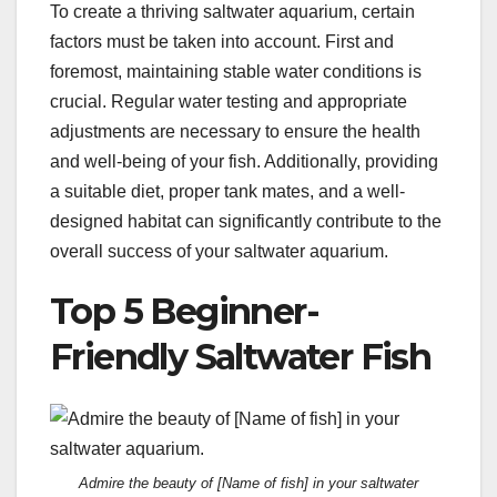
To create a thriving saltwater aquarium, certain
factors must be taken into account. First and
foremost, maintaining stable water conditions is
crucial. Regular water testing and appropriate
adjustments are necessary to ensure the health
and well-being of your fish. Additionally, providing
a suitable diet, proper tank mates, and a well-
designed habitat can significantly contribute to the
overall success of your saltwater aquarium.
Top 5 Beginner-
Friendly Saltwater Fish
Admire the beauty of [Name of fish] in your saltwater