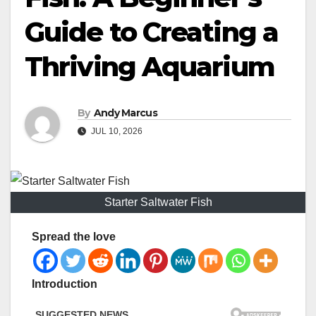
Guide to Creating a
Thriving Aquarium
By
Andy Marcus
JUL 10, 2026
Starter Saltwater Fish
Spread the love
Introduction