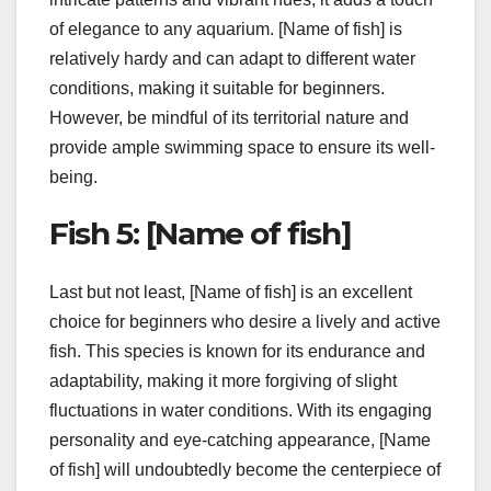
of elegance to any aquarium. [Name of fish] is
relatively hardy and can adapt to different water
conditions, making it suitable for beginners.
However, be mindful of its territorial nature and
provide ample swimming space to ensure its well-
being.
Fish 5: [Name of fish]
Last but not least, [Name of fish] is an excellent
choice for beginners who desire a lively and active
fish. This species is known for its endurance and
adaptability, making it more forgiving of slight
fluctuations in water conditions. With its engaging
personality and eye-catching appearance, [Name
of fish] will undoubtedly become the centerpiece of