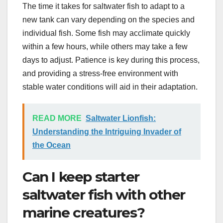
The time it takes for saltwater fish to adapt to a
new tank can vary depending on the species and
individual fish. Some fish may acclimate quickly
within a few hours, while others may take a few
days to adjust. Patience is key during this process,
and providing a stress-free environment with
stable water conditions will aid in their adaptation.
READ MORE
Saltwater Lionfish:
Understanding the Intriguing Invader of
the Ocean
Can I keep starter
saltwater fish with other
marine creatures?