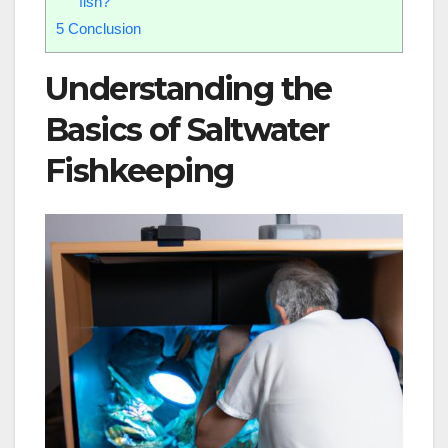
fish?
5
Conclusion
Understanding the
Basics of Saltwater
Fishkeeping