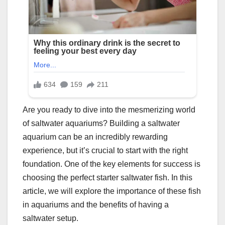
Are you ready to dive into the mesmerizing world
of saltwater aquariums? Building a saltwater
aquarium can be an incredibly rewarding
experience, but it’s crucial to start with the right
foundation. One of the key elements for success is
choosing the perfect starter saltwater fish. In this
article, we will explore the importance of these fish
in aquariums and the benefits of having a
saltwater setup.