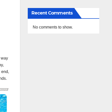
Recent Comments
No comments to show.
t way
by,
e end,
nds.