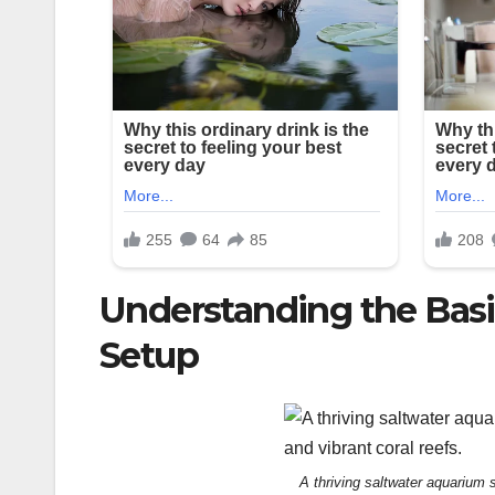
Understanding the Basi
Setup
A thriving saltwater aquarium 