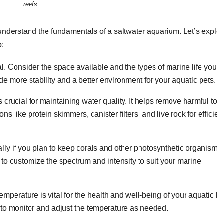
reefs.
to understand the fundamentals of a saltwater aquarium. Let’s exp
p:
ial. Consider the space available and the types of marine life you
e more stability and a better environment for your aquatic pets.
 is crucial for maintaining water quality. It helps remove harmful t
 like protein skimmers, canister filters, and live rock for effici
ially if you plan to keep corals and other photosynthetic organism
 to customize the spectrum and intensity to suit your marine
emperature is vital for the health and well-being of your aquatic l
r to monitor and adjust the temperature as needed.