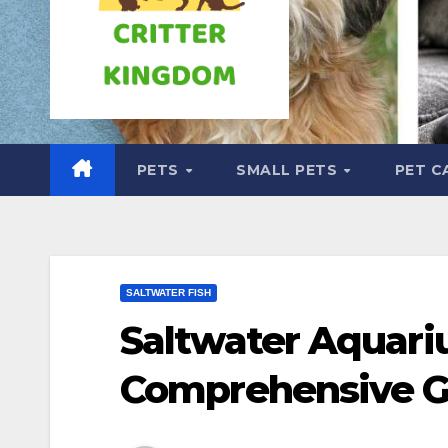
PETS
SMALL PETS
PET C
SALTWATER FISH
Saltwater Aquari
Comprehensive G