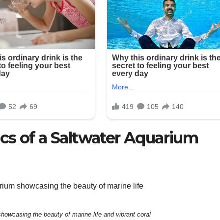
cs of a Saltwater Aquarium
showcasing the beauty of marine life and vibrant coral