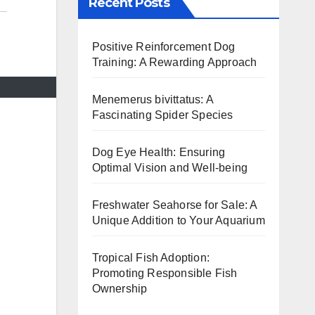
Recent Posts
Positive Reinforcement Dog
Training: A Rewarding Approach
Menemerus bivittatus: A
Fascinating Spider Species
Dog Eye Health: Ensuring
Optimal Vision and Well-being
Freshwater Seahorse for Sale: A
Unique Addition to Your Aquarium
Tropical Fish Adoption:
Promoting Responsible Fish
Ownership