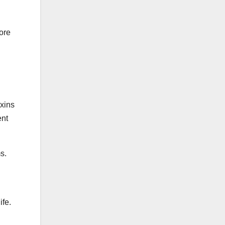
lore
oxins
ent
s.
ife.