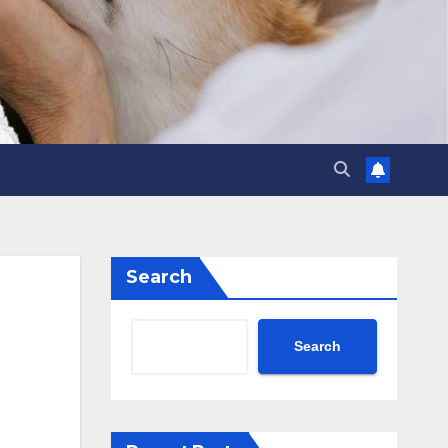
Search
Search