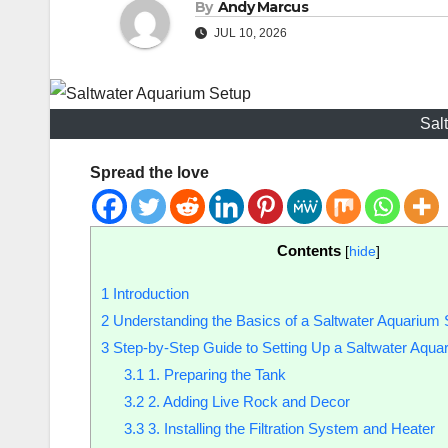
By
Andy Marcus
JUL 10, 2026
Sal
Spread the love
Contents
[
hide
]
1
Introduction
2
Understanding the Basics of a Saltwater Aquarium 
3
Step-by-Step Guide to Setting Up a Saltwater Aqua
3.1
1. Preparing the Tank
3.2
2. Adding Live Rock and Decor
3.3
3. Installing the Filtration System and Heater