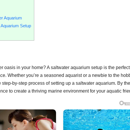
er Aquarium
r Aquarium Setup
er oasis in your home? A saltwater aquarium setup is the perfec
pace. Whether you’re a seasoned aquarist or a newbie to the hob
 step-by-step process of setting up a saltwater aquarium. By th
ce to create a thriving marine environment for your aquatic frie