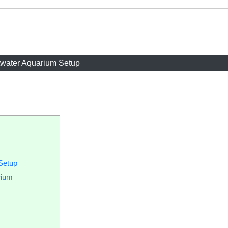
twater Aquarium Setup
Setup
rium