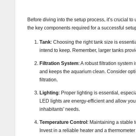
Before diving into the setup process, it’s crucial 
the key components required for a successful setu
Tank
: Choosing the right tank size is essent
intend to keep. Remember, larger tanks provid
Filtration System
: A robust filtration system
and keeps the aquarium clean. Consider options
filtration.
Lighting
: Proper lighting is essential, espec
LED lights are energy-efficient and allow you
inhabitants’ needs.
Temperature Control
: Maintaining a stable t
Invest in a reliable heater and a thermomete