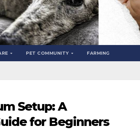
ARE
PET COMMUNITY
FARMING
um Setup: A
uide for Beginners