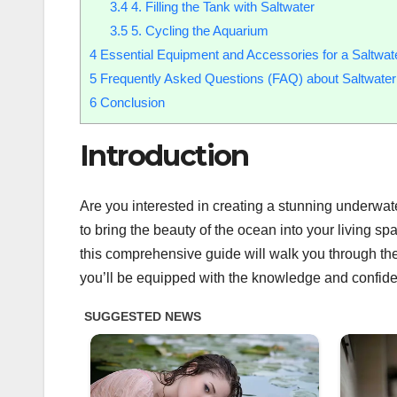
3.4
4. Filling the Tank with Saltwater
3.5
5. Cycling the Aquarium
4
Essential Equipment and Accessories for a Saltwat
5
Frequently Asked Questions (FAQ) about Saltwate
6
Conclusion
Introduction
Are you interested in creating a stunning underwat
to bring the beauty of the ocean into your living s
this comprehensive guide will walk you through the
you’ll be equipped with the knowledge and confiden