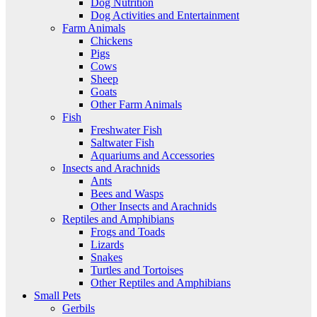
Dog Nutrition
Dog Activities and Entertainment
Farm Animals
Chickens
Pigs
Cows
Sheep
Goats
Other Farm Animals
Fish
Freshwater Fish
Saltwater Fish
Aquariums and Accessories
Insects and Arachnids
Ants
Bees and Wasps
Other Insects and Arachnids
Reptiles and Amphibians
Frogs and Toads
Lizards
Snakes
Turtles and Tortoises
Other Reptiles and Amphibians
Small Pets
Gerbils