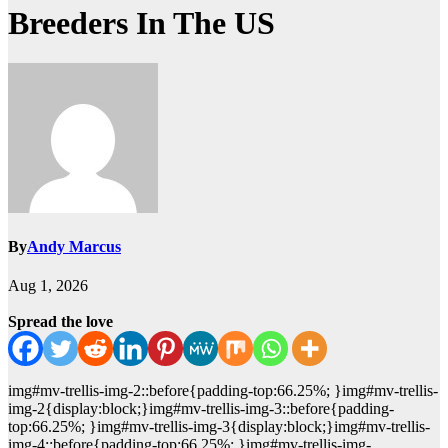
Breeders In The US
By
Andy Marcus
Aug 1, 2026
Spread the love
img#mv-trellis-img-2::before{padding-top:66.25%; }img#mv-trellis-
img-2{display:block;}img#mv-trellis-img-3::before{padding-
top:66.25%; }img#mv-trellis-img-3{display:block;}img#mv-trellis-
img-4::before{padding-top:66.25%; }img#mv-trellis-img-