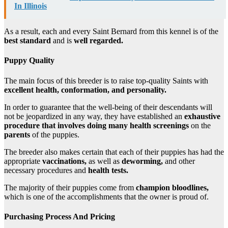
In Illinois
As a result, each and every Saint Bernard from this kennel is of the
best standard
and is
well regarded.
Puppy
Quality
The main focus of this breeder is to raise top-quality Saints with
excellent health, conformation, and personality.
In order to guarantee that the well-being of their descendants will
not be jeopardized in any way, they have established an
exhaustive
procedure that involves doing many health screenings
on the
parents
of the puppies.
The breeder also makes certain that each of their puppies has had the
appropriate
vaccinations,
as well as
deworming,
and other
necessary procedures and
health tests.
The majority of their puppies come from
champion bloodlines,
which is one of the accomplishments that the owner is proud of.
Purchasing Process And Pricing