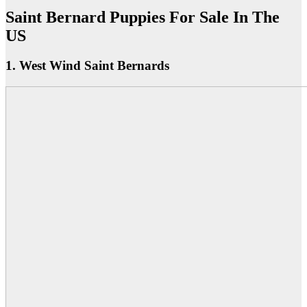
Saint Bernard Puppies For Sale In The
US
1. West Wind Saint Bernards