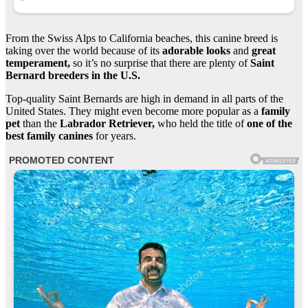
From the Swiss Alps to California beaches, this canine breed is
taking over the world because of its
adorable looks
and
great
temperament,
so it’s no surprise that there are plenty of
Saint
Bernard breeders in the U.S.
Top-quality Saint Bernards are high in demand in all parts of the
United States. They might even become more popular as a
family
pet
than the
Labrador Retriever,
who held the title of
one of the
best family canines
for years.