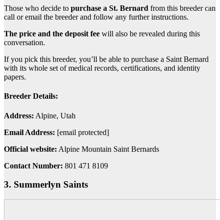
Those who decide to
purchase
a St. Bernard
from this breeder can
call or email the breeder and follow any further instructions.
The price and the deposit fee
will also be revealed during this
conversation.
If you pick this breeder, you’ll be able to purchase a Saint Bernard
with its whole set of medical records, certifications, and identity
papers.
Breeder Details:
Address:
Alpine, Utah
Email Address:
[email protected]
Official website:
Alpine Mountain Saint Bernards
Contact Number:
801 471 8109
3. Summerlyn Saints