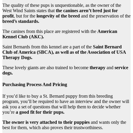
The quality of these pups is unquestionable, as the owner of the
West Wind Saints states that
the canines aren’t bred just for
profit
, but for the
longevity of the breed
and the preservation of the
breed’s
standards.
The canines from this place are registered with the
American
Kennel Club (AKC).
Saint Bernards from this kennel are a part of the
Saint Bernard
Club of America (SBCA), as well as of the Association of USA
Therapy Dogs.
These lovely giants are also trained to become
therapy
and
service
dogs.
Purchasing Process And Pricing
If you’d like to buy a St. Bernard puppy from this breeding
program, you’ll be required to have an interview and the owner will
ask you a set of questions that will help them to decide whether
you’re
a good fit for their pups.
The owner is very attached to their puppies
and wants only the
best for them, which also proves their trustworthiness.