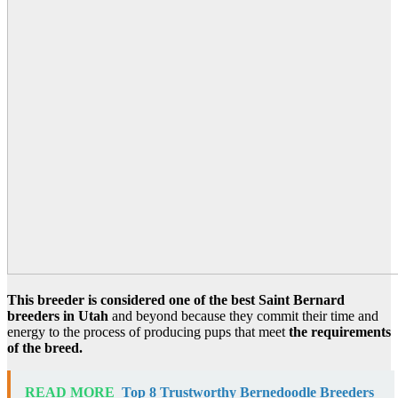
This breeder is considered one of the best Saint Bernard
breeders in Utah
and beyond because they commit their time and
energy to the process of producing pups that meet
the requirements
of the breed.
READ MORE
Top 8 Trustworthy Bernedoodle Breeders