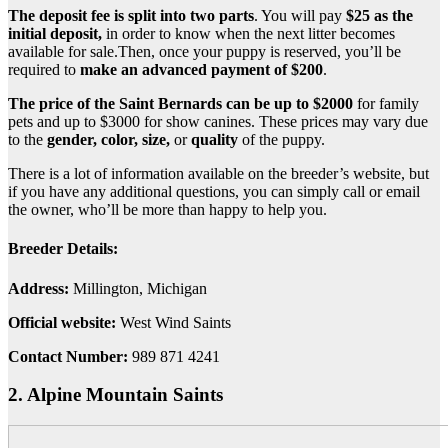
The deposit fee is split into two parts
. You will pay
$25 as the
initial deposit,
in order to know when the next litter becomes
available for sale.Then, once your puppy is reserved, you’ll be
required to
make an advanced payment of $200
.
The price of the Saint Bernards can be up to $2000
for family
pets and up to $3000 for show canines. These prices may vary due
to the
gender, color, size,
or
quality
of the puppy.
There is a lot of information available on the breeder’s website, but
if you have any additional questions, you can simply call or email
the owner, who’ll be more than happy to help you.
Breeder Details:
Address:
Millington, Michigan
Official website:
West Wind Saints
Contact Number:
989 871 4241
2. Alpine Mountain Saints