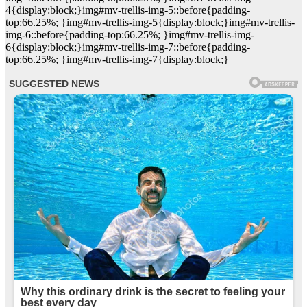
4{display:block;}img#mv-trellis-img-5::before{padding-
top:66.25%; }img#mv-trellis-img-5{display:block;}img#mv-trellis-
img-6::before{padding-top:66.25%; }img#mv-trellis-img-
6{display:block;}img#mv-trellis-img-7::before{padding-
top:66.25%; }img#mv-trellis-img-7{display:block;}