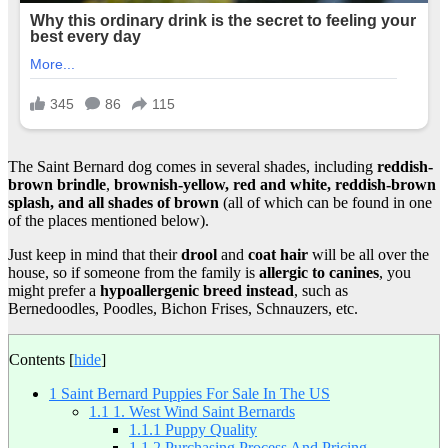
The Saint Bernard dog comes in several shades, including
reddish-
brown brindle
,
brownish-yellow, red and white, reddish-brown
splash, and all shades of brown
(all of which can be found in one
of the places mentioned below).
Just keep in mind that their
drool
and
coat hair
will be all over the
house, so if someone from the family is
allergic to canines
, you
might prefer a
hypoallergenic breed instead
, such as
Bernedoodles, Poodles, Bichon Frises, Schnauzers, etc.
Contents
[
hide
]
1
Saint Bernard Puppies For Sale In The US
1.1
1. West Wind Saint Bernards
1.1.1
Puppy Quality
1.1.2
Purchasing Process And Pricing