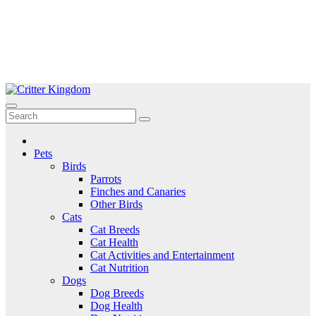
Skip
to
Critter Kingdom
Know all about your pets
content
Pets
Birds
Parrots
Finches and Canaries
Other Birds
Cats
Cat Breeds
Cat Health
Cat Activities and Entertainment
Cat Nutrition
Dogs
Dog Breeds
Dog Health