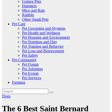
Guinea Pigs
Hamsters
Mice and Rats
Rabbits
Other Small Pets
Pet Care
Pet Grooming and Hygiene
Pet Health and Wellness
Pet Housing and Environment
Pet Nutrition and Diet
Pet Training and Behavior
Pet Loss and Bereavement
Pet Safety
Pet Community
Pet Forum
Pet Adoption
Pet Events
Pet Services
Farming
Dogs
The 6 Best Saint Bernard