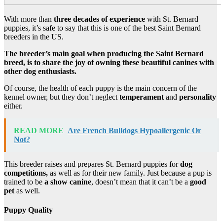
With more than
three decades of experience
with St. Bernard
puppies, it’s safe to say that this is one of the best Saint Bernard
breeders in the US.
The breeder’s main goal when producing the Saint Bernard
breed, is to share the joy of owning these beautiful canines with
other dog enthusiasts.
Of course, the health of each puppy is the main concern of the
kennel owner, but they don’t neglect
temperament
and
personality
either.
READ MORE
Are French Bulldogs Hypoallergenic Or
Not?
This breeder raises and prepares St. Bernard puppies for
dog
competitions,
as well as for their new family. Just because a pup is
trained to be
a show canine
, doesn’t mean that it can’t be a
good
pet
as well.
Puppy Quality