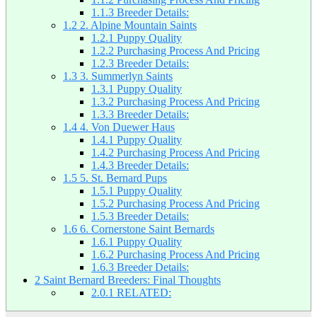
1.1.3
Breeder Details:
1.2
2. Alpine Mountain Saints
1.2.1
Puppy Quality
1.2.2
Purchasing Process And Pricing
1.2.3
Breeder Details:
1.3
3. Summerlyn Saints
1.3.1
Puppy Quality
1.3.2
Purchasing Process And Pricing
1.3.3
Breeder Details:
1.4
4. Von Duewer Haus
1.4.1
Puppy Quality
1.4.2
Purchasing Process And Pricing
1.4.3
Breeder Details:
1.5
5. St. Bernard Pups
1.5.1
Puppy Quality
1.5.2
Purchasing Process And Pricing
1.5.3
Breeder Details:
1.6
6. Cornerstone Saint Bernards
1.6.1
Puppy Quality
1.6.2
Purchasing Process And Pricing
1.6.3
Breeder Details:
2
Saint Bernard Breeders: Final Thoughts
2.0.1
RELATED: