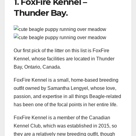
1. FoxFire Kennel –
Thunder Bay.
Our first pick of the litter on this list is FoxFire
Kennel, whose facilities are located in Thunder
Bay, Ontario, Canada.
FoxFire Kennel is a small, home-based breeding
outfit owned by Samantha Lengyel, whose love,
passion, and expertise in all things Beagle-related
has been one of the focal points in her entire life.
FoxFire Kennel is a member of the Canadian
Kennel Club, which was established in 2015, so
they are a relatively new breeding outfit, though