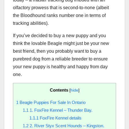
olfactory prowess that is second-to-none (albeit
the Bloodhound ranks number one in terms of
tracking abilities).
If you’ve decided to buy a new puppy and you
think the lovable Beagle might just be your new
best friend, then you probably want to buy a
purebred dog from a reliable breeder to ensure
your new puppy is healthy and happy from day
one.
Contents
[
hide
]
1
Beagle Puppies For Sale In Ontario
1.1
1. FoxFire Kennel – Thunder Bay.
1.1.1
FoxFire Kennel details
1.2
2. River Styx Scent Hounds – Kingston.