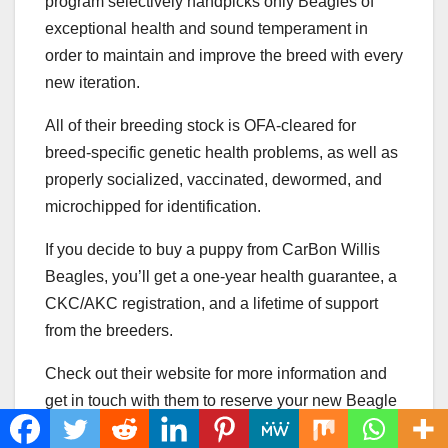
program selectively handpicks only Beagles of
exceptional health and sound temperament in
order to maintain and improve the breed with every
new iteration.
All of their breeding stock is OFA-cleared for
breed-specific genetic health problems, as well as
properly socialized, vaccinated, dewormed, and
microchipped for identification.
If you decide to buy a puppy from CarBon Willis
Beagles, you’ll get a one-year health guarantee, a
CKC/AKC registration, and a lifetime of support
from the breeders.
Check out their website for more information and
get in touch with them to reserve your new Beagle
pup from an upcoming litter.