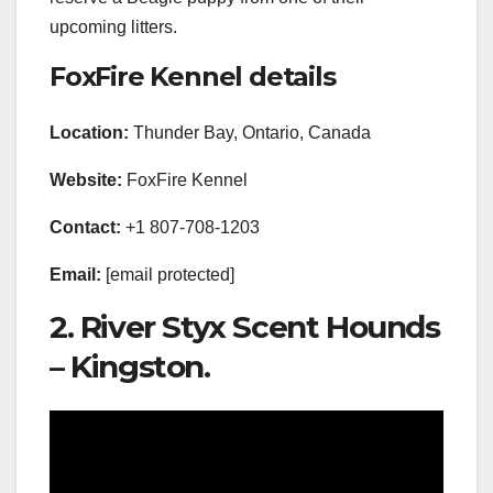
upcoming litters.
FoxFire Kennel details
Location:
Thunder Bay, Ontario, Canada
Website:
FoxFire Kennel
Contact:
+1 807-708-1203
Email:
[email protected]
2. River Styx Scent Hounds
– Kingston.