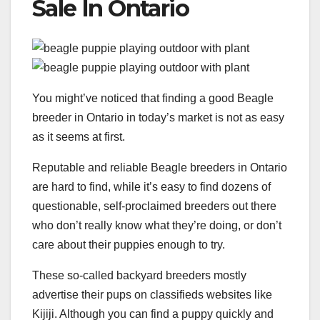
Sale In Ontario
You might’ve noticed that finding a good Beagle
breeder in Ontario in today’s market is not as easy
as it seems at first.
Reputable and reliable Beagle breeders in Ontario
are hard to find, while it’s easy to find dozens of
questionable, self-proclaimed breeders out there
who don’t really know what they’re doing, or don’t
care about their puppies enough to try.
These so-called backyard breeders mostly
advertise their pups on classifieds websites like
Kijiji. Although you can find a puppy quickly and