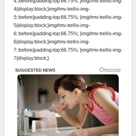
4::before{padding-top:66.75%; }img#mv-trellis-img-
4{display:block;}img#mv-trellis-img-
5::before{padding-top:66.75%; }img#mv-trellis-img-
5{display:block;}img#mv-trellis-img-
6::before{padding-top:66.75%; }img#mv-trellis-img-
6{display:block;}img#mv-trellis-img-
7::before{padding-top:66.75%; }img#mv-trellis-img-
7{display:block;}