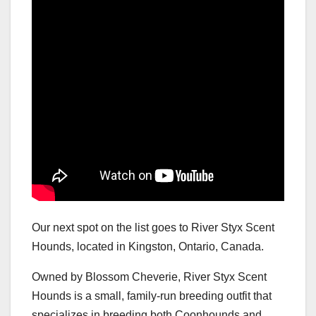
Our next spot on the list goes to River Styx Scent
Hounds, located in Kingston, Ontario, Canada.
Owned by Blossom Cheverie, River Styx Scent
Hounds is a small, family-run breeding outfit that
specializes in breeding both Coonhounds and