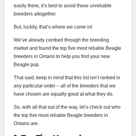
easily there, it’s best to avoid these unreliable
breeders altogether.
But, luckily, that’s where we come in!
We’ve already combed through the breeding
market and found the top five most reliable Beagle
breeders in Ontario to help you find your new
Beagle pup.
That said, keep in mind that this list isn’t ranked in
any particular order – all of the breeders that we
have chosen are equally good at what they do.
So, with all that out of the way, let’s check out who
the top five most reliable Beagle breeders in
Ontario are.