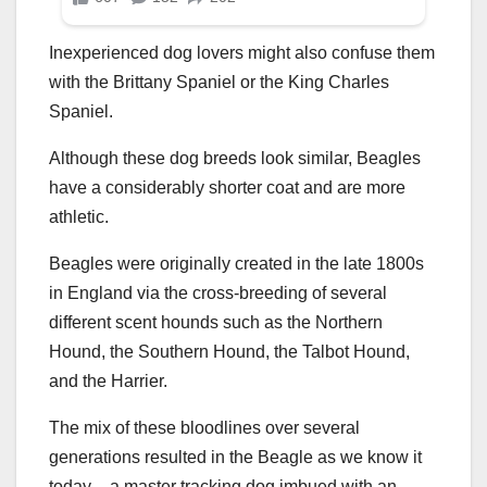
Inexperienced dog lovers might also confuse them
with the Brittany Spaniel or the King Charles
Spaniel.
Although these dog breeds look similar, Beagles
have a considerably shorter coat and are more
athletic.
Beagles were originally created in the late 1800s
in England via the cross-breeding of several
different scent hounds such as the Northern
Hound, the Southern Hound, the Talbot Hound,
and the Harrier.
The mix of these bloodlines over several
generations resulted in the Beagle as we know it
today – a master tracking dog imbued with an