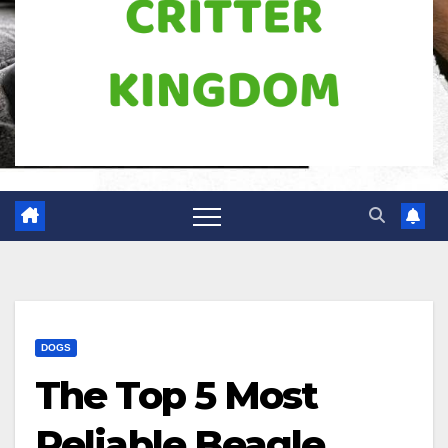
DOGS
The Top 5 Most
Reliable Beagle