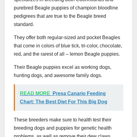
purebred Beagle puppies of champion bloodline
pedigrees that are true to the Beagle breed
standard.
They offer both regular-sized and pocket Beagles
that come in colors of blue tick, tri-color, chocolate,
red, and the rarest of all – lemon Beagle puppies.
Their Beagle puppies excel as working dogs,
hunting dogs, and awesome family dogs.
READ MORE
Presa Canario Feeding
Chart: The Best Diet For This Big Dog
These breeders make sure to health test their
breeding dogs and puppies for genetic health
problems, as well as remove their dew claws,