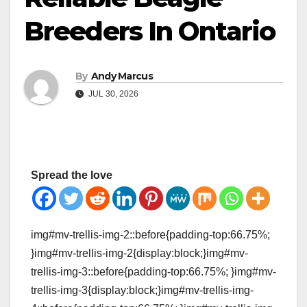
Breeders In Ontario
By
Andy Marcus
JUL 30, 2026
Spread the love
img#mv-trellis-img-2::before{padding-top:66.75%;
}img#mv-trellis-img-2{display:block;}img#mv-
trellis-img-3::before{padding-top:66.75%; }img#mv-
trellis-img-3{display:block;}img#mv-trellis-img-