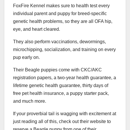
FoxFire Kennel makes sure to health test every
individual parent and puppy for breed-specific
genetic health problems, so they are all OFA hip,
eye, and heart cleared.
They also perform vaccinations, dewormings,
microchipping, socialization, and training on every
pup early on.
Their Beagle puppies come with CKC/AKC
registration papers, a two-year health guarantee, a
lifetime genetic health guarantee, thirty days of
free pet health insurance, a puppy starter pack,
and much more.
If your proverbial tail is wagging with excitement at
just reading all of this, check out their website to
reserve a Beagle puppy from one of their