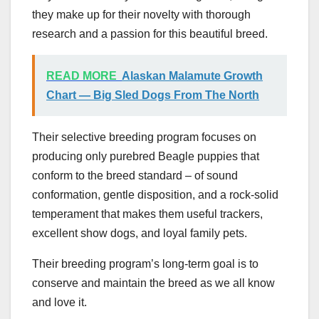
they make up for their novelty with thorough
research and a passion for this beautiful breed.
READ MORE
Alaskan Malamute Growth
Chart — Big Sled Dogs From The North
Their selective breeding program focuses on
producing only purebred Beagle puppies that
conform to the breed standard – of sound
conformation, gentle disposition, and a rock-solid
temperament that makes them useful trackers,
excellent show dogs, and loyal family pets.
Their breeding program’s long-term goal is to
conserve and maintain the breed as we all know
and love it.