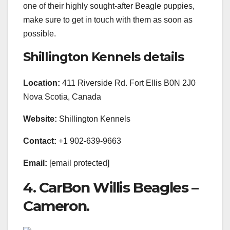
one of their highly sought-after Beagle puppies,
make sure to get in touch with them as soon as
possible.
Shillington Kennels details
Location:
411 Riverside Rd. Fort Ellis B0N 2J0
Nova Scotia, Canada
Website:
Shillington Kennels
Contact:
+1 902-639-9663
Email:
[email protected]
4. CarBon Willis Beagles –
Cameron.