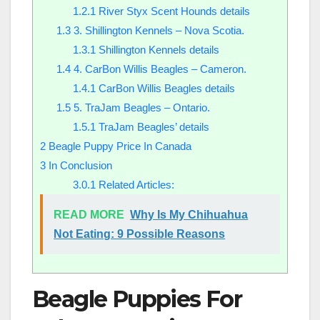
1.2.1
River Styx Scent Hounds details
1.3
3. Shillington Kennels – Nova Scotia.
1.3.1
Shillington Kennels details
1.4
4. CarBon Willis Beagles – Cameron.
1.4.1
CarBon Willis Beagles details
1.5
5. TraJam Beagles – Ontario.
1.5.1
TraJam Beagles’ details
2
Beagle Puppy Price In Canada
3
In Conclusion
3.0.1
Related Articles:
READ MORE
Why Is My Chihuahua
Not Eating: 9 Possible Reasons
Beagle Puppies For