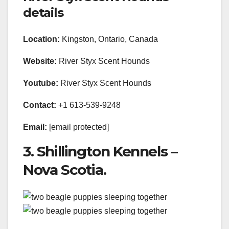
details
Location:
Kingston, Ontario, Canada
Website:
River Styx Scent Hounds
Youtube:
River Styx Scent Hounds
Contact:
+1 613-539-9248
Email:
[email protected]
3. Shillington Kennels –
Nova Scotia.