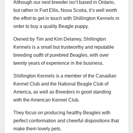
Although our next breeder isn’t based in Ontario,
but rather in Fort Ellis, Nova Scotia, it’s well worth
the effort to get in touch with Shillington Kennels in
order to buy a quality Beagle puppy.
Owned by Tim and Kim Delaney, Shillington
Kennels is a small but trustworthy and reputable
breeding outfit of purebred Beagles, with over
twenty years of experience in the business.
Shillington Kennels is a member of the Canadian
Kennel Club and the National Beagle Club of
America, as well as Breeders in good standing
with the American Kennel Club.
They focus on producing healthy Beagles with
perfect conformation and cheerful dispositions that
make them lovely pets.