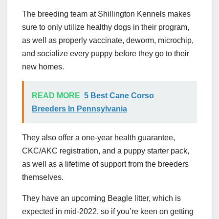
The breeding team at Shillington Kennels makes
sure to only utilize healthy dogs in their program,
as well as properly vaccinate, deworm, microchip,
and socialize every puppy before they go to their
new homes.
READ MORE
5 Best Cane Corso
Breeders In Pennsylvania
They also offer a one-year health guarantee,
CKC/AKC registration, and a puppy starter pack,
as well as a lifetime of support from the breeders
themselves.
They have an upcoming Beagle litter, which is
expected in mid-2022, so if you’re keen on getting