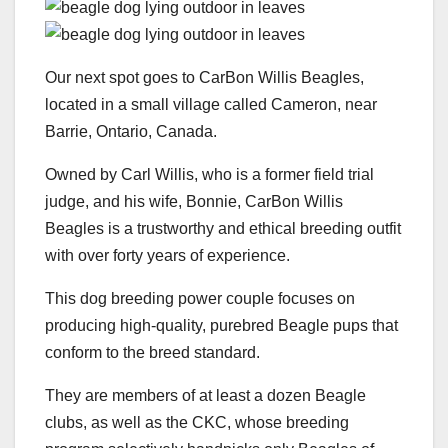
Our next spot goes to CarBon Willis Beagles,
located in a small village called Cameron, near
Barrie, Ontario, Canada.
Owned by Carl Willis, who is a former field trial
judge, and his wife, Bonnie, CarBon Willis
Beagles is a trustworthy and ethical breeding outfit
with over forty years of experience.
This dog breeding power couple focuses on
producing high-quality, purebred Beagle pups that
conform to the breed standard.
They are members of at least a dozen Beagle
clubs, as well as the CKC, whose breeding