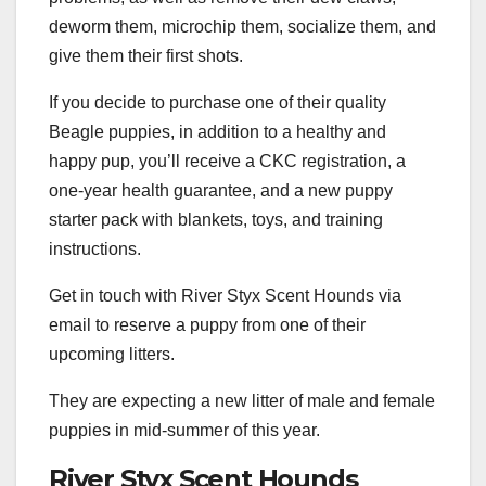
deworm them, microchip them, socialize them, and
give them their first shots.
If you decide to purchase one of their quality
Beagle puppies, in addition to a healthy and
happy pup, you’ll receive a CKC registration, a
one-year health guarantee, and a new puppy
starter pack with blankets, toys, and training
instructions.
Get in touch with River Styx Scent Hounds via
email to reserve a puppy from one of their
upcoming litters.
They are expecting a new litter of male and female
puppies in mid-summer of this year.
River Styx Scent Hounds