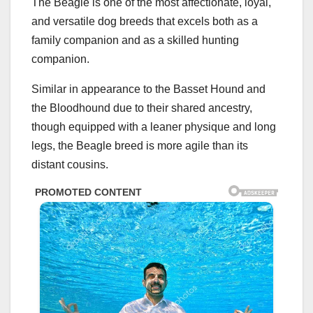
The Beagle is one of the most affectionate, loyal,
and versatile dog breeds that excels both as a
family companion and as a skilled hunting
companion.
Similar in appearance to the Basset Hound and
the Bloodhound due to their shared ancestry,
though equipped with a leaner physique and long
legs, the Beagle breed is more agile than its
distant cousins.