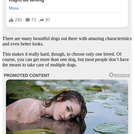
There are many beautiful dogs out there with amazing characteristics
and even better looks.
This makes it really hard, though, to choose only one breed. Of
course, you can get more than one dog, but most people don’t have
the means to take care of multiple dogs.