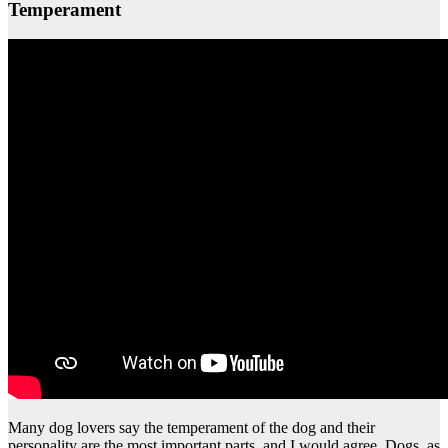
Temperament
Many dog lovers say the temperament of the dog and their
personality are the most important parts, and I would agree. Dogs, as