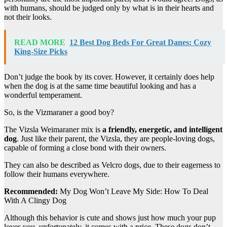
with humans, should be judged only by what is in their hearts and
not their looks.
READ MORE
12 Best Dog Beds For Great Danes: Cozy
King-Size Picks
Don’t judge the book by its cover. However, it certainly does help
when the dog is at the same time beautiful looking and has a
wonderful temperament.
So, is the Vizmaraner a good boy?
The Vizsla Weimaraner mix is
a friendly, energetic, and intelligent
dog
. Just like their parent, the Vizsla, they are people-loving dogs,
capable of forming a close bond with their owners.
They can also be described as Velcro dogs, due to their eagerness to
follow their humans everywhere.
Recommended:
My Dog Won’t Leave My Side: How To Deal
With A Clingy Dog
Although this behavior is cute and shows just how much your pup
loves you, unfortunately, it comes with a price. These dogs don’t