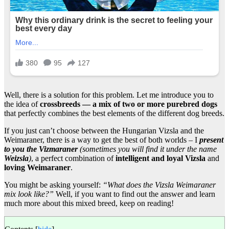
Well, there is a solution for this problem. Let me introduce you to
the idea of
crossbreeds — a mix of two or more purebred dogs
that perfectly combines the best elements of the different dog breeds.
If you just can’t choose between the Hungarian Vizsla and the
Weimaraner, there is a way to get the best of both worlds – I
present
to you the Vizmaraner
(sometimes you will find it under the name
Weizsla
)
, a perfect combination of
intelligent and loyal Vizsla
and
loving Weimaraner
.
You might be asking yourself:
“What does the Vizsla Weimaraner
mix look like?”
Well, if you want to find out the answer and learn
much more about this mixed breed, keep on reading!