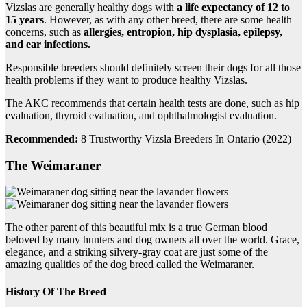
Vizslas are generally healthy dogs with
a life expectancy of 12 to
15 years
. However, as with any other breed, there are some health
concerns, such as
allergies, entropion, hip dysplasia, epilepsy,
and ear infections.
Responsible breeders should definitely screen their dogs for all those
health problems if they want to produce healthy Vizslas.
The AKC recommends that certain health tests are done, such as hip
evaluation, thyroid evaluation, and ophthalmologist evaluation.
Recommended:
8 Trustworthy Vizsla Breeders In Ontario (2022)
The Weimaraner
The other parent of this beautiful mix is a true German blood
beloved by many hunters and dog owners all over the world. Grace,
elegance, and a striking silvery-gray coat are just some of the
amazing qualities of the dog breed called the Weimaraner.
History Of The Breed