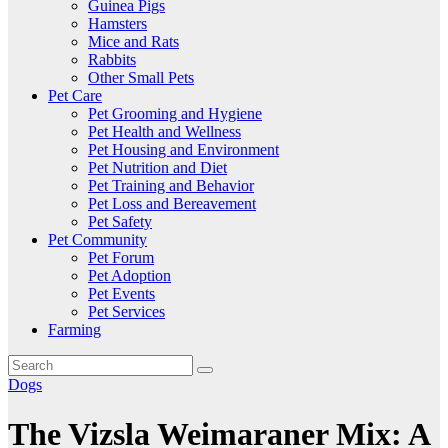
Guinea Pigs
Hamsters
Mice and Rats
Rabbits
Other Small Pets
Pet Care
Pet Grooming and Hygiene
Pet Health and Wellness
Pet Housing and Environment
Pet Nutrition and Diet
Pet Training and Behavior
Pet Loss and Bereavement
Pet Safety
Pet Community
Pet Forum
Pet Adoption
Pet Events
Pet Services
Farming
Dogs
The Vizsla Weimaraner Mix: A