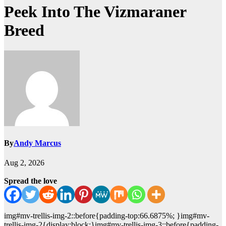
Peek Into The Vizmaraner
Breed
By
Andy Marcus
Aug 2, 2026
Spread the love
img#mv-trellis-img-2::before{padding-top:66.6875%; }img#mv-
trellis-img-2{display:block;}img#mv-trellis-img-3::before{padding-