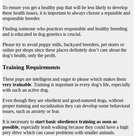
To ensure you get a healthy pup that will be less likely to develop
these health issues, it is important to always choose a reputable and
responsible breeder.
Finding someone who practices responsible and healthy breeding
and is educated in dog genetics is crucial.
Please try to avoid puppy mills, backyard breeders, pet stores or
online pet shops since these places definitely don’t care about the
dog’s health, only the profit.
Training Requirements
These pups are intelligent and eager to please which makes them
very trainable
. Training is important in every dog’s life, especially
with such an active dog.
Even though they are obedient and good-natured dogs, without
proper training and socialization they can develop some behavioral
issues, such as anxiety or fear.
It is necessary to
start basic obedience training as soon as
possible
, especially leash walking because they could have a high
prey drive which can cause problems with smaller animals.