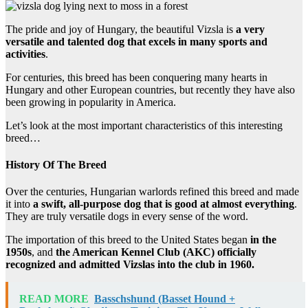
The pride and joy of Hungary, the beautiful Vizsla is
a very
versatile and talented dog that excels in many sports and
activities
.
For centuries, this breed has been conquering many hearts in
Hungary and other European countries, but recently they have also
been growing in popularity in America.
Let’s look at the most important characteristics of this interesting
breed…
History Of The Breed
Over the centuries, Hungarian warlords refined this breed and made
it into
a swift, all-purpose dog that is good at almost everything
.
They are truly versatile dogs in every sense of the word.
The importation of this breed to the United States began
in the
1950s
, and
the American Kennel Club (AKC) officially
recognized and admitted Vizslas into the club in 1960.
READ MORE
Basschshund (Basset Hound +