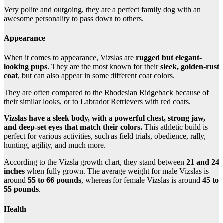
Very polite and outgoing, they are a perfect family dog with an
awesome personality to pass down to others.
Appearance
When it comes to appearance, Vizslas are
rugged but elegant-
looking pups
. They are the most known for their
sleek, golden-rust
coat
, but can also appear in some different coat colors.
They are often compared to the Rhodesian Ridgeback because of
their similar looks, or to Labrador Retrievers with red coats.
Vizslas have a sleek body, with a powerful chest, strong jaw,
and deep-set eyes that match their colors.
This athletic build is
perfect for various activities, such as field trials, obedience, rally,
hunting, agility, and much more.
According to the Vizsla growth chart, they stand between
21 and 24
inches
when fully grown. The average weight for male Vizslas is
around
55 to 66 pounds
, whereas for female Vizslas is around
45 to
55 pounds
.
Health