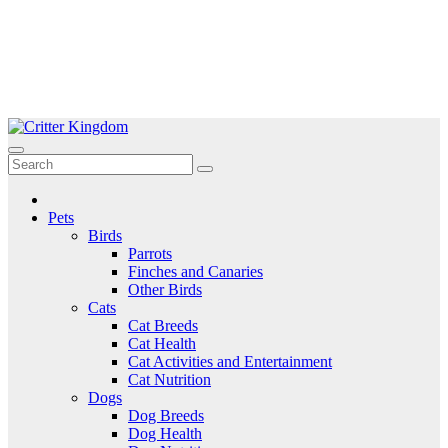
Skip
to
Critter Kingdom
Know all about your pets
content
Pets
Birds
Parrots
Finches and Canaries
Other Birds
Cats
Cat Breeds
Cat Health
Cat Activities and Entertainment
Cat Nutrition
Dogs
Dog Breeds
Dog Health