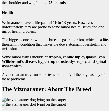
the shoulder and weigh up to
75 pounds
.
Health
Weimaraners have
a lifespan of 10 to 13 years
. However,
unfortunately, they are prone to some minor health issues and one
major health problem.
The biggest concern with this breed is gastric torsion, which is a life-
threatening condition that makes the dog’s stomach overstretch and
twist shut.
Some minor issues include
entropion, canine hip dysplasia, von
Willebrand’s disease, hypertrophic osteodystrophy, and spinal
dysraphism
.
A veterinarian may run some tests to identify if the dog has any of
these problems.
The Vizmaraner: About The Breed