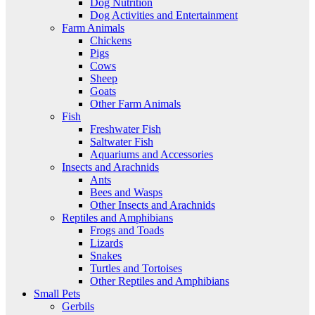
Dog Nutrition
Dog Activities and Entertainment
Farm Animals
Chickens
Pigs
Cows
Sheep
Goats
Other Farm Animals
Fish
Freshwater Fish
Saltwater Fish
Aquariums and Accessories
Insects and Arachnids
Ants
Bees and Wasps
Other Insects and Arachnids
Reptiles and Amphibians
Frogs and Toads
Lizards
Snakes
Turtles and Tortoises
Other Reptiles and Amphibians
Small Pets
Gerbils