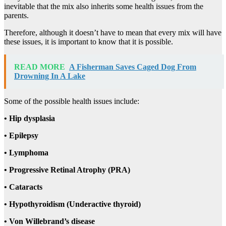
inevitable that the mix also inherits some health issues from the
parents.
Therefore, although it doesn’t have to mean that every mix will have
these issues, it is important to know that it is possible.
READ MORE
A Fisherman Saves Caged Dog From
Drowning In A Lake
Some of the possible health issues include:
• Hip dysplasia
• Epilepsy
• Lymphoma
• Progressive Retinal Atrophy (PRA)
• Cataracts
• Hypothyroidism (Underactive thyroid)
• Von Willebrand’s disease