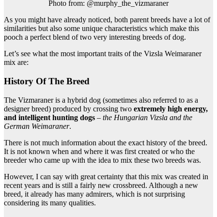
Photo from: @murphy_the_vizmaraner
As you might have already noticed, both parent breeds have a lot of
similarities but also some unique characteristics which make this
pooch a perfect blend of two very interesting breeds of dog.
Let’s see what the most important traits of the Vizsla Weimaraner
mix are:
History Of The Breed
The Vizmaraner is a hybrid dog (sometimes also referred to as a
designer breed) produced by crossing two
extremely high energy,
and intelligent hunting dogs
–
the Hungarian Vizsla and the
German Weimaraner
.
There is not much information about the exact history of the breed.
It is not known when and where it was first created or who the
breeder who came up with the idea to mix these two breeds was.
However, I can say with great certainty that this mix was created in
recent years and is still a fairly new crossbreed. Although a new
breed, it already has many admirers, which is not surprising
considering its many qualities.