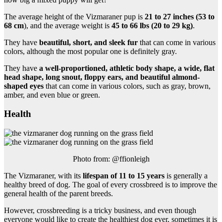
The average height of the Vizmaraner pup is
21 to 27 inches (53 to
68 cm
), and the average weight is
45 to 66 lbs (20 to 29 kg)
.
They have
beautiful, short, and sleek fur
that can come in various
colors, although the most popular one is definitely gray.
They have
a well-proportioned, athletic body shape, a wide, flat
head shape, long snout, floppy ears, and beautiful almond-
shaped eyes
that can come in various colors, such as gray, brown,
amber, and even blue or green.
Health
Photo from: @ffionleigh
The Vizmaraner, with its
lifespan of 11 to 15 years
is generally a
healthy breed of dog. The goal of every crossbreed is to improve the
general health of the parent breeds.
However, crossbreeding is a tricky business, and even though
everyone would like to create the healthiest dog ever, sometimes it is