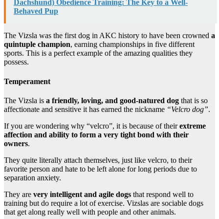
Dachshund) Obedience Training: The Key to a Well-
Behaved Pup
The Vizsla was the first dog in AKC history to have been crowned
a
quintuple champion
, earning championships in five different
sports. This is a perfect example of the amazing qualities they
possess.
Temperament
The Vizsla is
a friendly, loving, and good-natured dog
that is so
affectionate and sensitive it has earned the nickname
“Velcro dog”
.
If you are wondering why “velcro”, it is because of their
extreme
affection and ability to form a very tight bond with their
owners
.
They quite literally attach themselves, just like velcro, to their
favorite person and hate to be left alone for long periods due to
separation anxiety.
They are
very intelligent and agile dogs
that respond well to
training but do require a lot of exercise. Vizslas are sociable dogs
that get along really well with people and other animals.