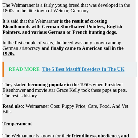
The Weimaraner is a fairly young breed that was developed in the
1800s in the little town of Weimar, Germany.
It is said that the Weimaraner is
the result of crossing
Bloodhounds with German Shorthaired Pointers, English
Pointers, and various German or French hunting dogs
.
In the first couple of years, the breed was only known among
German aristocracy
and finally came to American soil in the
1920s.
READ MORE
The 5 Best Mastiff Breeders In The UK
They started
becoming popular in the 1950s
when President
Eisenhower and movie star Grace Kelly took these pups as pets.
The rest is history.
Read also:
Weimaraner Cost: Puppy Price, Care, Food, And Vet
Bills
Temperament
The Weimaraner is known for their
friendliness, obedience, and