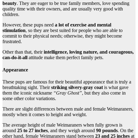
beauty
. They are eager to be true family members, love spending
quality time with their owners, and are usually very good with
children.
However, these pups need
a lot of exercise and mental
stimulation
, so they are best suited for people who are able to
commit to their physical needs; otherwise, they might become
frustrated.
Other than that, their
intelligence, loving nature, and courageous,
can-do-it-all
attitude make them perfect family pets.
Appearance
These pups are famous for their beautiful appearance that is truly a
breathtaking sight. Their
striking silvery-gray coat
is what gave
them the iconic nickname
“Gray Ghost”
, but they also come in
some other color variations.
There are slight differences between male and female Weimaraners,
mostly when it comes to height and weight.
The average height of male Weimaraners when fully grown is
around
25 to 27 inches
, and they weigh around
90 pounds
. On the
other hand, female Weimaraners stand between
23 and 25 inches
at