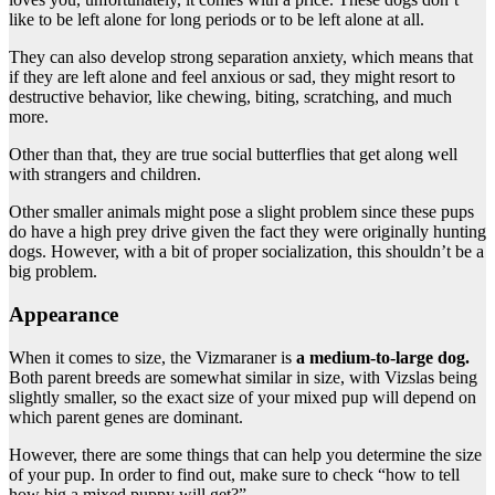
like to be left alone for long periods or to be left alone at all.
They can also develop strong separation anxiety, which means that
if they are left alone and feel anxious or sad, they might resort to
destructive behavior, like chewing, biting, scratching, and much
more.
Other than that, they are true social butterflies that get along well
with strangers and children.
Other smaller animals might pose a slight problem since these pups
do have a high prey drive given the fact they were originally hunting
dogs. However, with a bit of proper socialization, this shouldn’t be a
big problem.
Appearance
When it comes to size, the Vizmaraner is
a medium-to-large dog.
Both parent breeds are somewhat similar in size, with Vizslas being
slightly smaller, so the exact size of your mixed pup will depend on
which parent genes are dominant.
However, there are some things that can help you determine the size
of your pup. In order to find out, make sure to check “how to tell
how big a mixed puppy will get?”