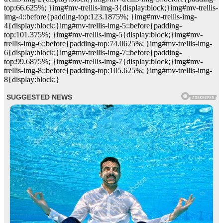
top:66.625%; }img#mv-trellis-img-3{display:block;}img#mv-trellis-
img-4::before{padding-top:123.1875%; }img#mv-trellis-img-
4{display:block;}img#mv-trellis-img-5::before{padding-
top:101.375%; }img#mv-trellis-img-5{display:block;}img#mv-
trellis-img-6::before{padding-top:74.0625%; }img#mv-trellis-img-
6{display:block;}img#mv-trellis-img-7::before{padding-
top:99.6875%; }img#mv-trellis-img-7{display:block;}img#mv-
trellis-img-8::before{padding-top:105.625%; }img#mv-trellis-img-
8{display:block;}