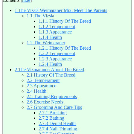
Contents
[
hide
]
1
The Vizsla Weimaraner Mix: Meet The Parents
1.1
The Vizsla
1.1.1
History Of The Breed
1.1.2
Temperament
1.1.3
Appearance
1.1.4
Health
1.2
The Weimaraner
1.2.1
History Of The Breed
1.2.2
Temperament
1.2.3
Appearance
1.2.4
Health
2
The Vizmaraner: About The Breed
2.1
History Of The Breed
2.2
Temperament
2.3
Appearance
2.4
Health
2.5
Training Requirements
2.6
Exercise Needs
2.7
Grooming And Care Tips
2.7.1
Brushing
2.7.2
Bathing
2.7.3
Dental Health
2.7.4
Nail Trimming