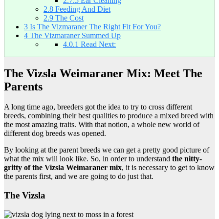
2.7.5
Ear Cleaning
2.8
Feeding And Diet
2.9
The Cost
3
Is The Vizmaraner The Right Fit For You?
4
The Vizmaraner Summed Up
4.0.1
Read Next:
The Vizsla Weimaraner Mix: Meet The
Parents
A long time ago, breeders got the idea to try to cross different
breeds, combining their best qualities to produce a mixed breed with
the most amazing traits. With that notion, a whole new world of
different dog breeds was opened.
By looking at the parent breeds we can get a pretty good picture of
what the mix will look like. So, in order to understand
the nitty-
gritty of the Vizsla Weimaraner mix
, it is necessary to get to know
the parents first, and we are going to do just that.
The Vizsla