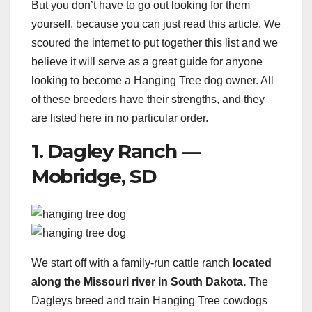
But you don’t have to go out looking for them
yourself, because you can just read this article. We
scoured the internet to put together this list and we
believe it will serve as a great guide for anyone
looking to become a Hanging Tree dog owner. All
of these breeders have their strengths, and they
are listed here in no particular order.
1. Dagley Ranch —
Mobridge, SD
We start off with a family-run cattle ranch
located
along the Missouri river in South Dakota.
The
Dagleys breed and train Hanging Tree cowdogs