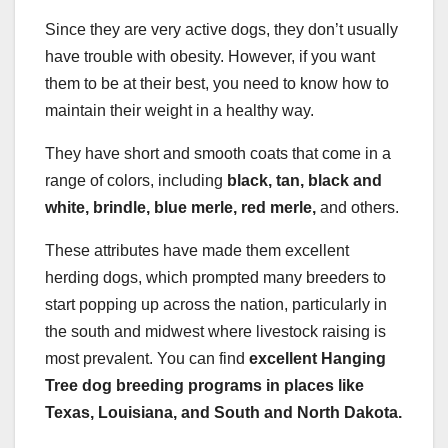
Since they are very active dogs, they don’t usually
have trouble with obesity. However, if you want
them to be at their best, you need to know how to
maintain their weight in a healthy way.
They have short and smooth coats that come in a
range of colors, including
black, tan, black and
white, brindle, blue merle, red merle,
and others.
These attributes have made them excellent
herding dogs, which prompted many breeders to
start popping up across the nation, particularly in
the south and midwest where livestock raising is
most prevalent. You can find
excellent Hanging
Tree dog breeding programs in places like
Texas, Louisiana, and South and North Dakota.