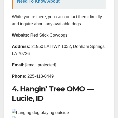
Need To Know About
While you’re there, you can contact them directly
and inquire about any available dogs.
Website:
Red Stick Cowdogs
Address:
21950 LA HWY 1032, Denham Springs,
LA 70726
Email:
[email protected]
Phone:
225-413-0449
4. Hangin’ Tree OMO —
Lucile, ID