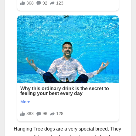
Hanging Tree dogs are a very special breed. They