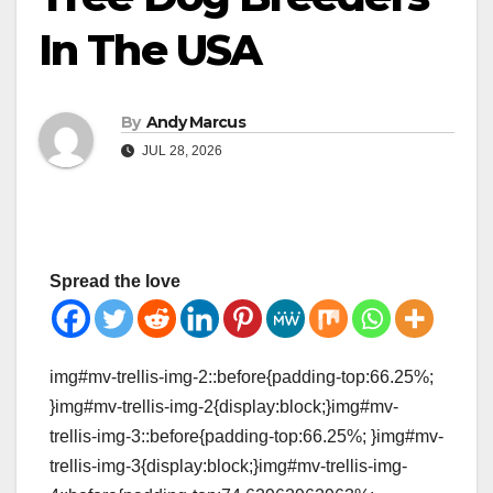
In The USA
By
Andy Marcus
JUL 28, 2026
Spread the love
img#mv-trellis-img-2::before{padding-top:66.25%;
}img#mv-trellis-img-2{display:block;}img#mv-
trellis-img-3::before{padding-top:66.25%; }img#mv-
trellis-img-3{display:block;}img#mv-trellis-img-