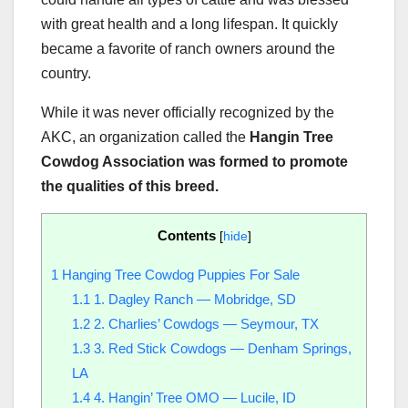
with great health and a long lifespan. It quickly
became a favorite of ranch owners around the
country.
While it was never officially recognized by the
AKC, an organization called the
Hangin Tree
Cowdog Association was formed to promote
the qualities of this breed.
Contents
[
hide
]
1
Hanging Tree Cowdog Puppies For Sale
1.1
1. Dagley Ranch — Mobridge, SD
1.2
2. Charlies’ Cowdogs — Seymour, TX
1.3
3. Red Stick Cowdogs — Denham Springs,
LA
1.4
4. Hangin’ Tree OMO — Lucile, ID