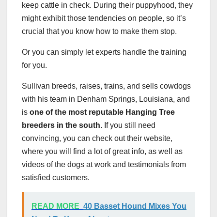
keep cattle in check. During their puppyhood, they
might exhibit those tendencies on people, so it’s
crucial that you know how to make them stop.
Or you can simply let experts handle the training
for you.
Sullivan breeds, raises, trains, and sells cowdogs
with his team in Denham Springs, Louisiana, and
is
one of the most reputable Hanging Tree
breeders in the south.
If you still need
convincing, you can check out their website,
where you will find a lot of great info, as well as
videos of the dogs at work and testimonials from
satisfied customers.
READ MORE
40 Basset Hound Mixes You