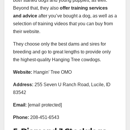
both started dogs and young puppies, as well.
Beyond that, they also
offer training services
and advice
after you’ve bought a dog, as well as a
selection of training videos that you can buy from
their website.
They choose only the best dams and sires for
breeding and go to great lengths to provide only
the highest-quality Hanging Tree cowdogs.
Website:
Hangin’ Tree OMO
Address:
255 Seven U Ranch Road, ​Lucile, ID
83542
Email:
[email protected]
Phone:
208-451-6543