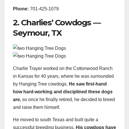
Phone:
701-425-1079
2. Charlies’ Cowdogs —
Seymour, TX
Charlie Trayer worked on the Cottonwood Ranch
in Kansas for 40 years, where he was surrounded
by Hanging Tree cowdogs.
He saw first-hand
how hard-working and disciplined these dogs
are,
so once he finally retired, he decided to breed
and raise them himself.
He moved to south Texas and built quite a
successful breeding business.
His cowdogs have