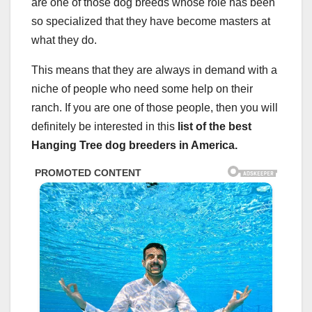
are one of those dog breeds whose role has been
so specialized that they have become masters at
what they do.
This means that they are always in demand with a
niche of people who need some help on their
ranch. If you are one of those people, then you will
definitely be interested in this
list of the best
Hanging Tree dog breeders in America.