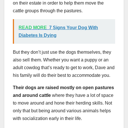
on their estate in order to help them move the
cattle groups through the pastures.
READ MORE
7 Signs Your Dog With
Diabetes Is Dying
But they don’t just use the dogs themselves, they
also sell them. Whether you want a puppy or an
adult cowdog that’s ready to get to work, Dave and
his family will do their best to accommodate you.
Their dogs are raised mostly on open pastures
and around cattle
where they have a lot of space
to move around and hone their herding skills. Not
only that but being around various animals helps
with socialization early in their life.