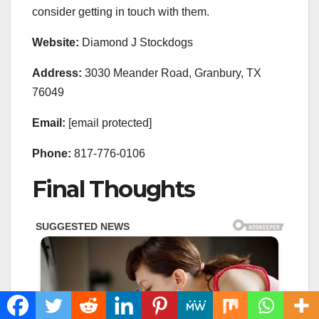
consider getting in touch with them.
Website:
Diamond J Stockdogs
Address:
3030 Meander Road, Granbury, TX
76049
Email:
[email protected]
Phone:
817-776-0106
Final Thoughts