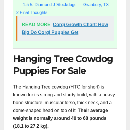
1.5
5. Diamond J Stockdogs — Granbury, TX
2
Final Thoughts
READ MORE
Corgi Growth Chart: How
Big Do Corgi Puppies Get
Hanging Tree Cowdog
Puppies For Sale
The Hanging Tree cowdog (HTC for short) is
known for its strong and sturdy build, with a heavy
bone structure, muscular torso, thick neck, and a
dome-shaped head on top of it.
Their average
weight is normally around 40 to 60 pounds
(18.1 to 27.2 kg).