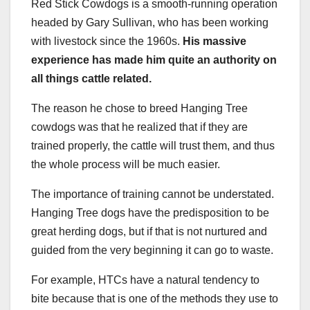
Red Stick Cowdogs is a smooth-running operation
headed by Gary Sullivan, who has been working
with livestock since the 1960s.
His massive
experience has made him quite an authority on
all things cattle related.
The reason he chose to breed Hanging Tree
cowdogs was that he realized that if they are
trained properly, the cattle will trust them, and thus
the whole process will be much easier.
The importance of training cannot be understated.
Hanging Tree dogs have the predisposition to be
great herding dogs, but if that is not nurtured and
guided from the very beginning it can go to waste.
For example, HTCs have a natural tendency to
bite because that is one of the methods they use to