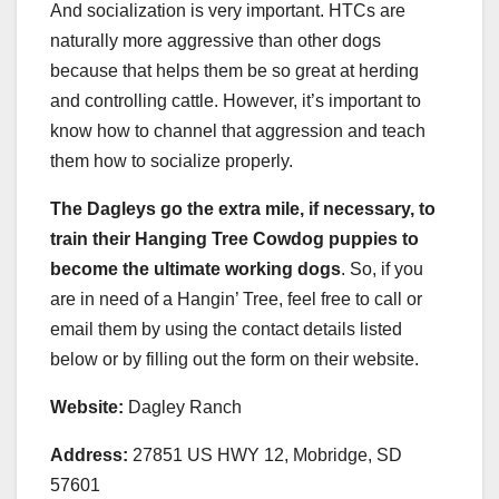
And socialization is very important. HTCs are
naturally more aggressive than other dogs
because that helps them be so great at herding
and controlling cattle. However, it’s important to
know how to channel that aggression and teach
them how to socialize properly.
The Dagleys go the extra mile, if necessary, to
train their Hanging Tree Cowdog puppies to
become the ultimate working dogs
. So, if you
are in need of a Hangin’ Tree, feel free to call or
email them by using the contact details listed
below or by filling out the form on their website.
Website:
Dagley Ranch
Address:
27851 US HWY 12, Mobridge, SD
57601