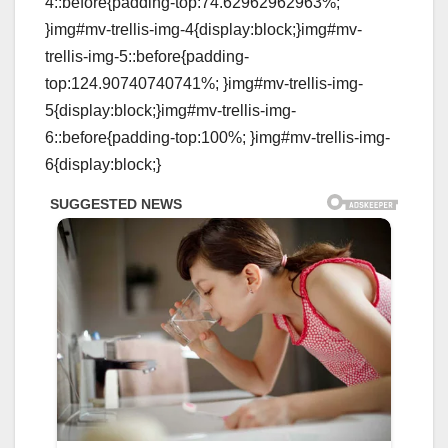
4::before{padding-top:74.62962962963%;
}img#mv-trellis-img-4{display:block;}img#mv-
trellis-img-5::before{padding-
top:124.90740740741%; }img#mv-trellis-img-
5{display:block;}img#mv-trellis-img-
6::before{padding-top:100%; }img#mv-trellis-img-
6{display:block;}