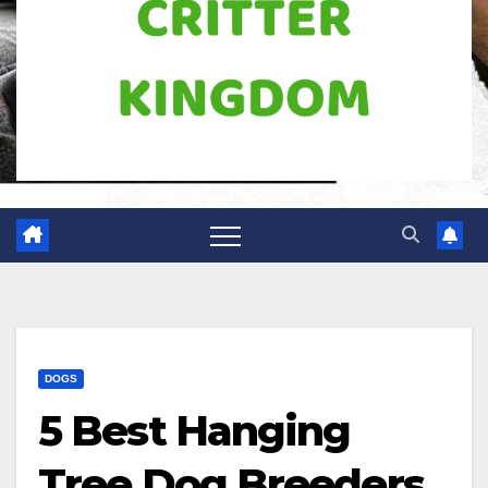
DOGS
5 Best Hanging
Tree Dog Breeders