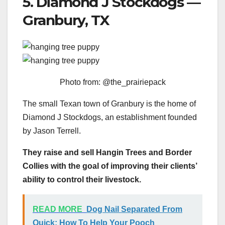
5. Diamond J Stockdogs —
Granbury, TX
Photo from: @the_prairiepack
The small Texan town of Granbury is the home of
Diamond J Stockdogs, an establishment founded
by Jason Terrell.
They raise and sell Hangin Trees and Border
Collies with the goal of improving their clients’
ability to control their livestock.
READ MORE
Dog Nail Separated From
Quick: How To Help Your Pooch