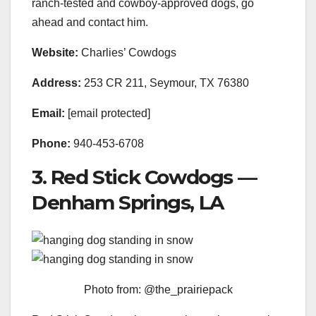
ranch-tested and cowboy-approved dogs, go
ahead and contact him.
Website:
Charlies’ Cowdogs
Address:
253 CR 211, Seymour, TX 76380
Email:
[email protected]
Phone:
940-453-6708
3. Red Stick Cowdogs —
Denham Springs, LA
Photo from: @the_prairiepack