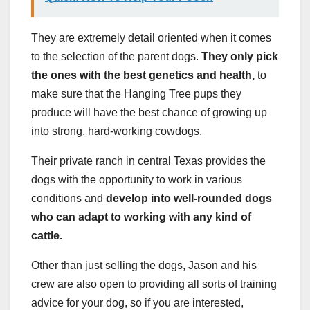
They are extremely detail oriented when it comes
to the selection of the parent dogs.
They only pick
the ones with the best genetics and health,
to
make sure that the Hanging Tree pups they
produce will have the best chance of growing up
into strong, hard-working cowdogs.
Their private ranch in central Texas provides the
dogs with the opportunity to work in various
conditions and
develop into well-rounded dogs
who can adapt to working with any kind of
cattle.
Other than just selling the dogs, Jason and his
crew are also open to providing all sorts of training
advice for your dog, so if you are interested,