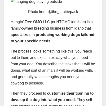
Photo from: @the_prairiepack
Hangin’ Tree OMO LLC (or HTOMO for short) is a
family-owned breeding business from Idaho that
specializes in producing working dogs tailored
to your specific needs.
The process looks something like this: you reach
out to them and explain exactly what you need
from your dog. You describe the tasks that it will be
doing, what sort of animals it will be working with,
and generally what strengths you need your
cowdog to possess.
Then they proceed to
customize their training to
develop the dog into what you need.
They sell