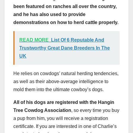
been featured on ranches all over the country,
and he has also used to provide
demonstrations on how to herd cattle properly.
READ MORE
List Of 6 Reputable And
Trustworthy Great Dane Breeders In The
UK
He relies on cowdogs’ natural herding tendencies,
as well as their above-average intelligence to
mold them into the ultimate cowboy’s dogs.
All of his dogs are registered with the Hangin
Tree Cowdog Association
, so every time you buy
a pup from him, you will receive a registration
certificate. If you are interested in one of Charlie’s