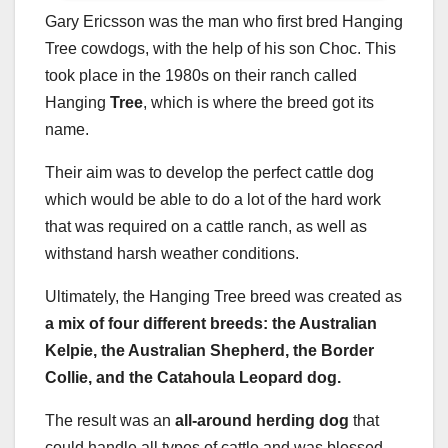
Gary Ericsson was the man who first bred Hanging
Tree cowdogs, with the help of his son Choc. This
took place in the 1980s on their ranch called
Hanging
Tree
, which is where the breed got its
name.
Their aim was to develop the perfect cattle dog
which would be able to do a lot of the hard work
that was required on a cattle ranch, as well as
withstand harsh weather conditions.
Ultimately, the Hanging Tree breed was created as
a mix of four different breeds: the Australian
Kelpie, the Australian Shepherd, the Border
Collie, and the Catahoula Leopard dog.
The result was an
all-around herding dog
that
could handle all types of cattle and was blessed