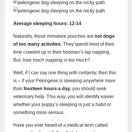
Average sleeping hours: 12-14
Naturally, these miniature pooches are
not dogs
of too many activities.
They spend most of their
time crawled up in their hooman’s lap napping.
But, how much napping is too much?
Well, if I can say one thing with certainty, then this
is – if your Pekingese is sleeping anywhere more
than
fourteen hours a day,
you should seek
veterinary help. This way, you will identify easier
whether your puppy’s sleeping is just a habit or
something more serious.
Have you ever heard of a medical term called