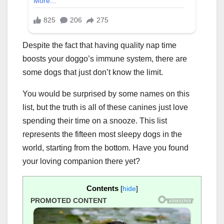
Despite the fact that having quality nap time
boosts your doggo’s immune system, there are
some dogs that just don’t know the limit.
You would be surprised by some names on this
list, but the truth is all of these canines just love
spending their time on a snooze. This list
represents the fifteen most sleepy dogs in the
world, starting from the bottom. Have you found
your loving companion there yet?
Contents
[
hide
]