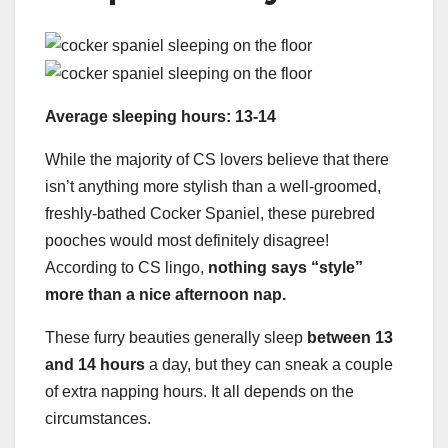
Average sleeping hours: 13-14
While the majority of CS lovers believe that there
isn’t anything more stylish than a well-groomed,
freshly-bathed Cocker Spaniel, these purebred
pooches would most definitely disagree!
According to CS lingo,
nothing says “style”
more than a nice afternoon nap.
These furry beauties generally sleep
between 13
and 14 hours
a day, but they can sneak a couple
of extra napping hours. It all depends on the
circumstances.