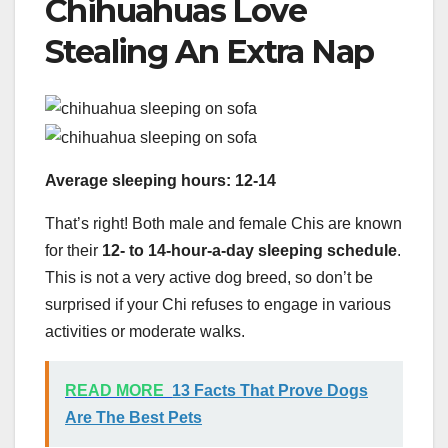
Chihuahuas Love
Stealing An Extra Nap
Average sleeping hours: 12-14
That’s right! Both male and female Chis are known
for their
12- to 14-hour-a-day sleeping schedule
.
This is not a very active dog breed, so don’t be
surprised if your Chi refuses to engage in various
activities or moderate walks.
READ MORE
13 Facts That Prove Dogs
Are The Best Pets