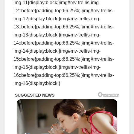
img-11{display:block;}img#mv-trellis-img-
12::before{padding-top:66.25%; }img#mv-trellis-
img-12{display:block;}img#mv-trellis-img-
13::before{padding-top:66.25%; }img#mv-trellis-
img-13{display:block;}img#mv-trellis-img-
14::before{padding-top:66.25%; }img#mv-trellis-
img-14{display:block;}img#mv-trellis-img-
15::before{padding-top:66.25%; }img#mv-trellis-
img-15{display:block;}img#mv-trellis-img-
16::before{padding-top:66.25%; }img#mv-trellis-
img-16{display:block;}