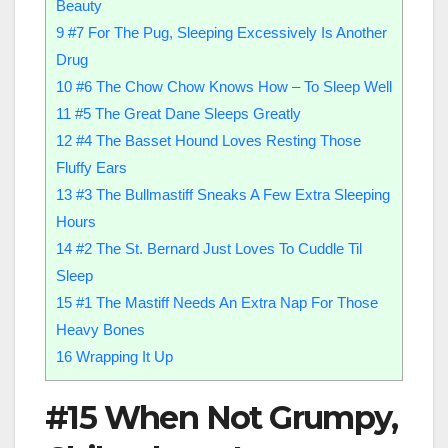
Beauty
9
#7 For The Pug, Sleeping Excessively Is Another
Drug
10
#6 The Chow Chow Knows How – To Sleep Well
11
#5 The Great Dane Sleeps Greatly
12
#4 The Basset Hound Loves Resting Those
Fluffy Ears
13
#3 The Bullmastiff Sneaks A Few Extra Sleeping
Hours
14
#2 The St. Bernard Just Loves To Cuddle Til
Sleep
15
#1 The Mastiff Needs An Extra Nap For Those
Heavy Bones
16
Wrapping It Up
#15 When Not Grumpy,