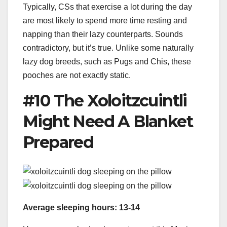
Typically, CSs that exercise a lot during the day
are most likely to spend more time resting and
napping than their lazy counterparts. Sounds
contradictory, but it’s true. Unlike some naturally
lazy dog breeds, such as Pugs and Chis, these
pooches are not exactly static.
#10 The Xoloitzcuintli
Might Need A Blanket
Prepared
Average sleeping hours: 13-14