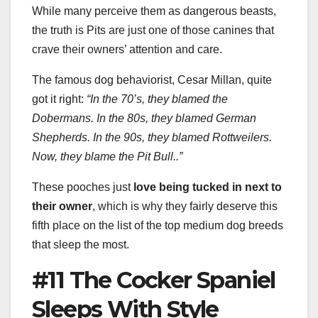
While many perceive them as dangerous beasts,
the truth is Pits are just one of those canines that
crave their owners’ attention and care.
The famous dog behaviorist, Cesar Millan, quite
got it right:
“In the 70’s, they blamed the
Dobermans. In the 80s, they blamed German
Shepherds. In the 90s, they blamed Rottweilers.
Now, they blame the Pit Bull..”
These pooches just
love being tucked in next to
their owner
, which is why they fairly deserve this
fifth place on the list of the top medium dog breeds
that sleep the most.
#11 The Cocker Spaniel
Sleeps With Style