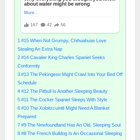
1
#15 When Not Grumpy, Chihuahuas Love
Stealing An Extra Nap
2
#14 Cavalier King Charles Spaniel Seeks
Conformity
3
#13 The Pekingese Might Crawl Into Your Bed Off
Schedule
4
#12 The Pitbull Is Another Sleeping Beauty
5
#11 The Cocker Spaniel Sleeps With Style
6
#10 The Xoloitzcuintli Might Need A Blanket
Prepared
7
#9 The Newfoundland Has An Old, Sleeping Soul
8
#8 The French Bulldog Is An Occasional Sleeping