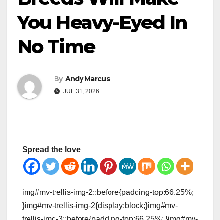
You Heavy-Eyed In
No Time
By
Andy Marcus
JUL 31, 2026
Spread the love
img#mv-trellis-img-2::before{padding-top:66.25%;
}img#mv-trellis-img-2{display:block;}img#mv-
trellis-img-3::before{padding-top:66.25%; }img#mv-