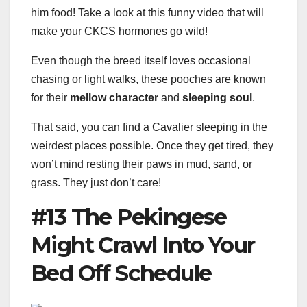
him food! Take a look at this funny video that will
make your CKCS hormones go wild!
Even though the breed itself loves occasional
chasing or light walks, these pooches are known
for their
mellow character
and
sleeping soul
.
That said, you can find a Cavalier sleeping in the
weirdest places possible. Once they get tired, they
won’t mind resting their paws in mud, sand, or
grass. They just don’t care!
#13 The Pekingese
Might Crawl Into Your
Bed Off Schedule