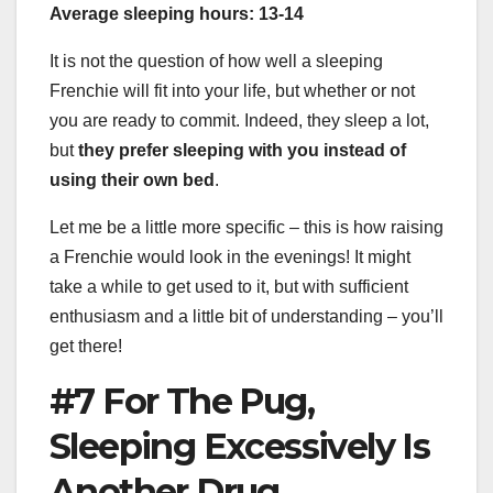
Average sleeping hours: 13-14
It is not the question of how well a sleeping
Frenchie will fit into your life, but whether or not
you are ready to commit. Indeed, they sleep a lot,
but
they prefer sleeping with you instead of
using their own bed
.
Let me be a little more specific – this is how raising
a Frenchie would look in the evenings! It might
take a while to get used to it, but with sufficient
enthusiasm and a little bit of understanding – you’ll
get there!
#7 For The Pug,
Sleeping Excessively Is
Another Drug