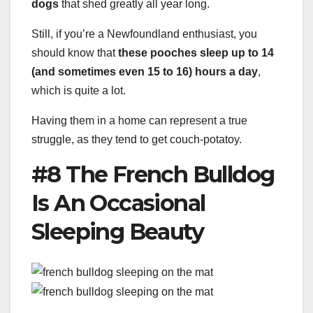
dogs
that shed greatly all year long.
Still, if you’re a Newfoundland enthusiast, you
should know that
these pooches sleep up to 14
(and sometimes even 15 to 16) hours a day
,
which is quite a lot.
Having them in a home can represent a true
struggle, as they tend to get couch-potatoy.
#8 The French Bulldog
Is An Occasional
Sleeping Beauty