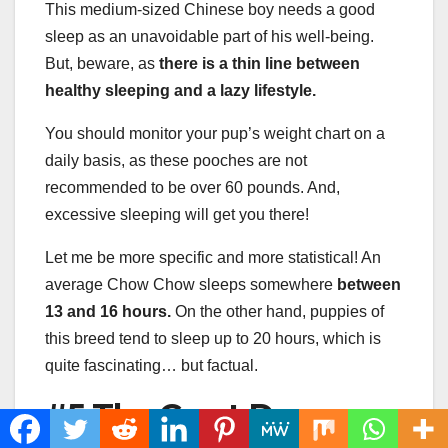
This medium-sized Chinese boy needs a good
sleep as an unavoidable part of his well-being.
But, beware, as
there is a thin line between
healthy sleeping and a lazy lifestyle.
You should monitor your pup’s weight chart on a
daily basis, as these pooches are not
recommended to be over 60 pounds. And,
excessive sleeping will get you there!
Let me be more specific and more statistical! An
average Chow Chow sleeps somewhere
between
13 and 16 hours.
On the other hand, puppies of
this breed tend to sleep up to 20 hours, which is
quite fascinating… but factual.
#5 The Great Dane