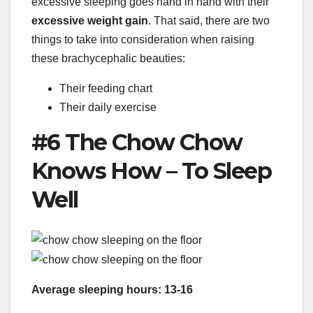
excessive sleeping goes hand in hand with their
excessive weight gain
. That said, there are two
things to take into consideration when raising
these brachycephalic beauties:
Their feeding chart
Their daily exercise
#6 The Chow Chow
Knows How – To Sleep
Well
Average sleeping hours: 13-16