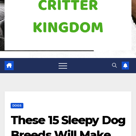
DOGS
These 15 Sleepy Dog
Breeds Will Make