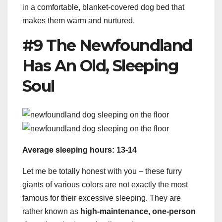
in a comfortable, blanket-covered dog bed that
makes them warm and nurtured.
#9 The Newfoundland
Has An Old, Sleeping
Soul
Average sleeping hours: 13-14
Let me be totally honest with you – these furry
giants of various colors are not exactly the most
famous for their excessive sleeping. They are
rather known as
high-maintenance, one-person