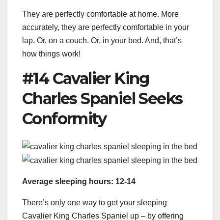
They are perfectly comfortable at home. More
accurately, they are perfectly comfortable in your
lap. Or, on a couch. Or, in your bed. And, that’s
how things work!
#14 Cavalier King
Charles Spaniel Seeks
Conformity
Average sleeping hours: 12-14
There’s only one way to get your sleeping
Cavalier King Charles Spaniel up – by offering