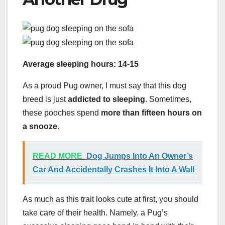
Average sleeping hours: 14-15
As a proud Pug owner, I must say that this dog
breed is just
addicted to sleeping
. Sometimes,
these pooches spend
more than fifteen hours on
a snooze
.
READ MORE
Dog Jumps Into An Owner’s
Car And Accidentally Crashes It Into A Wall
As much as this trait looks cute at first, you should
take care of their health. Namely, a Pug’s