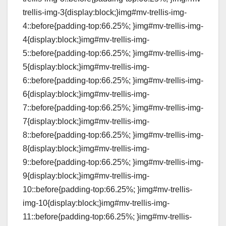
trellis-img-3{display:block;}img#mv-trellis-img-
4::before{padding-top:66.25%; }img#mv-trellis-img-
4{display:block;}img#mv-trellis-img-
5::before{padding-top:66.25%; }img#mv-trellis-img-
5{display:block;}img#mv-trellis-img-
6::before{padding-top:66.25%; }img#mv-trellis-img-
6{display:block;}img#mv-trellis-img-
7::before{padding-top:66.25%; }img#mv-trellis-img-
7{display:block;}img#mv-trellis-img-
8::before{padding-top:66.25%; }img#mv-trellis-img-
8{display:block;}img#mv-trellis-img-
9::before{padding-top:66.25%; }img#mv-trellis-img-
9{display:block;}img#mv-trellis-img-
10::before{padding-top:66.25%; }img#mv-trellis-
img-10{display:block;}img#mv-trellis-img-
11::before{padding-top:66.25%; }img#mv-trellis-