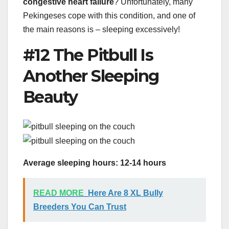
congestive heart failure
? Unfortunately, many
Pekingeses cope with this condition, and one of
the main reasons is – sleeping excessively!
#12 The Pitbull Is
Another Sleeping
Beauty
Average sleeping hours: 12-14 hours
READ MORE
Here Are 8 XL Bully
Breeders You Can Trust