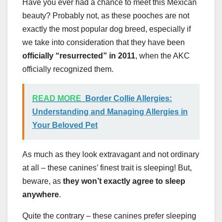
Have you ever had a chance to meet this Mexican
beauty? Probably not, as these pooches are not
exactly the most popular dog breed, especially if
we take into consideration that they have been
officially “resurrected” in 2011
, when the AKC
officially recognized them.
READ MORE
Border Collie Allergies:
Understanding and Managing Allergies in
Your Beloved Pet
As much as they look extravagant and not ordinary
at all – these canines’ finest trait is sleeping! But,
beware, as
they won’t exactly agree to sleep
anywhere
.
Quite the contrary – these canines prefer sleeping