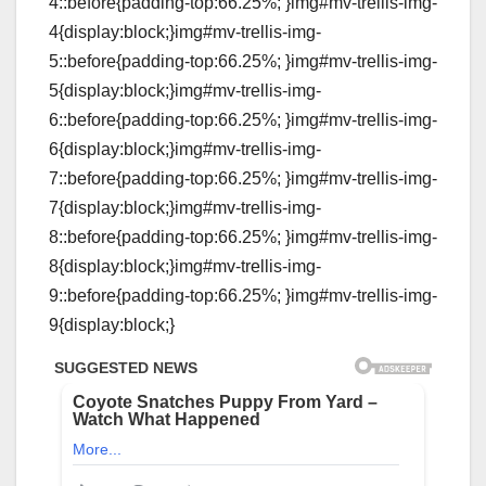
4::before{padding-top:66.25%; }img#mv-trellis-img-
4{display:block;}img#mv-trellis-img-
5::before{padding-top:66.25%; }img#mv-trellis-img-
5{display:block;}img#mv-trellis-img-
6::before{padding-top:66.25%; }img#mv-trellis-img-
6{display:block;}img#mv-trellis-img-
7::before{padding-top:66.25%; }img#mv-trellis-img-
7{display:block;}img#mv-trellis-img-
8::before{padding-top:66.25%; }img#mv-trellis-img-
8{display:block;}img#mv-trellis-img-
9::before{padding-top:66.25%; }img#mv-trellis-img-
9{display:block;}