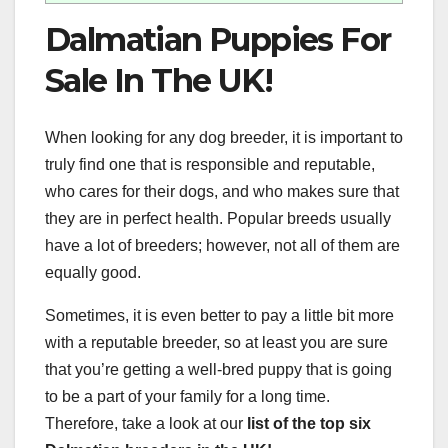
Dalmatian Puppies For
Sale In The UK!
When looking for any dog breeder, it is important to
truly find one that is responsible and reputable,
who cares for their dogs, and who makes sure that
they are in perfect health. Popular breeds usually
have a lot of breeders; however, not all of them are
equally good.
Sometimes, it is even better to pay a little bit more
with a reputable breeder, so at least you are sure
that you’re getting a well-bred puppy that is going
to be a part of your family for a long time.
Therefore, take a look at our
list of the top six