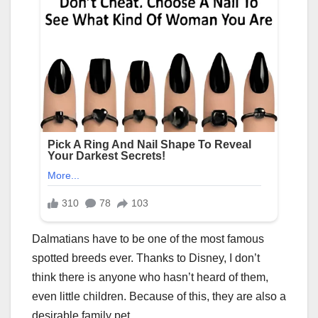
Dalmatians have to be one of the most famous
spotted breeds ever. Thanks to Disney, I don’t
think there is anyone who hasn’t heard of them,
even little children. Because of this, they are also a
desirable family pet.