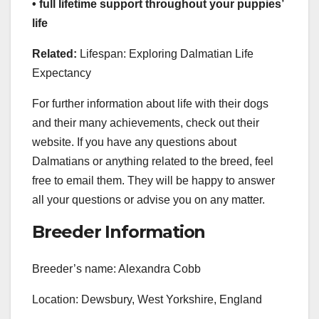
• full lifetime support throughout your puppies’
life
Related:
Lifespan: Exploring Dalmatian Life
Expectancy
For further information about life with their dogs
and their many achievements, check out their
website. If you have any questions about
Dalmatians or anything related to the breed, feel
free to email them. They will be happy to answer
all your questions or advise you on any matter.
Breeder Information
Breeder’s name: Alexandra Cobb
Location: Dewsbury, West Yorkshire, England