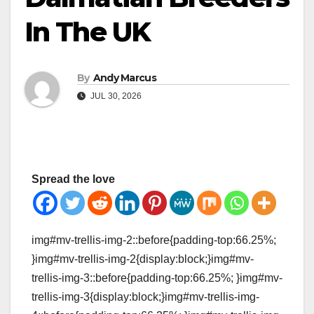
In The UK
By
Andy Marcus
JUL 30, 2026
Spread the love
img#mv-trellis-img-2::before{padding-top:66.25%;
}img#mv-trellis-img-2{display:block;}img#mv-
trellis-img-3::before{padding-top:66.25%; }img#mv-
trellis-img-3{display:block;}img#mv-trellis-img-