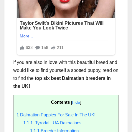
If you are also in love with this beautiful breed and
would like to find yourself a spotted puppy, read on
to find the
top six best Dalmatian breeders in
the UK!
Contents
[
hide
]
1
Dalmatian Puppies For Sale In The UK!
1.1
1. Tyrodal LUA Dalmatians
1.1.1
Breeder Information