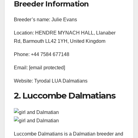
Breeder Information
Breeder’s name: Julie Evans
Location: HENDRE MYNACH HALL, Llanaber
Rd, Barmouth LL42 1YH, United Kingdom
Phone: +44 7584 677148
Email: [email protected]
Website: Tyrodal LUA Dalmatians
2. Luccombe Dalmatians
Luccombe Dalmatians is a Dalmatian breeder and