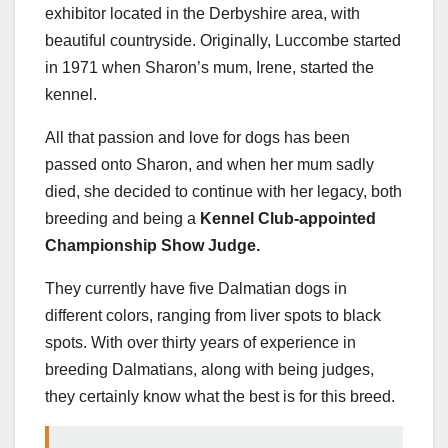
exhibitor located in the Derbyshire area, with
beautiful countryside. Originally, Luccombe started
in 1971 when Sharon’s mum, Irene, started the
kennel.
All that passion and love for dogs has been
passed onto Sharon, and when her mum sadly
died, she decided to continue with her legacy, both
breeding and being a
Kennel Club-appointed
Championship Show Judge.
They currently have five Dalmatian dogs in
different colors, ranging from liver spots to black
spots. With over thirty years of experience in
breeding Dalmatians, along with being judges,
they certainly know what the best is for this breed.