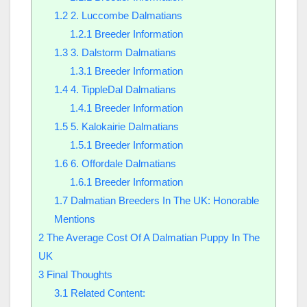
1.2
2. Luccombe Dalmatians
1.2.1
Breeder Information
1.3
3. Dalstorm Dalmatians
1.3.1
Breeder Information
1.4
4. TippleDal Dalmatians
1.4.1
Breeder Information
1.5
5. Kalokairie Dalmatians
1.5.1
Breeder Information
1.6
6. Offordale Dalmatians
1.6.1
Breeder Information
1.7
Dalmatian Breeders In The UK: Honorable
Mentions
2
The Average Cost Of A Dalmatian Puppy In The
UK
3
Final Thoughts
3.1
Related Content: