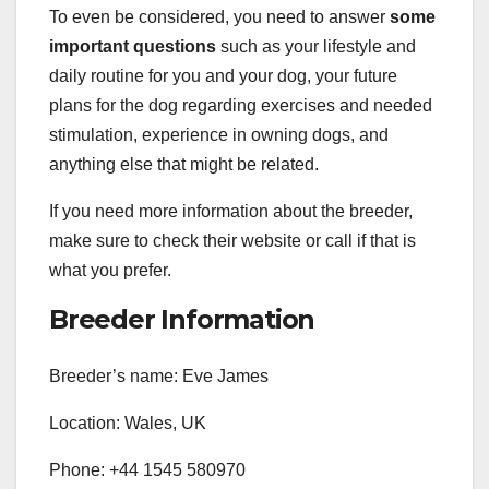
To even be considered, you need to answer
some
important questions
such as your lifestyle and
daily routine for you and your dog, your future
plans for the dog regarding exercises and needed
stimulation, experience in owning dogs, and
anything else that might be related.
If you need more information about the breeder,
make sure to check their website or call if that is
what you prefer.
Breeder Information
Breeder’s name: Eve James
Location: Wales, UK
Phone: +44 1545 580970