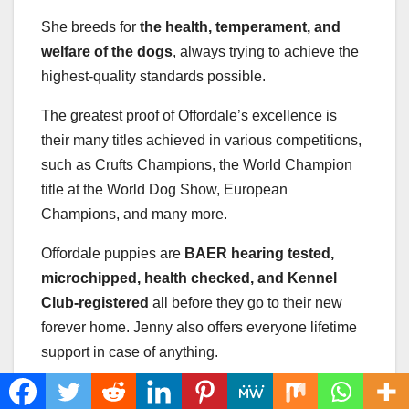
She breeds for
the health, temperament, and
welfare of the dogs
, always trying to achieve the
highest-quality standards possible.
The greatest proof of Offordale’s excellence is
their many titles achieved in various competitions,
such as Crufts Champions, the World Champion
title at the World Dog Show, European
Champions, and many more.
Offordale puppies are
BAER hearing tested,
microchipped, health checked, and Kennel
Club-registered
all before they go to their new
forever home. Jenny also offers everyone lifetime
support in case of anything.
If you visit their website, you will see some of the