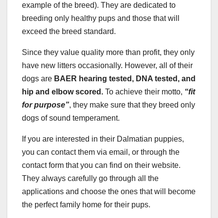
example of the breed). They are dedicated to
breeding only healthy pups and those that will
exceed the breed standard.
Since they value quality more than profit, they only
have new litters occasionally. However, all of their
dogs are
BAER hearing tested, DNA tested, and
hip and elbow scored.
To achieve their motto,
“fit
for purpose”
, they make sure that they breed only
dogs of sound temperament.
If you are interested in their Dalmatian puppies,
you can contact them via email, or through the
contact form that you can find on their website.
They always carefully go through all the
applications and choose the ones that will become
the perfect family home for their pups.