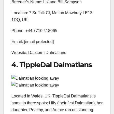
Breeder’s Name: Liz and Bill Sampson
Location: 7 Suffolk Cl, Melton Mowbray LE13
1DQ, UK
Phone: +44 7710 418065
Email: [email protected]
Website: Dalstorm Dalmatians
4. TippleDal Dalmatians
Located in Wales, UK, TippleDal Dalmatians is
home to three spots: Lilly (their first Dalmatian), her
daughter, Peachy, and Archie (an outstanding