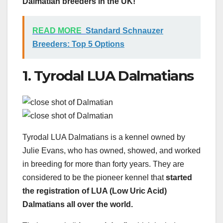
Dalmatian breeders in the UK!
READ MORE
Standard Schnauzer
Breeders: Top 5 Options
1. Tyrodal LUA Dalmatians
Tyrodal LUA Dalmatians is a kennel owned by
Julie Evans, who has owned, showed, and worked
in breeding for more than forty years. They are
considered to be the pioneer kennel that
started
the registration of LUA (Low Uric Acid)
Dalmatians all over the world.