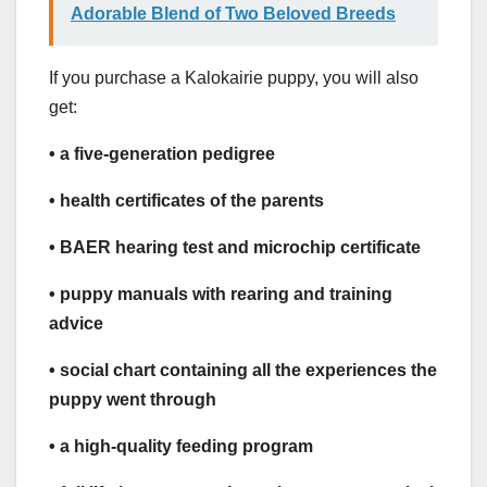
Adorable Blend of Two Beloved Breeds
If you purchase a Kalokairie puppy, you will also
get:
• a five-generation pedigree
• health certificates of the parents
• BAER hearing test and microchip certificate
• puppy manuals with rearing and training
advice
• social chart containing all the experiences the
puppy went through
• a high-quality feeding program