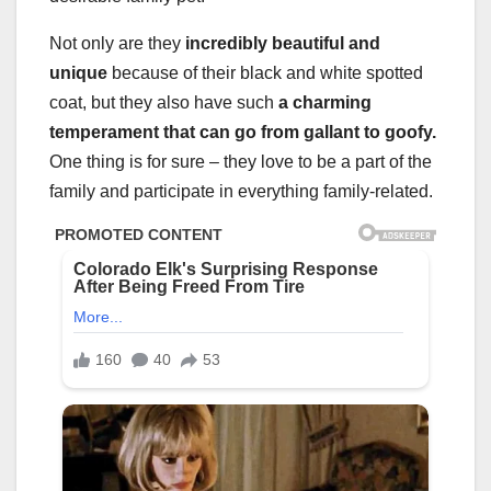
Not only are they
incredibly beautiful and
unique
because of their black and white spotted
coat, but they also have such
a charming
temperament that can go from gallant to goofy.
One thing is for sure – they love to be a part of the
family and participate in everything family-related.