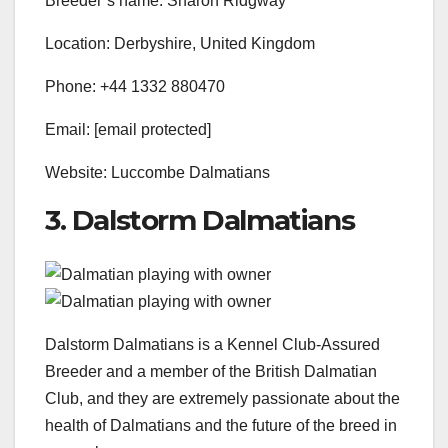
Breeder’s name: Sharon Ridgway
Location: Derbyshire, United Kingdom
Phone: +44 1332 880470
Email: [email protected]
Website: Luccombe Dalmatians
3. Dalstorm Dalmatians
Dalstorm Dalmatians is a Kennel Club-Assured
Breeder and a member of the British Dalmatian
Club, and they are extremely passionate about the
health of Dalmatians and the future of the breed in