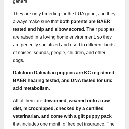
general.
They are only breeding for the LUA gene, and they
always make sure that
both parents are BAER
tested and hip and elbow scored.
Their puppies
are raised in a loving home environment, so they
are perfectly socialized and used to different kinds
of noises, sounds, people, children, and other
dogs.
Dalstorm Dalmatian puppies are KC registered,
BAER hearing tested, and DNA tested for uric
acid metabolism.
All of them are
dewormed, weaned onto a raw
diet, microchipped, checked by a certified
veterinarian, and come with a gift puppy pack
that includes one month of free pet insurance. The