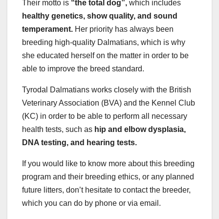
Their motto is
“the total dog”,
which includes
healthy genetics, show quality, and sound
temperament.
Her priority has always been
breeding high-quality Dalmatians, which is why
she educated herself on the matter in order to be
able to improve the breed standard.
Tyrodal Dalmatians works closely with the British
Veterinary Association (BVA) and the Kennel Club
(KC) in order to be able to perform all necessary
health tests, such as
hip and elbow dysplasia,
DNA testing, and hearing tests.
If you would like to know more about this breeding
program and their breeding ethics, or any planned
future litters, don’t hesitate to contact the breeder,
which you can do by phone or via email.