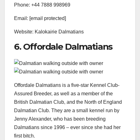
Phone: +44 7888 998969
Email: [email protected]
Website: Kalokairie Dalmatians
6. Offordale Dalmatians
Offordale Dalmatians is a five-star Kennel Club-
Assured Breeder, as well as a member of the
British Dalmatian Club, and the North of England
Dalmatian Club. They are a small kennel run by
Jenny Alexander, who has been breeding
Dalmatians since 1996 – ever since she had her
first bitch.