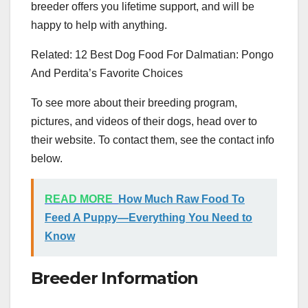
breeder offers you lifetime support, and will be
happy to help with anything.
Related: 12 Best Dog Food For Dalmatian: Pongo
And Perdita’s Favorite Choices
To see more about their breeding program,
pictures, and videos of their dogs, head over to
their website. To contact them, see the contact info
below.
READ MORE
How Much Raw Food To
Feed A Puppy—Everything You Need to
Know
Breeder Information