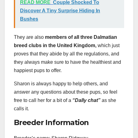
READ MORE
Couple Shocked To
Discover A Tiny Surprise Hiding In
Bushes
They are also
members of all three Dalmatian
breed clubs in the United Kingdom,
which just
proves that they abide by all the regulations, and
they always make sure to have the healthiest and
happiest pups to offer.
Sharon is always happy to help others, and
answer any questions about these pups, so feel
free to call her for a bit of a
“Dally chat”
as she
calls it.
Breeder Information