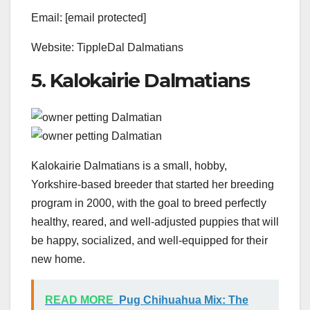
Email: [email protected]
Website: TippleDal Dalmatians
5. Kalokairie Dalmatians
Kalokairie Dalmatians is a small, hobby,
Yorkshire-based breeder that started her breeding
program in 2000, with the goal to breed perfectly
healthy, reared, and well-adjusted puppies that will
be happy, socialized, and well-equipped for their
new home.
READ MORE
Pug Chihuahua Mix: The