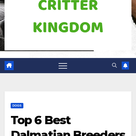
DOGS
Top 6 Best
Dalmatian Breeders