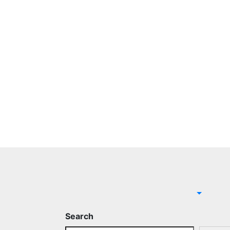
Search