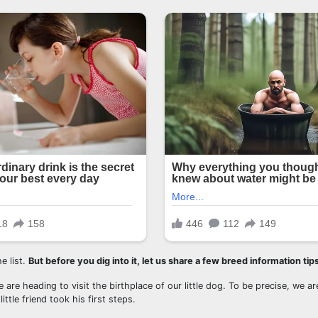
e list.
But before you dig into it, let us share a few breed information tips
 are heading to visit the birthplace of our little dog. To be precise, we a
tle friend took his first steps.