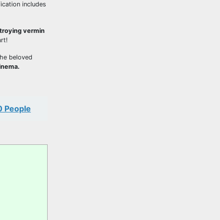
ication includes
stroying vermin
rt!
the beloved
cinema.
0 People