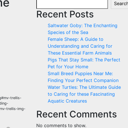
he
Searc
Recent Posts
Saltwater Goby: The Enchanting
Species of the Sea
Female Sheep: A Guide to
Understanding and Caring for
These Essential Farm Animals
Pigs That Stay Small: The Perfect
Pet for Your Home
Small Breed Puppies Near Me:
Finding Your Perfect Companion
Water Turtles: The Ultimate Guide
to Caring for these Fascinating
#mv-trellis-
Aquatic Creatures
ding-
mv-trellis-img-
Recent Comments
No comments to show.