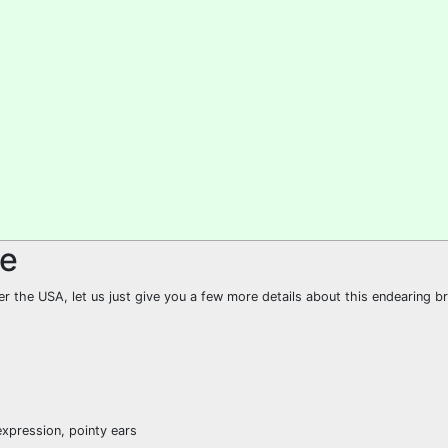
le
er the USA, let us just give you a few more details about this endearing b
expression, pointy ears