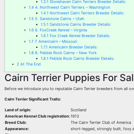
1.3.1
Stonehaven Cairn Terriers Breeder Details:
1.4
4. Northwest Cairn Terriers – Washington
1.4.1
Northwest Cairn Terriers Breeder Details:
1.5
5. Sandstone Cairns – Utah
1.5.1
Sandstone Cairns Breeder Details:
1.6
6. FoxCreek Kennel – Virginia
1.6.1
Fox Creek Kennel Breeder Details:
1.7
7. Americairn – Missouri
1.7.1
Americairn Breeder Details:
1.8
8. Pebble Rock Cairns – New York
1.8.1
Pebble Rock Cairns Breeder Details:
2
At The End
Cairn Terrier Puppies For Sa
Before we introduce you to reputable Cairn Terrier breeders from all ov
Cairn Terrier Significant Traits:
Land of origin:
Scotland
American Kennel Club registration:
1913
Breed Club:
The Cairn Terrier Club of America
Appearance:
short-legged, strongly built, foxy 