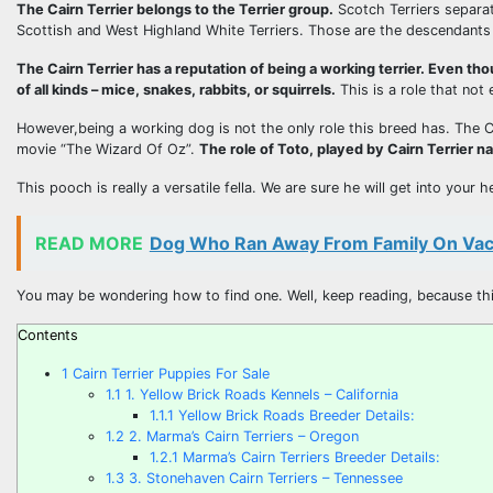
The Cairn Terrier belongs to the Terrier group.
Scotch Terriers separat
Scottish and West Highland White Terriers. Those are the descendants o
The Cairn Terrier has a reputation of being a working terrier. Even tho
of all kinds – mice, snakes, rabbits, or squirrels.
This is a role that not
However,being a working dog is not the only role this breed has. The Ca
movie “The Wizard Of Oz”.
The role of Toto, played by Cairn Terrier 
This pooch is really a versatile fella. We are sure he will get into your
READ MORE
Dog Who Ran Away From Family On Vaca
You may be wondering how to find one. Well, keep reading, because this
Contents
1
Cairn Terrier Puppies For Sale
1.1
1. Yellow Brick Roads Kennels – California
1.1.1
Yellow Brick Roads Breeder Details:
1.2
2. Marma’s Cairn Terriers – Oregon
1.2.1
Marma’s Cairn Terriers Breeder Details:
1.3
3. Stonehaven Cairn Terriers – Tennessee