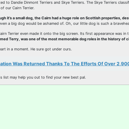
ed to Dandie Dinmont Terriers and Skye Terriers. The Skye Terriers classif
f our Cairn Terrier.
ugh it’s a small dog, the Cairn had a huge role on Scottish properties, de
 even a big dog would be ashamed of. Oh, our little dog is such a bravehea
irn Terrier even made it onto the big screen. Its first appearance was in 
named Terry, was one of the most memorable dog roles in the history of 
 heart in a moment. He sure got under ours.
tion Was Returned Thanks To The Efforts Of Over 2,90
 list may help you out to find your new best pal.