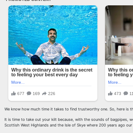
We know how much time it takes to find trustworthy one. So, here is th
It is time to take out your kilt because, with the sounds of bagpipes, we
Scottish West Highlands and the Isle of Skye where 200 years ago our lit