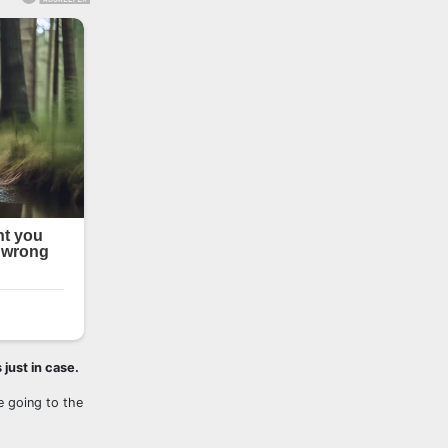
 just in case.
re going to the