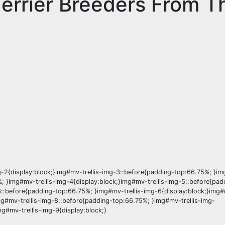
Terrier Breeders From T
-2{display:block;}img#mv-trellis-img-3::before{padding-top:66.75%; }img
; }img#mv-trellis-img-4{display:block;}img#mv-trellis-img-5::before{pad
6::before{padding-top:66.75%; }img#mv-trellis-img-6{display:block;}img#
mg#mv-trellis-img-8::before{padding-top:66.75%; }img#mv-trellis-img-
g#mv-trellis-img-9{display:block;}