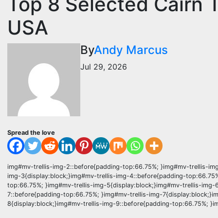
Top 8 Selected Cairn 
USA
By
Andy Marcus
Jul 29, 2026
Spread the love
img#mv-trellis-img-2::before{padding-top:66.75%; }img#mv-trellis-img
img-3{display:block;}img#mv-trellis-img-4::before{padding-top:66.75%
top:66.75%; }img#mv-trellis-img-5{display:block;}img#mv-trellis-img-
7::before{padding-top:66.75%; }img#mv-trellis-img-7{display:block;}i
8{display:block;}img#mv-trellis-img-9::before{padding-top:66.75%; }im