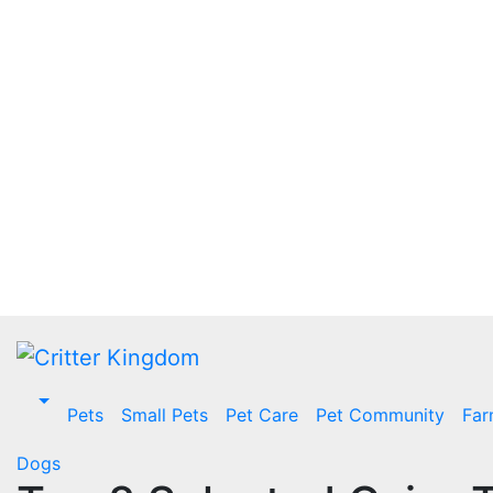
Skip
to
content
Pets
Small Pets
Pet Care
Pet Community
Far
Dogs