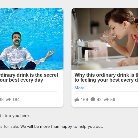
st stop you here.
s for sale. We will be more than happy to help you out.