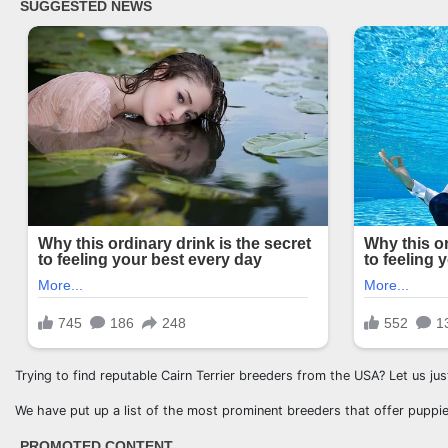
Trying to find reputable Cairn Terrier breeders from the USA? Let us ju
We have put up a list of the most prominent breeders that offer puppie