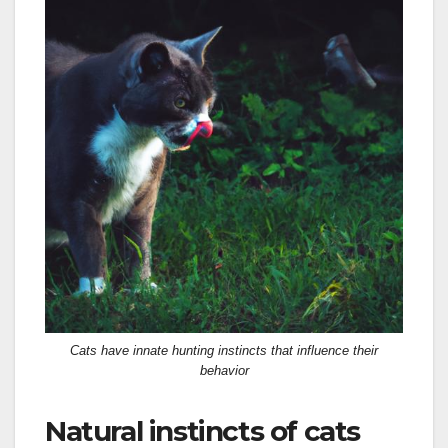
Cats have innate hunting instincts that influence their
behavior
Natural instincts of cats