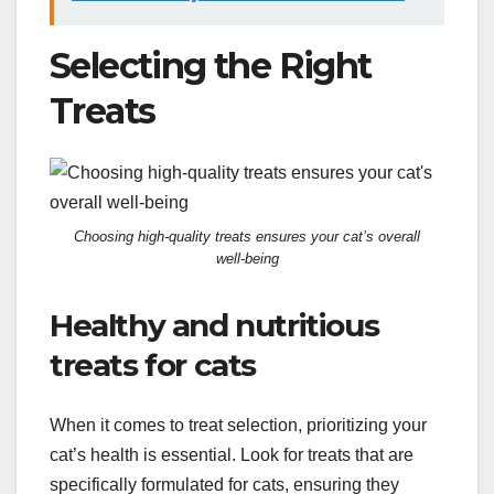
Selecting the Right
Treats
Choosing high-quality treats ensures your cat’s overall
well-being
Healthy and nutritious
treats for cats
When it comes to treat selection, prioritizing your
cat’s health is essential. Look for treats that are
specifically formulated for cats, ensuring they