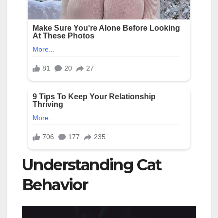
Understanding Cat
Behavior