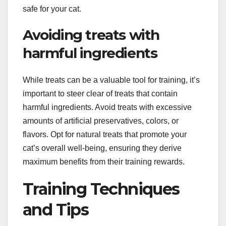
safe for your cat.
Avoiding treats with
harmful ingredients
While treats can be a valuable tool for training, it’s
important to steer clear of treats that contain
harmful ingredients. Avoid treats with excessive
amounts of artificial preservatives, colors, or
flavors. Opt for natural treats that promote your
cat’s overall well-being, ensuring they derive
maximum benefits from their training rewards.
Training Techniques
and Tips