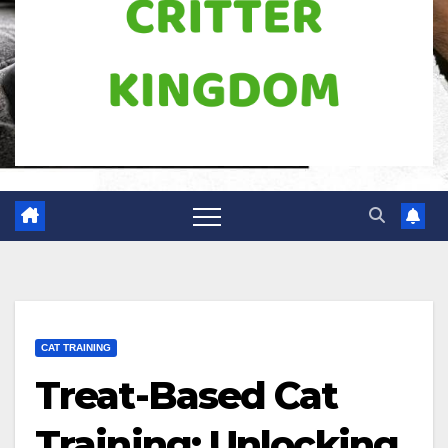
CAT TRAINING
Treat-Based Cat
Training: Unlocking