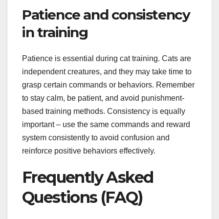
Patience and consistency
in training
Patience is essential during cat training. Cats are
independent creatures, and they may take time to
grasp certain commands or behaviors. Remember
to stay calm, be patient, and avoid punishment-
based training methods. Consistency is equally
important – use the same commands and reward
system consistently to avoid confusion and
reinforce positive behaviors effectively.
Frequently Asked
Questions (FAQ)