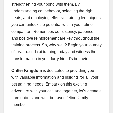
strengthening your bond with them. By
understanding cat behavior, selecting the right
treats, and employing effective training techniques,
you can unlock the potential within your feline
companion. Remember, consistency, patience,
and positive reinforcement are key throughout the
training process. So, why wait? Begin your journey
of treat-based cat training today and witness the
transformation in your furry friend’s behavior!
Critter Kingdom
is dedicated to providing you
with valuable information and insights for all your
pet training needs. Embark on this exciting
adventure with your cat, and together, let’s create a
harmonious and well-behaved feline family
member.