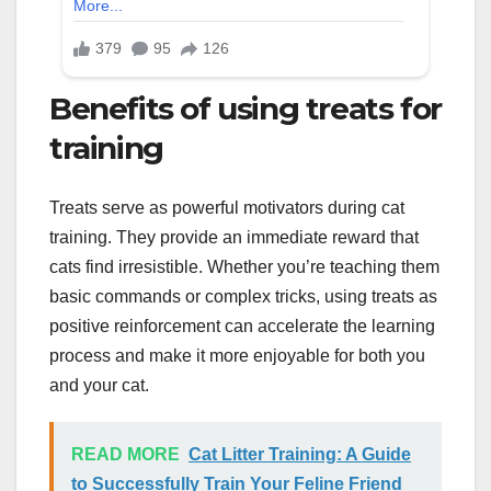
Benefits of using treats for
training
Treats serve as powerful motivators during cat
training. They provide an immediate reward that
cats find irresistible. Whether you’re teaching them
basic commands or complex tricks, using treats as
positive reinforcement can accelerate the learning
process and make it more enjoyable for both you
and your cat.
READ MORE
Cat Litter Training: A Guide
to Successfully Train Your Feline Friend