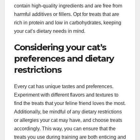
contain high-quality ingredients and are free from
harmful additives or fillers. Opt for treats that are
rich in protein and low in carbohydrates, keeping
your cat’s dietary needs in mind.
Considering your cat’s
preferences and dietary
restrictions
Every cat has unique tastes and preferences.
Experiment with different flavors and textures to
find the treats that your feline friend loves the most.
Additionally, be mindful of any dietary restrictions
or allergies your cat may have, and choose treats
accordingly. This way, you can ensure that the
treats you use during training are both enticing and