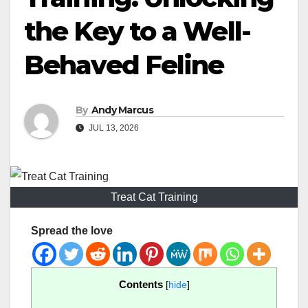
the Key to a Well-
Behaved Feline
By
Andy Marcus
JUL 13, 2026
Treat Cat Training
Spread the love
Contents
[
hide
]