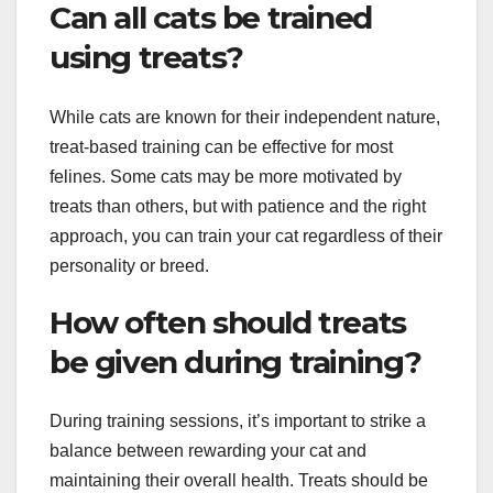
Can all cats be trained
using treats?
While cats are known for their independent nature,
treat-based training can be effective for most
felines. Some cats may be more motivated by
treats than others, but with patience and the right
approach, you can train your cat regardless of their
personality or breed.
How often should treats
be given during training?
During training sessions, it’s important to strike a
balance between rewarding your cat and
maintaining their overall health. Treats should be