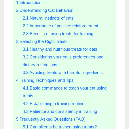
1
Introduction
2
Understanding Cat Behavior
2.1
Natural instincts of cats
2.2
Importance of positive reinforcement
2.3
Benefits of using treats for training
3
Selecting the Right Treats
3.1
Healthy and nutritious treats for cats
3.2
Considering your cat’s preferences and
dietary restrictions
3.3
Avoiding treats with harmful ingredients
4
Training Techniques and Tips
4.1
Basic commands to teach your cat using
treats
4.2
Establishing a training routine
4.3
Patience and consistency in training
5
Frequently Asked Questions (FAQ)
5.1
Can all cats be trained using treats?