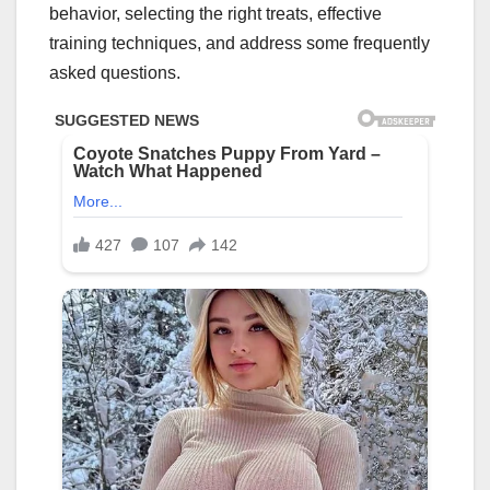
behavior, selecting the right treats, effective
training techniques, and address some frequently
asked questions.