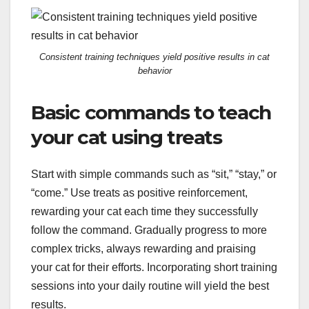
Consistent training techniques yield positive results in cat
behavior
Basic commands to teach
your cat using treats
Start with simple commands such as “sit,” “stay,” or
“come.” Use treats as positive reinforcement,
rewarding your cat each time they successfully
follow the command. Gradually progress to more
complex tricks, always rewarding and praising
your cat for their efforts. Incorporating short training
sessions into your daily routine will yield the best
results.