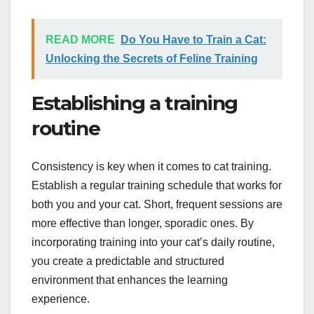
READ MORE
Do You Have to Train a Cat:
Unlocking the Secrets of Feline Training
Establishing a training
routine
Consistency is key when it comes to cat training.
Establish a regular training schedule that works for
both you and your cat. Short, frequent sessions are
more effective than longer, sporadic ones. By
incorporating training into your cat’s daily routine,
you create a predictable and structured
environment that enhances the learning
experience.