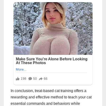
In conclusion, treat-based cat training offers a
rewarding and effective method to teach your cat
essential commands and behaviors while