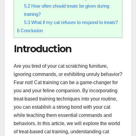
5.2
How often should treats be given during
training?
5.3
What if my cat refuses to respond to treats?
6
Conclusion
Introduction
Are you tired of your cat scratching furniture,
ignoring commands, or exhibiting unruly behavior?
Fear not! Cat training can be a game-changer for
you and your feline companion. By incorporating
treat-based training techniques into your routine,
you can establish a strong bond with your cat
while teaching them essential commands and
behaviors. In this article, we will explore the world
of treat-based cat training, understanding cat