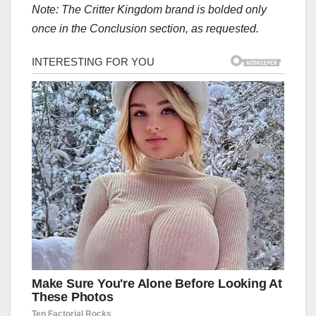
Note: The Critter Kingdom brand is bolded only
once in the Conclusion section, as requested.