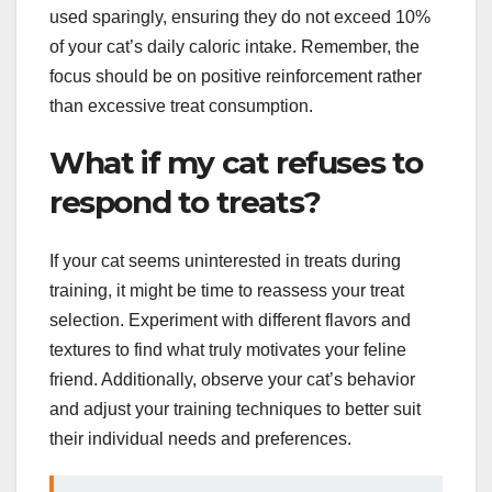
used sparingly, ensuring they do not exceed 10%
of your cat’s daily caloric intake. Remember, the
focus should be on positive reinforcement rather
than excessive treat consumption.
What if my cat refuses to
respond to treats?
If your cat seems uninterested in treats during
training, it might be time to reassess your treat
selection. Experiment with different flavors and
textures to find what truly motivates your feline
friend. Additionally, observe your cat’s behavior
and adjust your training techniques to better suit
their individual needs and preferences.