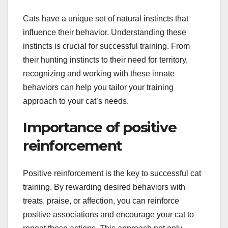
Cats have a unique set of natural instincts that
influence their behavior. Understanding these
instincts is crucial for successful training. From
their hunting instincts to their need for territory,
recognizing and working with these innate
behaviors can help you tailor your training
approach to your cat’s needs.
Importance of positive
reinforcement
Positive reinforcement is the key to successful cat
training. By rewarding desired behaviors with
treats, praise, or affection, you can reinforce
positive associations and encourage your cat to