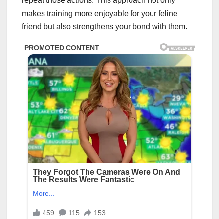
repeat those actions. This approach not only
makes training more enjoyable for your feline
friend but also strengthens your bond with them.