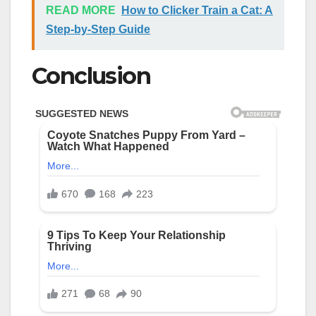
READ MORE
How to Clicker Train a Cat: A
Step-by-Step Guide
Conclusion