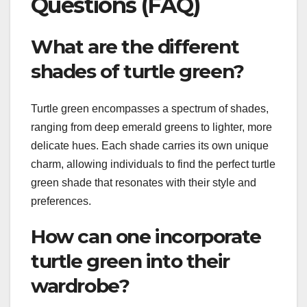
Questions (FAQ)
What are the different
shades of turtle green?
Turtle green encompasses a spectrum of shades,
ranging from deep emerald greens to lighter, more
delicate hues. Each shade carries its own unique
charm, allowing individuals to find the perfect turtle
green shade that resonates with their style and
preferences.
How can one incorporate
turtle green into their
wardrobe?