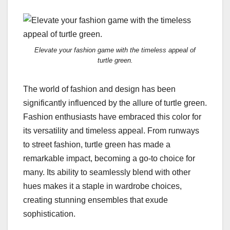
Elevate your fashion game with the timeless appeal of
turtle green.
The world of fashion and design has been
significantly influenced by the allure of turtle green.
Fashion enthusiasts have embraced this color for
its versatility and timeless appeal. From runways
to street fashion, turtle green has made a
remarkable impact, becoming a go-to choice for
many. Its ability to seamlessly blend with other
hues makes it a staple in wardrobe choices,
creating stunning ensembles that exude
sophistication.