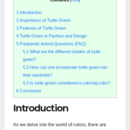
[
hide
]
1
Introduction
2
Importance of Turtle Green
3
Features of Turtle Green
4
Turtle Green in Fashion and Design
5
Frequently Asked Questions (FAQ)
5.1
What are the different shades of turtle
green?
5.2
How can one incorporate turtle green into
their wardrobe?
5.3
Is turtle green considered a calming color?
6
Conclusion
Introduction
As we delve into the world of colors, there are