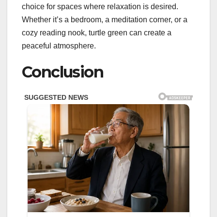
choice for spaces where relaxation is desired.
Whether it’s a bedroom, a meditation corner, or a
cozy reading nook, turtle green can create a
peaceful atmosphere.
Conclusion