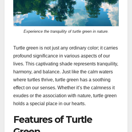
Experience the tranquility of turtle green in nature.
Turtle green is not just any ordinary color; it carries
profound significance in various aspects of our
lives. This captivating shade represents tranquility,
harmony, and balance. Just like the calm waters
where turtles thrive, turtle green has a soothing
effect on our senses. Whether it’s the calmness it
exudes or the association with nature, turtle green
holds a special place in our hearts.
Features of Turtle
Green