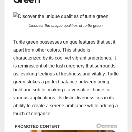
Discover the unique qualities of turtle green.
Turtle green possesses unique features that set it
apart from other colors. This shade is
characterized by its cool yet vibrant undertones. It
is reminiscent of the lush greenery that surrounds
us, evoking feelings of freshness and vitality. Turtle
green strikes a perfect balance between being
bold and subtle, making it a versatile choice for
various applications. Its distinctiveness lies in its
ability to create a serene ambiance while adding a
touch of elegance.