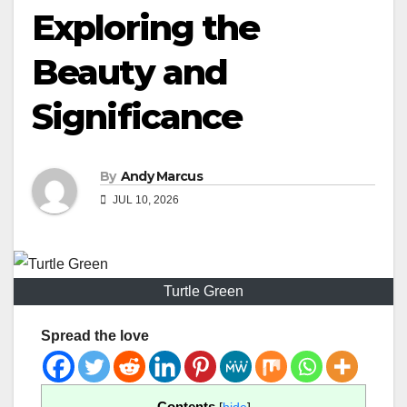
Exploring the
Beauty and
Significance
By
Andy Marcus
JUL 10, 2026
Turtle Green
Spread the love
Contents