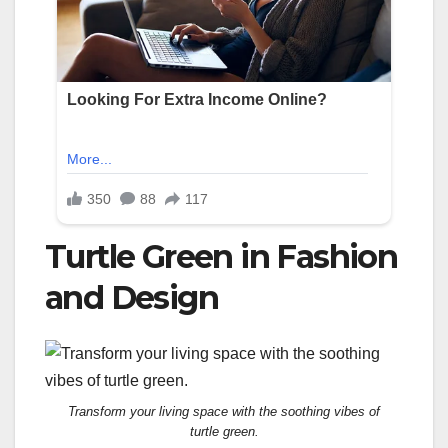
Turtle Green in Fashion
and Design
Transform your living space with the soothing vibes of
turtle green.