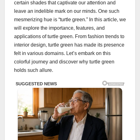
certain shades that captivate our attention and
leave an indelible mark on our minds. One such
mesmerizing hue is “turtle green.” In this article, we
will explore the importance, features, and
applications of turtle green. From fashion trends to
interior design, turtle green has made its presence
felt in various domains. Let’s embark on this
colorful journey and discover why turtle green
holds such allure.