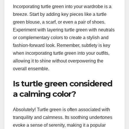
Incorporating turtle green into your wardrobe is a
breeze. Start by adding key pieces like a turtle
green blouse, a scarf, or even a pair of shoes.
Experiment with layering turtle green with neutrals
or complementary colors to create a stylish and
fashion-forward look. Remember, subtlety is key
when incorporating turtle green into your outfits,
allowing it to shine without overpowering the
overall ensemble.
Is turtle green considered
a calming color?
Absolutely! Turtle green is often associated with
tranquility and calmness. Its soothing undertones
evoke a sense of serenity, making it a popular