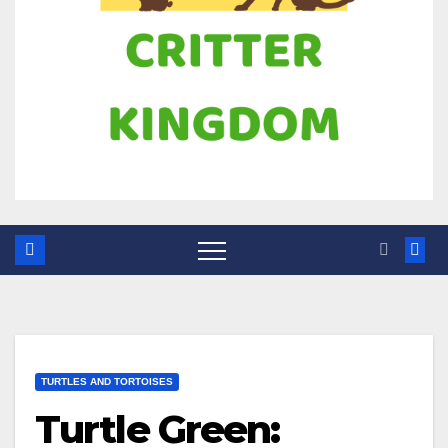
TURTLES AND TORTOISES
Turtle Green: