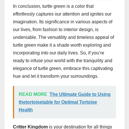
In conclusion, turtle green is a color that
effortlessly captures our attention and ignites our
imagination. Its significance in various aspects of
our lives, from fashion to interior design, is
undeniable. The versatility and timeless appeal of
turtle green make it a shade worth exploring and
incorporating into our daily lives. So, if you’re
ready to infuse your world with the tranquility and
elegance of turtle green, embrace this captivating
hue and let it transform your surroundings.
READ MORE
The Ultimate Guide to Using
thetortoisetable for Optimal Tortoise
Health
Critter Kingdom
is your destination for all things