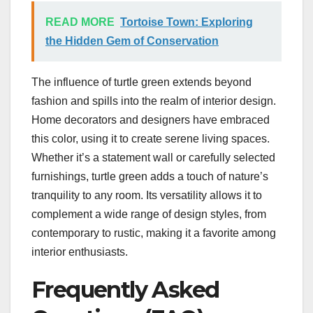
READ MORE
Tortoise Town: Exploring
the Hidden Gem of Conservation
The influence of turtle green extends beyond
fashion and spills into the realm of interior design.
Home decorators and designers have embraced
this color, using it to create serene living spaces.
Whether it’s a statement wall or carefully selected
furnishings, turtle green adds a touch of nature’s
tranquility to any room. Its versatility allows it to
complement a wide range of design styles, from
contemporary to rustic, making it a favorite among
interior enthusiasts.
Frequently Asked