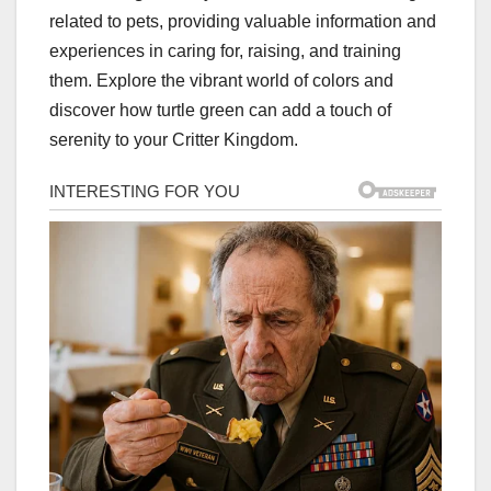
related to pets, providing valuable information and
experiences in caring for, raising, and training
them. Explore the vibrant world of colors and
discover how turtle green can add a touch of
serenity to your Critter Kingdom.