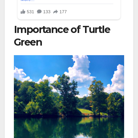
Importance of Turtle
Green