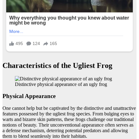
Characteristics of the Ugliest Frog
Distinctive physical appearance of an ugly frog
Physical Appearance
One cannot help but be captivated by the distinctive and unattractive
features possessed by the ugliest frog species. From bulging eyes to
warts and bizarre skin patterns, these frogs challenge our traditional
notions of beauty. Their unconventional appearance often serves as
a defense mechanism, deterring potential predators and allowing
them to blend seamlessly into their habitats.