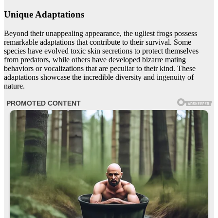
Unique Adaptations
Beyond their unappealing appearance, the ugliest frogs possess
remarkable adaptations that contribute to their survival. Some
species have evolved toxic skin secretions to protect themselves
from predators, while others have developed bizarre mating
behaviors or vocalizations that are peculiar to their kind. These
adaptations showcase the incredible diversity and ingenuity of
nature.