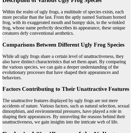
Description of Various Ugly Frog Species
Within the realm of ugly frogs, a multitude of species exists, each
more peculiar than the last. From the aptly named Surinam horned
frog, with its exaggerated mouth and bumpy skin, to the wrinkled
frog, whose name perfectly describes its appearance, these unique
creatures defy conventional aesthetics.
Comparisons Between Different Ugly Frog Species
While all ugly frogs share a certain level of unattractiveness, they
also have distinct characteristics that set them apart. By comparing
the various species, we can gain a deeper understanding of the
evolutionary processes that have shaped their appearances and
behaviors.
Factors Contributing to Their Unattractive Features
The unattractive features displayed by ugly frogs are not mere
accidents of nature. Various factors, such as natural selection, sexual
dimorphism, and environmental pressures, have played a role in
shaping their appearances. By unraveling the reasons behind their
unattractiveness, we gain insights into the intricate web of life.