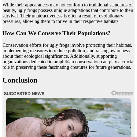
While their appearances may not conform to traditional standards of
beauty, ugly frogs possess unique adaptations that contribute to their
survival. Their unattractiveness is often a result of evolutionary
pressures, allowing them to thrive in their respective habitats.
How Can We Conserve Their Populations?
Conservation efforts for ugly frogs involve protecting their habitats,
implementing measures to reduce pollution, and raising awareness
about their ecological significance. Additionally, supporting
organizations dedicated to amphibian conservation can play a crucial
role in preserving these fascinating creatures for future generations.
Conclusion