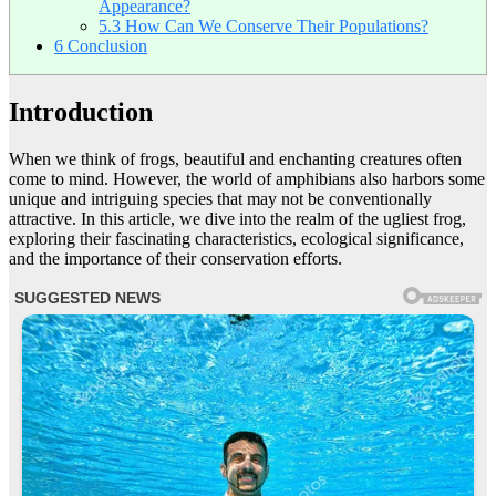
Appearance?
5.3
How Can We Conserve Their Populations?
6
Conclusion
Introduction
When we think of frogs, beautiful and enchanting creatures often
come to mind. However, the world of amphibians also harbors some
unique and intriguing species that may not be conventionally
attractive. In this article, we dive into the realm of the ugliest frog,
exploring their fascinating characteristics, ecological significance,
and the importance of their conservation efforts.