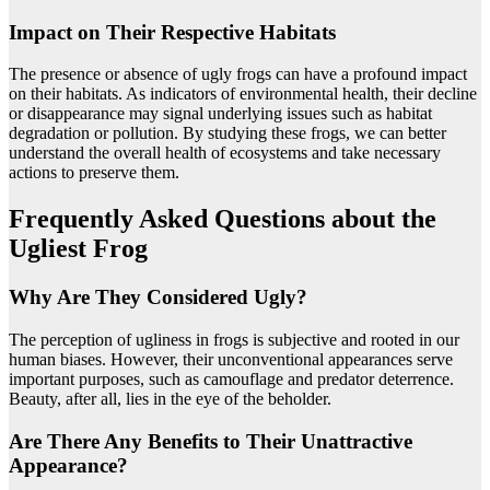
Impact on Their Respective Habitats
The presence or absence of ugly frogs can have a profound impact
on their habitats. As indicators of environmental health, their decline
or disappearance may signal underlying issues such as habitat
degradation or pollution. By studying these frogs, we can better
understand the overall health of ecosystems and take necessary
actions to preserve them.
Frequently Asked Questions about the
Ugliest Frog
Why Are They Considered Ugly?
The perception of ugliness in frogs is subjective and rooted in our
human biases. However, their unconventional appearances serve
important purposes, such as camouflage and predator deterrence.
Beauty, after all, lies in the eye of the beholder.
Are There Any Benefits to Their Unattractive
Appearance?