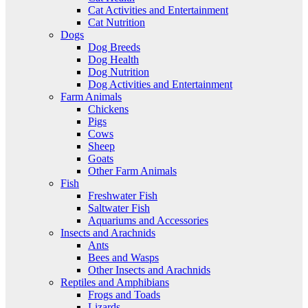
Cat Activities and Entertainment
Cat Nutrition
Dogs
Dog Breeds
Dog Health
Dog Nutrition
Dog Activities and Entertainment
Farm Animals
Chickens
Pigs
Cows
Sheep
Goats
Other Farm Animals
Fish
Freshwater Fish
Saltwater Fish
Aquariums and Accessories
Insects and Arachnids
Ants
Bees and Wasps
Other Insects and Arachnids
Reptiles and Amphibians
Frogs and Toads
Lizards