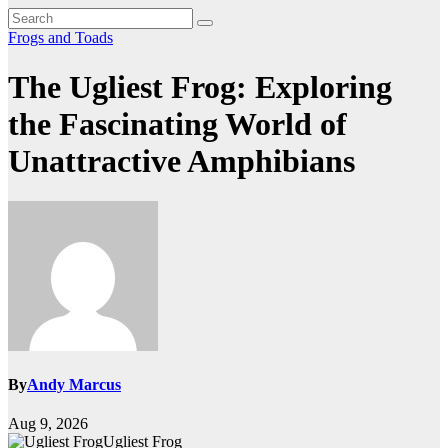
Frogs and Toads
The Ugliest Frog: Exploring
the Fascinating World of
Unattractive Amphibians
By
Andy Marcus
Aug 9, 2026
Ugliest Frog