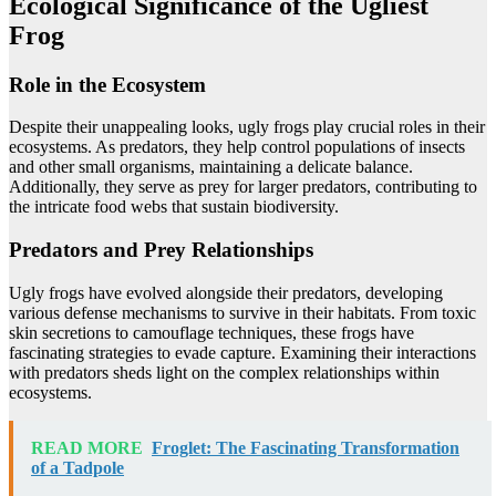
Ecological Significance of the Ugliest
Frog
Role in the Ecosystem
Despite their unappealing looks, ugly frogs play crucial roles in their
ecosystems. As predators, they help control populations of insects
and other small organisms, maintaining a delicate balance.
Additionally, they serve as prey for larger predators, contributing to
the intricate food webs that sustain biodiversity.
Predators and Prey Relationships
Ugly frogs have evolved alongside their predators, developing
various defense mechanisms to survive in their habitats. From toxic
skin secretions to camouflage techniques, these frogs have
fascinating strategies to evade capture. Examining their interactions
with predators sheds light on the complex relationships within
ecosystems.
READ MORE
Froglet: The Fascinating Transformation
of a Tadpole