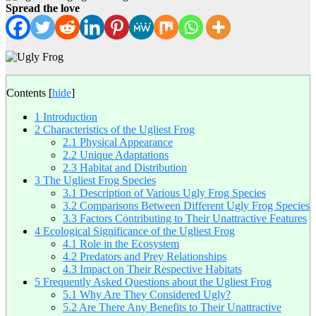
Spread the love
Contents
[
hide
]
1
Introduction
2
Characteristics of the Ugliest Frog
2.1
Physical Appearance
2.2
Unique Adaptations
2.3
Habitat and Distribution
3
The Ugliest Frog Species
3.1
Description of Various Ugly Frog Species
3.2
Comparisons Between Different Ugly Frog Species
3.3
Factors Contributing to Their Unattractive Features
4
Ecological Significance of the Ugliest Frog
4.1
Role in the Ecosystem
4.2
Predators and Prey Relationships
4.3
Impact on Their Respective Habitats
5
Frequently Asked Questions about the Ugliest Frog
5.1
Why Are They Considered Ugly?
5.2
Are There Any Benefits to Their Unattractive