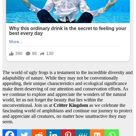
The world of ugly frogs is a testament to the incredible diversity and
adaptability of nature. While they may not be conventionally
appealing, their unique characteristics and ecological significance
make them deserving of our attention and conservation efforts. As
we continue to explore and appreciate the wonders of the natural
world, let us not forget the beauty that lies within the
unconventional. Join us at
Critter Kingdom
as we celebrate the
fascinating world of amphibians and continue our journey to protect
and appreciate all creatures, no matter how unattractive they may
seem.