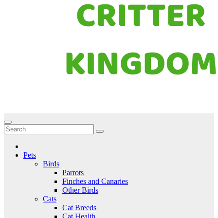
Critter Kingdom
Know all about your pets
Pets
Birds
Parrots
Finches and Canaries
Other Birds
Cats
Cat Breeds
Cat Health