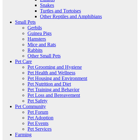
Snakes
Turtles and Tortoises
Other Reptiles and Amphibians
Small Pets
Gerbils
Guinea Pigs
Hamsters
Mice and Rats
Rabbits
Other Small Pets
Pet Care
Pet Grooming and Hygiene
Pet Health and Wellness
Pet Housing and Environment
Pet Nutrition and Diet
Pet Training and Behavior
Pet Loss and Bereavement
Pet Safety
Pet Community
Pet Forum
Pet Adoption
Pet Events
Pet Services
Farming