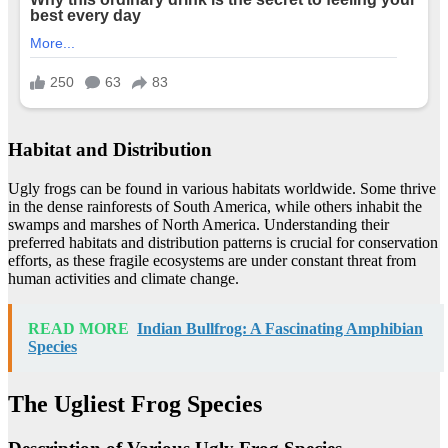
Habitat and Distribution
Ugly frogs can be found in various habitats worldwide. Some thrive
in the dense rainforests of South America, while others inhabit the
swamps and marshes of North America. Understanding their
preferred habitats and distribution patterns is crucial for conservation
efforts, as these fragile ecosystems are under constant threat from
human activities and climate change.
READ MORE
Indian Bullfrog: A Fascinating Amphibian
Species
The Ugliest Frog Species