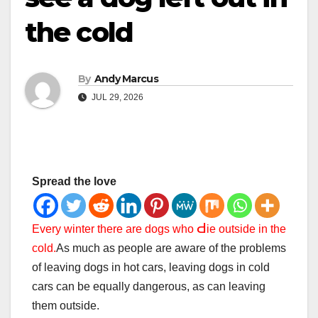
the cold
By
Andy Marcus
JUL 29, 2026
Spread the love
Ԁ
Every winter there are dogs who
ie outside in the
cold.
As much as people are aware of the problems
of leaving dogs in hot cars, leaving dogs in cold
cars can be equally dangerous, as can leaving
them outside.