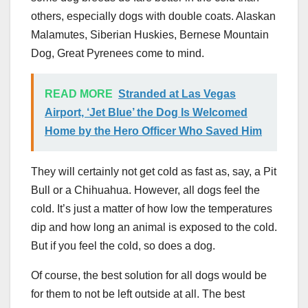
others, especially dogs with double coats. Alaskan
Malamutes, Siberian Huskies, Bernese Mountain
Dog, Great Pyrenees come to mind.
READ MORE
Stranded at Las Vegas
Airport, ‘Jet Blue’ the Dog Is Welcomed
Home by the Hero Officer Who Saved Him
They will certainly not get cold as fast as, say, a Pit
Bull or a Chihuahua. However, all dogs feel the
cold. It’s just a matter of how low the temperatures
dip and how long an animal is exposed to the cold.
But if you feel the cold, so does a dog.
Of course, the best solution for all dogs would be
for them to not be left outside at all. The best