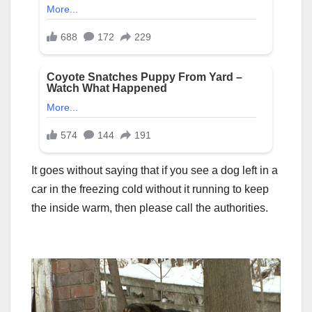
It goes without saying that if you see a dog left in a
car in the freezing cold without it running to keep
the inside warm, then please call the authorities.