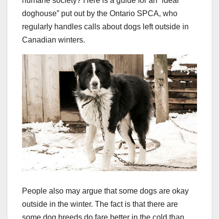
humane society? Here is a guide for an “ideal
doghouse” put out by the Ontario SPCA, who
regularly handles calls about dogs left outside in
Canadian winters.
People also may argue that some dogs are okay
outside in the winter. The fact is that there are
some dog breeds do fare better in the cold than