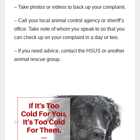
– Take photos or videos to back up your complaint.
– Call your local animal control agency or sheriff’s
office. Take note of whom you speak to so that you
can check up on your complaint in a day or two.
– If you need advice, contact the HSUS or another
animal rescue group.