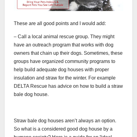
These are all good points and I would add:
– Call a local animal rescue group. They might
have an outreach program that works with dog
owners that chain up their dogs. Sometimes, these
groups have organized community programs to
help build adequate dog houses with proper
insulation and straw for the winter. For example
DELTA Rescue has advice on how to build a straw
bale dog house.
Straw bale dog houses aren’t always an option.
So what is a considered good dog house by a