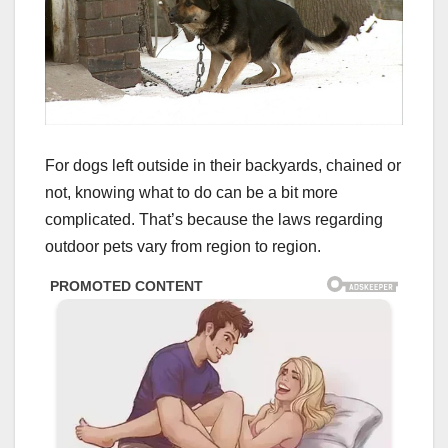
For dogs left outside in their backyards, chained or
not, knowing what to do can be a bit more
complicated. That’s because the laws regarding
outdoor pets vary from region to region.