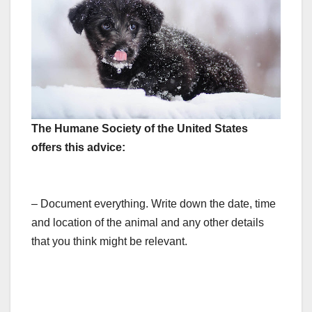
The Humane Society of the United States
offers this advice:
– Document everything. Write down the date, time
and location of the animal and any other details
that you think might be relevant.