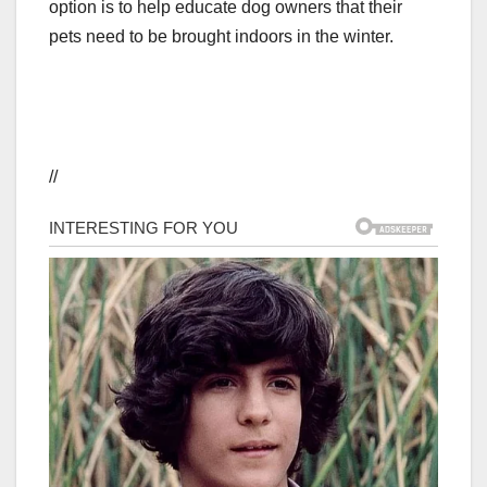
option is to help educate dog owners that their
pets need to be brought indoors in the winter.
//