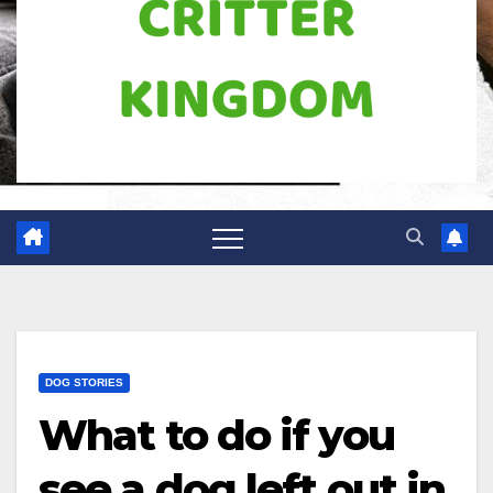
DOG STORIES
What to do if you
see a dog left out in