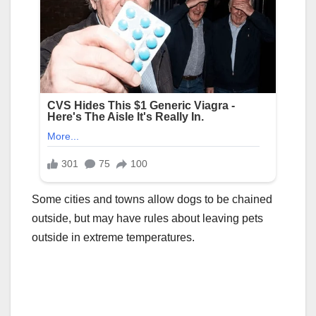
Some cities and towns allow dogs to be chained
outside, but may have rules about leaving pets
outside in extreme temperatures.