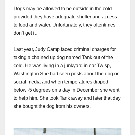
Dogs may be allowed to be outside in the cold
provided they have adequate shelter and access
to food and water. Unfortunately, they oftentimes
don’t get it.
Last year, Judy Camp faced criminal charges for
taking a chained up dog named Tank out of the
cold. He was living in a junkyard in ear Twisp,
Washington.
She had seen posts about the dog on
social media and when temperatures dipped
below -5 degrees on a day in December she went
to help him. She took Tank away and later that day
she bought the dog from his owners.