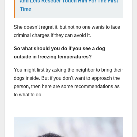
and Lets Rescuer Touch Him For The First
Time
She doesn’t regret it, but not no one wants to face
criminal charges if they can avoid it.
So what should you do if you see a dog
outside in freezing temperatures?
You might first try asking the neighbor to bring their
dogs inside. But if you don’t want to approach the
person, then here are some recommendations as
to what to do.