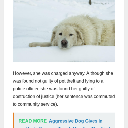
However, she was charged anyway. Although she
was found not guilty of pet theft and lying to a
police officer, she was found her guilty of
obstruction of justice (her sentence was commuted
to community service).
READ MORE
Aggressive Dog Gives In