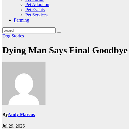
Pet Adoption
Pet Events
Pet Services
Farming
Dog Stories
Dying Man Says Final Goodbye
By
Andy Marcus
Jul 29, 2026