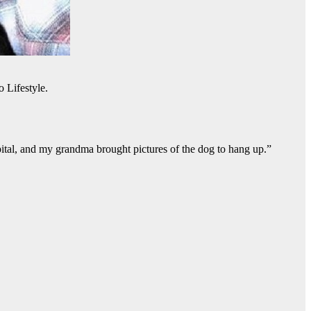
 Lifestyle.
pital, and my grandma brought pictures of the dog to hang up.”