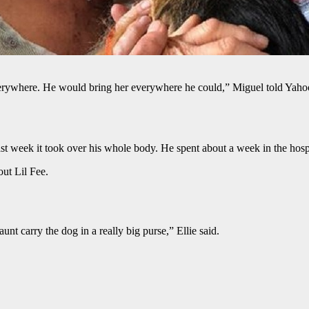
rywhere. He would bring her everywhere he could,” Miguel told Yahoo
ast week it took over his whole body. He spent about a week in the hos
ut Lil Fee.
t carry the dog in a really big purse,” Ellie said.