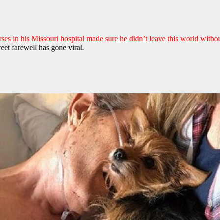
rses in his Missouri hospital made sure he didn’t leave this world witho
eet farewell has gone viral.