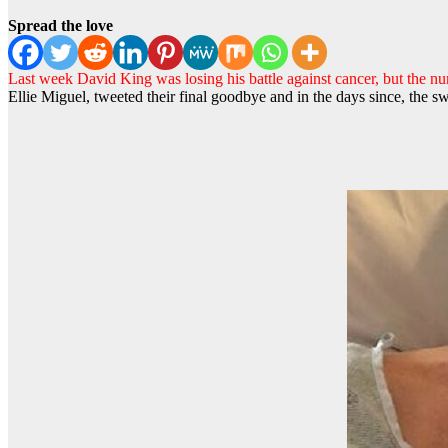
Spread the love
Last week David King was losing his battle against cancer, but the nu
Ellie Miguel, tweeted their final goodbye and in the days since, the sw