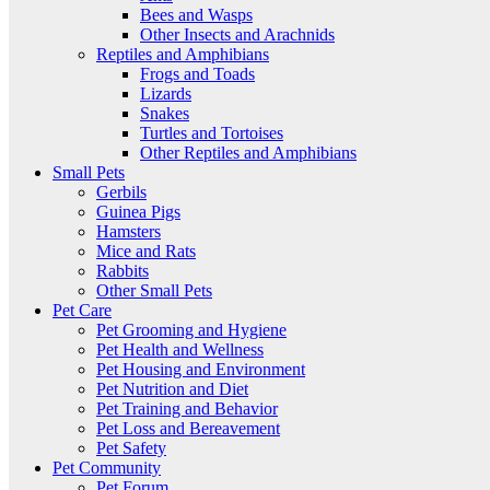
Bees and Wasps
Other Insects and Arachnids
Reptiles and Amphibians
Frogs and Toads
Lizards
Snakes
Turtles and Tortoises
Other Reptiles and Amphibians
Small Pets
Gerbils
Guinea Pigs
Hamsters
Mice and Rats
Rabbits
Other Small Pets
Pet Care
Pet Grooming and Hygiene
Pet Health and Wellness
Pet Housing and Environment
Pet Nutrition and Diet
Pet Training and Behavior
Pet Loss and Bereavement
Pet Safety
Pet Community
Pet Forum