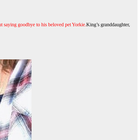
ut saying goodbye to his beloved pet Yorkie.
King’s granddaughter,