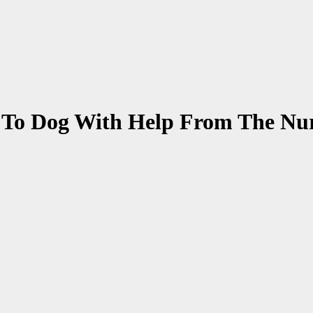
 To Dog With Help From The Nu