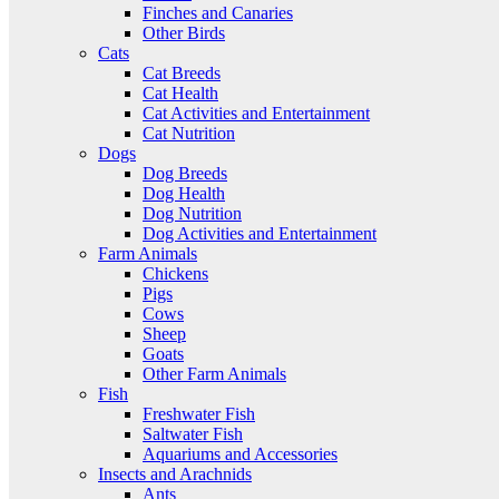
Finches and Canaries
Other Birds
Cats
Cat Breeds
Cat Health
Cat Activities and Entertainment
Cat Nutrition
Dogs
Dog Breeds
Dog Health
Dog Nutrition
Dog Activities and Entertainment
Farm Animals
Chickens
Pigs
Cows
Sheep
Goats
Other Farm Animals
Fish
Freshwater Fish
Saltwater Fish
Aquariums and Accessories
Insects and Arachnids
Ants