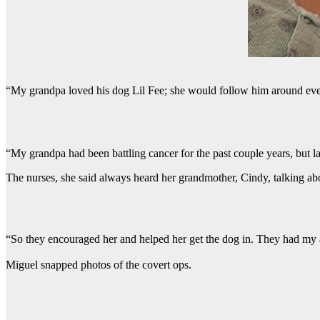
“My grandpa loved his dog Lil Fee; she would follow him around eve
“My grandpa had been battling cancer for the past couple years, but l
The nurses, she said always heard her grandmother, Cindy, talking abo
“So they encouraged her and helped her get the dog in. They had my aun
Miguel snapped photos of the covert ops.