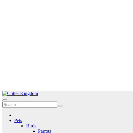
Skip
to
Critter Kingdom
Know all about your pets
content
Pets
Birds
Parrots