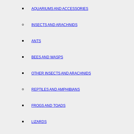
AQUARIUMS AND ACCESSORIES
INSECTS AND ARACHNIDS
ANTS
BEES AND WASPS
OTHER INSECTS AND ARACHNIDS
REPTILES AND AMPHIBIANS
FROGS AND TOADS
LIZARDS