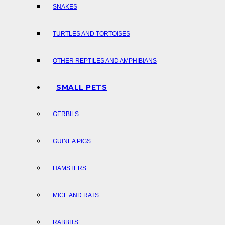
SNAKES
TURTLES AND TORTOISES
OTHER REPTILES AND AMPHIBIANS
SMALL PETS
GERBILS
GUINEA PIGS
HAMSTERS
MICE AND RATS
RABBITS