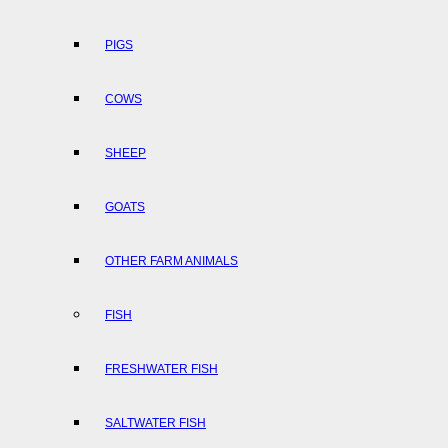
PIGS
COWS
SHEEP
GOATS
OTHER FARM ANIMALS
FISH
FRESHWATER FISH
SALTWATER FISH