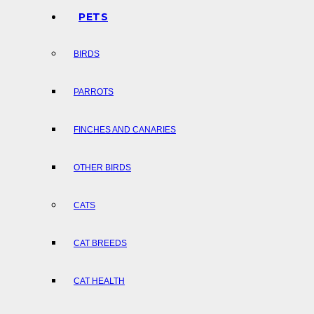
PETS
BIRDS
PARROTS
FINCHES AND CANARIES
OTHER BIRDS
CATS
CAT BREEDS
CAT HEALTH