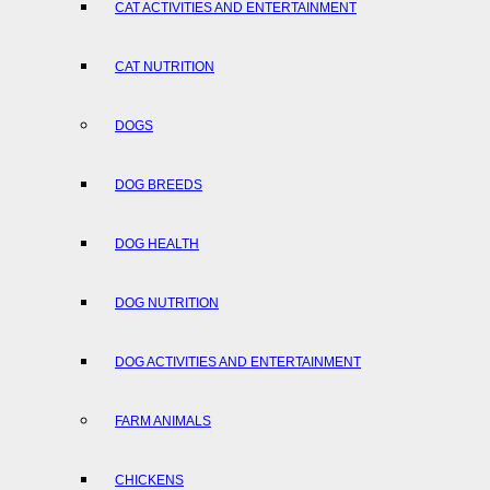
CAT ACTIVITIES AND ENTERTAINMENT
CAT NUTRITION
DOGS
DOG BREEDS
DOG HEALTH
DOG NUTRITION
DOG ACTIVITIES AND ENTERTAINMENT
FARM ANIMALS
CHICKENS