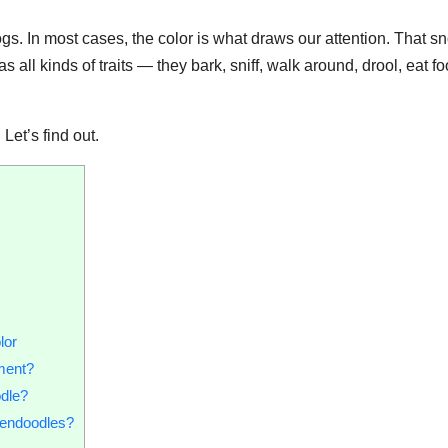
ogs. In most cases, the color is what draws our attention. That s
as all kinds of traits — they bark, sniff, walk around, drool, eat fo
?
Let’s find out.
lor
ment?
odle?
dendoodles?