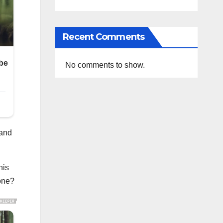
Recent Comments
No comments to show.
 and
his
one?