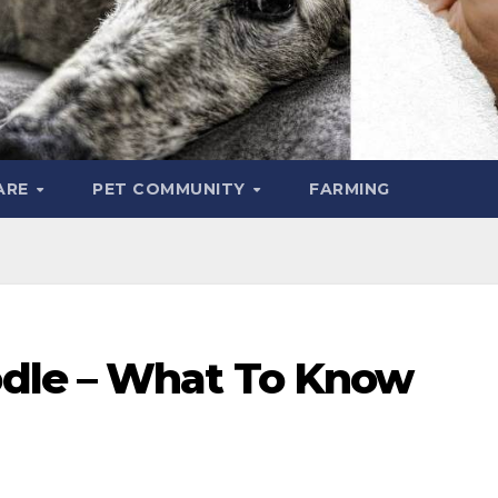
ARE
PET COMMUNITY
FARMING
dle – What To Know