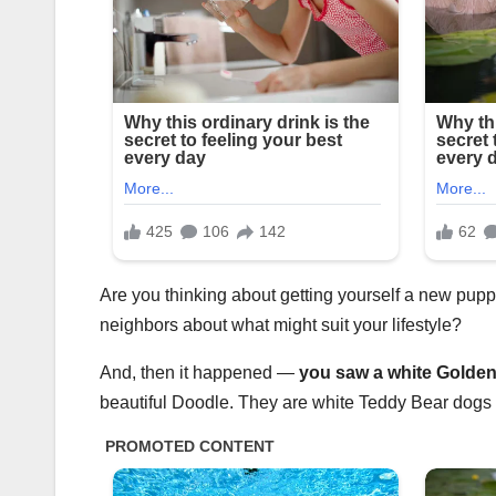
Are you thinking about getting yourself a new pu
neighbors about what might suit your lifestyle?
And, then it happened —
you saw a
white Golde
beautiful Doodle. They are white Teddy Bear dogs