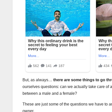
But, as always…
there are some things to go t
ourselves questions: can we actually take care of a
between a male and a female?
These are just some of the questions we have to ans
owner.