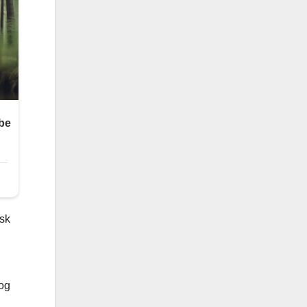
ask
dog