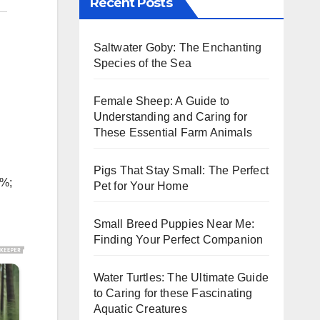
Recent Posts
Saltwater Goby: The Enchanting
Species of the Sea
Female Sheep: A Guide to
Understanding and Caring for
These Essential Farm Animals
Pigs That Stay Small: The Perfect
5%;
Pet for Your Home
Small Breed Puppies Near Me:
Finding Your Perfect Companion
Water Turtles: The Ultimate Guide
to Caring for these Fascinating
Aquatic Creatures