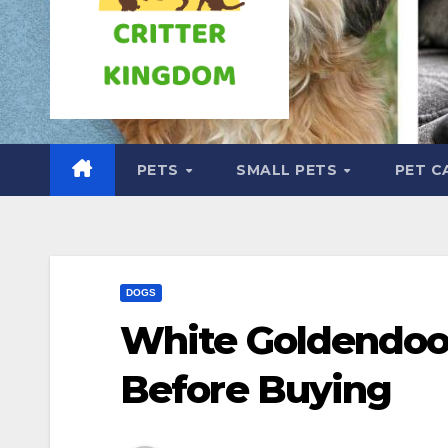
PETS
SMALL PETS
PET C
DOGS
White Goldendoo
Before Buying