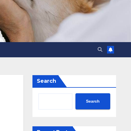
Search
Search