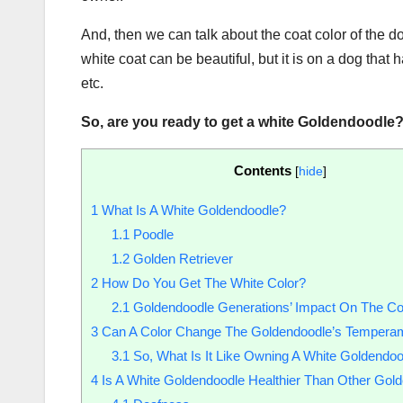
And, then we can talk about the coat color of the d
white coat can be beautiful, but it is on a dog that h
etc.
So, are you ready to get a
white Goldendoodle
Contents
[
hide
]
1
What Is A White Goldendoodle?
1.1
Poodle
1.2
Golden Retriever
2
How Do You Get The White Color?
2.1
Goldendoodle Generations’ Impact On The Co
3
Can A Color Change The Goldendoodle’s Tempera
3.1
So, What Is It Like Owning A White Goldendo
4
Is A White Goldendoodle Healthier Than Other Gol