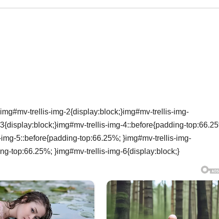
img#mv-trellis-img-2{display:block;}img#mv-trellis-img-
3{display:block;}img#mv-trellis-img-4::before{padding-top:66.2
s-img-5::before{padding-top:66.25%; }img#mv-trellis-img-
ing-top:66.25%; }img#mv-trellis-img-6{display:block;}