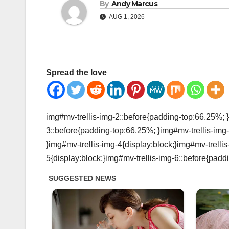
By
Andy Marcus
AUG 1, 2026
Spread the love
img#mv-trellis-img-2::before{padding-top:66.25%; }
3::before{padding-top:66.25%; }img#mv-trellis-img-
}img#mv-trellis-img-4{display:block;}img#mv-trelli
5{display:block;}img#mv-trellis-img-6::before{padd