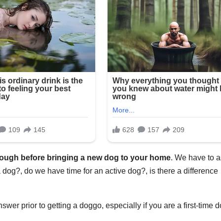
hrough before bringing a new dog to your home
. We have to 
 dog?, do we have time for an active dog?, is there a difference
wer prior to getting a doggo, especially if you are a first-time 