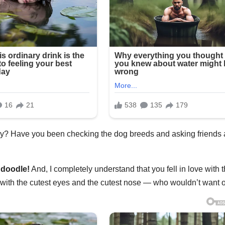
ppy? Have you been checking the dog breeds and asking friends
ndoodle
!
And, I completely understand that you fell in love with t
 with the cutest eyes and the cutest nose — who wouldn’t want 