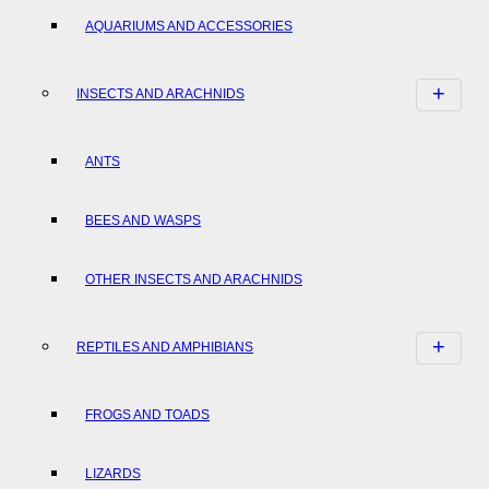
AQUARIUMS AND ACCESSORIES
INSECTS AND ARACHNIDS
ANTS
BEES AND WASPS
OTHER INSECTS AND ARACHNIDS
REPTILES AND AMPHIBIANS
FROGS AND TOADS
LIZARDS