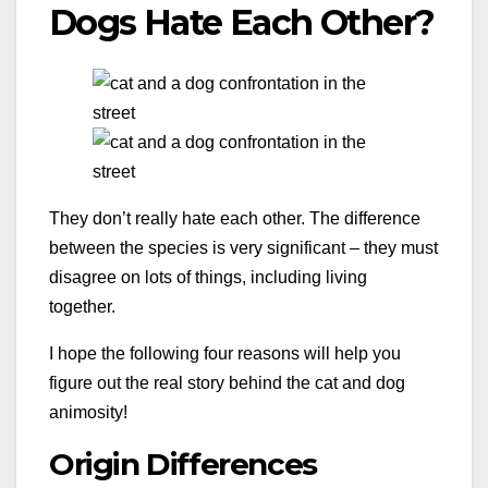
Dogs Hate Each Other?
They don’t really hate each other. The difference
between the species is very significant – they must
disagree on lots of things, including living
together.
I hope the following four reasons will help you
figure out the real story behind the cat and dog
animosity!
Origin Differences