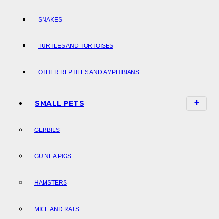
SNAKES
TURTLES AND TORTOISES
OTHER REPTILES AND AMPHIBIANS
SMALL PETS
GERBILS
GUINEA PIGS
HAMSTERS
MICE AND RATS