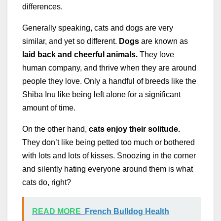
differences.
Generally speaking, cats and dogs are very
similar, and yet so different.
Dogs
are known as
laid back and cheerful animals.
They love
human company, and thrive when they are around
people they love. Only a handful of breeds like the
Shiba Inu like being left alone for a significant
amount of time.
On the other hand,
cats enjoy their solitude.
They don’t like being petted too much or bothered
with lots and lots of kisses. Snoozing in the corner
and silently hating everyone around them is what
cats do, right?
READ MORE
French Bulldog Health