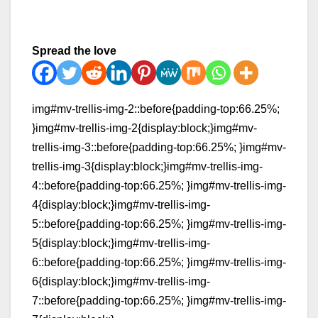
Spread the love
img#mv-trellis-img-2::before{padding-top:66.25%;
}img#mv-trellis-img-2{display:block;}img#mv-
trellis-img-3::before{padding-top:66.25%; }img#mv-
trellis-img-3{display:block;}img#mv-trellis-img-
4::before{padding-top:66.25%; }img#mv-trellis-img-
4{display:block;}img#mv-trellis-img-
5::before{padding-top:66.25%; }img#mv-trellis-img-
5{display:block;}img#mv-trellis-img-
6::before{padding-top:66.25%; }img#mv-trellis-img-
6{display:block;}img#mv-trellis-img-
7::before{padding-top:66.25%; }img#mv-trellis-img-