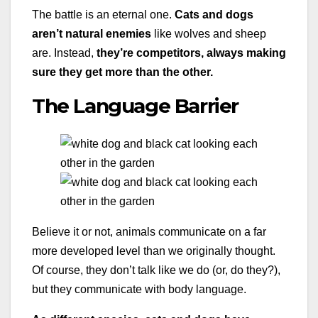
The battle is an eternal one.
Cats and dogs
aren’t natural enemies
like wolves and sheep
are. Instead,
they’re competitors, always making
sure they get more than the other.
The Language Barrier
Believe it or not, animals communicate on a far
more developed level than we originally thought.
Of course, they don’t talk like we do (or, do they?),
but they communicate with body language.