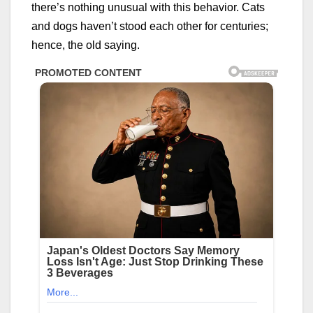
there’s nothing unusual with this behavior. Cats
and dogs haven’t stood each other for centuries;
hence, the old saying.