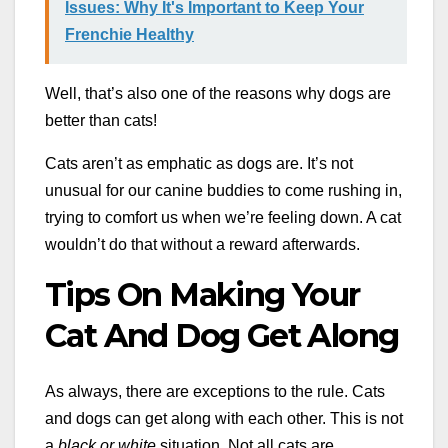
Issues: Why It's Important to Keep Your
Frenchie Healthy
Well, that’s also one of the reasons why dogs are
better than cats!
Cats aren’t as emphatic as dogs are. It’s not
unusual for our canine buddies to come rushing in,
trying to comfort us when we’re feeling down. A cat
wouldn’t do that without a reward afterwards.
Tips On Making Your
Cat And Dog Get Along
As always, there are exceptions to the rule. Cats
and dogs can get along with each other. This is not
a
black or white
situation. Not all cats are