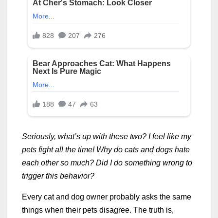
Seriously, what’s up with these two? I feel like my
pets fight all the time! Why do cats and dogs hate
each other so much? Did I do something wrong to
trigger this behavior?
Every cat and dog owner probably asks the same
things when their pets disagree. The truth is,