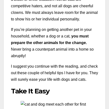
competitive haters, and not all dogs are cheerful
clowns. We must always leave room for the animal
to show his or her individual personality.
If you’re planning on getting another pet in your
household, whether a dog or a cat,
you must
prepare the other animals for the change.
Never bring a counterpart animal into a home so
abruptly!
I suggest you continue with the reading, and check
out these couple of helpful tips I have for you. They
will surely ease your life with dogs and cats.
Take It Easy