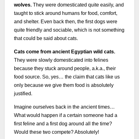
wolves.
They were domesticated quite easily, and
taught to stick around humans for food, comfort,
and shelter. Even back then, the first dogs were
quite friendly and sociable, which is not something
that could be said about cats.
Cats come from ancient Egyptian wild cats.
They were slowly domesticated into felines
because they stuck around people, a.k.a., their
food source. So, yes… the claim that cats like us
only because we give them food is absolutely
justified.
Imagine ourselves back in the ancient times…
What would happen if a certain someone had a
first feline and a first dog around all the time?
Would these two compete? Absolutely!