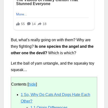
But, what’s really going on with them? Why are
they fighting?
Is one species the angel and the
other one the devil?
Which is which?
Let the ball of yarn untangle, and the squeaky toy
squeak…
Contents
[
hide
]
1
So, Why Do Cats And Dogs Hate Each
Other?
1.1
Origin Differences