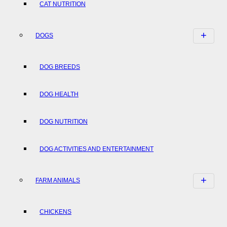
CAT NUTRITION
DOGS
DOG BREEDS
DOG HEALTH
DOG NUTRITION
DOG ACTIVITIES AND ENTERTAINMENT
FARM ANIMALS
CHICKENS