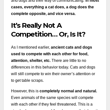
and dogs and their way of communicating. I
n most
cases, everything a cat does, a dog does the
complete opposite, and vice versa.
It’s Really Not A
Competition… Or, Is It?
As I mentioned earlier,
ancient cats and dogs
used to compete with each other for food,
attention, shelter, etc.
There are little to no
differences in this behavior today. Cats and dogs
will still compete to win their owner’s attention or
to get table scraps.
However, this is
completely normal and natural.
Even animals of the same species will compete
with each other if they feel threatened. This is a