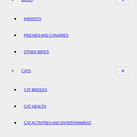
PARROTS
FINCHES AND CANARIES
OTHER BIRDS
CATS
CAT BREEDS
CAT HEALTH
CAT ACTIVITIES AND ENTERTAINMENT