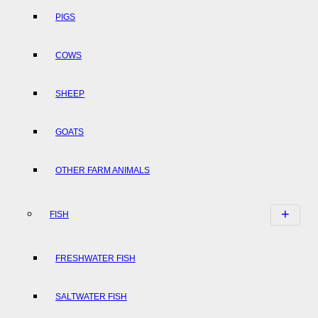
PIGS
COWS
SHEEP
GOATS
OTHER FARM ANIMALS
FISH
FRESHWATER FISH
SALTWATER FISH