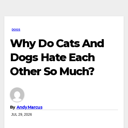
DOGS
Why Do Cats And
Dogs Hate Each
Other So Much?
By
Andy Marcus
JUL 29, 2026