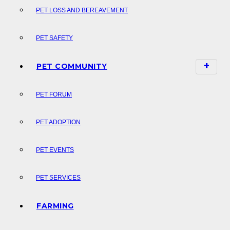
PET LOSS AND BEREAVEMENT
PET SAFETY
PET COMMUNITY
PET FORUM
PET ADOPTION
PET EVENTS
PET SERVICES
FARMING