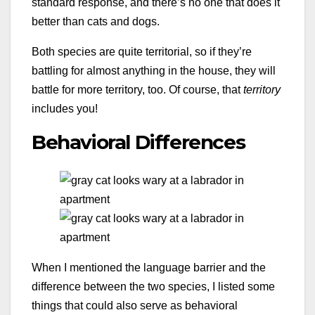
standard response, and there’s no one that does it
better than cats and dogs.
Both species are quite territorial, so if they’re
battling for almost anything in the house, they will
battle for more territory, too. Of course, that
territory
includes you!
Behavioral Differences
When I mentioned the language barrier and the
difference between the two species, I listed some
things that could also serve as behavioral