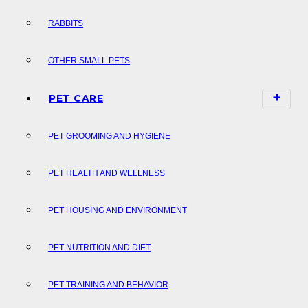
RABBITS
OTHER SMALL PETS
PET CARE
PET GROOMING AND HYGIENE
PET HEALTH AND WELLNESS
PET HOUSING AND ENVIRONMENT
PET NUTRITION AND DIET
PET TRAINING AND BEHAVIOR