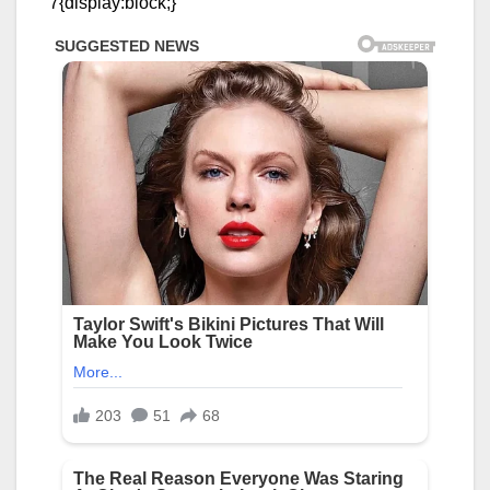
7{display:block;}