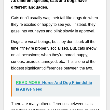
As different species, cats and dogs have
different languages.
Cats don’t usually wag their tail like dogs do when
they’re excited or happy to see you. Instead, they
gaze into your eyes and blink slowly in approval.
Dogs are vocal beings, but they don’t bark all the
time if they’re properly socialized. But, cats meow
on all occasions; when they’re bored, happy,
curious, anxious, annoyed, etc. This is one of the
biggest significant differences between the two.
READ MORE
Horse And Dog Friendship
Is All We Need
There are many other differences between cats