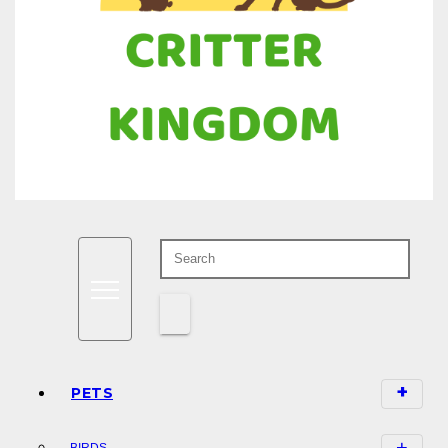
Know all about your pets
Critter Kingdom
PETS
BIRDS