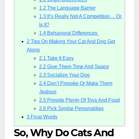
1.2
The Language Barrier
1.3
It’s Really Not A Competition… Or,
Is It?
1.4
Behavioral Differences
2
Tips On Making Your Cat And Dog Get
Along
2.1
Take It Easy
2.2
Give Them Time And Space
2.3
Socialize Your Dog
2.4
Don’t Provoke Or Make Them
Jealous
2.5
Provide Plenty Of Toys And Food
2.6
Pick Similar Personalities
3
Final Words
So, Why Do Cats And