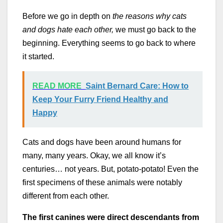
Before we go in depth on
the reasons why cats
and dogs hate each other,
we must go back to the
beginning. Everything seems to go back to where
it started.
READ MORE
Saint Bernard Care: How to
Keep Your Furry Friend Healthy and
Happy
Cats and dogs have been around humans for
many, many years. Okay, we all know it’s
centuries… not years. But, potato-potato! Even the
first specimens of these animals were notably
different from each other.
The first canines were direct descendants from